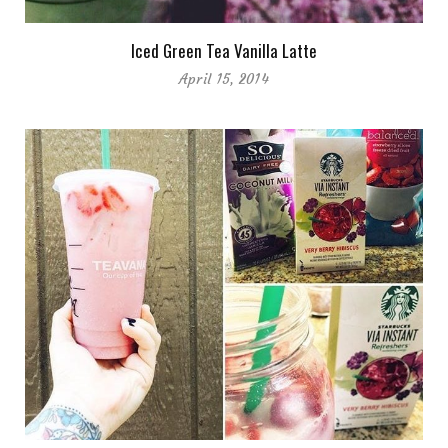
Iced Green Tea Vanilla Latte
April 15, 2014