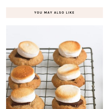
YOU MAY ALSO LIKE