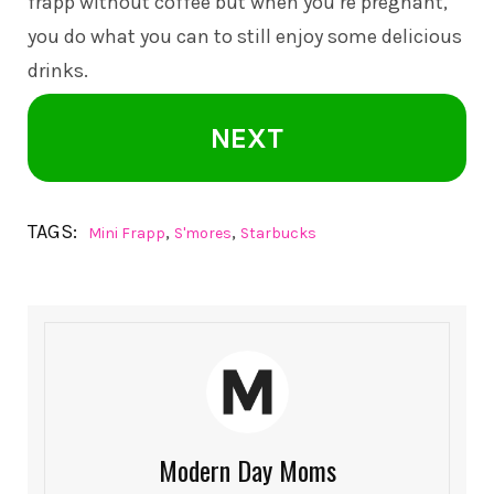
frapp without coffee but when you’re pregnant,
you do what you can to still enjoy some delicious
drinks.
NEXT
TAGS:
,
,
Mini Frapp
S'mores
Starbucks
Modern Day Moms