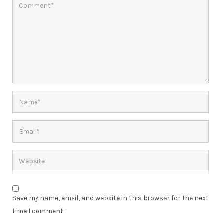
Save my name, email, and website in this browser for the next
time I comment.