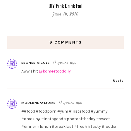
DIY Pink Drink Fail
June 14, 2016
9 COMMENTS
11 years ago
EBONEE_NICOLE
Aww shit
@komeetoodolly
Reply
11 years ago
MODERNDAYMOMS
##food #foodporn #yum #instafood #yummy
#amazing #instagood #photooftheday #sweet
#dinner #lunch #breakfast #fresh #tasty #foodie