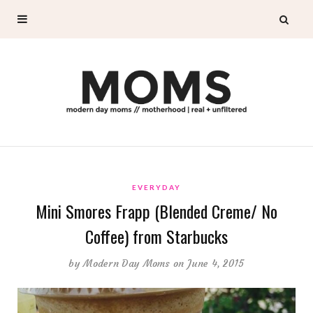
EVERYDAY
Mini Smores Frapp (Blended Creme/ No
Coffee) from Starbucks
by
Modern Day Moms
on June 4, 2015