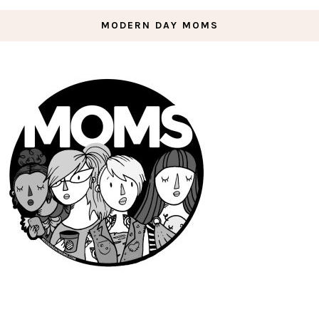
MODERN DAY MOMS