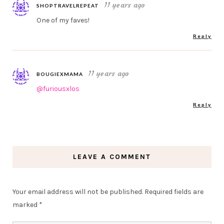
11 years ago
SHOPTRAVELREPEAT
One of my faves!
Reply
11 years ago
BOUGIEXMAMA
@furiousxlos
Reply
LEAVE A COMMENT
Your email address will not be published.
Required fields are
marked
*