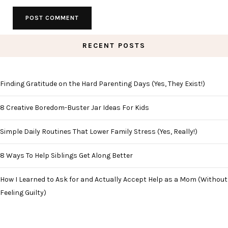
RECENT POSTS
Finding Gratitude on the Hard Parenting Days (Yes, They Exist!)
8 Creative Boredom-Buster Jar Ideas For Kids
Simple Daily Routines That Lower Family Stress (Yes, Really!)
8 Ways To Help Siblings Get Along Better
How I Learned to Ask for and Actually Accept Help as a Mom (Without
Feeling Guilty)