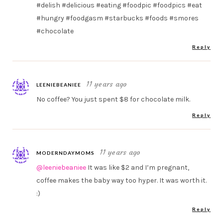
#delish #delicious #eating #foodpic #foodpics #eat
#hungry #foodgasm #starbucks #foods #smores
#chocolate
Reply
11 years ago
LEENIEBEANIEE
No coffee? You just spent $8 for chocolate milk.
Reply
11 years ago
MODERNDAYMOMS
@leeniebeaniee
It was like $2 and I’m pregnant,
coffee makes the baby way too hyper. It was worth it.
:)
Reply