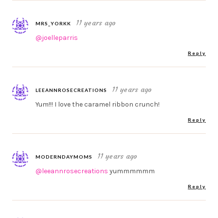
11 years ago
MRS_YORKK
@joelleparris
Reply
11 years ago
LEEANNROSECREATIONS
Yum!!! I love the caramel ribbon crunch!
Reply
11 years ago
MODERNDAYMOMS
@leeannrosecreations
yummmmmm
Reply