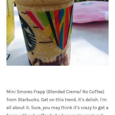
Mini Smores Frapp (Blended Creme/ No Coffee)
from Starbucks. Get on this trend. It’s delish. I’m
all about it. Sure, you may think it’s crazy to get a