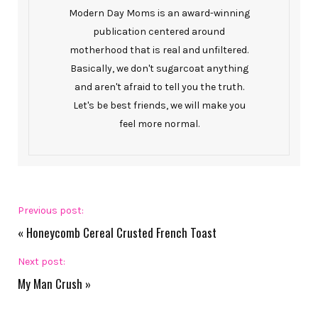
Modern Day Moms is an award-winning
publication centered around
motherhood that is real and unfiltered.
Basically, we don't sugarcoat anything
and aren't afraid to tell you the truth.
Let's be best friends, we will make you
feel more normal.
Previous post:
«
Honeycomb Cereal Crusted French Toast
Next post:
My Man Crush
»