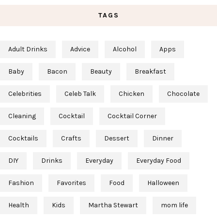
TAGS
Adult Drinks
Advice
Alcohol
Apps
Baby
Bacon
Beauty
Breakfast
Celebrities
Celeb Talk
Chicken
Chocolate
Cleaning
Cocktail
Cocktail Corner
Cocktails
Crafts
Dessert
Dinner
DIY
Drinks
Everyday
Everyday Food
Fashion
Favorites
Food
Halloween
Health
Kids
Martha Stewart
mom life