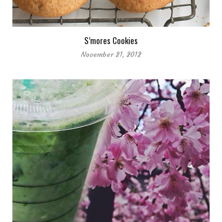
S’mores Cookies
November 21, 2012