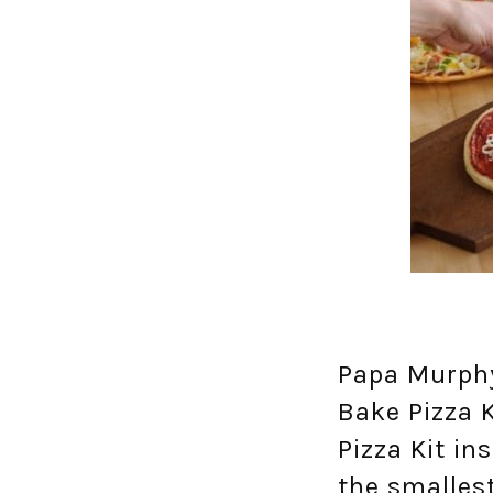
Papa Murphy
Bake Pizza K
Pizza Kit in
the smalles