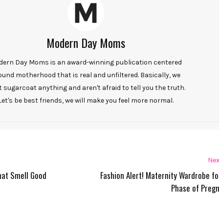
Modern Day Moms
ern Day Moms is an award-winning publication centered
ound motherhood that is real and unfiltered. Basically, we
t sugarcoat anything and aren't afraid to tell you the truth.
Let's be best friends, we will make you feel more normal.
Nex
hat Smell Good
Fashion Alert! Maternity Wardrobe fo
Phase of Preg