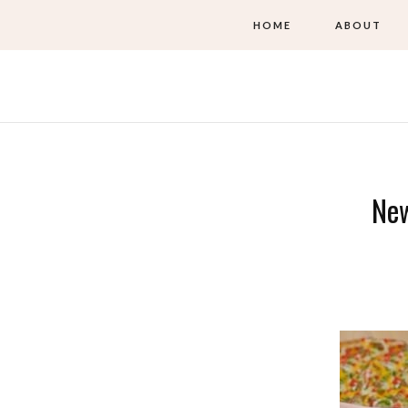
HOME
ABOUT
New