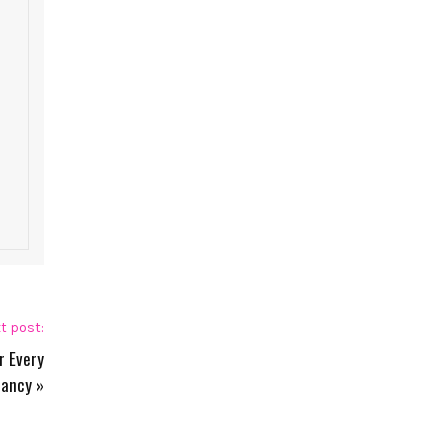
t post:
r Every
nancy
»