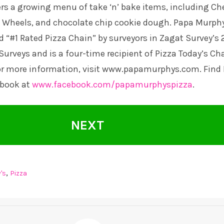
rs a growing menu of take ‘n’ bake items, including Ch
Wheels, and chocolate chip cookie dough. Papa Murphy
d “#1 Rated Pizza Chain” by surveyors in Zagat Survey’s 
Surveys and is a four-time recipient of Pizza Today’s Ch
or more information, visit
www.papamurphys.com
. Find
ebook at
www.facebook.com/papamurphyspizza
.
NEXT
,
's
Pizza