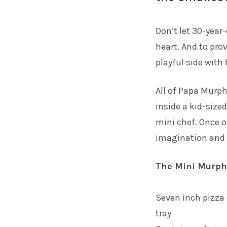
Don’t let 30-year-
heart. And to prov
playful side with
All of Papa Murph
inside a kid-size
mini chef. Once o
imagination and 
The Mini Murph 
Seven inch pizza 
tray