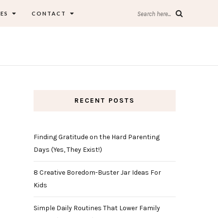
ES
CONTACT
Search here...
RECENT POSTS
Finding Gratitude on the Hard Parenting
Days (Yes, They Exist!)
8 Creative Boredom-Buster Jar Ideas For
Kids
Simple Daily Routines That Lower Family