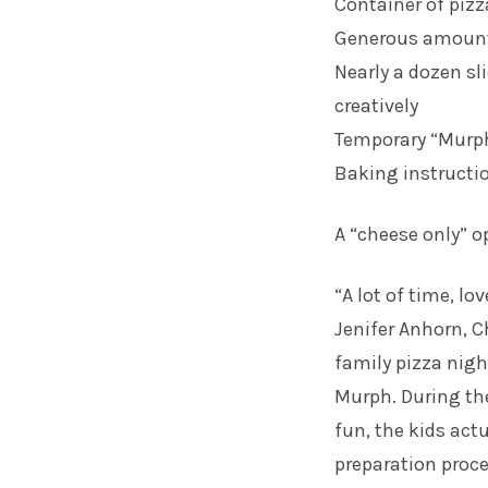
Container of piz
Generous amount 
Nearly a dozen sli
creatively
Temporary “Murph
Baking instructi
A “cheese only” op
“A lot of time, l
Jenifer Anhorn, 
family pizza nigh
Murph. During the
fun, the kids actu
preparation proce