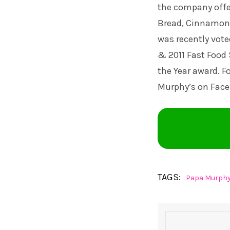
the company offe
Bread, Cinnamon 
was recently vote
& 2011 Fast Food 
the Year award. F
Murphy’s on Fac
TAGS:
Papa Murphy