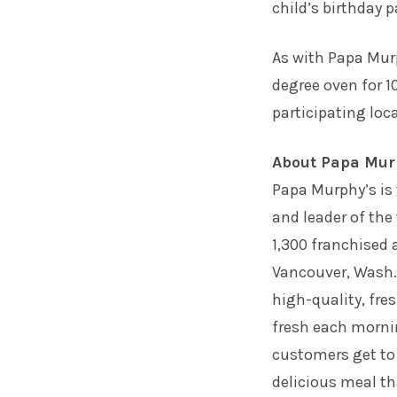
child’s birthday p
As with Papa Mur
degree oven for 10
participating loc
About Papa Mur
Papa Murphy’s is 
and leader of the
1,300 franchised
Vancouver, Wash
high-quality, fre
fresh each morni
customers get to
delicious meal th