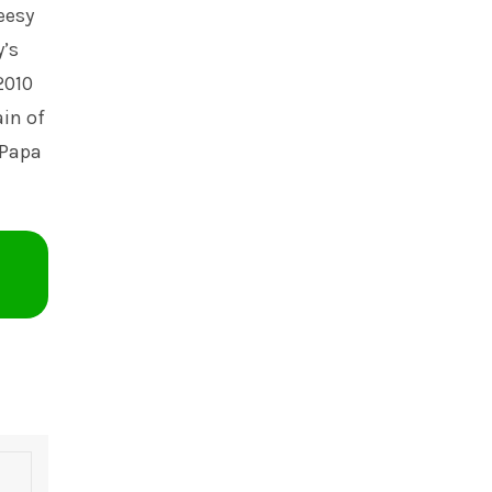
eesy
’s
2010
ain of
 Papa