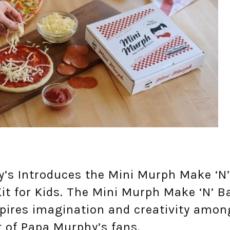
’s Introduces the Mini Murph Make ‘N’
it for Kids. The Mini Murph Make ‘N’ B
spires imagination and creativity amon
t of Papa Murphy’s fans.