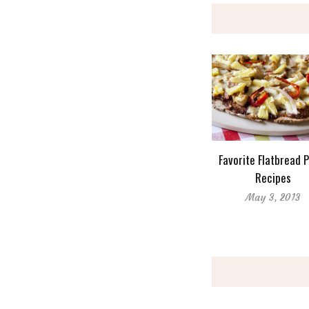
Favorite Flatbread 
Recipes
May 3, 2013