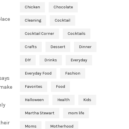
Chicken
Chocolate
place
Cleaning
Cocktail
Cocktail Corner
Cocktails
Crafts
Dessert
Dinner
DIY
Drinks
Everyday
Everyday Food
Fashion
 says
o make
Favorites
Food
Halloween
Health
Kids
nly
Martha Stewart
mom life
their
Moms
Motherhood