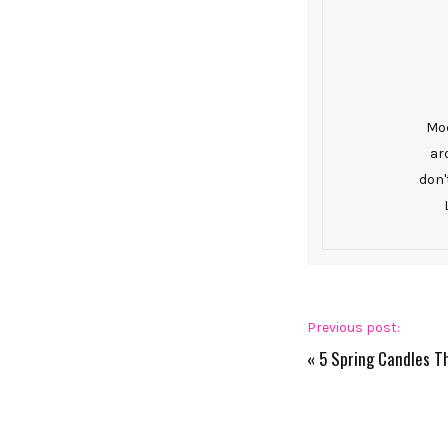
Mod
ar
don'
Previous post:
«
5 Spring Candles T