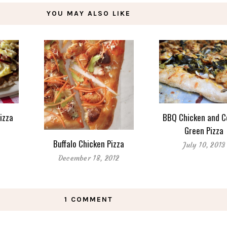
YOU MAY ALSO LIKE
Pizza
BBQ Chicken and C
Green Pizza
Buffalo Chicken Pizza
July 10, 2013
December 18, 2012
1 COMMENT