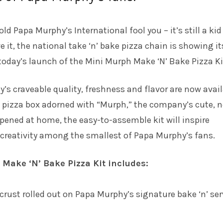
old Papa Murphy’s International fool you – it’s still a kid
e it, the national take ‘n’ bake pizza chain is showing it
 today’s launch of the Mini Murph Make ‘N’ Bake Pizza Ki
y’s craveable quality, freshness and flavor are now avai
d pizza box adorned with “Murph,” the company’s cute, 
pened at home, the easy-to-assemble kit will inspire
creativity among the smallest of Papa Murphy’s fans.
Make ‘N’ Bake Pizza Kit includes:
crust rolled out on Papa Murphy’s signature bake ‘n’ ser