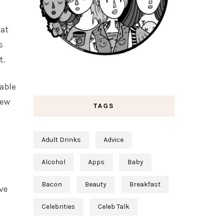
 at
s
t.
lable
new
TAGS
Adult Drinks
Advice
Alcohol
Apps
Baby
Bacon
Beauty
Breakfast
ve
Celebrities
Celeb Talk