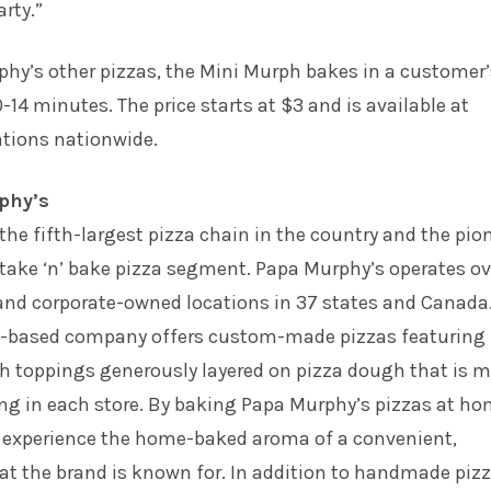
arty.”
phy’s other pizzas, the Mini Murph bakes in a customer
-14 minutes. The price starts at $3 and is available at
ations nationwide.
phy’s
the fifth-largest pizza chain in the country and the pio
 take ‘n’ bake pizza segment. Papa Murphy’s operates ov
 and corporate-owned locations in 37 states and Canada
.-based company offers custom-made pizzas featuring
sh toppings generously layered on pizza dough that is 
ng in each store. By baking Papa Murphy’s pizzas at ho
 experience the home-baked aroma of a convenient,
at the brand is known for. In addition to handmade pizz