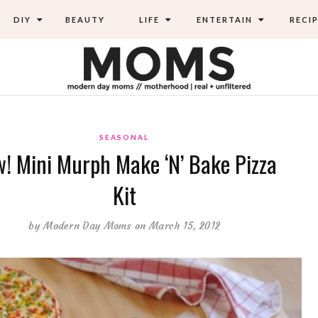
DIY
BEAUTY
LIFE
ENTERTAIN
RECIP
SEASONAL
! Mini Murph Make ‘N’ Bake Pizza
Kit
by
Modern Day Moms
on March 15, 2012