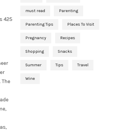
must read
Parenting
’s 425
Parenting Tips
Places To Visit
Pregnancy
Recipes
Shopping
Snacks
neer
Summer
Tips
Travel
er
Wine
. The
made
me,
as,