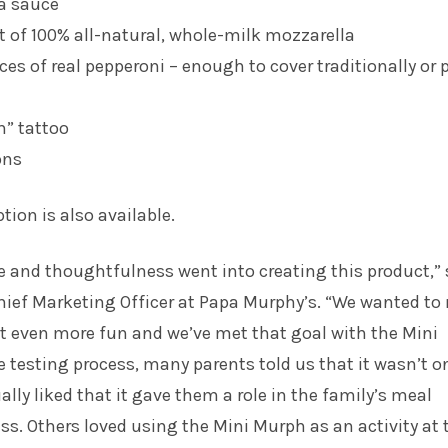
za sauce
of 100% all-natural, whole-milk mozzarella
ces of real pepperoni – enough to cover traditionally or 
” tattoo
ons
tion is also available.
ove and thoughtfulness went into creating this product,”
Chief Marketing Officer at Papa Murphy’s. “We wanted t
t even more fun and we’ve met that goal with the Mini
 testing process, many parents told us that it wasn’t o
ally liked that it gave them a role in the family’s meal
ss. Others loved using the Mini Murph as an activity at 