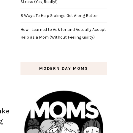
Stress (Yes, Really!)
8 Ways To Help Siblings Get Along Better
How I Learned to Ask for and Actually Accept
Help as a Mom (Without Feeling Guilty)
MODERN DAY MOMS
ake
g