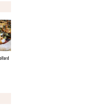
ollard