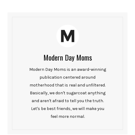
Modern Day Moms
Modern Day Moms is an award-winning
publication centered around
motherhood that is real and unfiltered.
Basically, we don't sugarcoat anything
and aren't afraid to tell you the truth.
Let's be best friends, we will make you
feel more normal.