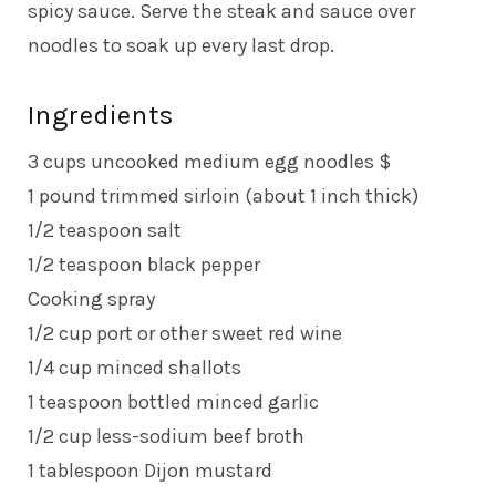
spicy sauce. Serve the steak and sauce over
noodles to soak up every last drop.
Ingredients
3 cups uncooked medium egg noodles $
1 pound trimmed sirloin (about 1 inch thick)
1/2 teaspoon salt
1/2 teaspoon black pepper
Cooking spray
1/2 cup port or other sweet red wine
1/4 cup minced shallots
1 teaspoon bottled minced garlic
1/2 cup less-sodium beef broth
1 tablespoon Dijon mustard