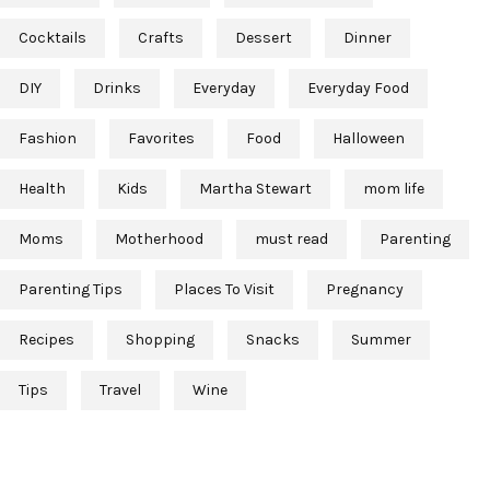
Cocktails
Crafts
Dessert
Dinner
DIY
Drinks
Everyday
Everyday Food
Fashion
Favorites
Food
Halloween
Health
Kids
Martha Stewart
mom life
Moms
Motherhood
must read
Parenting
Parenting Tips
Places To Visit
Pregnancy
Recipes
Shopping
Snacks
Summer
Tips
Travel
Wine