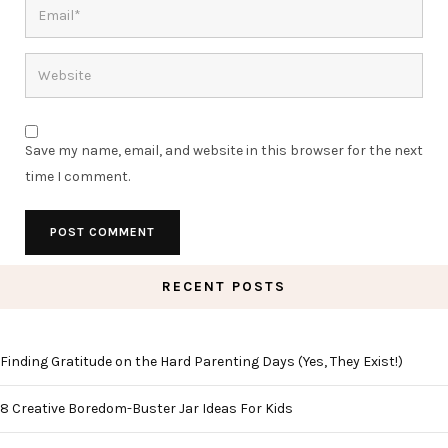
Save my name, email, and website in this browser for the next
time I comment.
RECENT POSTS
Finding Gratitude on the Hard Parenting Days (Yes, They Exist!)
8 Creative Boredom-Buster Jar Ideas For Kids