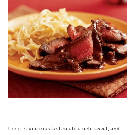
The port and mustard create a rich, sweet, and