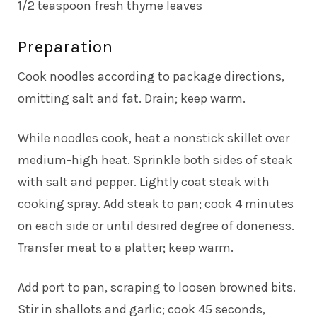
1/2 teaspoon fresh thyme leaves
Preparation
Cook noodles according to package directions,
omitting salt and fat. Drain; keep warm.
While noodles cook, heat a nonstick skillet over
medium-high heat. Sprinkle both sides of steak
with salt and pepper. Lightly coat steak with
cooking spray. Add steak to pan; cook 4 minutes
on each side or until desired degree of doneness.
Transfer meat to a platter; keep warm.
Add port to pan, scraping to loosen browned bits.
Stir in shallots and garlic; cook 45 seconds,