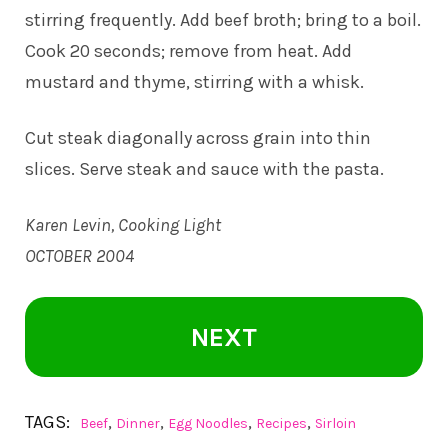
stirring frequently. Add beef broth; bring to a boil.
Cook 20 seconds; remove from heat. Add
mustard and thyme, stirring with a whisk.
Cut steak diagonally across grain into thin
slices. Serve steak and sauce with the pasta.
Karen Levin, Cooking Light
OCTOBER 2004
NEXT
TAGS:
,
,
,
,
Beef
Dinner
Egg Noodles
Recipes
Sirloin