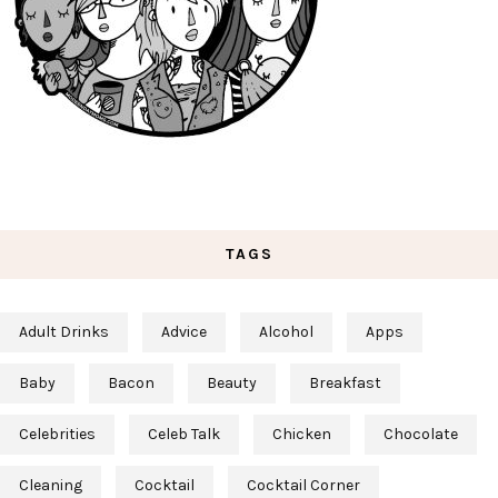
TAGS
Adult Drinks
Advice
Alcohol
Apps
Baby
Bacon
Beauty
Breakfast
Celebrities
Celeb Talk
Chicken
Chocolate
Cleaning
Cocktail
Cocktail Corner