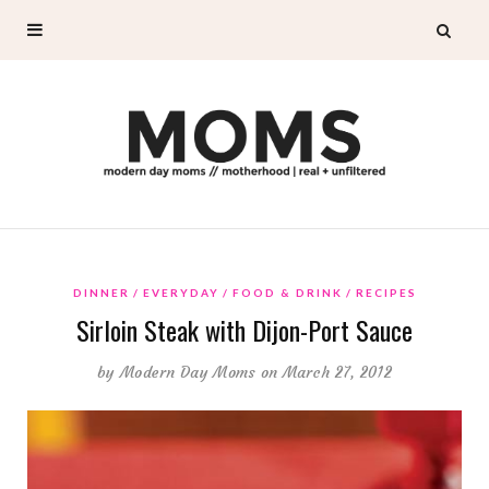
DINNER
EVERYDAY
FOOD & DRINK
RECIPES
Sirloin Steak with Dijon-Port Sauce
by
Modern Day Moms
on March 27, 2012