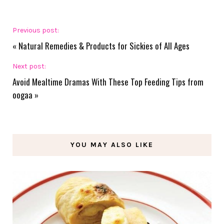
Previous post:
«
Natural Remedies & Products for Sickies of All Ages
Next post:
Avoid Mealtime Dramas With These Top Feeding Tips from
oogaa
»
YOU MAY ALSO LIKE