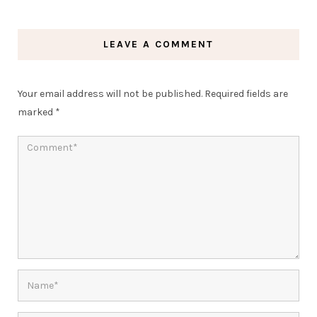
LEAVE A COMMENT
Your email address will not be published.
Required fields are
marked
*