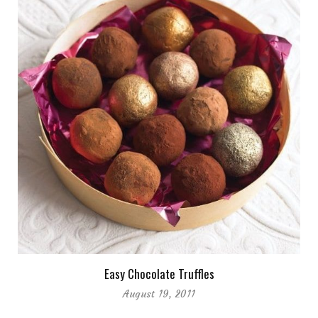
Easy Chocolate Truffles
August 19, 2011