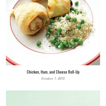
Chicken, Ham, and Cheese Roll-Up
October 1, 2013