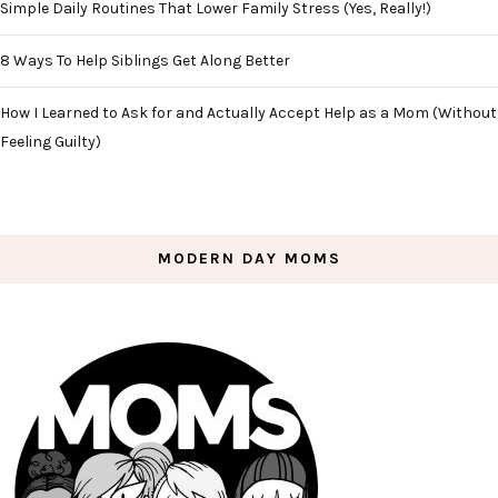
Simple Daily Routines That Lower Family Stress (Yes, Really!)
8 Ways To Help Siblings Get Along Better
How I Learned to Ask for and Actually Accept Help as a Mom (Without
Feeling Guilty)
MODERN DAY MOMS