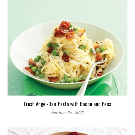
Fresh Angel-Hair Pasta with Bacon and Peas
October 24, 2013