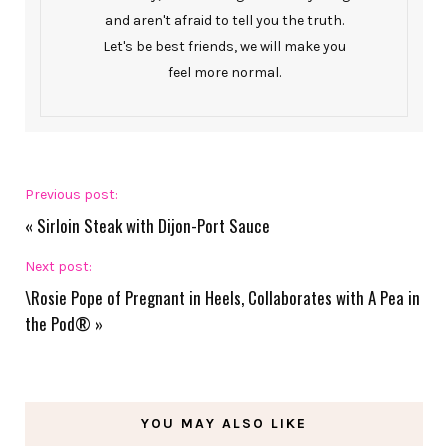
and aren't afraid to tell you the truth.
Let's be best friends, we will make you
feel more normal.
Previous post:
«
Sirloin Steak with Dijon-Port Sauce
Next post:
\Rosie Pope of Pregnant in Heels, Collaborates with A Pea in
the Pod®
»
YOU MAY ALSO LIKE