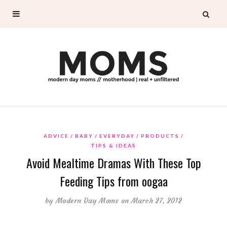
ADVICE
BABY
EVERYDAY
PRODUCTS
TIPS & IDEAS
Avoid Mealtime Dramas With These Top
Feeding Tips from oogaa
by
Modern Day Moms
on March 27, 2012