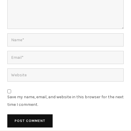
Save my name, email, and website in this browser for the next
time I comment.