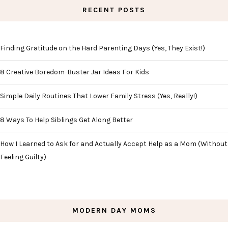
RECENT POSTS
Finding Gratitude on the Hard Parenting Days (Yes, They Exist!)
8 Creative Boredom-Buster Jar Ideas For Kids
Simple Daily Routines That Lower Family Stress (Yes, Really!)
8 Ways To Help Siblings Get Along Better
How I Learned to Ask for and Actually Accept Help as a Mom (Without
Feeling Guilty)
MODERN DAY MOMS