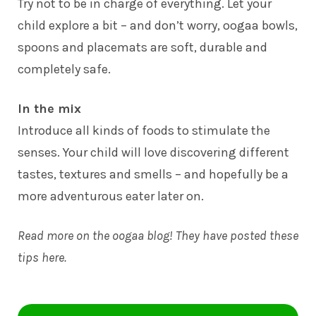
Try not to be in charge of everything. Let your
child explore a bit – and don’t worry, oogaa bowls,
spoons and placemats are soft, durable and
completely safe.
In the mix
Introduce all kinds of foods to stimulate the
senses. Your child will love discovering different
tastes, textures and smells – and hopefully be a
more adventurous eater later on.
Read more on the oogaa blog! They have posted these
tips
here
.