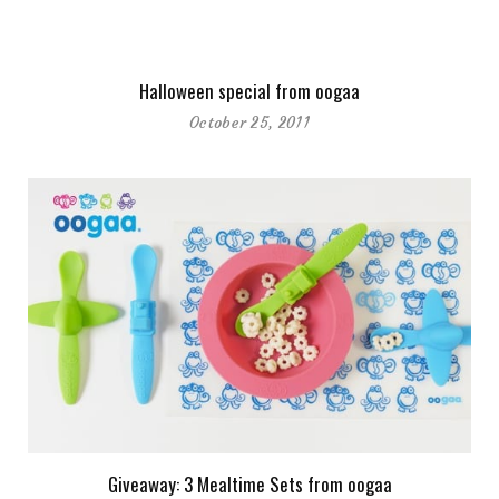
Halloween special from oogaa
October 25, 2011
Giveaway: 3 Mealtime Sets from oogaa