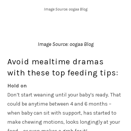
Image Source: oogaa Blog
Image Source: oogaa Blog
Avoid mealtime dramas
with these top feeding tips:
Hold on
Don’t start weaning until your baby’s ready. That
could be anytime between 4 and 6 months –
when baby can sit with support, has started to
make chewing motions, looks longingly at your
food – or even makes a grab for it!