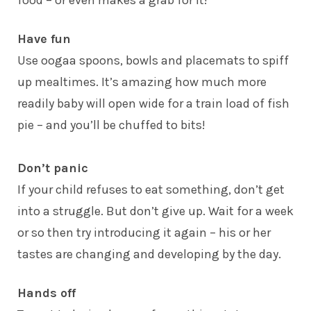
Have fun
Use oogaa spoons, bowls and placemats to spiff
up mealtimes. It’s amazing how much more
readily baby will open wide for a train load of fish
pie – and you’ll be chuffed to bits!
Don’t panic
If your child refuses to eat something, don’t get
into a struggle. But don’t give up. Wait for a week
or so then try introducing it again – his or her
tastes are changing and developing by the day.
Hands off