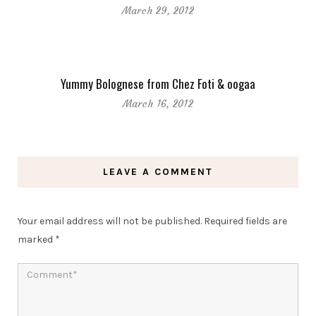
March 29, 2012
Yummy Bolognese from Chez Foti & oogaa
March 16, 2012
LEAVE A COMMENT
Your email address will not be published.
Required fields are
marked
*