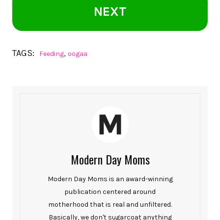
NEXT
TAGS:
,
Feeding
oogaa
Modern Day Moms
Modern Day Moms is an award-winning
publication centered around
motherhood that is real and unfiltered.
Basically, we don't sugarcoat anything