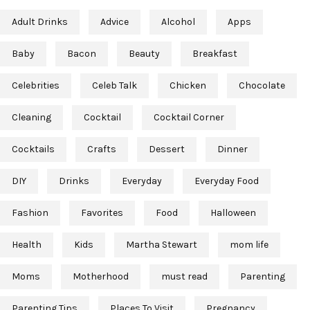
Adult Drinks
Advice
Alcohol
Apps
Baby
Bacon
Beauty
Breakfast
Celebrities
Celeb Talk
Chicken
Chocolate
Cleaning
Cocktail
Cocktail Corner
Cocktails
Crafts
Dessert
Dinner
DIY
Drinks
Everyday
Everyday Food
Fashion
Favorites
Food
Halloween
Health
Kids
Martha Stewart
mom life
Moms
Motherhood
must read
Parenting
Parenting Tips
Places To Visit
Pregnancy