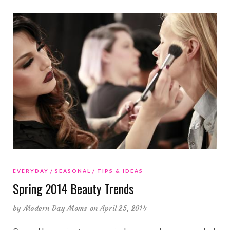
EVERYDAY
SEASONAL
TIPS & IDEAS
Spring 2014 Beauty Trends
by
Modern Day Moms
on April 25, 2014