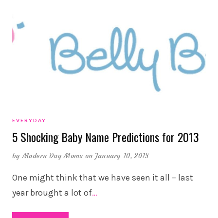
EVERYDAY
5 Shocking Baby Name Predictions for 2013
by
Modern Day Moms
on January 10, 2013
One might think that we have seen it all – last
year brought a lot of
…