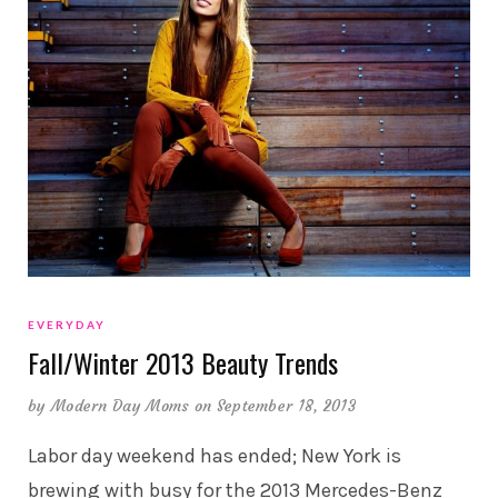
EVERYDAY
Fall/Winter 2013 Beauty Trends
by
Modern Day Moms
on September 18, 2013
Labor day weekend has ended; New York is
brewing with busy for the 2013 Mercedes-Benz