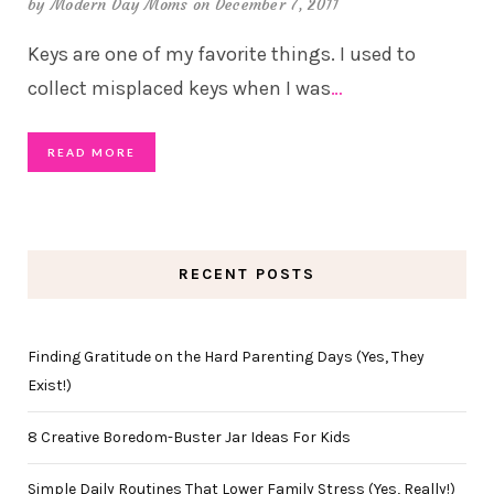
by
Modern Day Moms
on December 7, 2011
Keys are one of my favorite things. I used to
collect misplaced keys when I was
…
READ MORE
RECENT POSTS
Finding Gratitude on the Hard Parenting Days (Yes, They
Exist!)
8 Creative Boredom-Buster Jar Ideas For Kids
Simple Daily Routines That Lower Family Stress (Yes, Really!)