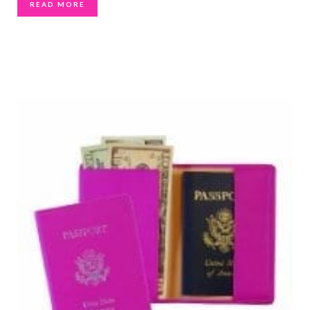
READ MORE