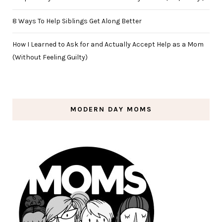
8 Ways To Help Siblings Get Along Better
How I Learned to Ask for and Actually Accept Help as a Mom
(Without Feeling Guilty)
MODERN DAY MOMS