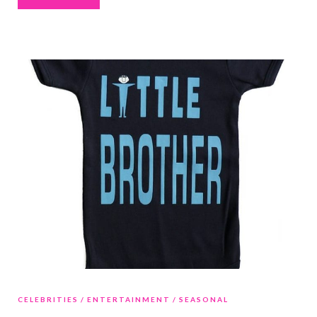
CELEBRITIES
ENTERTAINMENT
SEASONAL