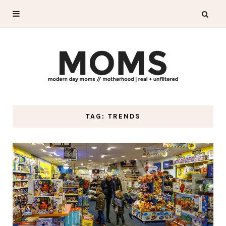
TAG: TRENDS