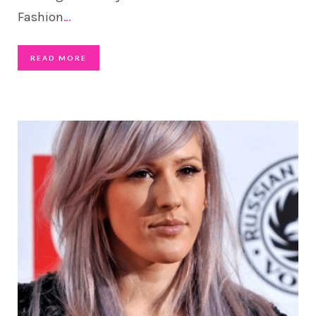
Fashion
…
READ MORE