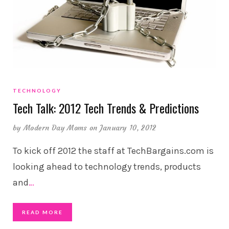
TECHNOLOGY
Tech Talk: 2012 Tech Trends & Predictions
by
Modern Day Moms
on January 10, 2012
To kick off 2012 the staff at TechBargains.com is
looking ahead to technology trends, products
and
…
READ MORE