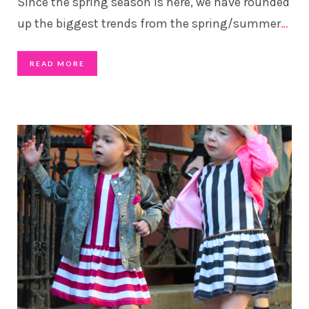
Since the spring season is here, we have rounded
up the biggest trends from the spring/summer
…
READ MORE