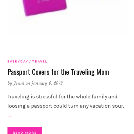
EVERYDAY
TRAVEL
Passport Covers for the Traveling Mom
by
Jenni
on January 8, 2013
Traveling is stressful for the whole family and
loosing a passport could turn any vacation sour.
…
READ MORE