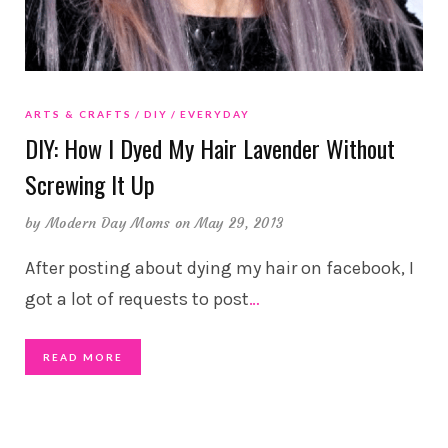
ARTS & CRAFTS
DIY
EVERYDAY
DIY: How I Dyed My Hair Lavender Without
Screwing It Up
by
Modern Day Moms
on May 29, 2013
After posting about dying my hair on facebook, I
got a lot of requests to post
…
READ MORE