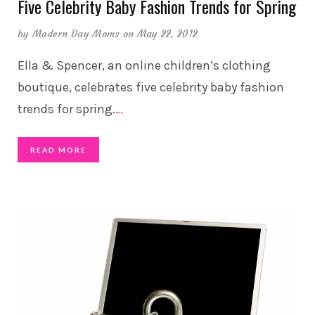
Five Celebrity Baby Fashion Trends for Spring
by
Modern Day Moms
on May 22, 2012
Ella & Spencer, an online children’s clothing
boutique, celebrates five celebrity baby fashion
trends for spring.
…
READ MORE