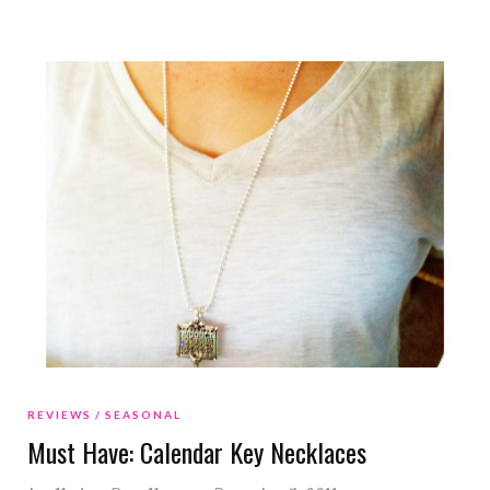
REVIEWS
SEASONAL
Must Have: Calendar Key Necklaces