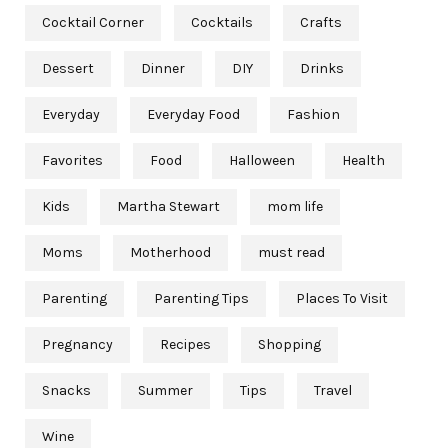
Cocktail Corner
Cocktails
Crafts
Dessert
Dinner
DIY
Drinks
Everyday
Everyday Food
Fashion
Favorites
Food
Halloween
Health
Kids
Martha Stewart
mom life
Moms
Motherhood
must read
Parenting
Parenting Tips
Places To Visit
Pregnancy
Recipes
Shopping
Snacks
Summer
Tips
Travel
Wine