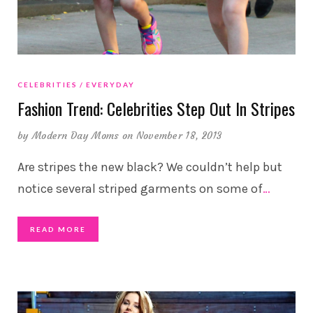
CELEBRITIES
EVERYDAY
Fashion Trend: Celebrities Step Out In Stripes
by
Modern Day Moms
on November 18, 2013
Are stripes the new black? We couldn’t help but
notice several striped garments on some of
…
READ MORE