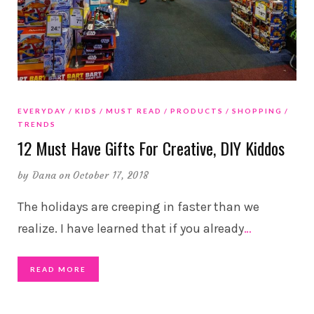
EVERYDAY
KIDS
MUST READ
PRODUCTS
SHOPPING
TRENDS
12 Must Have Gifts For Creative, DIY Kiddos
by
Dana
on October 17, 2018
The holidays are creeping in faster than we
realize. I have learned that if you already
…
READ MORE