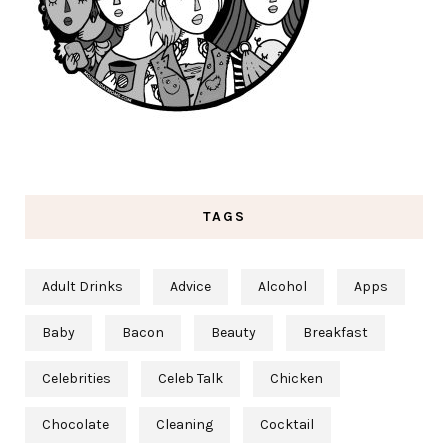
TAGS
Adult Drinks
Advice
Alcohol
Apps
Baby
Bacon
Beauty
Breakfast
Celebrities
Celeb Talk
Chicken
Chocolate
Cleaning
Cocktail