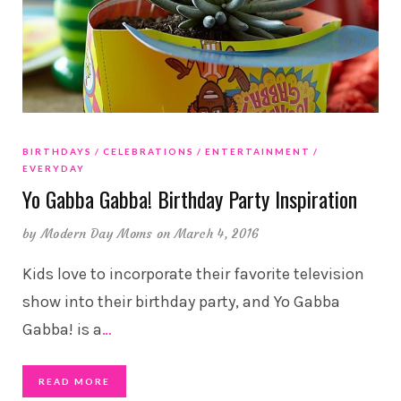
BIRTHDAYS
CELEBRATIONS
ENTERTAINMENT
EVERYDAY
Yo Gabba Gabba! Birthday Party Inspiration
by
Modern Day Moms
on March 4, 2016
Kids love to incorporate their favorite television
show into their birthday party, and Yo Gabba
Gabba! is a
…
READ MORE