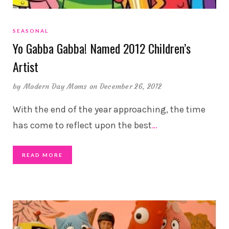
SEASONAL
Yo Gabba Gabba! Named 2012 Children’s
Artist
by
Modern Day Moms
on December 26, 2012
With the end of the year approaching, the time
has come to reflect upon the best
…
READ MORE