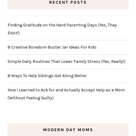
RECENT POSTS
Finding Gratitude on the Hard Parenting Days (Yes, They
Exist!)
8 Creative Boredom-Buster Jar Ideas For Kids
Simple Daily Routines That Lower Family Stress (Yes, Really!)
8 Ways To Help Siblings Get Along Better
How I Learned to Ask for and Actually Accept Help as a Mom
(Without Feeling Guilty)
MODERN DAY MOMS