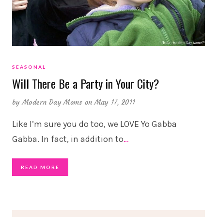
SEASONAL
Will There Be a Party in Your City?
by
Modern Day Moms
on May 17, 2011
Like I’m sure you do too, we LOVE Yo Gabba
Gabba. In fact, in addition to
…
READ MORE