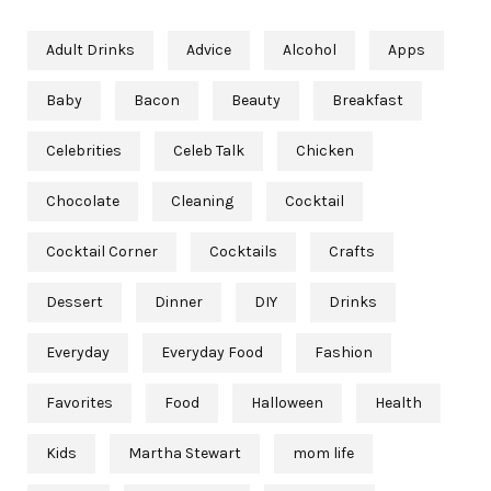
Adult Drinks
Advice
Alcohol
Apps
Baby
Bacon
Beauty
Breakfast
Celebrities
Celeb Talk
Chicken
Chocolate
Cleaning
Cocktail
Cocktail Corner
Cocktails
Crafts
Dessert
Dinner
DIY
Drinks
Everyday
Everyday Food
Fashion
Favorites
Food
Halloween
Health
Kids
Martha Stewart
mom life