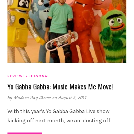
REVIEWS
SEASONAL
Yo Gabba Gabba: Music Makes Me Move!
by
Modern Day Moms
on August 3, 2011
With this year’s Yo Gabba Gabba Live show
kicking off next month, we are dusting off
…