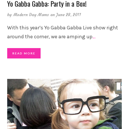
Yo Gabba Gabba: Party in a Box!
by
Modern Day Moms
on June 28, 2011
With this year’s Yo Gabba Gabba Live show right
around the corner, we are amping up
…
READ MORE