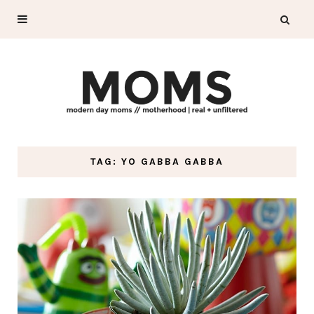
TAG: YO GABBA GABBA