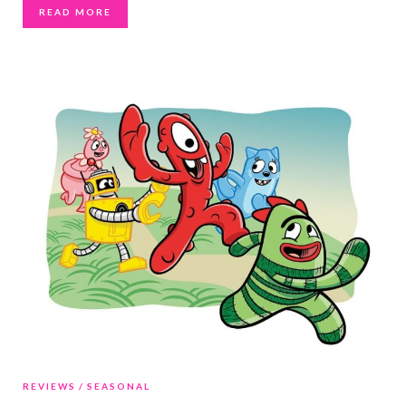
READ MORE
REVIEWS
SEASONAL