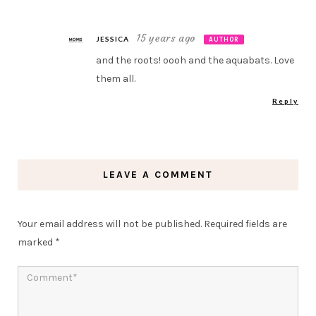
15 years ago
JESSICA
AUTHOR
and the roots! oooh and the aquabats. Love
them all.
Reply
LEAVE A COMMENT
Your email address will not be published.
Required fields are
marked
*