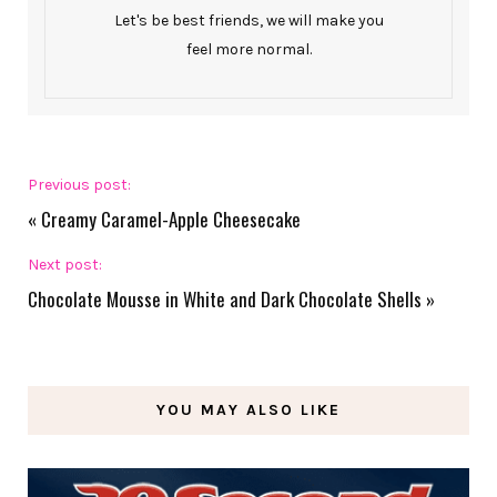
Let's be best friends, we will make you
feel more normal.
Previous post:
«
Creamy Caramel-Apple Cheesecake
Next post:
Chocolate Mousse in White and Dark Chocolate Shells
»
YOU MAY ALSO LIKE