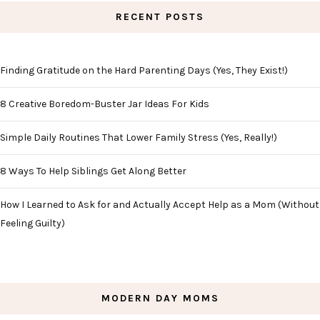
RECENT POSTS
Finding Gratitude on the Hard Parenting Days (Yes, They Exist!)
8 Creative Boredom-Buster Jar Ideas For Kids
Simple Daily Routines That Lower Family Stress (Yes, Really!)
8 Ways To Help Siblings Get Along Better
How I Learned to Ask for and Actually Accept Help as a Mom (Without
Feeling Guilty)
MODERN DAY MOMS