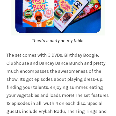
There's a party on my table!
The set comes with 3 DVDs: Birthday Boogie,
Clubhouse and Dancey Dance Bunch and pretty
much encompasses the awesomeness of the
show. Its got episodes about playing dress-up,
finding your talents, enjoying summer, eating
your vegetables and loads more! The set features
12 episodes in all, wuth 4 on each disc. Special
guests include Erykah Badu, The Ting Tings and