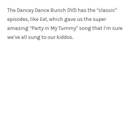
The Dancey Dance Bunch DVD has the “classic”
episodes, like
Eat
, which gave us the super
amazing “Party in My Tummy” song that I’m sure
we’ve all sung to our kiddos.