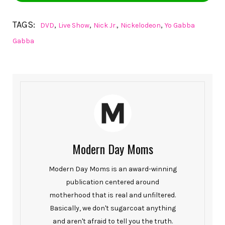
TAGS:
,
,
,
,
DVD
Live Show
Nick Jr.
Nickelodeon
Yo Gabba
Gabba
Modern Day Moms
Modern Day Moms is an award-winning
publication centered around
motherhood that is real and unfiltered.
Basically, we don't sugarcoat anything
and aren't afraid to tell you the truth.