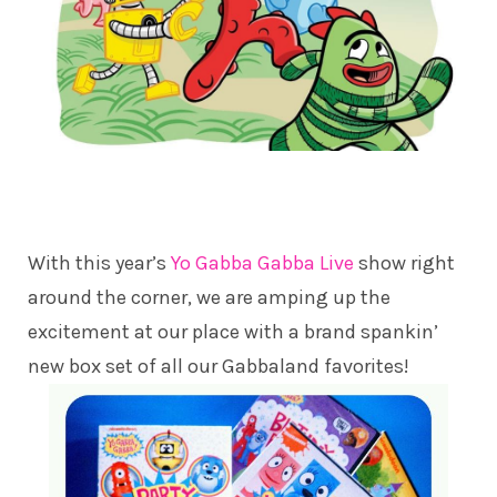
With this year’s
Yo Gabba Gabba Live
show right
around the corner, we are amping up the
excitement at our place with a brand spankin’
new box set of all our Gabbaland favorites!