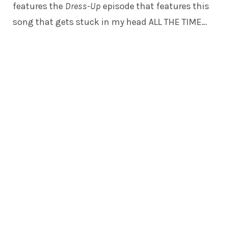
features the
Dress-Up
episode that features this
song that gets stuck in my head ALL THE TIME…