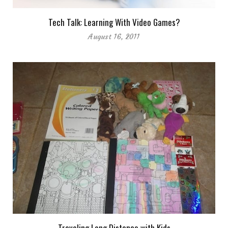
Tech Talk: Learning With Video Games?
August 16, 2011
Traveling Long Distance with Kids