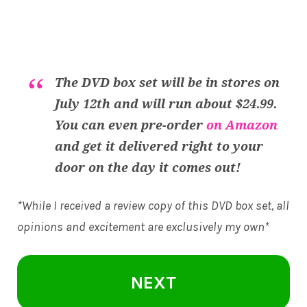
The DVD box set will be in stores on
July 12th and will run about $24.99.
You can even pre-order
on Amazon
and get it delivered right to your
door on the day it comes out!
*While I received a review copy of this DVD box set, all
opinions and excitement are exclusively my own*
NEXT