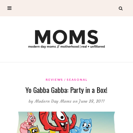
REVIEWS
SEASONAL
Yo Gabba Gabba: Party in a Box!
by
Modern Day Moms
on June 28, 2011