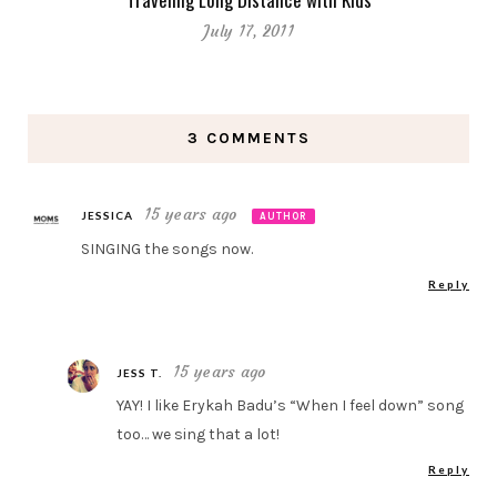
July 17, 2011
3 COMMENTS
15 years ago
JESSICA
AUTHOR
SINGING the songs now.
Reply
15 years ago
JESS T.
YAY! I like Erykah Badu’s “When I feel down” song
too… we sing that a lot!
Reply