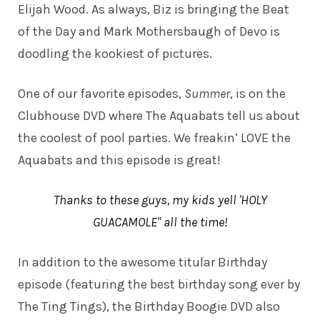
Elijah Wood. As always, Biz is bringing the Beat
of the Day and Mark Mothersbaugh of Devo is
doodling the kookiest of pictures.
One of our favorite episodes,
Summer
, is on the
Clubhouse DVD where The Aquabats tell us about
the coolest of pool parties. We freakin’ LOVE the
Aquabats and this episode is great!
Thanks to these guys, my kids yell 'HOLY
GUACAMOLE" all the time!
In addition to the awesome titular Birthday
episode (featuring the best birthday song ever by
The Ting Tings), the Birthday Boogie DVD also