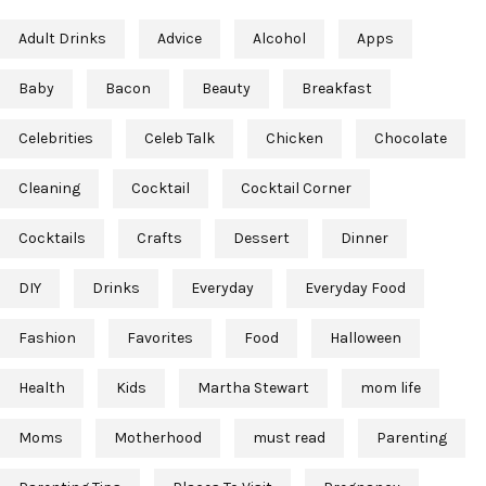
Adult Drinks
Advice
Alcohol
Apps
Baby
Bacon
Beauty
Breakfast
Celebrities
Celeb Talk
Chicken
Chocolate
Cleaning
Cocktail
Cocktail Corner
Cocktails
Crafts
Dessert
Dinner
DIY
Drinks
Everyday
Everyday Food
Fashion
Favorites
Food
Halloween
Health
Kids
Martha Stewart
mom life
Moms
Motherhood
must read
Parenting