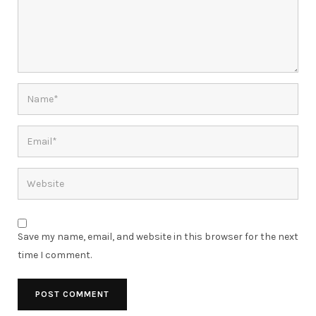
Save my name, email, and website in this browser for the next
time I comment.