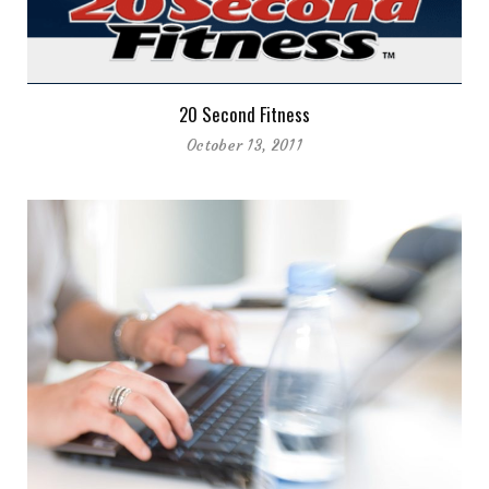
20 Second Fitness
October 13, 2011