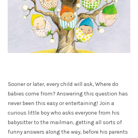
Sooner or later, every child will ask, Where do
babies come from? Answering this question has
never been this easy or entertaining! Join a
curious little boy who asks everyone from his
babysitter to the mailman, getting all sorts of
funny answers along the way, before his parents