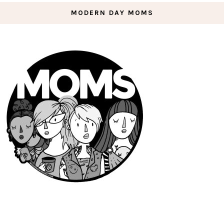
MODERN DAY MOMS