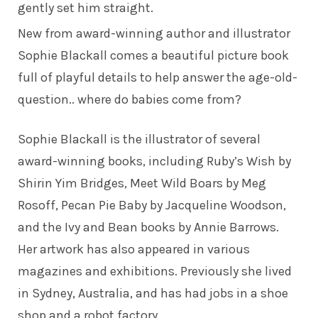
gently set him straight.
New from award-winning author and illustrator
Sophie Blackall
comes a beautiful picture book
full of playful details to help answer the age-old-
question.. where do babies come from?
Sophie Blackall
is the illustrator of several
award-winning books, including Ruby’s Wish by
Shirin Yim Bridges, Meet Wild Boars by Meg
Rosoff, Pecan Pie Baby by Jacqueline Woodson,
and the Ivy and Bean books by Annie Barrows.
Her artwork has also appeared in various
magazines and exhibitions. Previously she lived
in Sydney, Australia, and has had jobs in a shoe
shop and a robot factory.