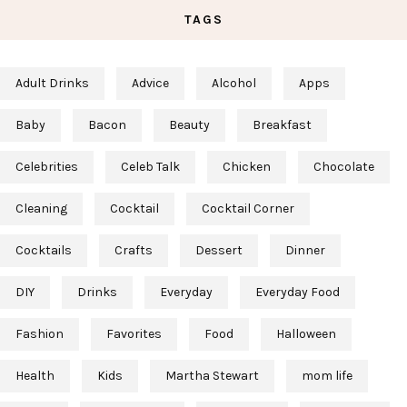
TAGS
Adult Drinks
Advice
Alcohol
Apps
Baby
Bacon
Beauty
Breakfast
Celebrities
Celeb Talk
Chicken
Chocolate
Cleaning
Cocktail
Cocktail Corner
Cocktails
Crafts
Dessert
Dinner
DIY
Drinks
Everyday
Everyday Food
Fashion
Favorites
Food
Halloween
Health
Kids
Martha Stewart
mom life