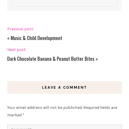
Previous post:
«
Music & Child Development
Next post:
Dark Chocolate Banana & Peanut Butter Bites
»
LEAVE A COMMENT
Your email address will not be published.
Required fields are
marked
*