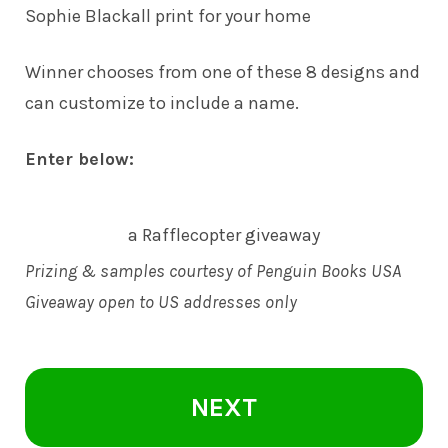
Sophie Blackall print for your home
Winner chooses from one of these 8 designs and
can customize to include a name.
Enter below:
a Rafflecopter giveaway
Prizing & samples courtesy of Penguin Books USA
Giveaway open to US addresses only
NEXT