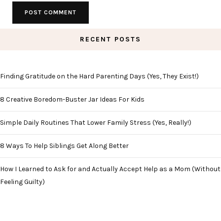
RECENT POSTS
Finding Gratitude on the Hard Parenting Days (Yes, They Exist!)
8 Creative Boredom-Buster Jar Ideas For Kids
Simple Daily Routines That Lower Family Stress (Yes, Really!)
8 Ways To Help Siblings Get Along Better
How I Learned to Ask for and Actually Accept Help as a Mom (Without
Feeling Guilty)