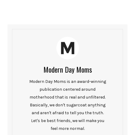
Modern Day Moms
Modern Day Moms is an award-winning
publication centered around
motherhood that is real and unfiltered.
Basically, we don't sugarcoat anything
and aren't afraid to tell you the truth.
Let's be best friends, we will make you
feel more normal.