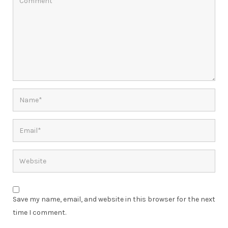
Save my name, email, and website in this browser for the next
time I comment.