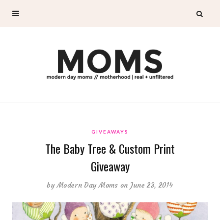
GIVEAWAYS
The Baby Tree & Custom Print
Giveaway
by
Modern Day Moms
on June 23, 2014