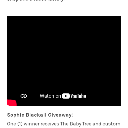
Sophie Blackall Giveaway!
One (1) winner receives The Baby Tree and custom