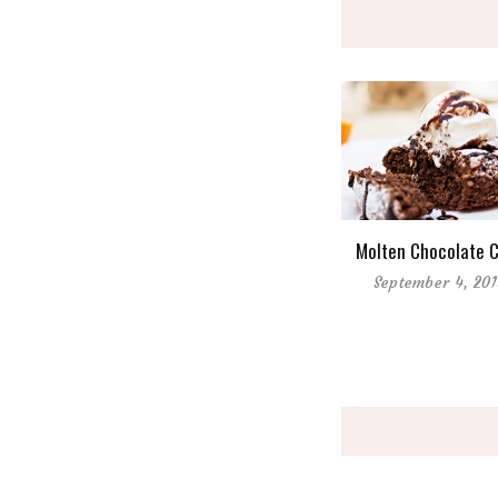
Molten Chocolate 
September 4, 20