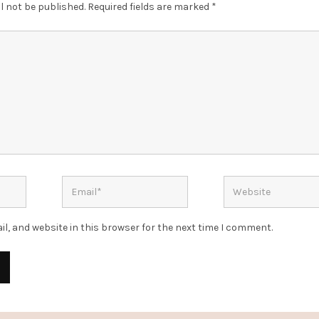
l not be published.
Required fields are marked
*
l, and website in this browser for the next time I comment.