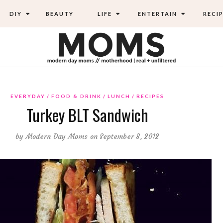
DIY
BEAUTY
LIFE
ENTERTAIN
RECIP
EVERYDAY
FOOD & DRINK
LUNCH
RECIPES
Turkey BLT Sandwich
by
Modern Day Moms
on September 8, 2012