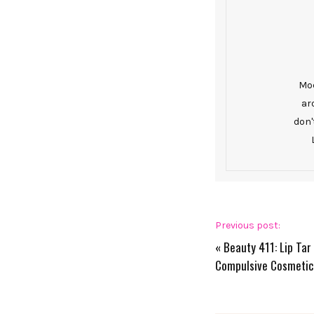
Mod
ar
don'
Previous post:
«
Beauty 411: Lip Ta
Compulsive Cosmetic