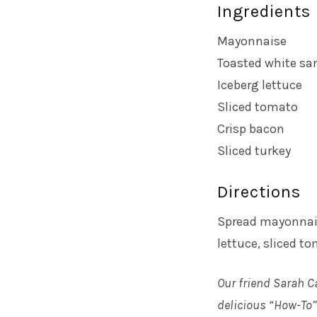
Ingredients
Mayonnaise
Toasted white sa
Iceberg lettuce
Sliced tomato
Crisp bacon
Sliced turkey
Directions
Spread mayonnais
lettuce, sliced to
Our friend Sarah C
delicious “How-To” 