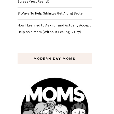
Stress (Yes, Really!)
8 Ways To Help Siblings Get Along Better
How I Learned to Ask for and Actually Accept
Help as a Mom (Without Feeling Guilty)
MODERN DAY MOMS