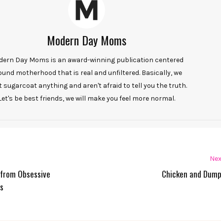
Modern Day Moms
ern Day Moms is an award-winning publication centered
ound motherhood that is real and unfiltered. Basically, we
t sugarcoat anything and aren't afraid to tell you the truth.
Let's be best friends, we will make you feel more normal.
Nex
r from Obsessive
Chicken and Dump
s