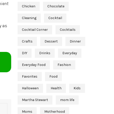
nient
Chicken
Chocolate
Cleaning
Cocktail
y as
Cocktail Corner
Cocktails
Crafts
Dessert
Dinner
DIY
Drinks
Everyday
Everyday Food
Fashion
Favorites
Food
Halloween
Health
Kids
Martha Stewart
mom life
Moms
Motherhood