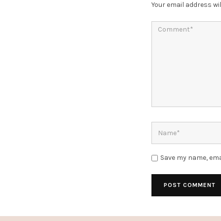
Your email address wil
Save my name, emai