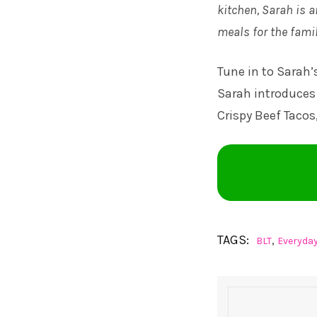
kitchen, Sarah is a
meals for the famil
Tune in to
Sarah’
Sarah introduces 
Crispy Beef Tacos
TAGS:
,
BLT
Everyda