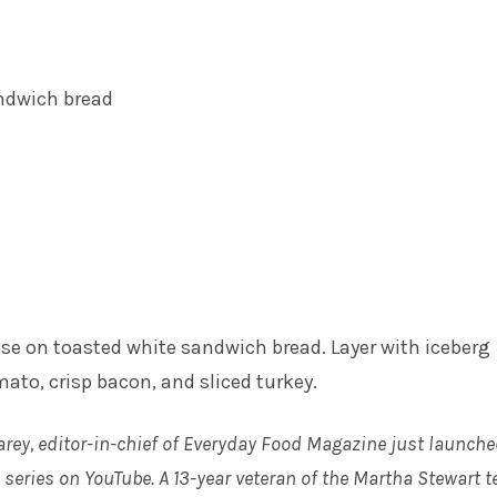
ndwich bread
e on toasted white sandwich bread. Layer with iceberg
mato, crisp bacon, and sliced turkey.
arey, editor-in-chief of Everyday Food Magazine just launche
series on YouTube. A 13-year veteran of the Martha Stewart t