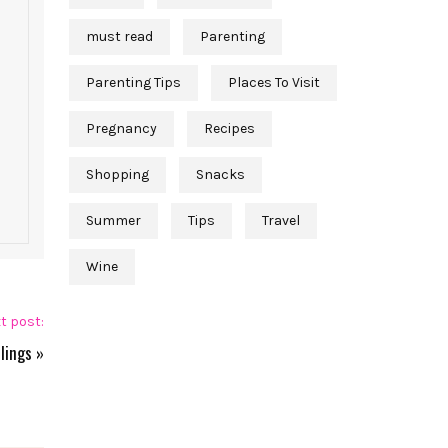
must read
Parenting
Parenting Tips
Places To Visit
Pregnancy
Recipes
Shopping
Snacks
Summer
Tips
Travel
Wine
t post:
lings
»