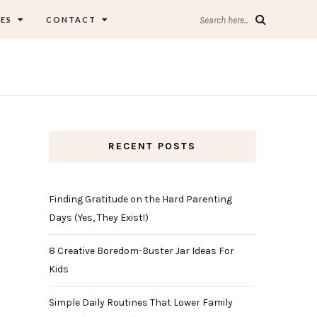
ES
CONTACT
Search here...
RECENT POSTS
Finding Gratitude on the Hard Parenting
Days (Yes, They Exist!)
8 Creative Boredom-Buster Jar Ideas For
Kids
Simple Daily Routines That Lower Family