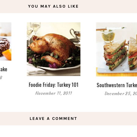
YOU MAY ALSO LIKE
Cake
18
Foodie Friday: Turkey 101
Southwestern Turke
November 11, 2011
December 25, 2
LEAVE A COMMENT