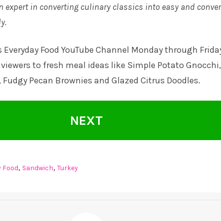
n expert in converting culinary classics into easy and conve
y.
s Everyday Food YouTube Channel
Monday through Frida
viewers to fresh meal ideas like Simple Potato Gnocchi,
, Fudgy Pecan Brownies and Glazed Citrus Doodles.
NEXT
,
,
y Food
Sandwich
Turkey