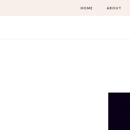
HOME
ABOUT