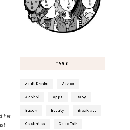
TAGS
Adult Drinks
Advice
Alcohol
Apps
Baby
Bacon
Beauty
Breakfast
d her
Celebrities
Celeb Talk
est