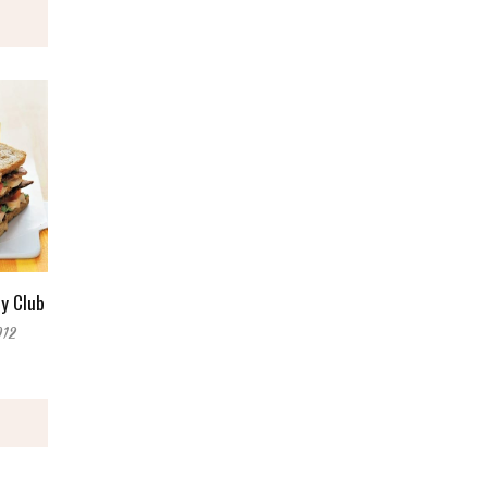
y Club
012