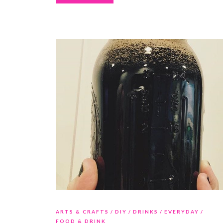
ARTS & CRAFTS
DIY
DRINKS
EVERYDAY
FOOD & DRINK