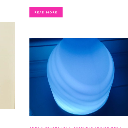
READ MORE