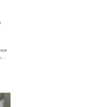
&
hese
m
…