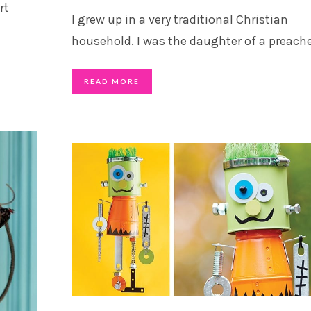
rt
I grew up in a very traditional Christian
household. I was the daughter of a preach
READ MORE