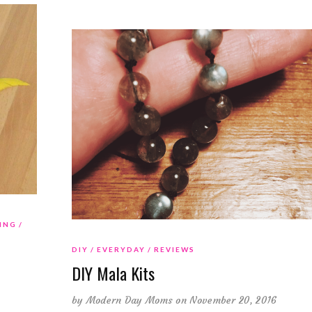
ING
DIY
EVERYDAY
REVIEWS
DIY Mala Kits
by
Modern Day Moms
on November 20, 2016