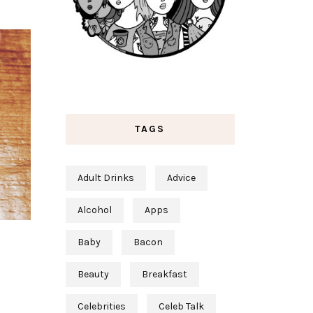
TAGS
Adult Drinks
Advice
Alcohol
Apps
Baby
Bacon
Beauty
Breakfast
Celebrities
Celeb Talk