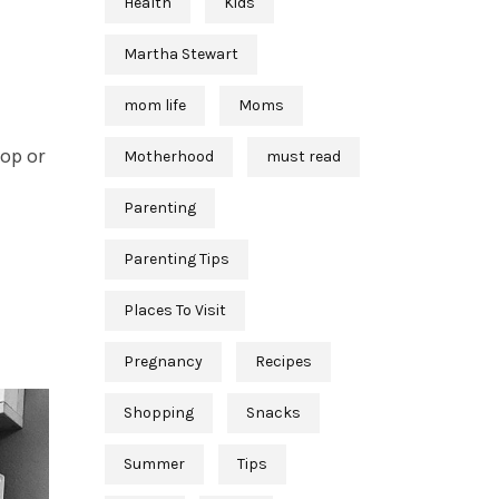
Health
Kids
Martha Stewart
mom life
Moms
op or
Motherhood
must read
Parenting
Parenting Tips
Places To Visit
Pregnancy
Recipes
Shopping
Snacks
Summer
Tips