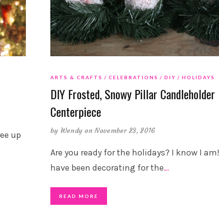
ARTS & CRAFTS
CELEBRATIONS
DIY
HOLIDAYS
DIY Frosted, Snowy Pillar Candleholder
Centerpiece
by
Wendy
on November 23, 2016
ree up
Are you ready for the holidays? I know I am!
have been decorating for the
…
READ MORE