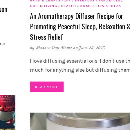
ARTS & CRAFTS
DIY
EVERYDAY
FAVORITES
son
GREEN LIVING
HEALTH
HOME
TIPS & IDEAS
An Aromatherapy Diffuser Recipe for
Promoting Peaceful Sleep, Relaxation 
Stress Relief
ese
by
Modern Day Moms
on June 28, 2016
I love diffusing essential oils. I don’t use t
much for anything else but diffusing the
READ MORE