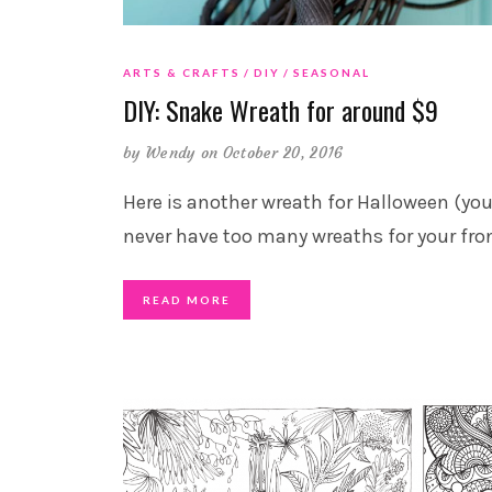
ARTS & CRAFTS
DIY
SEASONAL
DIY: Snake Wreath for around $9
by
Wendy
on October 20, 2016
Here is another wreath for Halloween (yo
never have too many wreaths for your fro
READ MORE