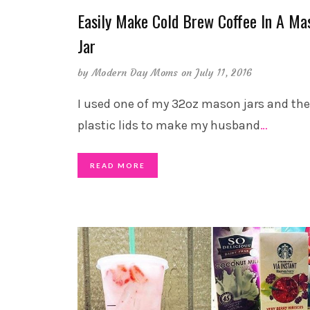
Easily Make Cold Brew Coffee In A Ma
Jar
by
Modern Day Moms
on July 11, 2016
I used one of my 32oz mason jars and th
plastic lids to make my husband
…
READ MORE