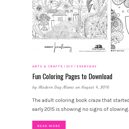
ARTS & CRAFTS
DIY
EVERYDAY
Fun Coloring Pages to Download
by
Modern Day Moms
on August 4, 2016
The adult coloring book craze that started
early 2015 is showing no signs of slowing
READ MORE