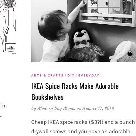
ARTS & CRAFTS
DIY
EVERYDAY
IKEA Spice Racks Make Adorable
Bookshelves
 in
by
Modern Day Moms
on August 17, 2016
…
Cheap IKEA spice racks ($3?!) and a bunch
drywall screws and you have an adorable
…