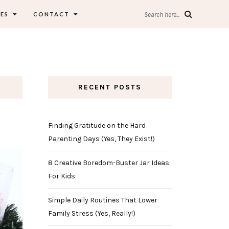
ES
CONTACT
Search here...
RECENT POSTS
Finding Gratitude on the Hard
Parenting Days (Yes, They Exist!)
8 Creative Boredom-Buster Jar Ideas
For Kids
Simple Daily Routines That Lower
Family Stress (Yes, Really!)