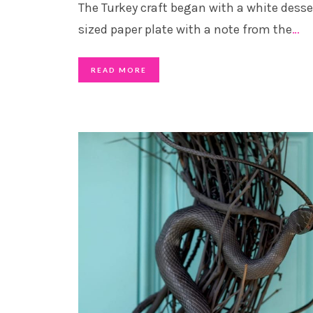
The Turkey craft began with a white desse
sized paper plate with a note from the
…
READ MORE