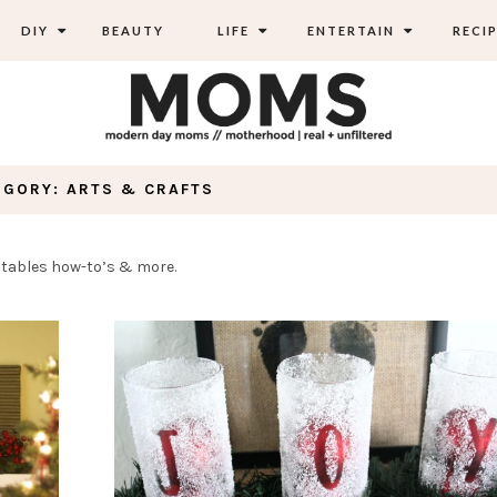
DIY
BEAUTY
LIFE
ENTERTAIN
RECIP
EGORY: ARTS & CRAFTS
rintables how-to’s & more.