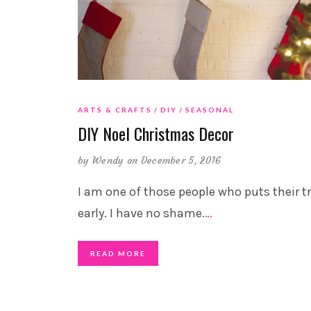
ARTS & CRAFTS
DIY
SEASONAL
DIY Noel Christmas Decor
by
Wendy
on December 5, 2016
I am one of those people who puts their t
early. I have no shame.
…
READ MORE