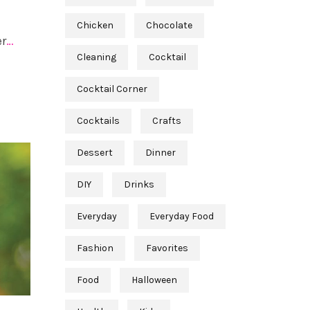
Chicken
Chocolate
er
…
Cleaning
Cocktail
Cocktail Corner
Cocktails
Crafts
Dessert
Dinner
DIY
Drinks
Everyday
Everyday Food
Fashion
Favorites
Food
Halloween