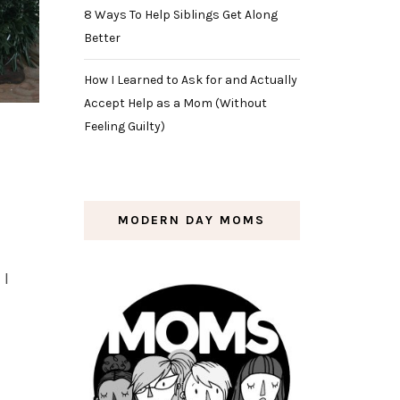
8 Ways To Help Siblings Get Along
Better
How I Learned to Ask for and Actually
Accept Help as a Mom (Without
Feeling Guilty)
MODERN DAY MOMS
 I