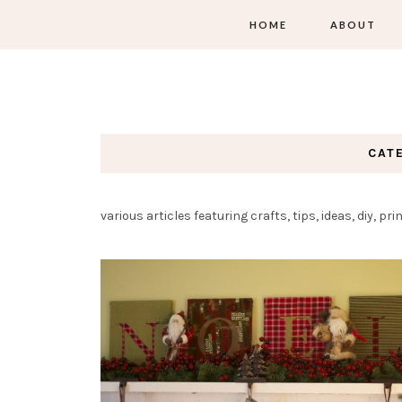
HOME
ABOUT
CAT
various articles featuring crafts, tips, ideas, diy, p