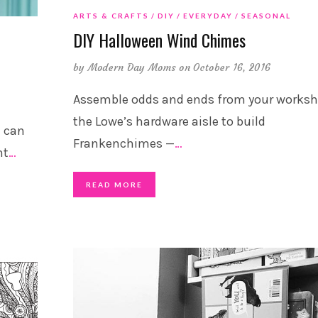
ARTS & CRAFTS
DIY
EVERYDAY
SEASONAL
DIY Halloween Wind Chimes
by
Modern Day Moms
on October 16, 2016
Assemble odds and ends from your worksh
the Lowe’s hardware aisle to build
u can
Frankenchimes —
…
nt
…
READ MORE