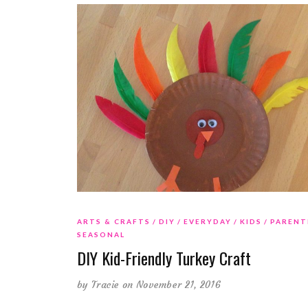
ARTS & CRAFTS
DIY
EVERYDAY
KIDS
PARENT
SEASONAL
DIY Kid-Friendly Turkey Craft
by
Tracie
on November 21, 2016