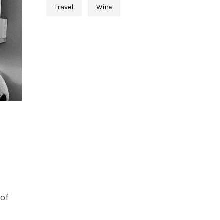
Travel
Wine
 of