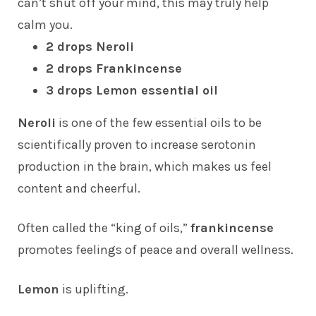
can’t shut off your mind, this may truly help
calm you.
2 drops Neroli
2 drops Frankincense
3 drops Lemon essential oil
Neroli
is one of the few essential oils to be
scientifically proven to increase serotonin
production in the brain, which makes us feel
content and cheerful.
Often called the “king of oils,”
frankincense
promotes feelings of peace and overall wellness.
Lemon
is uplifting.