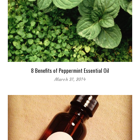
8 Benefits of Peppermint Essential Oil
March 31, 2014