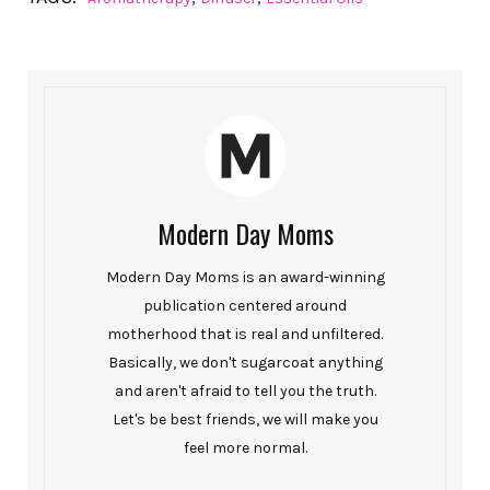
Modern Day Moms
Modern Day Moms is an award-winning
publication centered around
motherhood that is real and unfiltered.
Basically, we don't sugarcoat anything
and aren't afraid to tell you the truth.
Let's be best friends, we will make you
feel more normal.