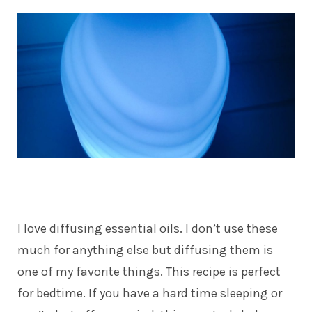
I love diffusing essential oils. I don’t use these
much for anything else but diffusing them is
one of my favorite things. This recipe is perfect
for bedtime. If you have a hard time sleeping or