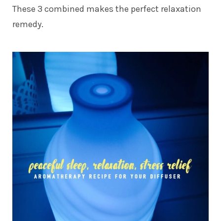
These 3 combined makes the perfect relaxation
remedy.