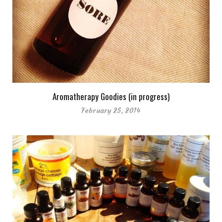
Aromatherapy Goodies (in progress)
February 25, 2014