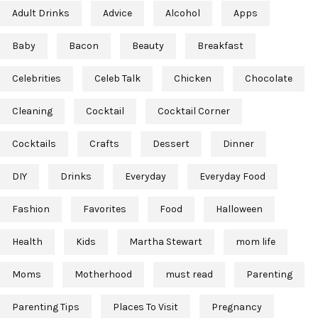
Adult Drinks
Advice
Alcohol
Apps
Baby
Bacon
Beauty
Breakfast
Celebrities
Celeb Talk
Chicken
Chocolate
Cleaning
Cocktail
Cocktail Corner
Cocktails
Crafts
Dessert
Dinner
DIY
Drinks
Everyday
Everyday Food
Fashion
Favorites
Food
Halloween
Health
Kids
Martha Stewart
mom life
Moms
Motherhood
must read
Parenting
Parenting Tips
Places To Visit
Pregnancy