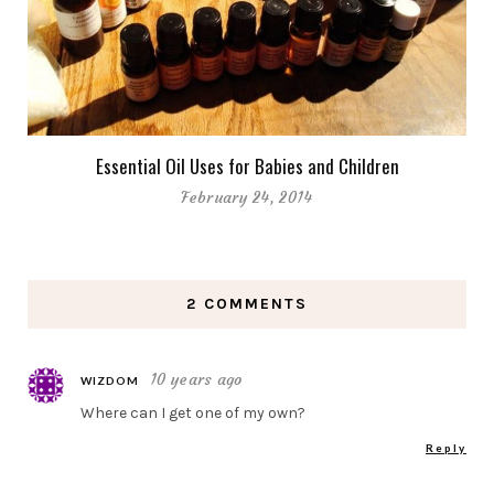
Essential Oil Uses for Babies and Children
February 24, 2014
2 COMMENTS
10 years ago
WIZDOM
Where can I get one of my own?
Reply