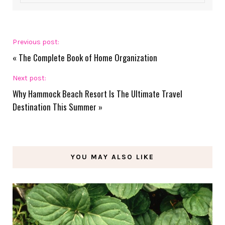
Previous post:
«
The Complete Book of Home Organization
Next post:
Why Hammock Beach Resort Is The Ultimate Travel
Destination This Summer
»
YOU MAY ALSO LIKE