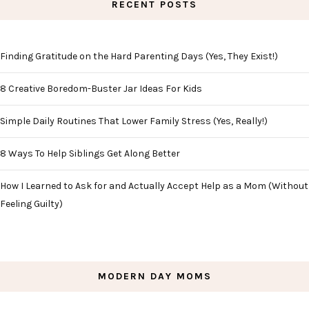
RECENT POSTS
Finding Gratitude on the Hard Parenting Days (Yes, They Exist!)
8 Creative Boredom-Buster Jar Ideas For Kids
Simple Daily Routines That Lower Family Stress (Yes, Really!)
8 Ways To Help Siblings Get Along Better
How I Learned to Ask for and Actually Accept Help as a Mom (Without
Feeling Guilty)
MODERN DAY MOMS