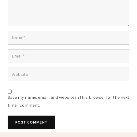
Save my name, email, and website in this browser for the next
time I comment.