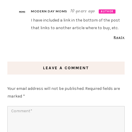
10 years ago
MODERN DAY MOMS
AUTHOR
I have included a link in the bottom of the post
that links to another article where to buy, etc.
Reply
LEAVE A COMMENT
Your email address will not be published.
Required fields are
marked
*