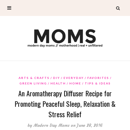
ARTS & CRAFTS
DIY
EVERYDAY
FAVORITES
GREEN LIVING
HEALTH
HOME
TIPS & IDEAS
An Aromatherapy Diffuser Recipe for
Promoting Peaceful Sleep, Relaxation &
Stress Relief
by
Modern Day Moms
on June 28, 2016