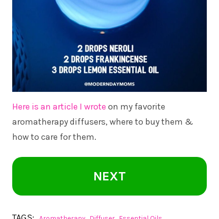
Here is an article I wrote
on my favorite
aromatherapy diffusers, where to buy them &
how to care for them.
NEXT
TAGS:
,
,
Aromatherapy
Diffuser
Essential Oils