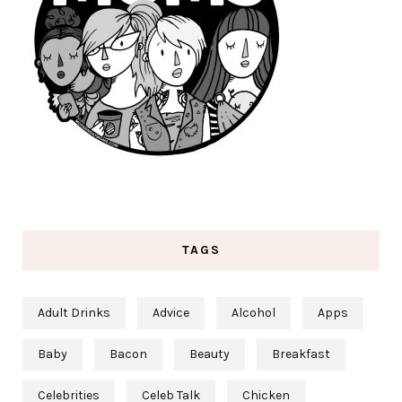
TAGS
Adult Drinks
Advice
Alcohol
Apps
Baby
Bacon
Beauty
Breakfast
Celebrities
Celeb Talk
Chicken