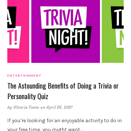
ENTERTAINMENT
The Astounding Benefits of Doing a Trivia or
Personality Quiz
by
Vittoria Fonte
on April 28, 2021
If you’re looking for an enjoyable activity to do in
your free time, you might want
…