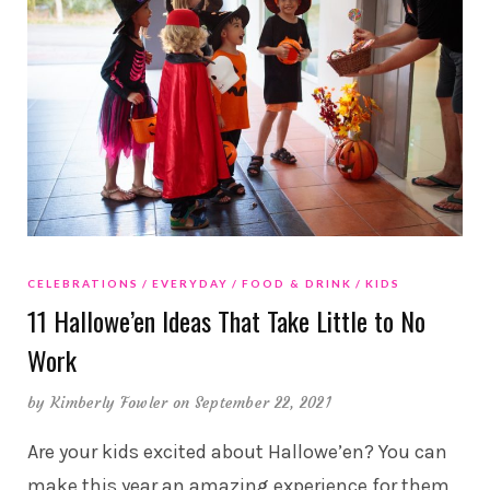
CELEBRATIONS
EVERYDAY
FOOD & DRINK
KIDS
11 Hallowe’en Ideas That Take Little to No
Work
by
Kimberly Fowler
on September 22, 2021
Are your kids excited about Hallowe’en? You can
make this year an amazing experience for them,