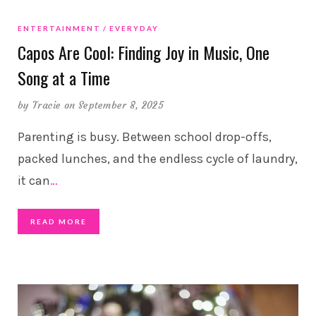
ENTERTAINMENT
EVERYDAY
Capos Are Cool: Finding Joy in Music, One
Song at a Time
by
Tracie
on September 8, 2025
Parenting is busy. Between school drop-offs,
packed lunches, and the endless cycle of laundry,
it can
…
READ MORE