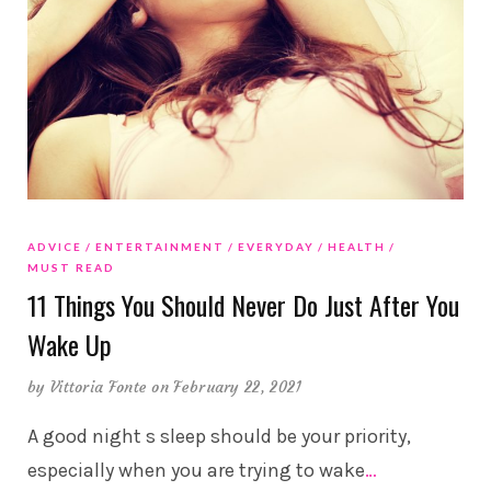
ADVICE
ENTERTAINMENT
EVERYDAY
HEALTH
MUST READ
11 Things You Should Never Do Just After You
Wake Up
by
Vittoria Fonte
on February 22, 2021
A good night s sleep should be your priority,
especially when you are trying to wake
…