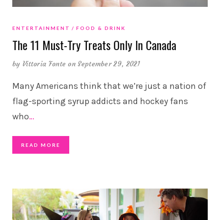
ENTERTAINMENT
FOOD & DRINK
The 11 Must-Try Treats Only In Canada
by
Vittoria Fonte
on September 29, 2021
Many Americans think that we’re just a nation of
flag-sporting syrup addicts and hockey fans
who
…
READ MORE