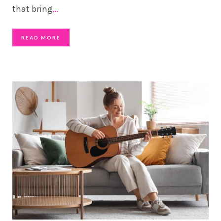
that bring
…
READ MORE