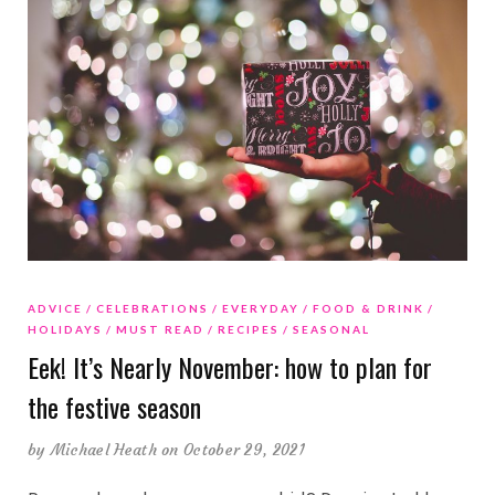
ADVICE
CELEBRATIONS
EVERYDAY
FOOD & DRINK
HOLIDAYS
MUST READ
RECIPES
SEASONAL
Eek! It’s Nearly November: how to plan for
the festive season
by
Michael Heath
on October 29, 2021