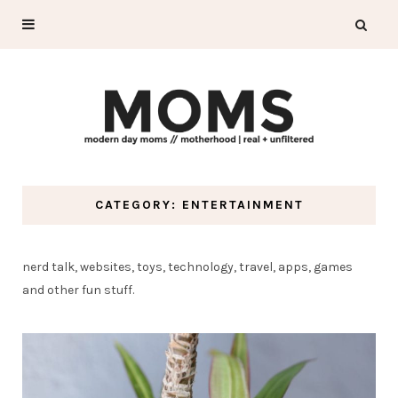
CATEGORY: ENTERTAINMENT
nerd talk, websites, toys, technology, travel, apps, games
and other fun stuff.