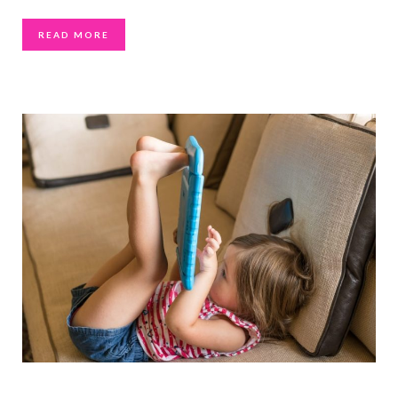
READ MORE