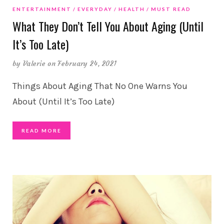
ENTERTAINMENT
EVERYDAY
HEALTH
MUST READ
What They Don’t Tell You About Aging (Until
It’s Too Late)
by
Valerie
on February 24, 2021
Things About Aging That No One Warns You
About (Until It’s Too Late)
READ MORE