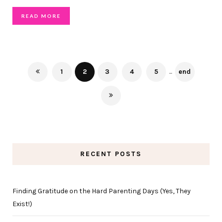
READ MORE
1
2
3
4
5
...
end
RECENT POSTS
Finding Gratitude on the Hard Parenting Days (Yes, They
Exist!)