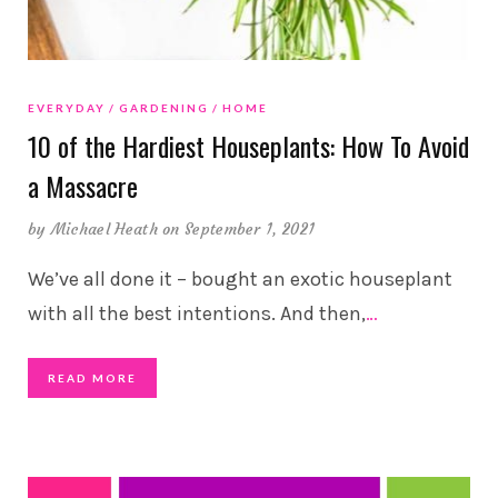
EVERYDAY
GARDENING
HOME
10 of the Hardiest Houseplants: How To Avoid
a Massacre
by
Michael Heath
on September 1, 2021
We’ve all done it – bought an exotic houseplant
with all the best intentions. And then,
…
READ MORE