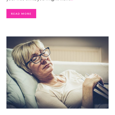
READ MORE