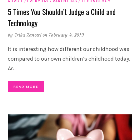
ADVICE
EVERYDAY
PARENTING
TECHNOLOGY
5 Times You Shouldn’t Judge a Child and
Technology
by
Erika Zanotti
on February 4, 2019
It is interesting how different our childhood was
compared to our own children’s childhood today.
As
…
READ MORE