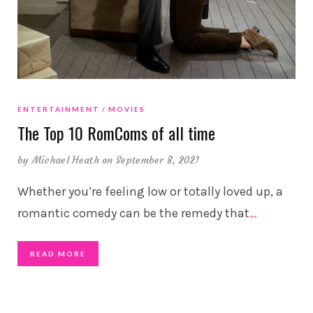
ENTERTAINMENT
MOVIES
The Top 10 RomComs of all time
by
Michael Heath
on September 8, 2021
Whether you’re feeling low or totally loved up, a
romantic comedy can be the remedy that
…
READ MORE