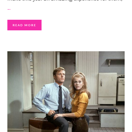
…
READ MORE