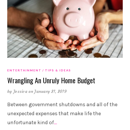
ENTERTAINMENT
TIPS & IDEAS
Wrangling An Unruly Home Budget
by
Jessica
on January 21, 2019
Between government shutdowns and all of the
unexpected expenses that make life the
unfortunate kind of
…