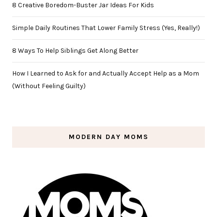
8 Creative Boredom-Buster Jar Ideas For Kids
Simple Daily Routines That Lower Family Stress (Yes, Really!)
8 Ways To Help Siblings Get Along Better
How I Learned to Ask for and Actually Accept Help as a Mom
(Without Feeling Guilty)
MODERN DAY MOMS