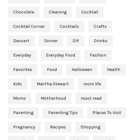
Chocolate
Cleaning
Cocktail
Cocktail Corner
Cocktails
Crafts
Dessert
Dinner
DIY
Drinks
Everyday
Everyday Food
Fashion
Favorites
Food
Halloween
Health
Kids
Martha Stewart
mom life
Moms
Motherhood
must read
Parenting
Parenting Tips
Places To Visit
Pregnancy
Recipes
Shopping