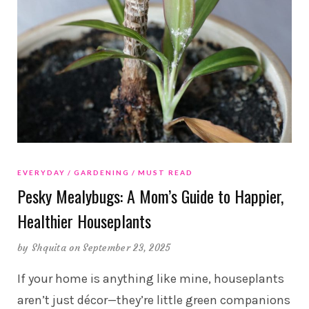
EVERYDAY
GARDENING
MUST READ
Pesky Mealybugs: A Mom’s Guide to Happier,
Healthier Houseplants
by
Shquita
on September 23, 2025
If your home is anything like mine, houseplants
aren’t just décor—they’re little green companions