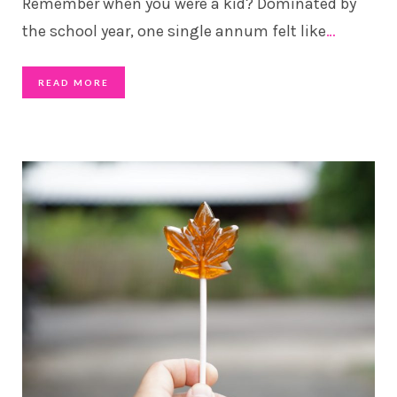
Remember when you were a kid? Dominated by
the school year, one single annum felt like
…
READ MORE