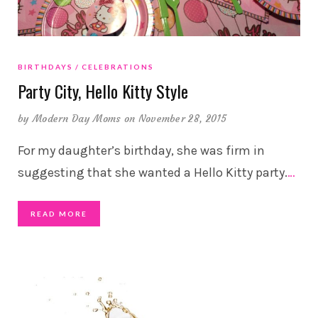
BIRTHDAYS
CELEBRATIONS
Party City, Hello Kitty Style
by
Modern Day Moms
on November 28, 2015
For my daughter’s birthday, she was firm in
suggesting that she wanted a Hello Kitty party.
…
READ MORE