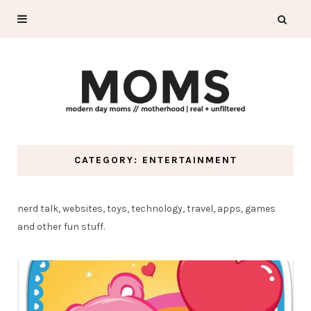
CATEGORY: ENTERTAINMENT
nerd talk, websites, toys, technology, travel, apps, games
and other fun stuff.