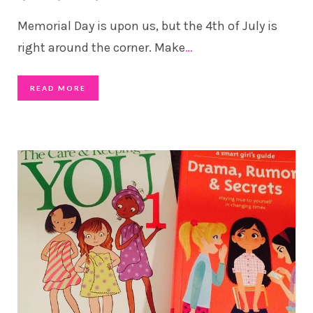
Memorial Day is upon us, but the 4th of July is
right around the corner. Make
…
READ MORE