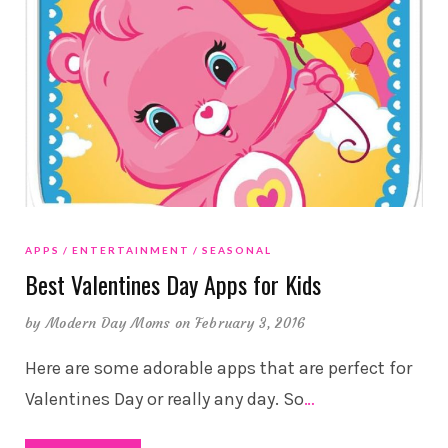
APPS
ENTERTAINMENT
SEASONAL
Best Valentines Day Apps for Kids
by
Modern Day Moms
on February 3, 2016
Here are some adorable apps that are perfect for
Valentines Day or really any day. So
…