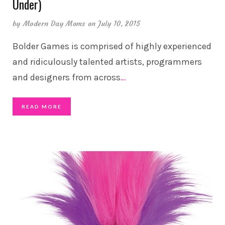
Under)
by
Modern Day Moms
on July 10, 2015
Bolder Games is comprised of highly experienced
and ridiculously talented artists, programmers
and designers from across
…
READ MORE