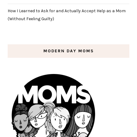
How I Learned to Ask for and Actually Accept Help as a Mom
(Without Feeling Guilty)
MODERN DAY MOMS