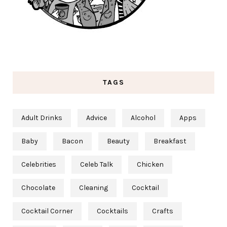
TAGS
Adult Drinks
Advice
Alcohol
Apps
Baby
Bacon
Beauty
Breakfast
Celebrities
Celeb Talk
Chicken
Chocolate
Cleaning
Cocktail
Cocktail Corner
Cocktails
Crafts