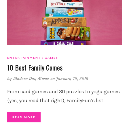
ENTERTAINMENT
GAMES
10 Best Family Games
by
Modern Day Moms
on January 15, 2016
From card games and 3D puzzles to yoga games
(yes, you read that right), FamilyFun’s list
…
READ MORE