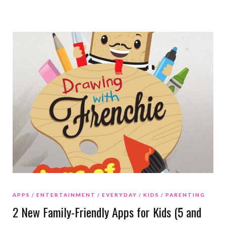
APPS
ENTERTAINMENT
EVERYDAY
KIDS
PARENTING
2 New Family-Friendly Apps for Kids (5 and