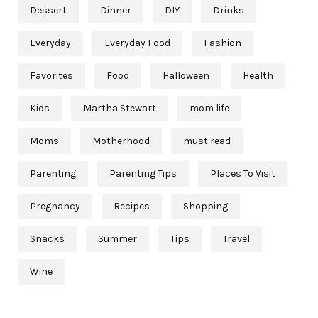
Dessert
Dinner
DIY
Drinks
Everyday
Everyday Food
Fashion
Favorites
Food
Halloween
Health
Kids
Martha Stewart
mom life
Moms
Motherhood
must read
Parenting
Parenting Tips
Places To Visit
Pregnancy
Recipes
Shopping
Snacks
Summer
Tips
Travel
Wine