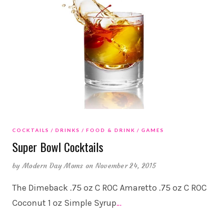
COCKTAILS
DRINKS
FOOD & DRINK
GAMES
Super Bowl Cocktails
by
Modern Day Moms
on November 24, 2015
The Dimeback .75 oz C ROC Amaretto .75 oz C ROC
Coconut 1 oz Simple Syrup
…