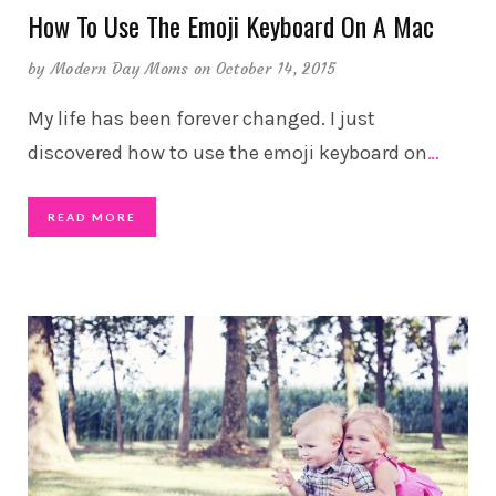
How To Use The Emoji Keyboard On A Mac
by
Modern Day Moms
on October 14, 2015
My life has been forever changed. I just
discovered how to use the emoji keyboard on
…
READ MORE