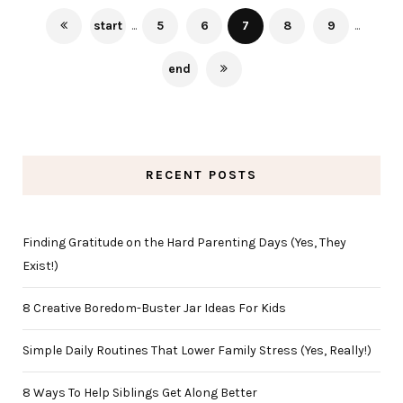
start
...
5
6
7
8
9
...
end
RECENT POSTS
Finding Gratitude on the Hard Parenting Days (Yes, They
Exist!)
8 Creative Boredom-Buster Jar Ideas For Kids
Simple Daily Routines That Lower Family Stress (Yes, Really!)
8 Ways To Help Siblings Get Along Better