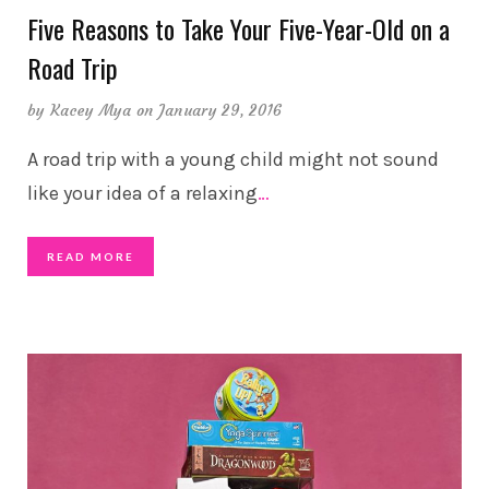
Five Reasons to Take Your Five-Year-Old on a
Road Trip
by
Kacey Mya
on January 29, 2016
A road trip with a young child might not sound
like your idea of a relaxing
…
READ MORE