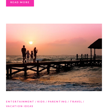
READ MORE
ENTERTAINMENT
KIDS
PARENTING
TRAVEL
VACATION IDEAS