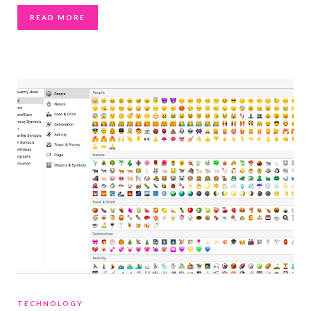
READ MORE
TECHNOLOGY