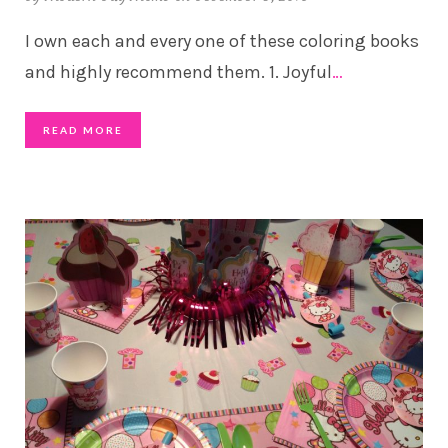
I own each and every one of these coloring books
and highly recommend them. 1. Joyful
…
READ MORE