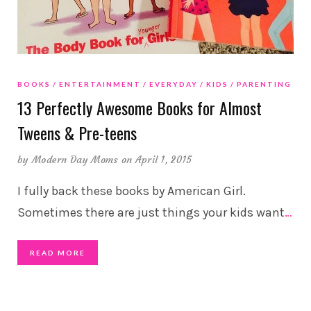
BOOKS
ENTERTAINMENT
EVERYDAY
KIDS
PARENTING
13 Perfectly Awesome Books for Almost
Tweens & Pre-teens
by
Modern Day Moms
on April 1, 2015
I fully back these books by American Girl.
Sometimes there are just things your kids want
…
READ MORE