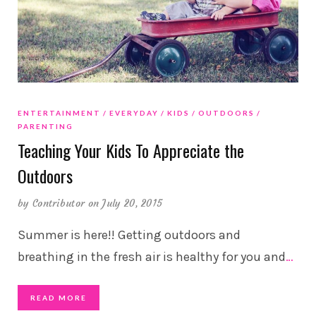
ENTERTAINMENT
EVERYDAY
KIDS
OUTDOORS
PARENTING
Teaching Your Kids To Appreciate the
Outdoors
by
Contributor
on July 20, 2015
Summer is here!! Getting outdoors and
breathing in the fresh air is healthy for you and
…
READ MORE