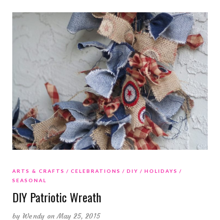
ARTS & CRAFTS
CELEBRATIONS
DIY
HOLIDAYS
SEASONAL
DIY Patriotic Wreath
by
Wendy
on May 25, 2015