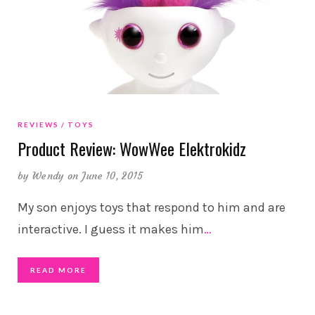
REVIEWS
TOYS
Product Review: WowWee Elektrokidz
by
Wendy
on June 10, 2015
My son enjoys toys that respond to him and are
interactive. I guess it makes him
…
READ MORE