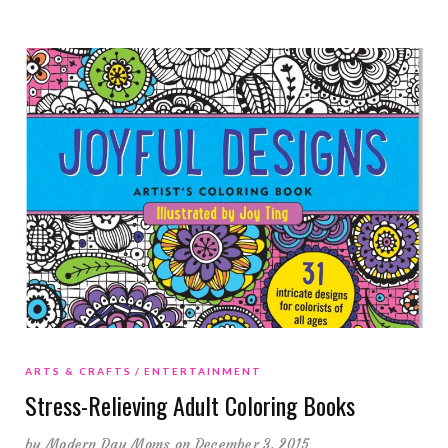
ARTS & CRAFTS
ENTERTAINMENT
Stress-Relieving Adult Coloring Books
by
Modern Day Moms
on December 3, 2015