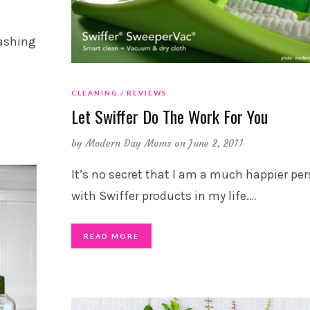
washing
CLEANING
REVIEWS
Let Swiffer Do The Work For You
by
Modern Day Moms
on June 2, 2011
It’s no secret that I am a much happier pe
with Swiffer products in my life.
…
READ MORE