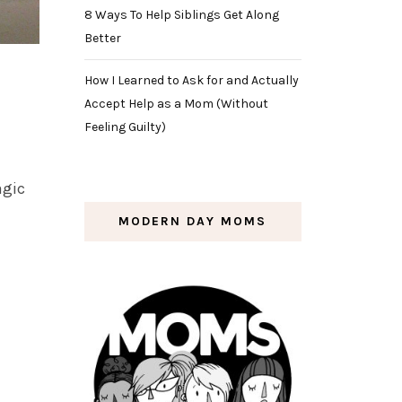
8 Ways To Help Siblings Get Along
Better
How I Learned to Ask for and Actually
Accept Help as a Mom (Without
Feeling Guilty)
agic
MODERN DAY MOMS