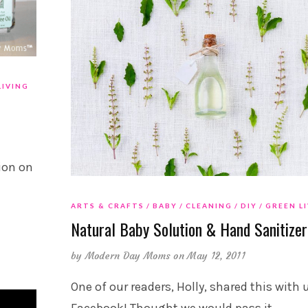
LIVING
ion on
ARTS & CRAFTS
BABY
CLEANING
DIY
GREEN L
Natural Baby Solution & Hand Sanitizer
by
Modern Day Moms
on May 12, 2011
One of our readers, Holly, shared this with 
Facebook! Thought we would pass it
…