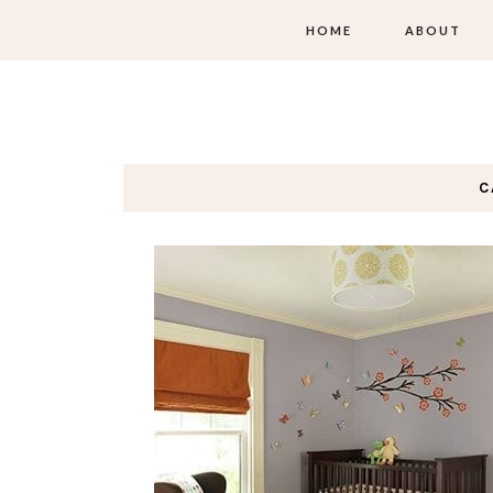
HOME
ABOUT
C