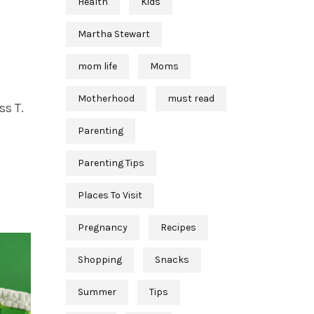
Health
Kids
Martha Stewart
mom life
Moms
Motherhood
must read
ss T.
Parenting
Parenting Tips
Places To Visit
Pregnancy
Recipes
Shopping
Snacks
Summer
Tips