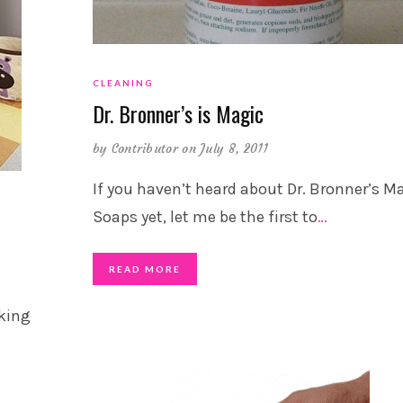
CLEANING
Dr. Bronner’s is Magic
by
Contributor
on July 8, 2011
If you haven’t heard about Dr. Bronner’s M
Soaps yet, let me be the first to
…
READ MORE
oking