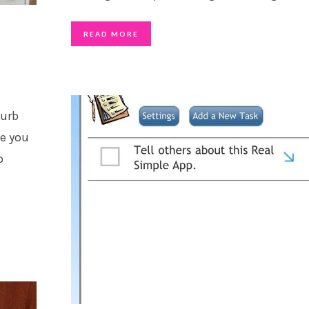
READ MORE
curb
ve you
o