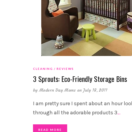
CLEANING
REVIEWS
3 Sprouts: Eco-Friendly Storage Bins
by
Modern Day Moms
on July 18, 2011
I am pretty sure I spent about an hour lo
through all the adorable products 3
…
READ MORE