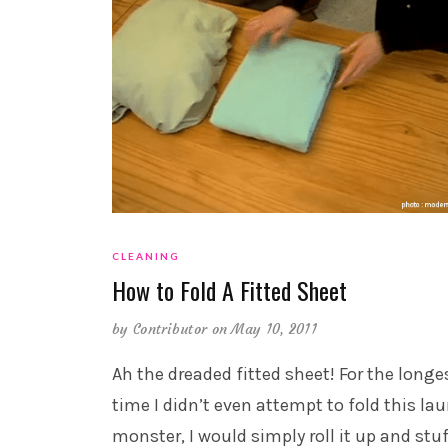
CLEANING
How to Fold A Fitted Sheet
by
Contributor
on May 10, 2011
Ah the dreaded fitted sheet! For the longe
time I didn’t even attempt to fold this la
monster, I would simply roll it up and stuf