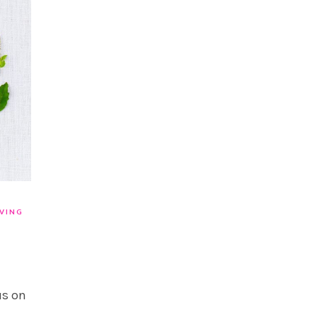
IVING
us on