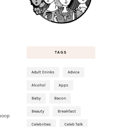
TAGS
Adult Drinks
Advice
Alcohol
Apps
Baby
Bacon
Beauty
Breakfast
 poop
Celebrities
Celeb Talk