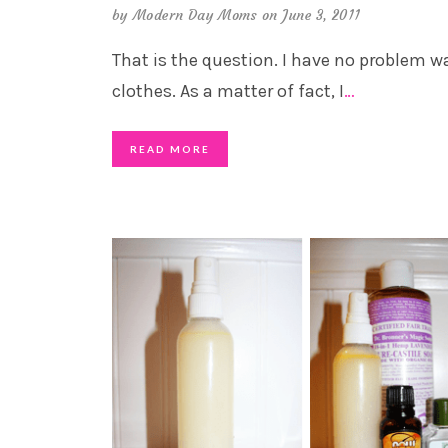
by
Modern Day Moms
on June 3, 2011
That is the question. I have no problem 
clothes. As a matter of fact, I
…
READ MORE