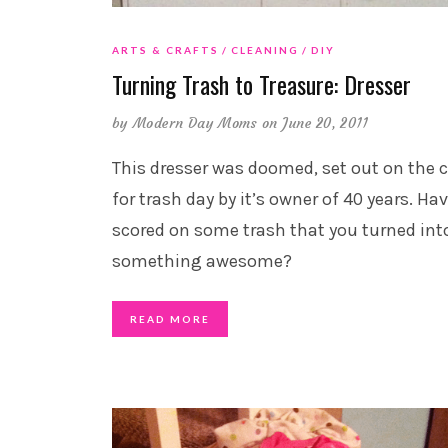
ARTS & CRAFTS
CLEANING
DIY
Turning Trash to Treasure: Dresser
by
Modern Day Moms
on June 20, 2011
This dresser was doomed, set out on the 
for trash day by it’s owner of 40 years. Ha
scored on some trash that you turned int
something awesome?
READ MORE