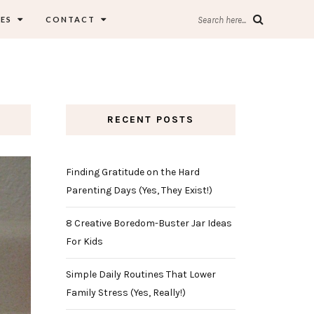
ES
CONTACT
Search here...
RECENT POSTS
Finding Gratitude on the Hard
Parenting Days (Yes, They Exist!)
8 Creative Boredom-Buster Jar Ideas
For Kids
Simple Daily Routines That Lower
Family Stress (Yes, Really!)