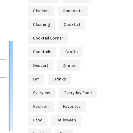
Chicken
Chocolate
Cleaning
Cocktail
Cocktail Corner
Cocktails
Crafts
Dessert
Dinner
DIY
Drinks
Everyday
Everyday Food
Fashion
Favorites
Food
Halloween