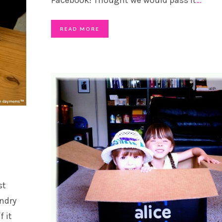
READ MORE
st
undry
f it