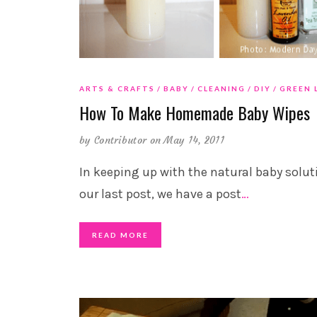
ARTS & CRAFTS
BABY
CLEANING
DIY
GREEN 
How To Make Homemade Baby Wipes
by
Contributor
on May 14, 2011
In keeping up with the natural baby solut
our last post, we have a post
…
READ MORE