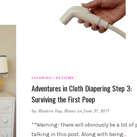
CLEANING
REVIEWS
Adventures in Cloth Diapering Step 3:
Surviving the First Poop
by
Modern Day Moms
on June 21, 2011
**Warning- there will obviously be a lot of
talking in this post. Along with being
…