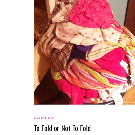
CLEANING
To Fold or Not To Fold