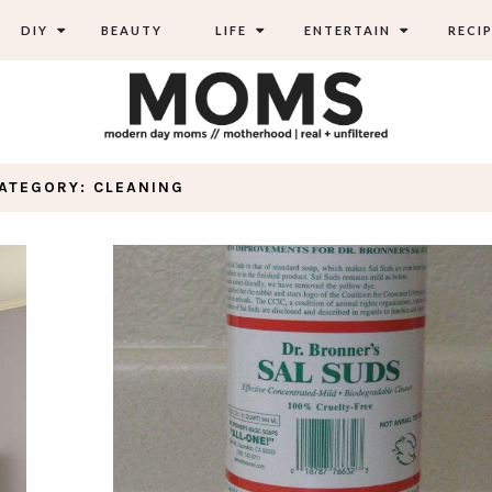
DIY
BEAUTY
LIFE
ENTERTAIN
RECIP
ATEGORY: CLEANING