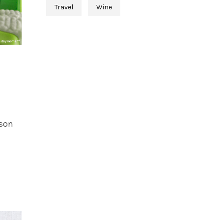
Travel
Wine
rson