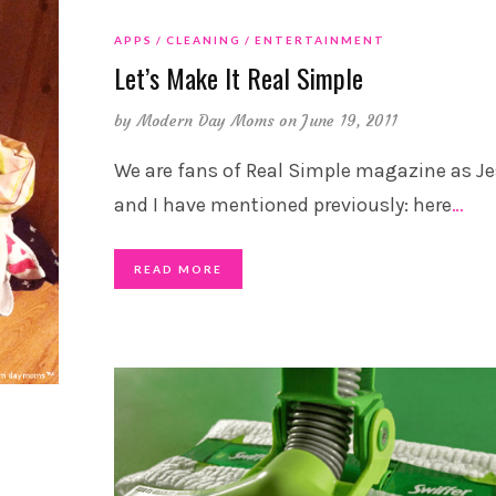
APPS
CLEANING
ENTERTAINMENT
Let’s Make It Real Simple
by
Modern Day Moms
on June 19, 2011
We are fans of Real Simple magazine as Je
and I have mentioned previously: here
…
READ MORE