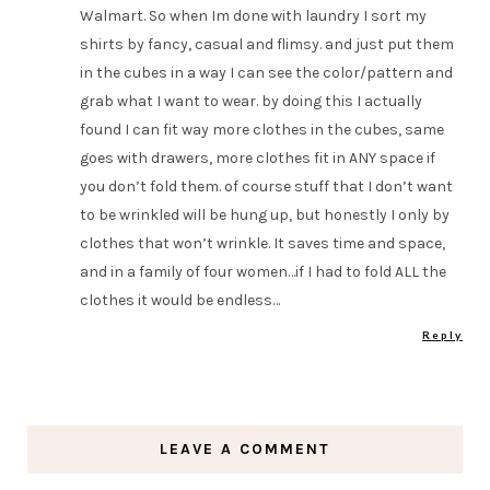
Walmart. So when Im done with laundry I sort my
shirts by fancy, casual and flimsy. and just put them
in the cubes in a way I can see the color/pattern and
grab what I want to wear. by doing this I actually
found I can fit way more clothes in the cubes, same
goes with drawers, more clothes fit in ANY space if
you don’t fold them. of course stuff that I don’t want
to be wrinkled will be hung up, but honestly I only by
clothes that won’t wrinkle. It saves time and space,
and in a family of four women…if I had to fold ALL the
clothes it would be endless…
Reply
LEAVE A COMMENT