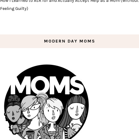
How I Learned to Ask for and Actually Accept Help as a Mom (Without
Feeling Guilty)
MODERN DAY MOMS