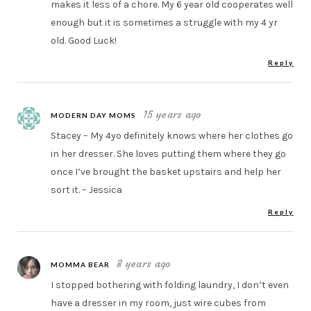
makes it less of a chore. My 6 year old cooperates well
enough but it is sometimes a struggle with my 4 yr
old. Good Luck!
Reply
15 years ago
MODERN DAY MOMS
Stacey – My 4yo definitely knows where her clothes go
in her dresser. She loves putting them where they go
once I’ve brought the basket upstairs and help her
sort it. – Jessica
Reply
8 years ago
MOMMA BEAR
I stopped bothering with folding laundry, I don’t even
have a dresser in my room, just wire cubes from