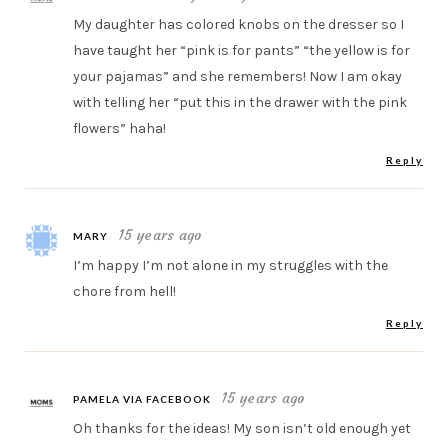
My daughter has colored knobs on the dresser so I
have taught her “pink is for pants” “the yellow is for
your pajamas” and she remembers! Now I am okay
with telling her “put this in the drawer with the pink
flowers” haha!
Reply
15 years ago
MARY
I’m happy I’m not alone in my struggles with the
chore from hell!
Reply
15 years ago
PAMELA VIA FACEBOOK
Oh thanks for the ideas! My son isn’t old enough yet