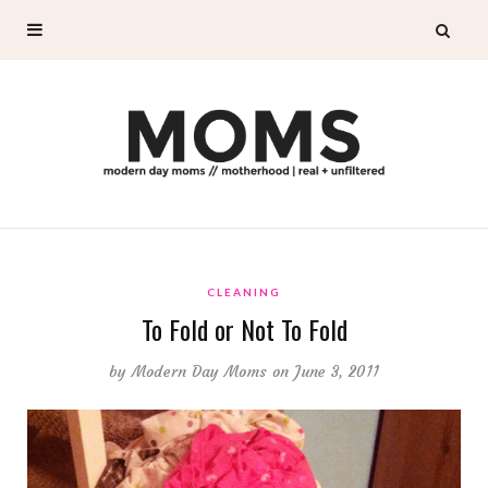
CLEANING
To Fold or Not To Fold
by
Modern Day Moms
on June 3, 2011