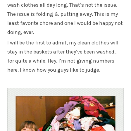
wash clothes all day long. That’s not the issue.
The issue is folding & putting away. This is my
least favorite chore and one I would be happy not
doing, ever.
I will be the first to admit, my clean clothes will
stay in the baskets after they’ve been washed…
for quite a while. Hey, I’m not giving numbers
here, I know how you guys like to judge.