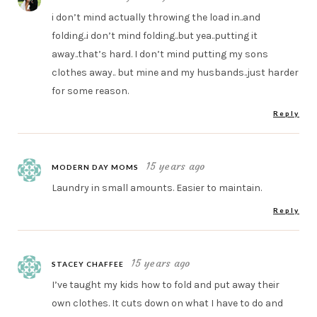
i don’t mind actually throwing the load in..and
folding..i don’t mind folding..but yea..putting it
away..that’s hard. I don’t mind putting my sons
clothes away.. but mine and my husbands..just harder
for some reason.
Reply
15 years ago
MODERN DAY MOMS
Laundry in small amounts. Easier to maintain.
Reply
15 years ago
STACEY CHAFFEE
I’ve taught my kids how to fold and put away their
own clothes. It cuts down on what I have to do and