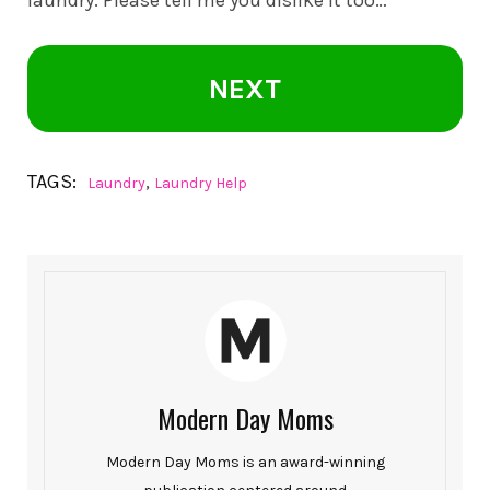
laundry. Please tell me you dislike it too…
NEXT
TAGS:
,
Laundry
Laundry Help
Modern Day Moms
Modern Day Moms is an award-winning