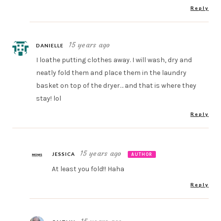
Reply
15 years ago
DANIELLE
I loathe putting clothes away. I will wash, dry and
neatly fold them and place them in the laundry
basket on top of the dryer… and that is where they
stay! lol
Reply
15 years ago
JESSICA
AUTHOR
At least you fold!! Haha
Reply