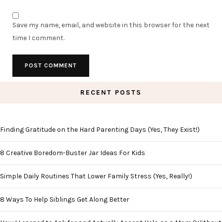
Save my name, email, and website in this browser for the next
time I comment.
RECENT POSTS
Finding Gratitude on the Hard Parenting Days (Yes, They Exist!)
8 Creative Boredom-Buster Jar Ideas For Kids
Simple Daily Routines That Lower Family Stress (Yes, Really!)
8 Ways To Help Siblings Get Along Better