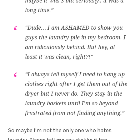
maybe it was 3 but seriously.. it was a
long time.”
“Dude… I am ASHAMED to show you
guys the laundry pile in my bedroom. I
am ridiculously behind. But hey, at
least it was clean, right?!”
“I always tell myself I need to hang up
clothes right after I get them out of the
dryer but I never do. They stay in the
laundry baskets until I’m so beyond
frustrated from not finding anything.”
So maybe I’m not the only one who hates