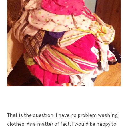
That is the question. I have no problem washing
clothes. As a matter of fact, I would be happy to