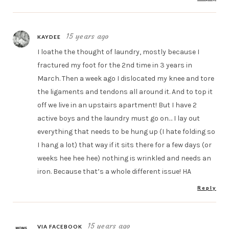
15 years ago
KAYDEE
I loathe the thought of laundry, mostly because I
fractured my foot for the 2nd time in 3 years in
March. Then a week ago I dislocated my knee and tore
the ligaments and tendons all around it. And to top it
off we live in an upstairs apartment! But I have 2
active boys and the laundry must go on… I lay out
everything that needs to be hung up (I hate folding so
I hang a lot) that way if it sits there for a few days (or
weeks hee hee hee) nothing is wrinkled and needs an
iron. Because that’s a whole different issue! HA
Reply
15 years ago
VIA FACEBOOK