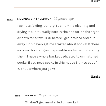
Reply
15 years ago
MELINDA VIA FACEBOOK
I so hate folding laundry! I don’t mind cleaning and
drying it but it usually sets in the basket, or the dryer,
or both for a few DAYS before I get it folded and put
away. Don’t even get me started about socks! If there
were such a thing as disposable socks I would so buy
them! I have a whole basket dedicated to unmatched
socks. If you need socks in this house 9 times out of
10 that’s where you go =)
Reply
15 years ago
JESSICA
Oh don’t get me started on socks!!