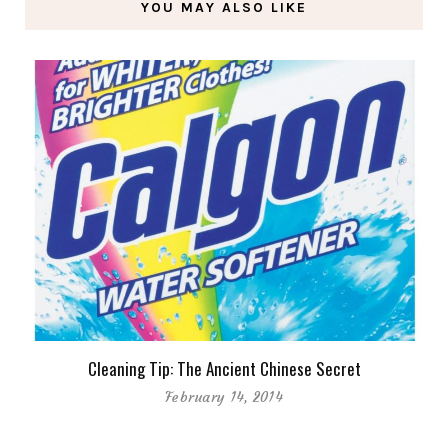
YOU MAY ALSO LIKE
Cleaning Tip: The Ancient Chinese Secret
February 14, 2014