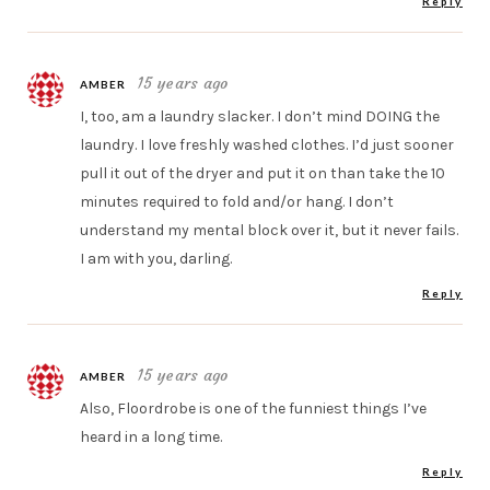
Reply
15 years ago
AMBER
I, too, am a laundry slacker. I don’t mind DOING the
laundry. I love freshly washed clothes. I’d just sooner
pull it out of the dryer and put it on than take the 10
minutes required to fold and/or hang. I don’t
understand my mental block over it, but it never fails.
I am with you, darling.
Reply
15 years ago
AMBER
Also, Floordrobe is one of the funniest things I’ve
heard in a long time.
Reply