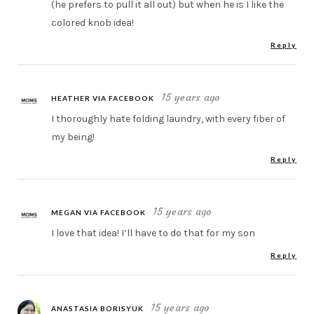
(he prefers to pull it all out) but when he is I like the
colored knob idea!
Reply
15 years ago
HEATHER VIA FACEBOOK
I thoroughly hate folding laundry, with every fiber of
my being!
Reply
15 years ago
MEGAN VIA FACEBOOK
I love that idea! I’ll have to do that for my son
Reply
15 years ago
ANASTASIA BORISYUK