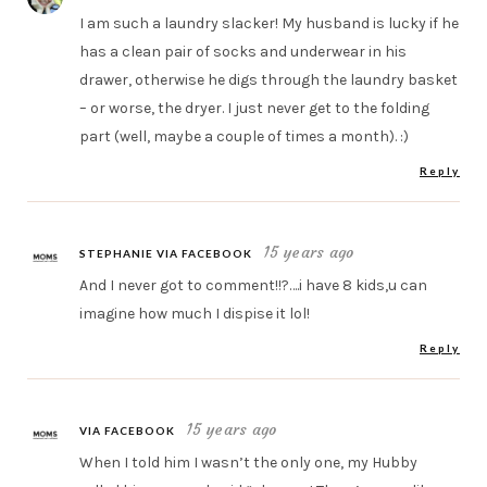
I am such a laundry slacker! My husband is lucky if he
has a clean pair of socks and underwear in his
drawer, otherwise he digs through the laundry basket
– or worse, the dryer. I just never get to the folding
part (well, maybe a couple of times a month). :)
Reply
15 years ago
STEPHANIE VIA FACEBOOK
And I never got to comment!!?….i have 8 kids,u can
imagine how much I dispise it lol!
Reply
15 years ago
VIA FACEBOOK
When I told him I wasn’t the only one, my Hubby