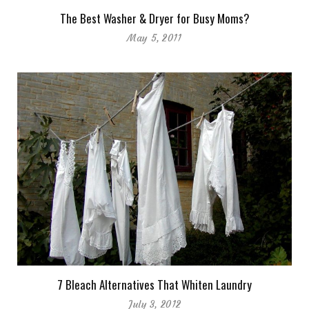
The Best Washer & Dryer for Busy Moms?
May 5, 2011
7 Bleach Alternatives That Whiten Laundry
July 3, 2012