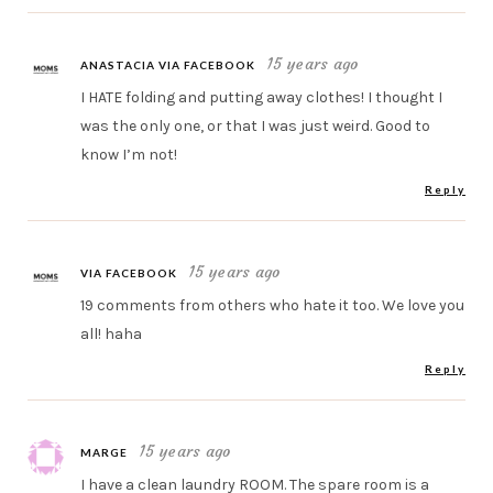
15 years ago
ANASTACIA VIA FACEBOOK
I HATE folding and putting away clothes! I thought I
was the only one, or that I was just weird. Good to
know I’m not!
Reply
15 years ago
VIA FACEBOOK
19 comments from others who hate it too. We love you
all! haha
Reply
15 years ago
MARGE
I have a clean laundry ROOM. The spare room is a