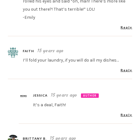
rolled his eyes and said “oh, man! There’s more like
you out there?! That’s terrible!” LOL!
-Emily
Reply
15 years ago
FAITH
I’ll fold your laundry, if you will do all my dishes…
Reply
15 years ago
JESSICA
AUTHOR
It’s a deal, Faith!
Reply
15 years ago
BRITTANY B.