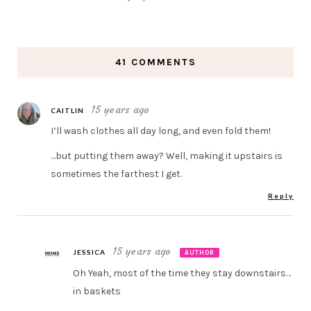
41 COMMENTS
15 years ago
CAITLIN
I’ll wash clothes all day long, and even fold them!
…but putting them away? Well, making it upstairs is
sometimes the farthest I get.
Reply
15 years ago
JESSICA
AUTHOR
Oh Yeah, most of the time they stay downstairs…
in baskets