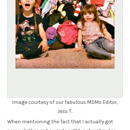
Image courtesy of our fabulous MDMs Editor,
Jess T.
When mentioning the fact that I actually got