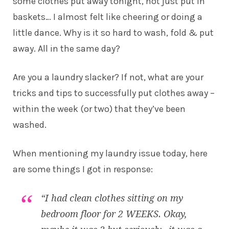
some clothes put away tonight, not just put in
baskets… I almost felt like cheering or doing a
little dance. Why is it so hard to wash, fold & put
away. All in the same day?
Are you a laundry slacker? If not, what are your
tricks and tips to successfully put clothes away –
within the week (or two) that they’ve been
washed.
When mentioning my laundry issue today, here
are some things I got in response:
“I had clean clothes sitting on my
bedroom floor for 2 WEEKS. Okay,