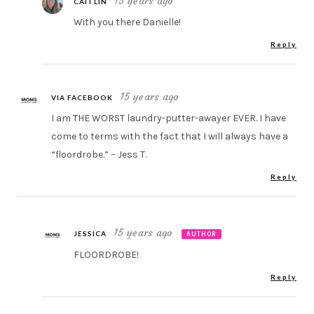
15 years ago
CAITLIN
With you there Danielle!
Reply
15 years ago
VIA FACEBOOK
I am THE WORST laundry-putter-awayer EVER. I have
come to terms with the fact that I will always have a
“floordrobe.” – Jess T.
Reply
15 years ago
JESSICA
AUTHOR
FLOORDROBE!
Reply