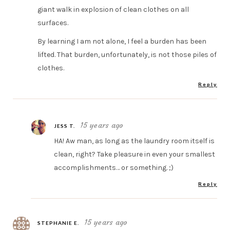
giant walk in explosion of clean clothes on all
surfaces.
By learning I am not alone, I feel a burden has been
lifted. That burden, unfortunately, is not those piles of
clothes.
Reply
15 years ago
JESS T.
HA! Aw man, as long as the laundry room itself is
clean, right? Take pleasure in even your smallest
accomplishments… or something. ;)
Reply
15 years ago
STEPHANIE E.