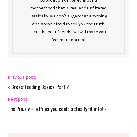
publication centered around
motherhood that is real and unfiltered.
Basically, we don't sugarcoat anything
and aren't afraid to tell you the truth.
Let's be best friends, we will make you
feel more normal.
Previous post:
«
Breastfeeding Basics: Part 2
Next post:
The Prius v – a Prius you could actually fit into!
»