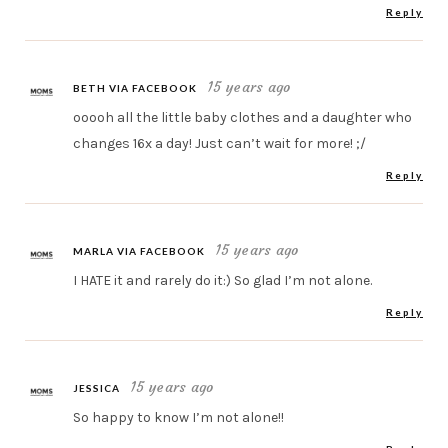
Reply
15 years ago
BETH VIA FACEBOOK
ooooh all the little baby clothes and a daughter who
changes 16x a day! Just can’t wait for more! ;/
Reply
15 years ago
MARLA VIA FACEBOOK
I HATE it and rarely do it:) So glad I’m not alone.
Reply
15 years ago
JESSICA
So happy to know I’m not alone!!