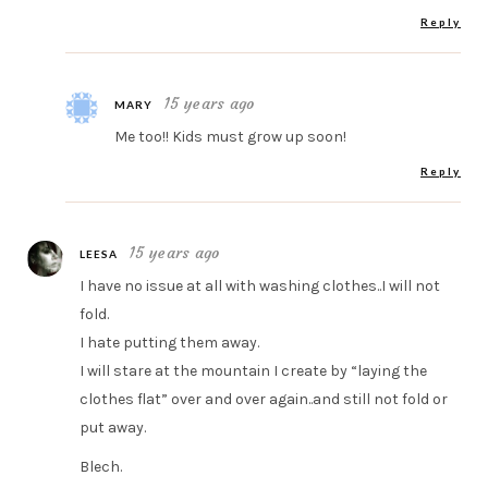
Reply
15 years ago
MARY
Me too!! Kids must grow up soon!
Reply
15 years ago
LEESA
I have no issue at all with washing clothes..I will not
fold.
I hate putting them away.
I will stare at the mountain I create by “laying the
clothes flat” over and over again..and still not fold or
put away.
Blech.