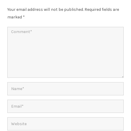
Your email address will not be published.
Required fields are
marked
*