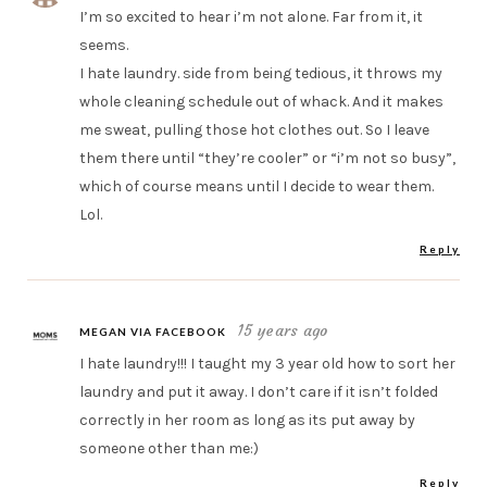
I’m so excited to hear i’m not alone. Far from it, it
seems.
I hate laundry. side from being tedious, it throws my
whole cleaning schedule out of whack. And it makes
me sweat, pulling those hot clothes out. So I leave
them there until “they’re cooler” or “i’m not so busy”,
which of course means until I decide to wear them.
Lol.
Reply
15 years ago
MEGAN VIA FACEBOOK
I hate laundry!!! I taught my 3 year old how to sort her
laundry and put it away. I don’t care if it isn’t folded
correctly in her room as long as its put away by
someone other than me:)
Reply