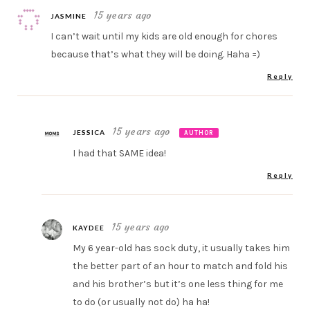
15 years ago
JASMINE
I can’t wait until my kids are old enough for chores
because that’s what they will be doing. Haha =)
Reply
15 years ago
JESSICA
AUTHOR
I had that SAME idea!
Reply
15 years ago
KAYDEE
My 6 year-old has sock duty, it usually takes him
the better part of an hour to match and fold his
and his brother’s but it’s one less thing for me
to do (or usually not do) ha ha!