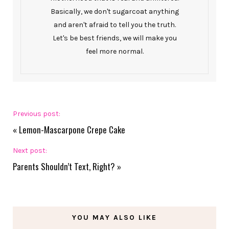
Basically, we don't sugarcoat anything
and aren't afraid to tell you the truth.
Let's be best friends, we will make you
feel more normal.
Previous post:
«
Lemon-Mascarpone Crepe Cake
Next post:
Parents Shouldn’t Text, Right?
»
YOU MAY ALSO LIKE