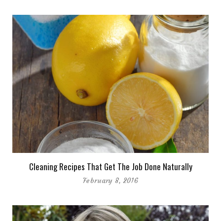
Cleaning Recipes That Get The Job Done Naturally
February 8, 2016