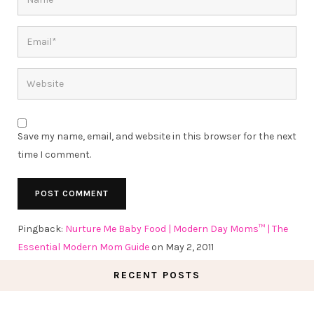
Save my name, email, and website in this browser for the next
time I comment.
Pingback:
Nurture Me Baby Food | Modern Day Moms™ | The
Essential Modern Mom Guide
on May 2, 2011
RECENT POSTS