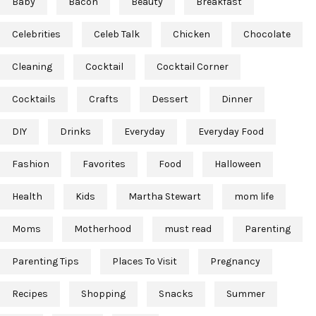
Baby
Bacon
Beauty
Breakfast
Celebrities
Celeb Talk
Chicken
Chocolate
Cleaning
Cocktail
Cocktail Corner
Cocktails
Crafts
Dessert
Dinner
DIY
Drinks
Everyday
Everyday Food
Fashion
Favorites
Food
Halloween
Health
Kids
Martha Stewart
mom life
Moms
Motherhood
must read
Parenting
Parenting Tips
Places To Visit
Pregnancy
Recipes
Shopping
Snacks
Summer