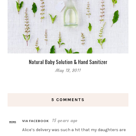
Natural Baby Solution & Hand Sanitizer
May 12, 2011
5 COMMENTS
15 years ago
VIA FACEBOOK
Alice’s delivery was such a hit that my daughters are