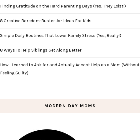
Finding Gratitude on the Hard Parenting Days (Yes, They Exist!)
8 Creative Boredom-Buster Jar Ideas For Kids
Simple Daily Routines That Lower Family Stress (Yes, Really!)
8 Ways To Help Siblings Get Along Better
How I Learned to Ask for and Actually Accept Help as a Mom (Without
Feeling Guilty)
MODERN DAY MOMS