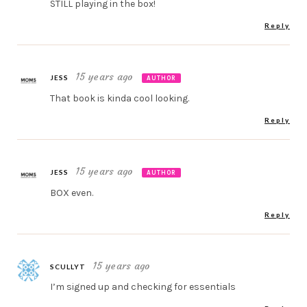
STILL playing in the box!
Reply
15 years ago
JESS
AUTHOR
That book is kinda cool looking.
Reply
15 years ago
JESS
AUTHOR
BOX even.
Reply
15 years ago
SCULLYT
I’m signed up and checking for essentials