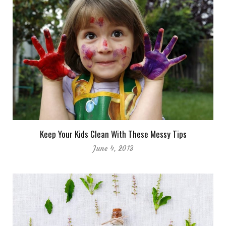
Keep Your Kids Clean With These Messy Tips
June 4, 2013