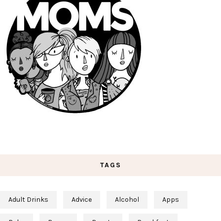
TAGS
Adult Drinks
Advice
Alcohol
Apps