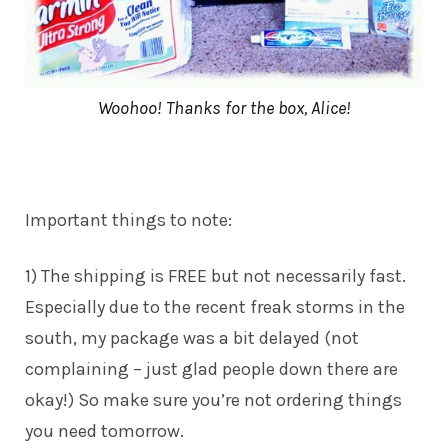
Woohoo! Thanks for the box, Alice!
Important things to note:
1) The shipping is FREE but not necessarily fast.
Especially due to the recent freak storms in the
south, my package was a bit delayed (not
complaining – just glad people down there are
okay!) So make sure you’re not ordering things
you need tomorrow.