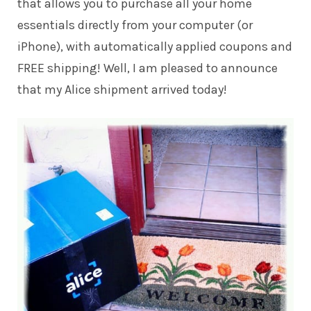
that allows you to purchase all your home
essentials directly from your computer (or
iPhone), with automatically applied coupons and
FREE shipping! Well, I am pleased to announce
that my Alice shipment arrived today!