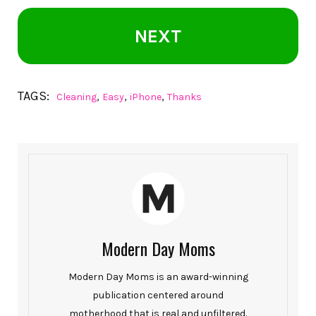
NEXT
TAGS:
,
,
,
Cleaning
Easy
iPhone
Thanks
Modern Day Moms
Modern Day Moms is an award-winning
publication centered around
motherhood that is real and unfiltered.