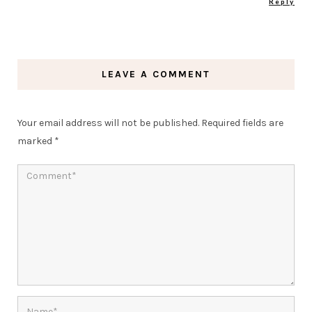
Reply
LEAVE A COMMENT
Your email address will not be published.
Required fields are
marked
*