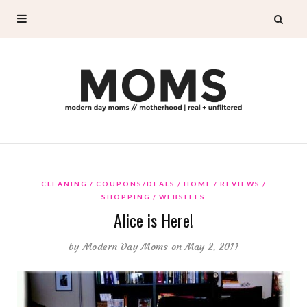
CLEANING
COUPONS/DEALS
HOME
REVIEWS
SHOPPING
WEBSITES
Alice is Here!
by
Modern Day Moms
on May 2, 2011