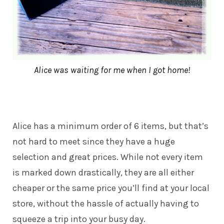
Alice was waiting for me when I got home!
Alice has a minimum order of 6 items, but that’s
not hard to meet since they have a huge
selection and great prices. While not every item
is marked down drastically, they are all either
cheaper or the same price you’ll find at your local
store, without the hassle of actually having to
squeeze a trip into your busy day.