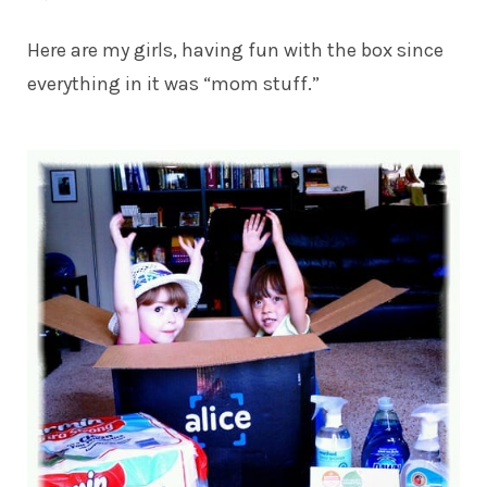
Here are my girls, having fun with the box since
everything in it was “mom stuff.”