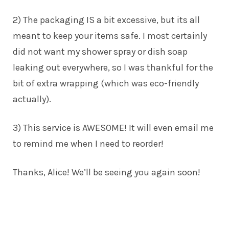
2) The packaging IS a bit excessive, but its all
meant to keep your items safe. I most certainly
did not want my shower spray or dish soap
leaking out everywhere, so I was thankful for the
bit of extra wrapping (which was eco-friendly
actually).
3) This service is AWESOME! It will even email me
to remind me when I need to reorder!
Thanks,
Alice
! We’ll be seeing you again soon!