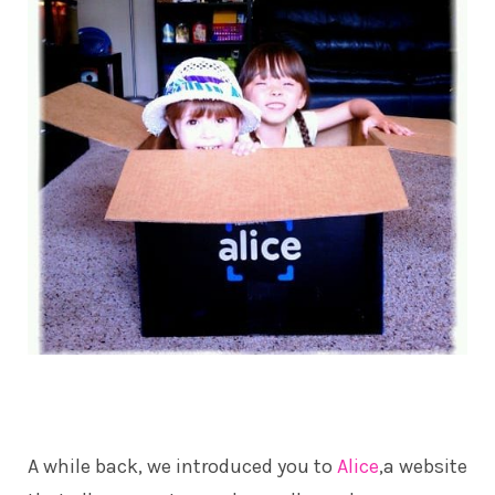
A while back, we introduced you to
Alice
,a website