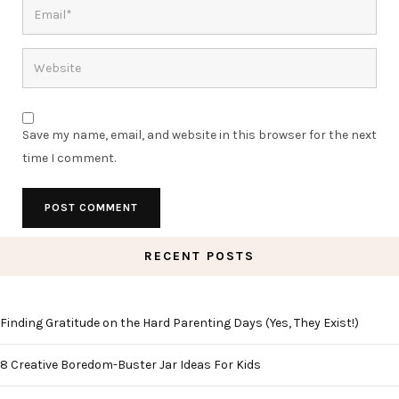
Save my name, email, and website in this browser for the next
time I comment.
RECENT POSTS
Finding Gratitude on the Hard Parenting Days (Yes, They Exist!)
8 Creative Boredom-Buster Jar Ideas For Kids