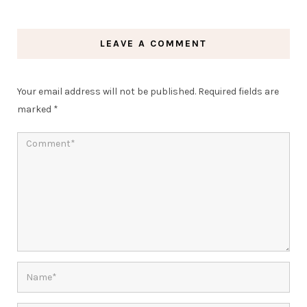
LEAVE A COMMENT
Your email address will not be published.
Required fields are
marked
*