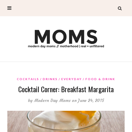
COCKTAILS
DRINKS
EVERYDAY
FOOD & DRINK
Cocktail Corner: Breakfast Margarita
by
Modern Day Moms
on June 24, 2015