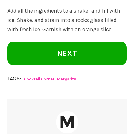
Add all the ingredients to a shaker and fill with
ice. Shake, and strain into a rocks glass filled
with fresh ice. Garnish with an orange slice.
NEXT
TAGS:
,
Cocktail Corner
Margarita