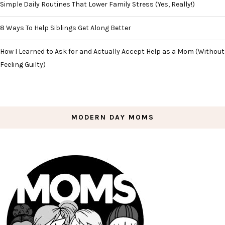
Simple Daily Routines That Lower Family Stress (Yes, Really!)
8 Ways To Help Siblings Get Along Better
How I Learned to Ask for and Actually Accept Help as a Mom (Without
Feeling Guilty)
MODERN DAY MOMS