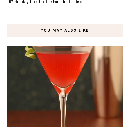
DIY Holiday Jars for the Fourth of July
»
YOU MAY ALSO LIKE