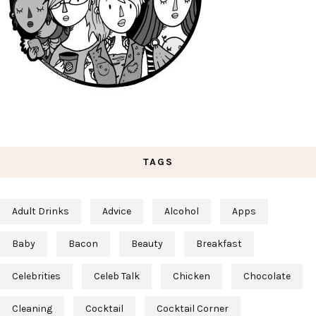
TAGS
Adult Drinks
Advice
Alcohol
Apps
Baby
Bacon
Beauty
Breakfast
Celebrities
Celeb Talk
Chicken
Chocolate
Cleaning
Cocktail
Cocktail Corner