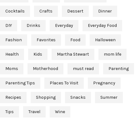
Cocktails
Crafts
Dessert
Dinner
DIY
Drinks
Everyday
Everyday Food
Fashion
Favorites
Food
Halloween
Health
Kids
Martha Stewart
mom life
Moms
Motherhood
must read
Parenting
Parenting Tips
Places To Visit
Pregnancy
Recipes
Shopping
Snacks
Summer
Tips
Travel
Wine