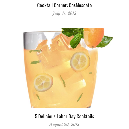
Cocktail Corner: CosMoscato
July 11, 2012
5 Delicious Labor Day Cocktails
August 30, 2013