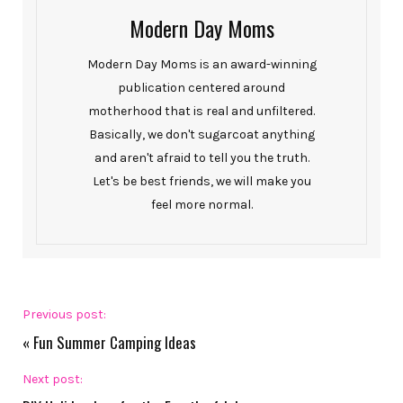
Modern Day Moms
Modern Day Moms is an award-winning
publication centered around
motherhood that is real and unfiltered.
Basically, we don't sugarcoat anything
and aren't afraid to tell you the truth.
Let's be best friends, we will make you
feel more normal.
Previous post:
«
Fun Summer Camping Ideas
Next post: