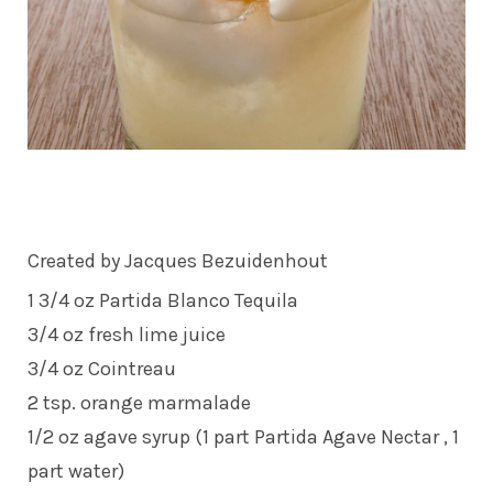
Created by Jacques Bezuidenhout
1 3/4 oz Partida Blanco Tequila
3/4 oz fresh lime juice
3/4 oz Cointreau
2 tsp. orange marmalade
1/2 oz agave syrup (1 part Partida Agave Nectar , 1
part water)