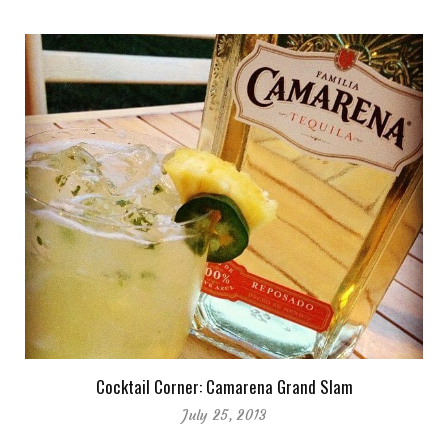
Cocktail Corner: Camarena Grand Slam
July 25, 2013