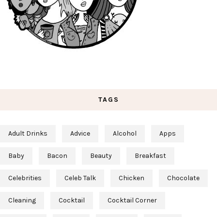
TAGS
Adult Drinks
Advice
Alcohol
Apps
Baby
Bacon
Beauty
Breakfast
Celebrities
Celeb Talk
Chicken
Chocolate
Cleaning
Cocktail
Cocktail Corner