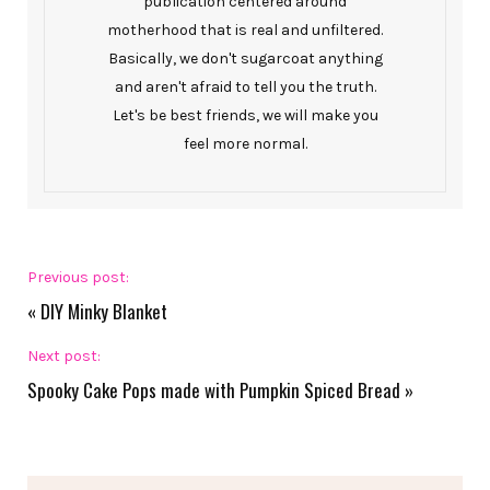
publication centered around
motherhood that is real and unfiltered.
Basically, we don't sugarcoat anything
and aren't afraid to tell you the truth.
Let's be best friends, we will make you
feel more normal.
Previous post:
«
DIY Minky Blanket
Next post:
Spooky Cake Pops made with Pumpkin Spiced Bread
»