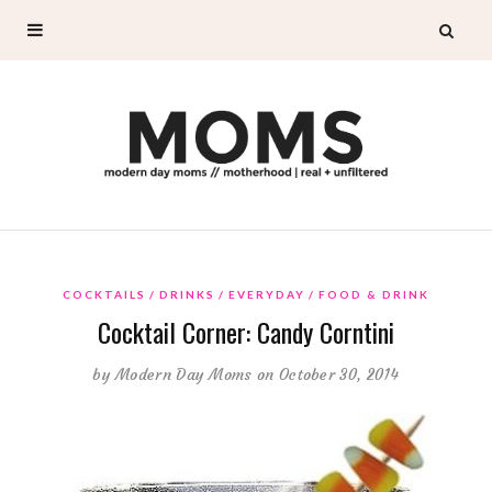
COCKTAILS
DRINKS
EVERYDAY
FOOD & DRINK
Cocktail Corner: Candy Corntini
by
Modern Day Moms
on October 30, 2014