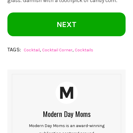
glass. Garnish with a toothpick of candy corn.
NEXT
TAGS:
,
,
Cocktail
Cocktail Corner
Cocktails
Modern Day Moms
Modern Day Moms is an award-winning