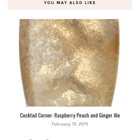
YOU MAY ALSO LIKE
Cocktail Corner: Raspberry Peach and Ginger Ale
February 13, 2014