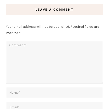
LEAVE A COMMENT
Your email address will not be published.
Required fields are
marked
*