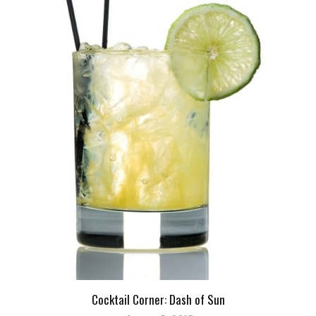
Cocktail Corner: Dash of Sun