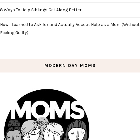
8 Ways To Help Siblings Get Along Better
How I Learned to Ask for and Actually Accept Help as a Mom (Without
Feeling Guilty)
MODERN DAY MOMS