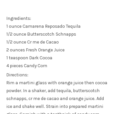
Ingredients:
1 ounce Camarena Reposado Tequila
1/2 ounce Butterscotch Schnapps
1/2 ounce Cr me de Cacao
2 ounces Fresh Orange Juice
1 teaspoon Dark Cocoa
4 pieces Candy Corn
Directions:
Rim a martini glass with orange juice then cocoa
powder. In a shaker, add tequila, butterscotch
schnapps, cr me de cacao and orange juice. Add
ice and shake well. Strain into prepared martini