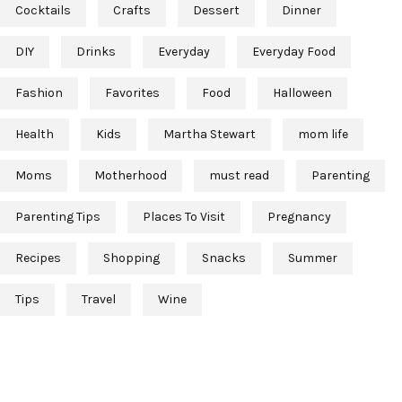
Cocktails
Crafts
Dessert
Dinner
DIY
Drinks
Everyday
Everyday Food
Fashion
Favorites
Food
Halloween
Health
Kids
Martha Stewart
mom life
Moms
Motherhood
must read
Parenting
Parenting Tips
Places To Visit
Pregnancy
Recipes
Shopping
Snacks
Summer
Tips
Travel
Wine