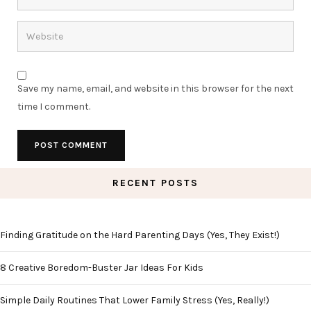
Save my name, email, and website in this browser for the next
time I comment.
RECENT POSTS
Finding Gratitude on the Hard Parenting Days (Yes, They Exist!)
8 Creative Boredom-Buster Jar Ideas For Kids
Simple Daily Routines That Lower Family Stress (Yes, Really!)