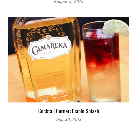
August 5, 2015
Cocktail Corner: Diablo Splash
July 30, 2013