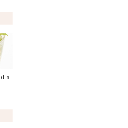
st in