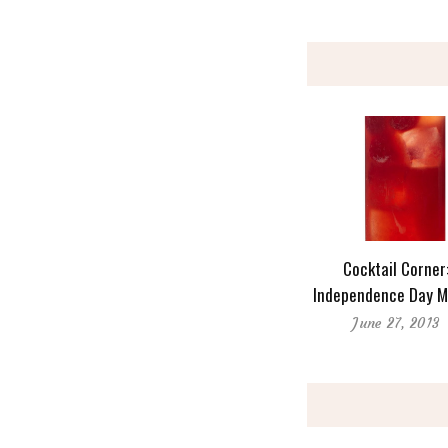
Cocktail Corner
Independence Day M
June 27, 2013