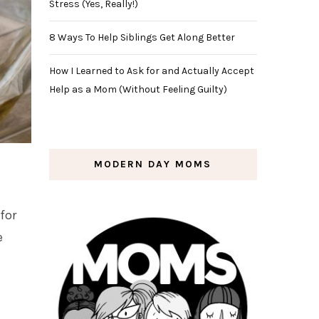
Stress (Yes, Really!)
8 Ways To Help Siblings Get Along Better
How I Learned to Ask for and Actually Accept
Help as a Mom (Without Feeling Guilty)
MODERN DAY MOMS
for
e