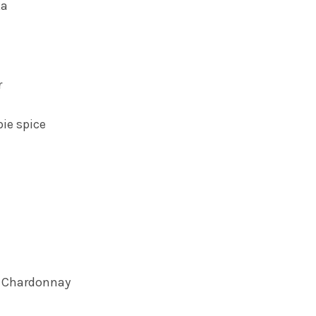
ka
r
ie spice
b Chardonnay