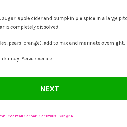
 sugar, apple cider and pumpkin pie spice in a large pit
ar is completely dissolved.
ples, pears, orange), add to mix and marinate overnight.
rdonnay. Serve over ice.
NEXT
,
,
,
umn
Cocktail Corner
Cocktails
Sangria