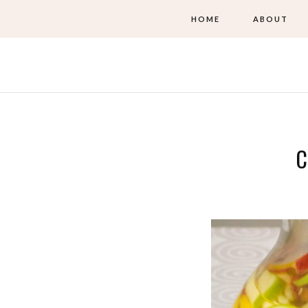
HOME
ABOUT
C