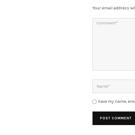
Your email address wil
Save my name, emai