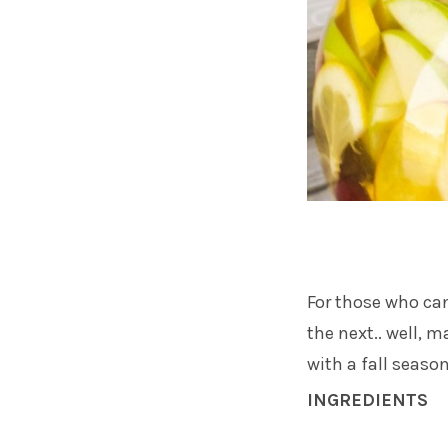
For those who can
the next.. well, 
with a fall season
INGREDIENTS