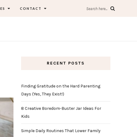
ES
CONTACT
Search here...
RECENT POSTS
Finding Gratitude on the Hard Parenting
Days (Yes, They Exist!)
8 Creative Boredom-Buster Jar Ideas For
Kids
Simple Daily Routines That Lower Family