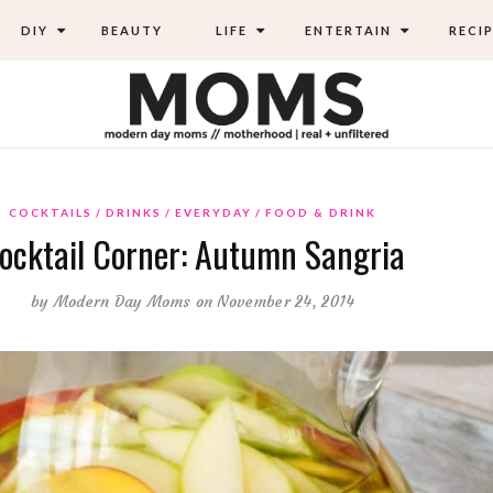
DIY
BEAUTY
LIFE
ENTERTAIN
RECIP
COCKTAILS
DRINKS
EVERYDAY
FOOD & DRINK
ocktail Corner: Autumn Sangria
by
Modern Day Moms
on November 24, 2014