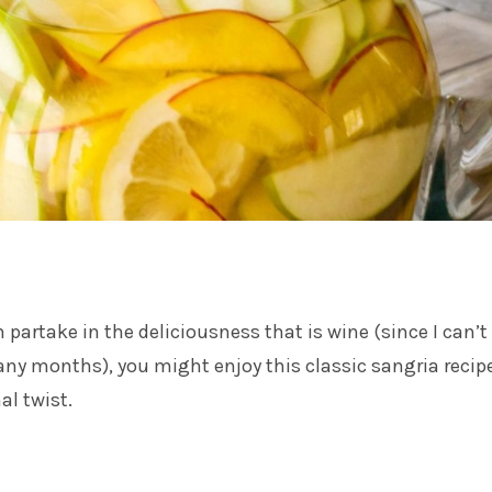
 partake in the deliciousness that is wine (since I can’t 
many months), you might enjoy this classic sangria recip
al twist.