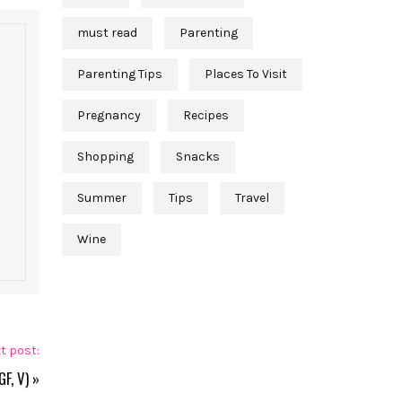
must read
Parenting
Parenting Tips
Places To Visit
Pregnancy
Recipes
Shopping
Snacks
Summer
Tips
Travel
Wine
t post:
F, V)
»