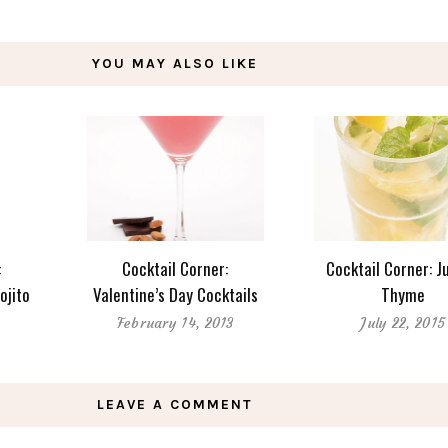
YOU MAY ALSO LIKE
:
Cocktail Corner:
Cocktail Corner: Ju
ojito
Valentine’s Day Cocktails
Thyme
February 14, 2013
July 22, 2015
LEAVE A COMMENT