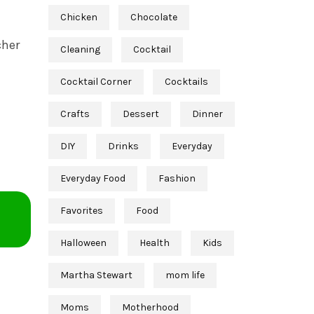
Chicken
Chocolate
cher
Cleaning
Cocktail
Cocktail Corner
Cocktails
Crafts
Dessert
Dinner
DIY
Drinks
Everyday
Everyday Food
Fashion
Favorites
Food
Halloween
Health
Kids
Martha Stewart
mom life
Moms
Motherhood