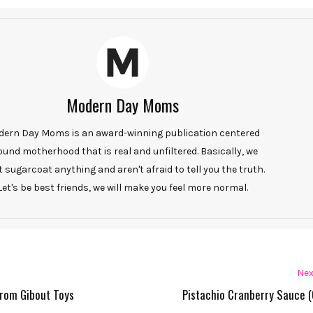
Modern Day Moms
ern Day Moms is an award-winning publication centered
ound motherhood that is real and unfiltered. Basically, we
t sugarcoat anything and aren't afraid to tell you the truth.
Let's be best friends, we will make you feel more normal.
Nex
from Gibout Toys
Pistachio Cranberry Sauce (G