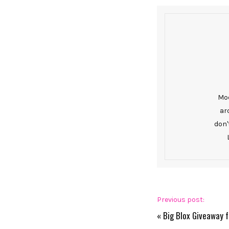
Mod
ar
don'
Previous post:
«
Big Blox Giveaway 