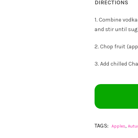
DIRECTIONS
1. Combine vodka,
and stir until sug
2. Chop fruit (ap
3. Add chilled Cha
TAGS:
,
Apples
Aut