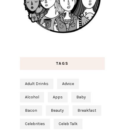
TAGS
Adult Drinks
Advice
Alcohol
Apps
Baby
Bacon
Beauty
Breakfast
Celebrities
Celeb Talk