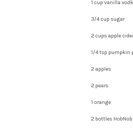
1 cup vanilla vod
3/4 cup sugar
2 cups apple cide
1/4 tsp pumpkin p
2 apples
2 pears
1 orange
2 bottles HobNo