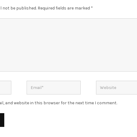
l not be published.
Required fields are marked
*
l, and website in this browser for the next time I comment.