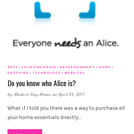
APPS
COUPONS/DEALS
ENTERTAINMENT
HOME
SHOPPING
TECHNOLOGY
WEBSITES
Do you know who Alice is?
by
Modern Day Moms
on April 23, 2011
What if I told you there was a way to purchase all
your home essentials directly
…