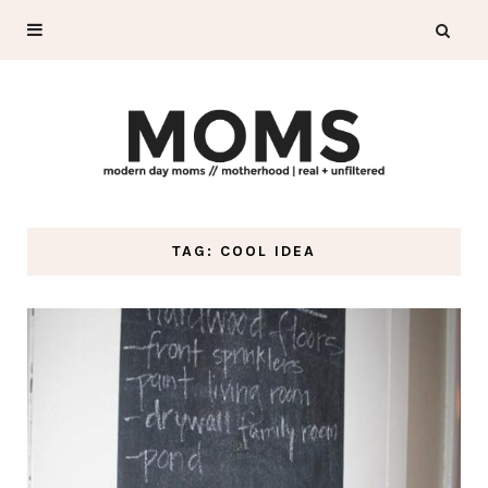
TAG: COOL IDEA