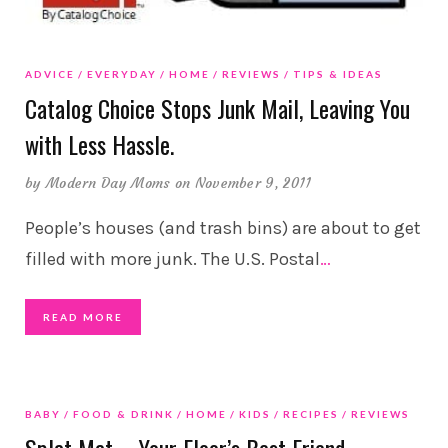
ADVICE
EVERYDAY
HOME
REVIEWS
TIPS & IDEAS
Catalog Choice Stops Junk Mail, Leaving You
with Less Hassle.
by
Modern Day Moms
on November 9, 2011
People’s houses (and trash bins) are about to get
filled with more junk. The U.S. Postal
…
READ MORE
BABY
FOOD & DRINK
HOME
KIDS
RECIPES
REVIEWS