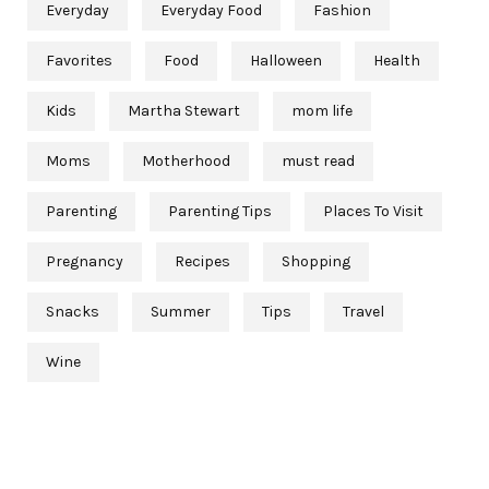
Everyday
Everyday Food
Fashion
Favorites
Food
Halloween
Health
Kids
Martha Stewart
mom life
Moms
Motherhood
must read
Parenting
Parenting Tips
Places To Visit
Pregnancy
Recipes
Shopping
Snacks
Summer
Tips
Travel
Wine