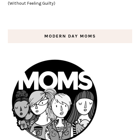
(Without Feeling Guilty)
MODERN DAY MOMS