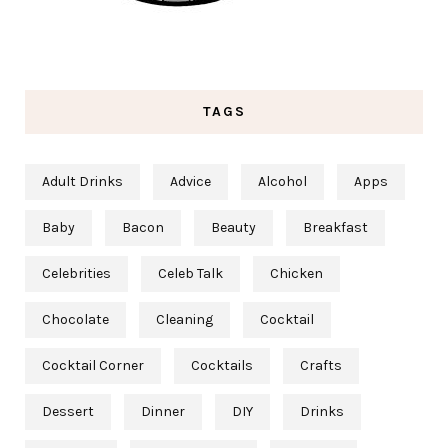
TAGS
Adult Drinks
Advice
Alcohol
Apps
Baby
Bacon
Beauty
Breakfast
Celebrities
Celeb Talk
Chicken
Chocolate
Cleaning
Cocktail
Cocktail Corner
Cocktails
Crafts
Dessert
Dinner
DIY
Drinks