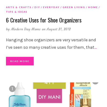
ARTS & CRAFTS
DIY
EVERYDAY
GREEN LIVING
HOME
TIPS & IDEAS
6 Creative Uses for Shoe Organizers
by
Modern Day Moms
on August 21, 2012
Hanging shoe organizers are very versatile and
I’ve seen so many creative uses for them, that
…
READ MORE