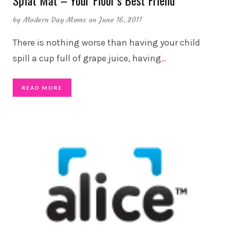
Splat Mat – Your Floor’s Best Friend
by
Modern Day Moms
on June 16, 2011
There is nothing worse than having your child
spill a cup full of grape juice, having
…
READ MORE