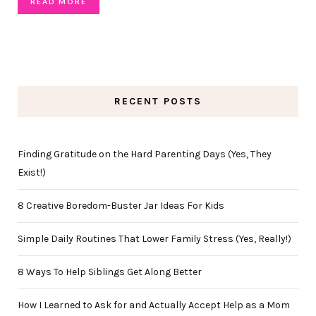
READ MORE
RECENT POSTS
Finding Gratitude on the Hard Parenting Days (Yes, They
Exist!)
8 Creative Boredom-Buster Jar Ideas For Kids
Simple Daily Routines That Lower Family Stress (Yes, Really!)
8 Ways To Help Siblings Get Along Better
How I Learned to Ask for and Actually Accept Help as a Mom