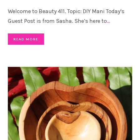
Welcome to Beauty 411. Topic: DIY Mani Today’s
Guest Post is from Sasha. She’s here to
…
READ MORE