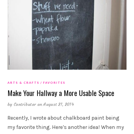
ARTS & CRAFTS
FAVORITES
Make Your Hallway a More Usable Space
by
Contributor
on August 21, 2014
Recently, I wrote about chalkboard paint being
my favorite thing. Here’s another idea! When my