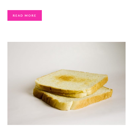
READ MORE