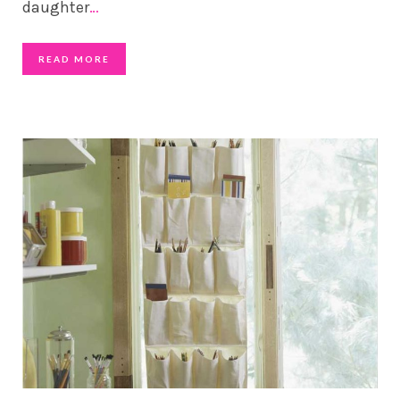
daughter
…
READ MORE