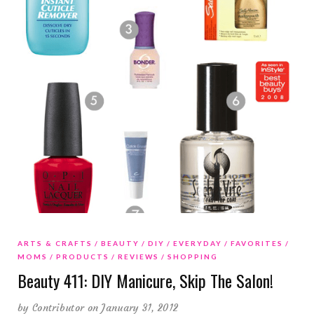
ARTS & CRAFTS
BEAUTY
DIY
EVERYDAY
FAVORITES
MOMS
PRODUCTS
REVIEWS
SHOPPING
Beauty 411: DIY Manicure, Skip The Salon!
by
Contributor
on January 31, 2012