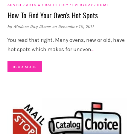
ADVICE
ARTS & CRAFTS
DIY
EVERYDAY
HOME
How To Find Your Oven’s Hot Spots
by
Modern Day Moms
on December 10, 2011
You read that right. Many ovens, new or old, have
hot spots which makes for uneven
…
READ MORE