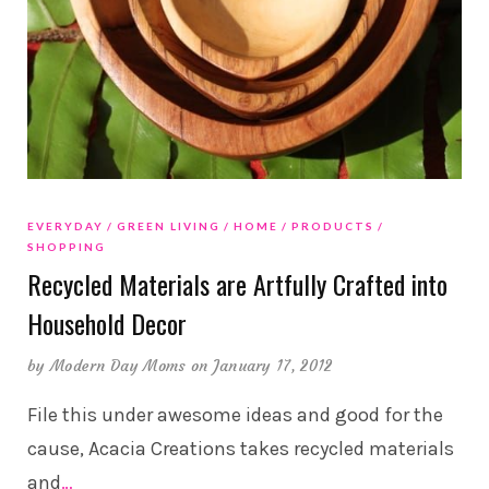
EVERYDAY
GREEN LIVING
HOME
PRODUCTS
SHOPPING
Recycled Materials are Artfully Crafted into
Household Decor
by
Modern Day Moms
on January 17, 2012
File this under awesome ideas and good for the
cause, Acacia Creations takes recycled materials
and
…