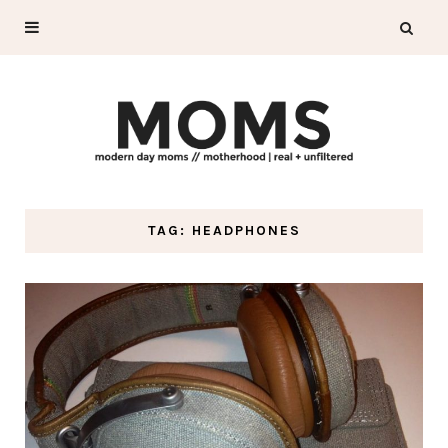
TAG: HEADPHONES