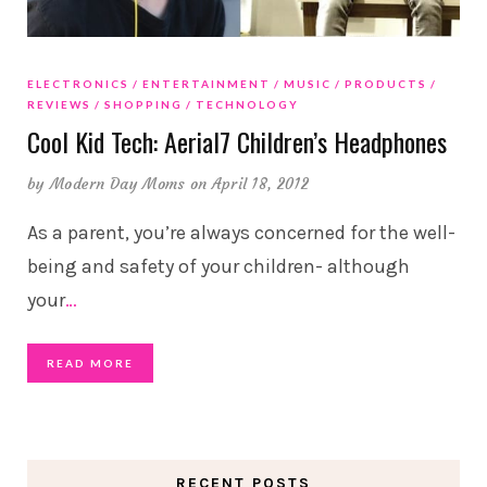
ELECTRONICS
ENTERTAINMENT
MUSIC
PRODUCTS
REVIEWS
SHOPPING
TECHNOLOGY
Cool Kid Tech: Aerial7 Children’s Headphones
by
Modern Day Moms
on April 18, 2012
As a parent, you’re always concerned for the well-
being and safety of your children- although
your
…
READ MORE
RECENT POSTS