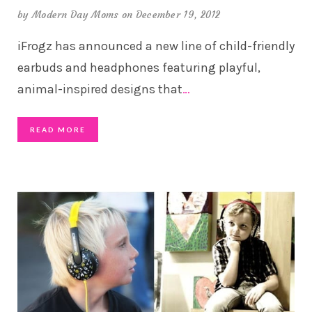
by
Modern Day Moms
on December 19, 2012
iFrogz has announced a new line of child-friendly
earbuds and headphones featuring playful,
animal-inspired designs that
…
READ MORE