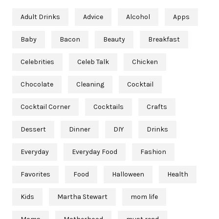
Adult Drinks
Advice
Alcohol
Apps
Baby
Bacon
Beauty
Breakfast
Celebrities
Celeb Talk
Chicken
Chocolate
Cleaning
Cocktail
Cocktail Corner
Cocktails
Crafts
Dessert
Dinner
DIY
Drinks
Everyday
Everyday Food
Fashion
Favorites
Food
Halloween
Health
Kids
Martha Stewart
mom life