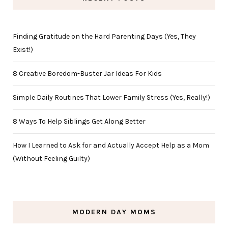
Finding Gratitude on the Hard Parenting Days (Yes, They
Exist!)
8 Creative Boredom-Buster Jar Ideas For Kids
Simple Daily Routines That Lower Family Stress (Yes, Really!)
8 Ways To Help Siblings Get Along Better
How I Learned to Ask for and Actually Accept Help as a Mom
(Without Feeling Guilty)
MODERN DAY MOMS