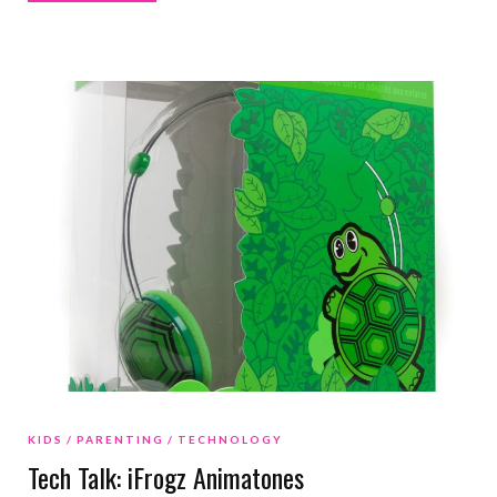
KIDS
PARENTING
TECHNOLOGY
Tech Talk: iFrogz Animatones