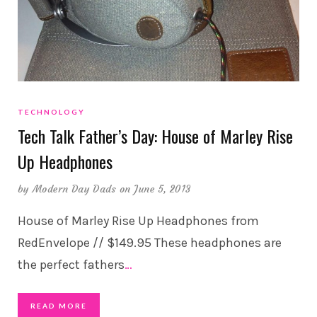
TECHNOLOGY
Tech Talk Father’s Day: House of Marley Rise
Up Headphones
by
Modern Day Dads
on June 5, 2013
House of Marley Rise Up Headphones from
RedEnvelope // $149.95 These headphones are
the perfect fathers
…
READ MORE