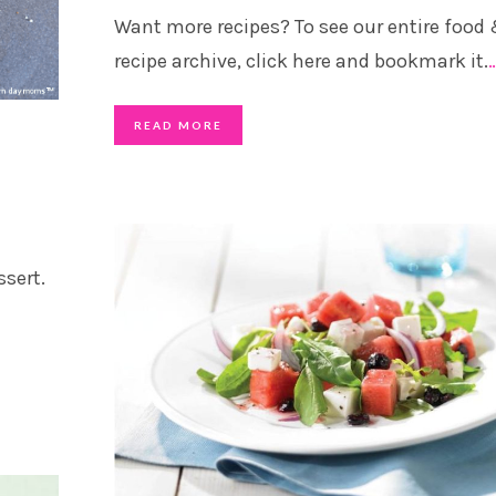
Want more recipes? To see our entire food
recipe archive, click here and bookmark it.
READ MORE
ssert.