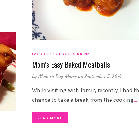
FAVORITES
FOOD & DRINK
Mom’s Easy Baked Meatballs
by
Modern Day Moms
on September 5, 2014
While visiting with family recently, I had t
chance to take a break from the cooking
…
READ MORE