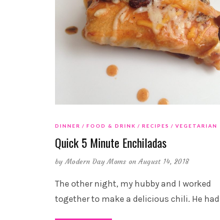
DINNER
FOOD & DRINK
RECIPES
VEGETARIAN
Quick 5 Minute Enchiladas
by
Modern Day Moms
on August 14, 2018
The other night, my hubby and I worked
together to make a delicious chili. He had