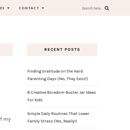
ES
CONTACT
Search here...
RECENT POSTS
Finding Gratitude on the Hard
Parenting Days (Yes, They Exist!)
8 Creative Boredom-Buster Jar Ideas
For Kids
Simple Daily Routines That Lower
of my
Family Stress (Yes, Really!)