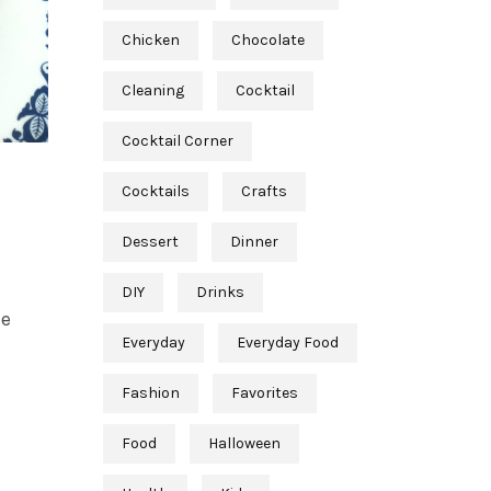
Chicken
Chocolate
Cleaning
Cocktail
Cocktail Corner
Cocktails
Crafts
Dessert
Dinner
DIY
Drinks
he
Everyday
Everyday Food
Fashion
Favorites
Food
Halloween