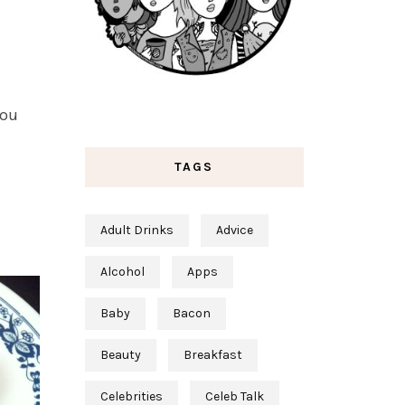
you
TAGS
Adult Drinks
Advice
Alcohol
Apps
Baby
Bacon
Beauty
Breakfast
Celebrities
Celeb Talk