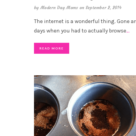
by
Modern Day Moms
on September 2, 2014
The internet is a wonderful thing. Gone ar
days when you had to actually browse
…
READ MORE