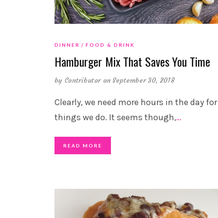
DINNER
FOOD & DRINK
Hamburger Mix That Saves You Time
by
Contributor
on September 30, 2018
Clearly, we need more hours in the day for
things we do. It seems though,
…
READ MORE