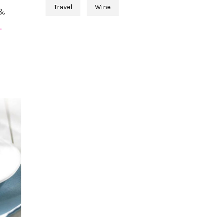
Travel
Wine
 &
…