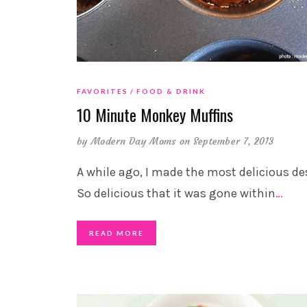
FAVORITES
FOOD & DRINK
10 Minute Monkey Muffins
by
Modern Day Moms
on September 7, 2013
A while ago, I made the most delicious de
So delicious that it was gone within
…
READ MORE