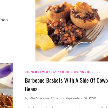
 When
DINNER
EVERYDAY
FOOD & DRINK
RECIPES
Barbecue Baskets With A Side Of Cowb
Beans
by
Modern Day Moms
on September 14, 2012