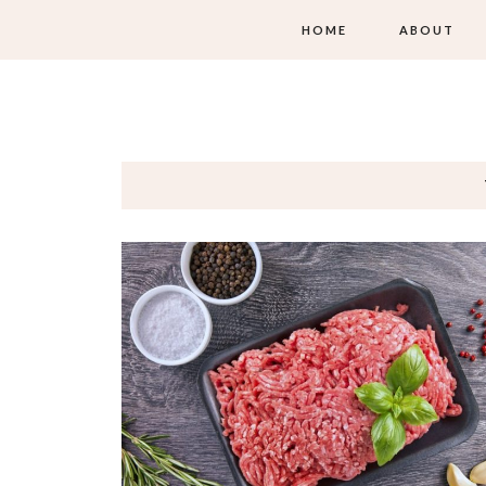
HOME
ABOUT