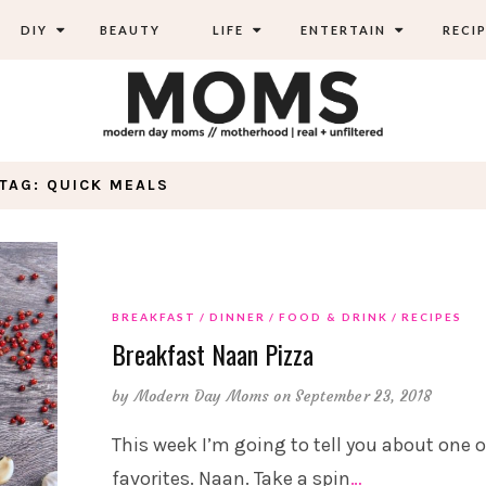
DIY
BEAUTY
LIFE
ENTERTAIN
RECIP
TAG: QUICK MEALS
BREAKFAST
DINNER
FOOD & DRINK
RECIPES
Breakfast Naan Pizza
by
Modern Day Moms
on September 23, 2018
This week I’m going to tell you about one 
favorites. Naan. Take a spin
…