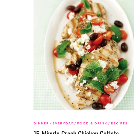
DINNER
EVERYDAY
FOOD & DRINK
RECIPES
15-Minute Greek Chicken Cutlets