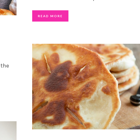
READ MORE
 the