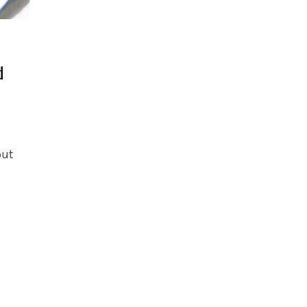
d
out