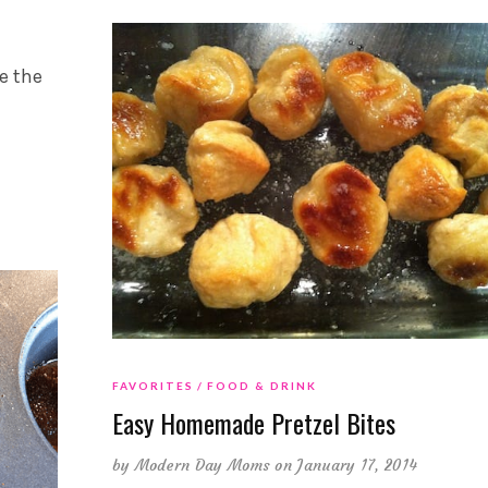
e the
FAVORITES
FOOD & DRINK
Easy Homemade Pretzel Bites
by
Modern Day Moms
on January 17, 2014