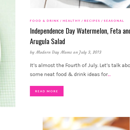
FOOD & DRINK
HEALTHY
RECIPES
SEASONAL
Independence Day Watermelon, Feta an
Arugula Salad
by
Modern Day Moms
on July 3, 2013
It’s almost the Fourth of July. Let’s talk ab
some neat food & drink ideas for
…
READ MORE