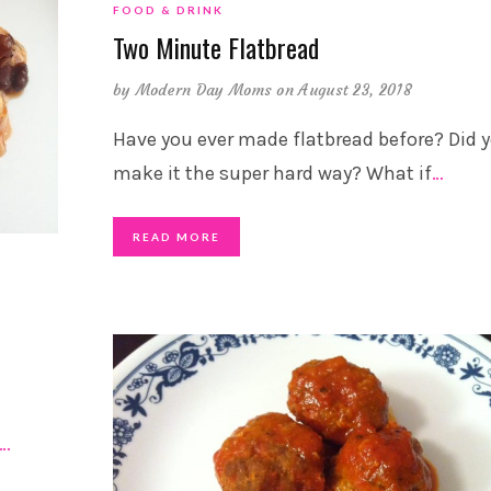
FOOD & DRINK
Two Minute Flatbread
by
Modern Day Moms
on August 23, 2018
Have you ever made flatbread before? Did 
make it the super hard way? What if
…
READ MORE
…