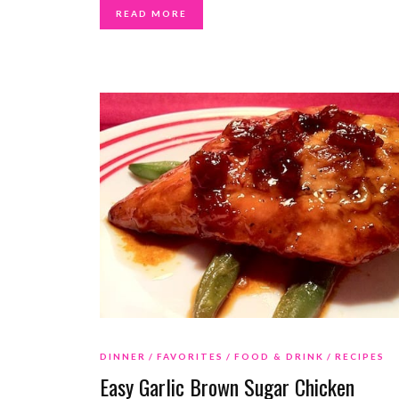
READ MORE
DINNER
FAVORITES
FOOD & DRINK
RECIPES
Easy Garlic Brown Sugar Chicken