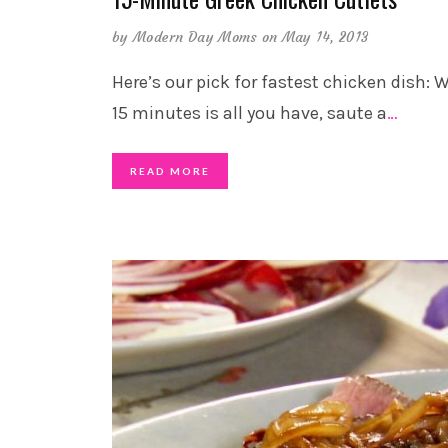
by
Modern Day Moms
on May 14, 2013
Here’s our pick for fastest chicken dish:
15 minutes is all you have, saute a
…
READ MORE