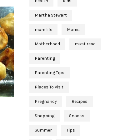
Health
Kids
Martha Stewart
mom life
Moms
Motherhood
must read
Parenting
Parenting Tips
Places To Visit
Pregnancy
Recipes
Shopping
Snacks
Summer
Tips