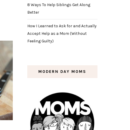
8 Ways To Help Siblings Get Along
Better
How I Learned to Ask for and Actually
Accept Help as a Mom (Without
Feeling Guilty)
MODERN DAY MOMS