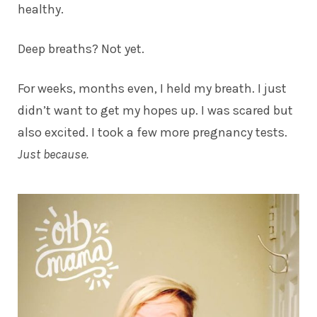
healthy.
Deep breaths? Not yet.
For weeks, months even, I held my breath. I just
didn’t want to get my hopes up. I was scared but
also excited. I took a few more pregnancy tests.
Just because.