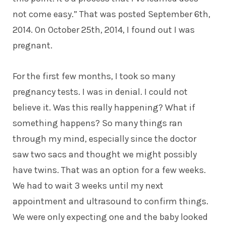
not come easy.” That was posted September 6th,
2014. On October 25th, 2014, I found out I was
pregnant.
For the first few months, I took so many
pregnancy tests. I was in denial. I could not
believe it. Was this really happening? What if
something happens? So many things ran
through my mind, especially since the doctor
saw two sacs and thought we might possibly
have twins. That was an option for a few weeks.
We had to wait 3 weeks until my next
appointment and ultrasound to confirm things.
We were only expecting one and the baby looked