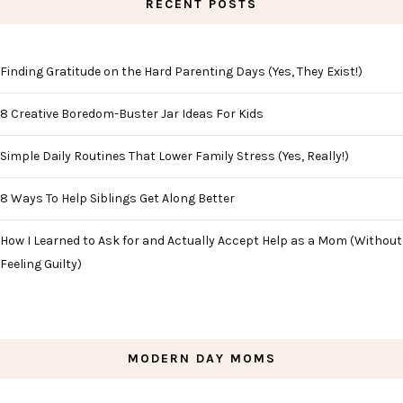
RECENT POSTS
Finding Gratitude on the Hard Parenting Days (Yes, They Exist!)
8 Creative Boredom-Buster Jar Ideas For Kids
Simple Daily Routines That Lower Family Stress (Yes, Really!)
8 Ways To Help Siblings Get Along Better
How I Learned to Ask for and Actually Accept Help as a Mom (Without
Feeling Guilty)
MODERN DAY MOMS