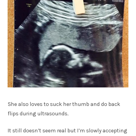
She also loves to suck her thumb and do back
flips during ultrasounds.
It still doesn’t seem real but I’m slowly accepting