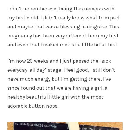
I don’t remember ever being this nervous with
my first child. I didn’t really know what to expect
and maybe that was a blessing in disguise. This
pregnancy has been very different from my first
and even that freaked me out a little bit at first.
I’m now 20 weeks and I just passed the “sick
everyday, all day” stage. I feel good, I still don’t
have much energy but I’m getting there. I’ve
since found out that we are having a girl, a
healthy beautiful little girl with the most
adorable button nose.