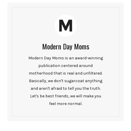
Modern Day Moms
Modern Day Moms is an award-winning
publication centered around
motherhood that is real and unfiltered.
Basically, we don't sugarcoat anything
and aren't afraid to tell you the truth.
Let's be best friends, we will make you
feel more normal.