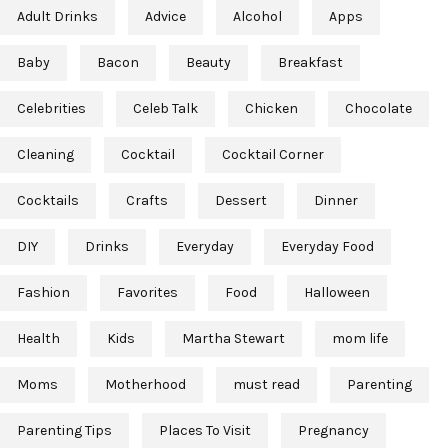
Adult Drinks
Advice
Alcohol
Apps
Baby
Bacon
Beauty
Breakfast
Celebrities
Celeb Talk
Chicken
Chocolate
Cleaning
Cocktail
Cocktail Corner
Cocktails
Crafts
Dessert
Dinner
DIY
Drinks
Everyday
Everyday Food
Fashion
Favorites
Food
Halloween
Health
Kids
Martha Stewart
mom life
Moms
Motherhood
must read
Parenting
Parenting Tips
Places To Visit
Pregnancy