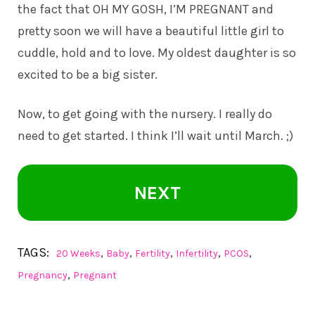
the fact that OH MY GOSH, I’M PREGNANT and
pretty soon we will have a beautiful little girl to
cuddle, hold and to love. My oldest daughter is so
excited to be a big sister.
Now, to get going with the nursery. I really do
need to get started. I think I’ll wait until March. ;)
NEXT
TAGS:
,
,
,
,
,
20 Weeks
Baby
Fertility
Infertility
PCOS
,
Pregnancy
Pregnant