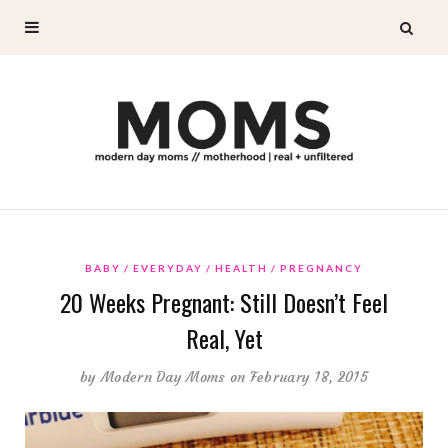
BABY
EVERYDAY
HEALTH
PREGNANCY
20 Weeks Pregnant: Still Doesn’t Feel
Real, Yet
by
Modern Day Moms
on February 18, 2015