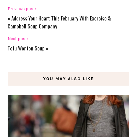
Previous post:
«
Address Your Heart This February With Exercise &
Campbell Soup Company
Next post:
Tofu Wonton Soup
»
YOU MAY ALSO LIKE