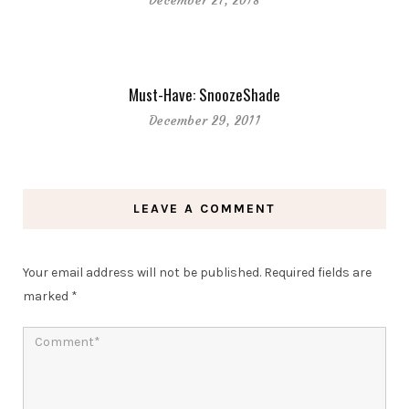
December 27, 2018
Must-Have: SnoozeShade
December 29, 2011
LEAVE A COMMENT
Your email address will not be published.
Required fields are
marked
*