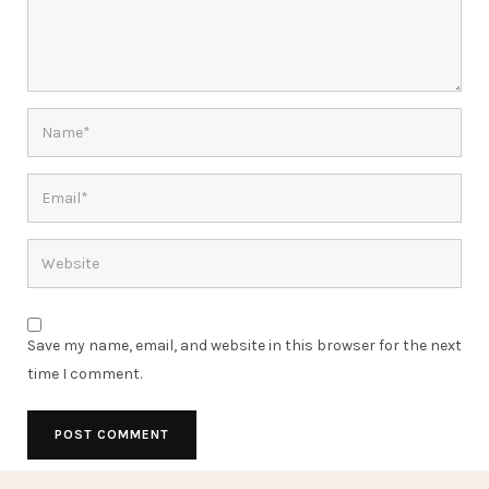
Save my name, email, and website in this browser for the next
time I comment.