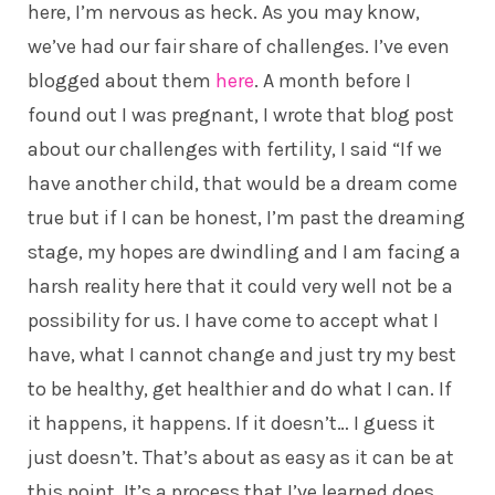
here, I’m nervous as heck. As you may know,
we’ve had our fair share of challenges. I’ve even
blogged about them
here
. A month before I
found out I was pregnant, I wrote that blog post
about our challenges with fertility, I said “If we
have another child, that would be a dream come
true but if I can be honest, I’m past the dreaming
stage, my hopes are dwindling and I am facing a
harsh reality here that it could very well not be a
possibility for us. I have come to accept what I
have, what I cannot change and just try my best
to be healthy, get healthier and do what I can. If
it happens, it happens. If it doesn’t… I guess it
just doesn’t. That’s about as easy as it can be at
this point. It’s a process that I’ve learned does