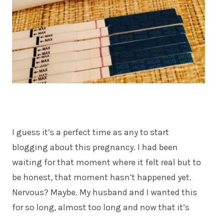
I guess it’s a perfect time as any to start
blogging about this pregnancy. I had been
waiting for that moment where it felt real but to
be honest, that moment hasn’t happened yet.
Nervous? Maybe. My husband and I wanted this
for so long, almost too long and now that it’s