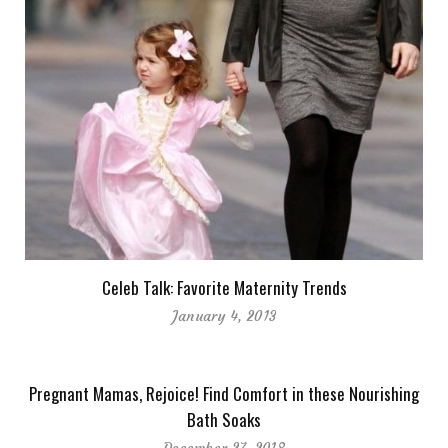
Celeb Talk: Favorite Maternity Trends
January 4, 2013
Pregnant Mamas, Rejoice! Find Comfort in these Nourishing
Bath Soaks