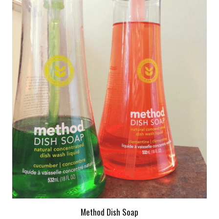
Method Dish Soap