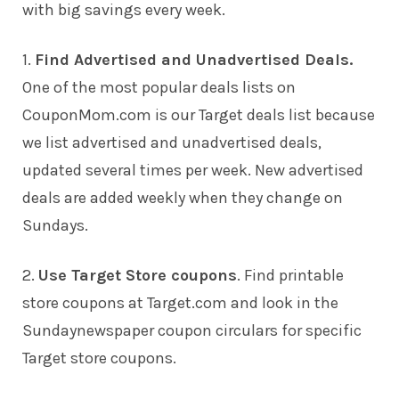
with big savings every week.
1.
Find Advertised and Unadvertised Deals.
One of the most popular deals lists on
CouponMom.com is our Target deals list because
we list advertised and unadvertised deals,
updated several times per week. New advertised
deals are added weekly when they change on
Sundays.
2.
Use Target Store coupons
. Find printable
store coupons at Target.com and look in the
Sundaynewspaper coupon circulars for specific
Target store coupons.