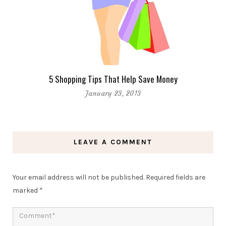
5 Shopping Tips That Help Save Money
January 23, 2013
LEAVE A COMMENT
Your email address will not be published.
Required fields are
marked
*