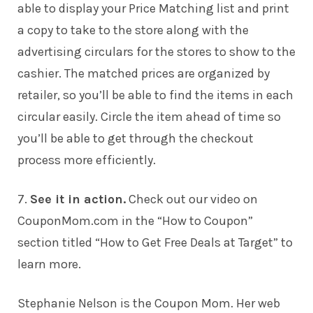
able to display your Price Matching list and print
a copy to take to the store along with the
advertising circulars for the stores to show to the
cashier. The matched prices are organized by
retailer, so you’ll be able to find the items in each
circular easily. Circle the item ahead of time so
you’ll be able to get through the checkout
process more efficiently.
7.
See it in action.
Check out our video on
CouponMom.com in the “How to Coupon”
section titled
“How to Get Free Deals at Target”
to
learn more.
Stephanie Nelson is the Coupon Mom. Her web