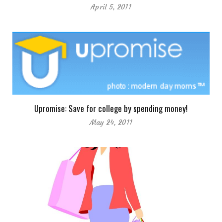
April 5, 2011
Upromise: Save for college by spending money!
May 24, 2011