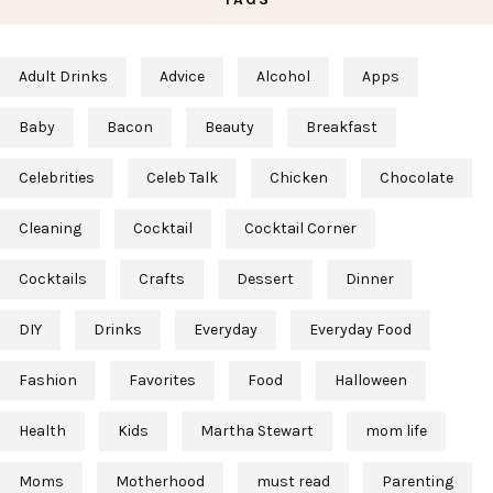
Adult Drinks
Advice
Alcohol
Apps
Baby
Bacon
Beauty
Breakfast
Celebrities
Celeb Talk
Chicken
Chocolate
Cleaning
Cocktail
Cocktail Corner
Cocktails
Crafts
Dessert
Dinner
DIY
Drinks
Everyday
Everyday Food
Fashion
Favorites
Food
Halloween
Health
Kids
Martha Stewart
mom life
Moms
Motherhood
must read
Parenting