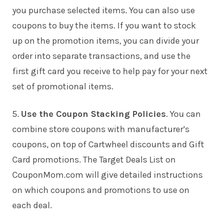
you purchase selected items. You can also use
coupons to buy the items. If you want to stock
up on the promotion items, you can divide your
order into separate transactions, and use the
first gift card you receive to help pay for your next
set of promotional items.
5.
Use the Coupon Stacking Policies
. You can
combine store coupons with manufacturer’s
coupons, on top of Cartwheel discounts and Gift
Card promotions. The Target Deals List on
CouponMom.com will give detailed instructions
on which coupons and promotions to use on
each deal.