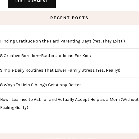
RECENT POSTS
Finding Gratitude on the Hard Parenting Days (Yes, They Exist!)
8 Creative Boredom-Buster Jar Ideas For Kids
Simple Daily Routines That Lower Family Stress (Yes, Really!)
8 Ways To Help Siblings Get Along Better
How I Learned to Ask for and Actually Accept Help as a Mom (Without
Feeling Guilty)