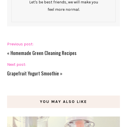
Let's be best friends, we will make you
feel more normal.
Previous post:
«
Homemade Green Cleaning Recipes
Next post:
Grapefruit Yogurt Smoothie
»
YOU MAY ALSO LIKE