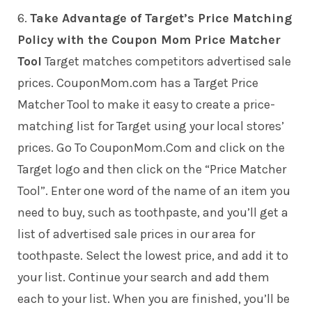
6.
Take Advantage of Target’s Price Matching
Policy with the Coupon Mom Price Matcher
Tool
Target matches competitors advertised sale
prices. CouponMom.com has a Target Price
Matcher Tool to make it easy to create a price-
matching list for Target using your local stores’
prices. Go To CouponMom.Com and click on the
Target logo and then click on the “Price Matcher
Tool”. Enter one word of the name of an item you
need to buy, such as toothpaste, and you’ll get a
list of advertised sale prices in our area for
toothpaste. Select the lowest price, and add it to
your list. Continue your search and add them
each to your list. When you are finished, you’ll be