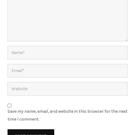
Save my name, email, and website in this browser for the next
time I comment.