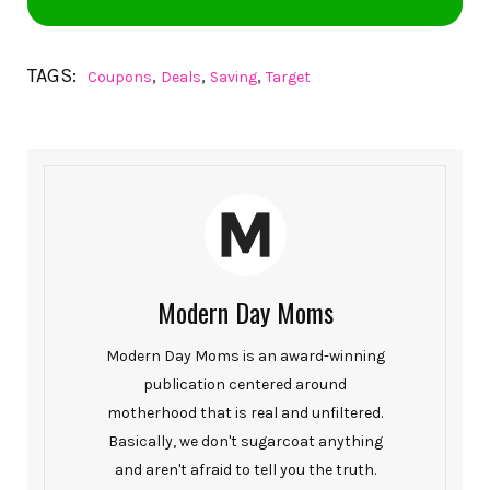
TAGS:
,
,
,
Coupons
Deals
Saving
Target
Modern Day Moms
Modern Day Moms is an award-winning
publication centered around
motherhood that is real and unfiltered.
Basically, we don't sugarcoat anything
and aren't afraid to tell you the truth.