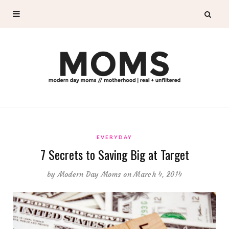
EVERYDAY
7 Secrets to Saving Big at Target
by
Modern Day Moms
on March 4, 2014