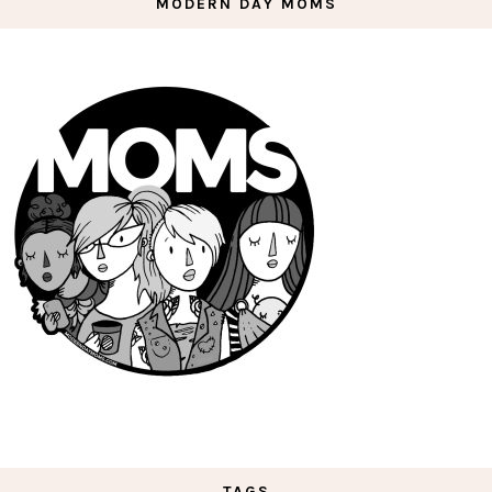
MODERN DAY MOMS
TAGS