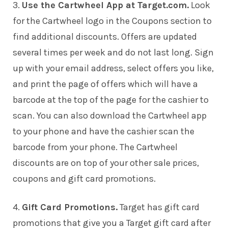
3.
Use the Cartwheel App at Target.com.
Look
for the Cartwheel logo in the Coupons section to
find additional discounts. Offers are updated
several times per week and do not last long. Sign
up with your email address, select offers you like,
and print the page of offers which will have a
barcode at the top of the page for the cashier to
scan. You can also download the Cartwheel app
to your phone and have the cashier scan the
barcode from your phone. The Cartwheel
discounts are on top of your other sale prices,
coupons and gift card promotions.
4.
Gift Card Promotions.
Target has gift card
promotions that give you a Target gift card after