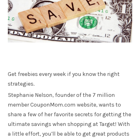
Get freebies every week if you know the right
strategies.
Stephanie Nelson, founder of the 7 million
member CouponMom.com website, wants to
share a few of her favorite secrets for getting the
ultimate savings when shopping at Target! With
a little effort, you’ll be able to get great products