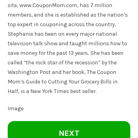
site,
www.CouponMom.com
, has 7 million
members, and she is established as the nation’s
top expert in couponing across the country.
Stephanie has been on every major national
television talk show and taught millions how to
save money for the past 13 years. She has been
called “the rock star of the recession” by the
Washington Post and her book, The Coupon
Mom’s Guide to Cutting Your Grocery Bills in
Half, is a New York Times best seller.
Image
NEXT