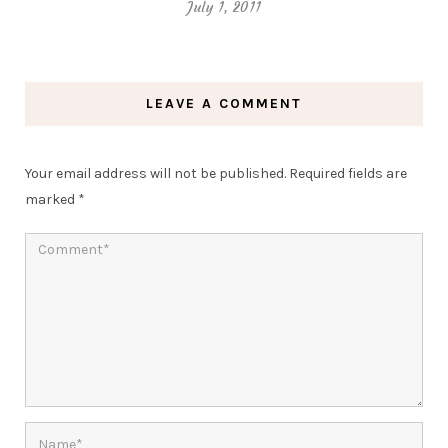
July 1, 2011
LEAVE A COMMENT
Your email address will not be published.
Required fields are
marked
*