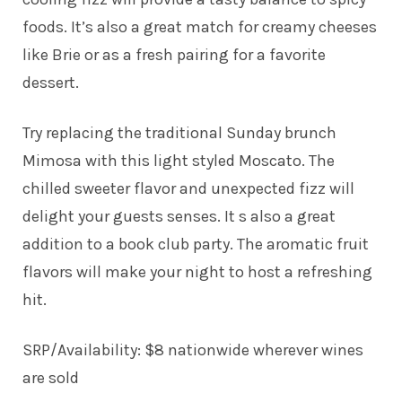
foods. It’s also a great match for creamy cheeses
like Brie or as a fresh pairing for a favorite
dessert.
Try replacing the traditional Sunday brunch
Mimosa with this light styled Moscato. The
chilled sweeter flavor and unexpected fizz will
delight your guests senses. It s also a great
addition to a book club party. The aromatic fruit
flavors will make your night to host a refreshing
hit.
SRP/Availability: $8 nationwide wherever wines
are sold