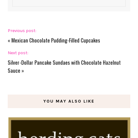
Previous post:
«
Mexican Chocolate Pudding-Filled Cupcakes
Next post:
Silver-Dollar Pancake Sundaes with Chocolate Hazelnut
Sauce
»
YOU MAY ALSO LIKE