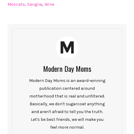
,
,
Moscato
Sangria
Wine
Modern Day Moms
Modern Day Moms is an award-winning
publication centered around
motherhood that is real and unfiltered.
Basically, we don't sugarcoat anything
and aren't afraid to tell you the truth.
Let's be best friends, we will make you
feel more normal.