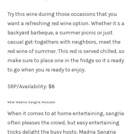
Try this wine during those occasions that you
want a refreshing red wine option. Whether it s a
backyard barbeque, a summer picnic or just
casual get-togethers with neighbors, meet the
red wine of summer. This red is served chilled, so
make sure to place one in the fridge so it s ready
to go when you re ready to enjoy.
SRP/Availability: $8
NEW Madria Sangria Moscato
When it comes to at home entertaining, sangria
often pleases the crowd, but easy entertaining
tricks delight the busy hosts. Madria Sangria