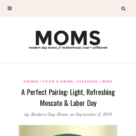
DRINKS
FOOD & DRINK
SEASONAL
WINE
A Perfect Pairing: Light, Refreshing
Moscato & Labor Day
by
Modern Day Moms
on September 2, 2012