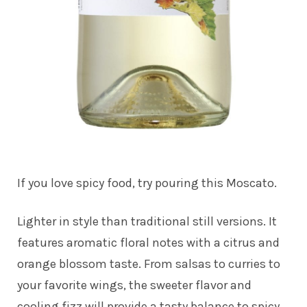
If you love spicy food, try pouring this Moscato.
Lighter in style than traditional still versions. It
features aromatic floral notes with a citrus and
orange blossom taste. From salsas to curries to
your favorite wings, the sweeter flavor and
cooling fizz will provide a tasty balance to spicy