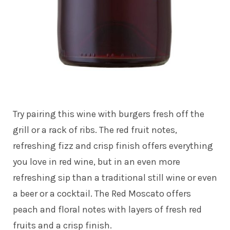
Try pairing this wine with burgers fresh off the
grill or a rack of ribs. The red fruit notes,
refreshing fizz and crisp finish offers everything
you love in red wine, but in an even more
refreshing sip than a traditional still wine or even
a beer or a cocktail. The Red Moscato offers
peach and floral notes with layers of fresh red
fruits and a crisp finish.