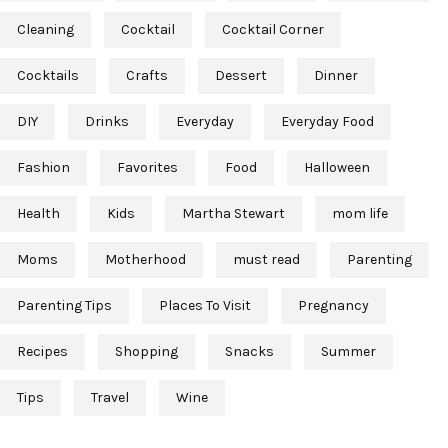
Cleaning
Cocktail
Cocktail Corner
Cocktails
Crafts
Dessert
Dinner
DIY
Drinks
Everyday
Everyday Food
Fashion
Favorites
Food
Halloween
Health
Kids
Martha Stewart
mom life
Moms
Motherhood
must read
Parenting
Parenting Tips
Places To Visit
Pregnancy
Recipes
Shopping
Snacks
Summer
Tips
Travel
Wine