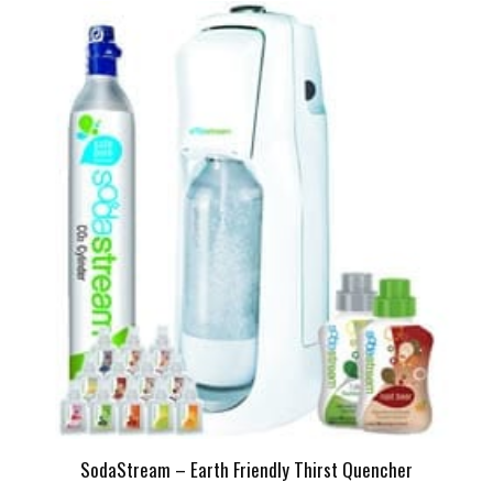
SodaStream – Earth Friendly Thirst Quencher