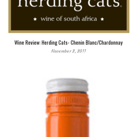
Wine Review: Herding Cats- Chenin Blanc/Chardonnay
November 2, 2011