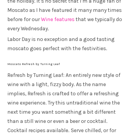
the holiday. It’s no secret that I’m a huge fan of
Moscato as I have featured it many many times
before for our
Wine features
that we typically do
every Wednesday.
Labor Day is no exception and a good tasting
moscato goes perfect with the festivities.
Moscato Refresh by Turning Leaf
Refresh by Turning Leaf: An entirely new style of
wine with a light, fizzy body. As the name
implies, Refresh is crafted to offer a refreshing
wine experience. Try this untraditional wine the
next time you want something a bit different
than a still wine or even a beer or cocktail.
Cocktail recipes available. Serve chilled, or for