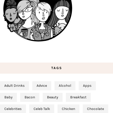
TAGS
Adult Drinks
Advice
Alcohol
Apps
Baby
Bacon
Beauty
Breakfast
Celebrities
Celeb Talk
Chicken
Chocolate