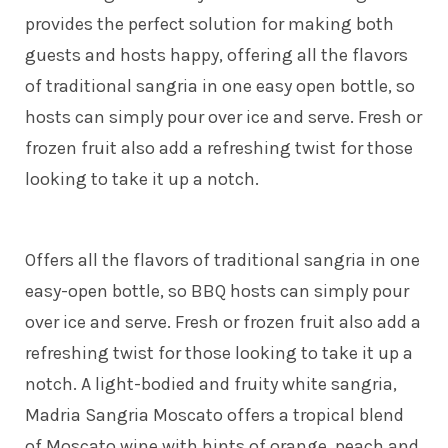
provides the perfect solution for making both
guests and hosts happy, offering all the flavors
of traditional sangria in one easy open bottle, so
hosts can simply pour over ice and serve. Fresh or
frozen fruit also add a refreshing twist for those
looking to take it up a notch.
Offers all the flavors of traditional sangria in one
easy-open bottle, so BBQ hosts can simply pour
over ice and serve. Fresh or frozen fruit also add a
refreshing twist for those looking to take it up a
notch. A light-bodied and fruity white sangria,
Madria Sangria Moscato offers a tropical blend
of Moscato wine with hints of orange, peach and