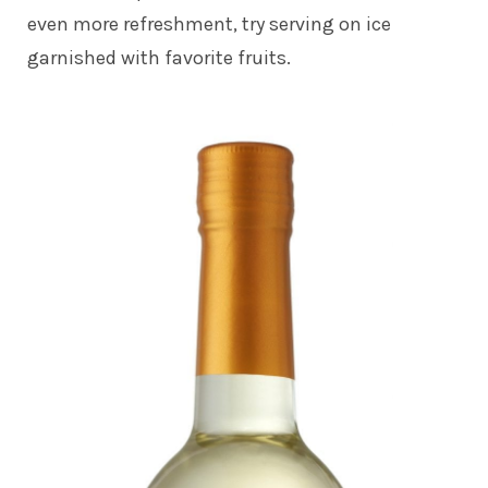
even more refreshment, try serving on ice
garnished with favorite fruits.