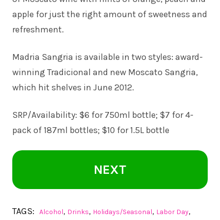
apple for just the right amount of sweetness and
refreshment.
Madria Sangria is available in two styles: award-
winning Tradicional and new Moscato Sangria,
which hit shelves in June 2012.
SRP/Availability: $6 for 750ml bottle; $7 for 4-
pack of 187ml bottles; $10 for 1.5L bottle
NEXT
TAGS:
,
,
,
,
Alcohol
Drinks
Holidays/Seasonal
Labor Day