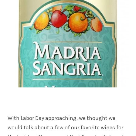
With Labor Day approaching, we thought we
would talk about a few of our favorite wines for