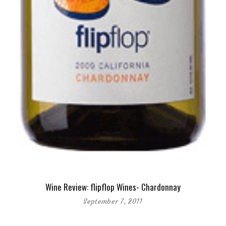
Wine Review: flipflop Wines- Chardonnay
September 7, 2011