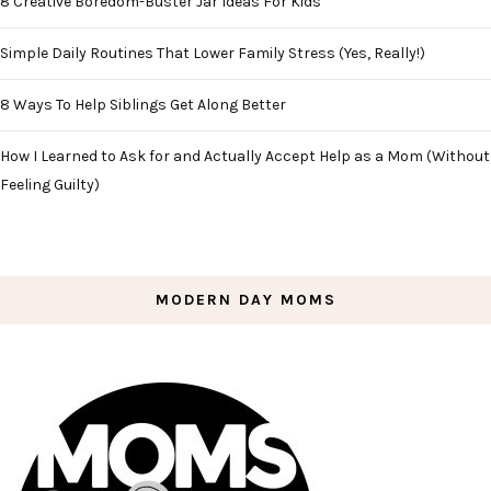
8 Creative Boredom-Buster Jar Ideas For Kids
Simple Daily Routines That Lower Family Stress (Yes, Really!)
8 Ways To Help Siblings Get Along Better
How I Learned to Ask for and Actually Accept Help as a Mom (Without
Feeling Guilty)
MODERN DAY MOMS