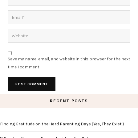
Save my name, email, and website in this browser for the next
time I comment.
RECENT POSTS
Finding Gratitude on the Hard Parenting Days (Yes, They Exist!)