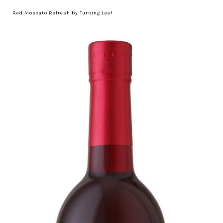
Red Moscato Refresh by Turning Leaf