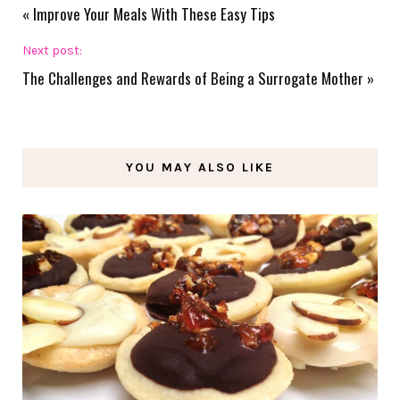
«
Improve Your Meals With These Easy Tips
Next post:
The Challenges and Rewards of Being a Surrogate Mother
»
YOU MAY ALSO LIKE