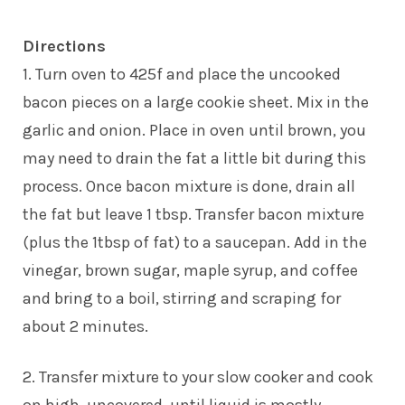
Directions
1. Turn oven to 425f and place the uncooked
bacon pieces on a large cookie sheet. Mix in the
garlic and onion. Place in oven until brown, you
may need to drain the fat a little bit during this
process. Once bacon mixture is done, drain all
the fat but leave 1 tbsp. Transfer bacon mixture
(plus the 1tbsp of fat) to a saucepan. Add in the
vinegar, brown sugar, maple syrup, and coffee
and bring to a boil, stirring and scraping for
about 2 minutes.
2. Transfer mixture to your slow cooker and cook
on high, uncovered, until liquid is mostly