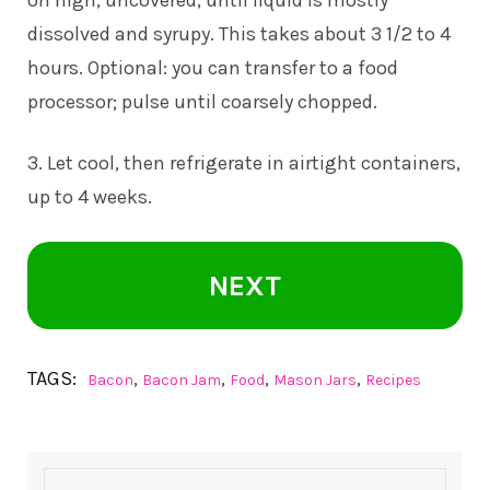
dissolved and syrupy. This takes about 3 1/2 to 4
hours. Optional: you can transfer to a food
processor; pulse until coarsely chopped.
3. Let cool, then refrigerate in airtight containers,
up to 4 weeks.
NEXT
TAGS:
,
,
,
,
Bacon
Bacon Jam
Food
Mason Jars
Recipes