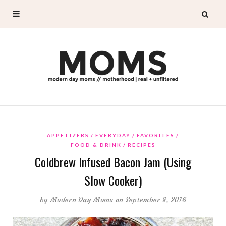
APPETIZERS
EVERYDAY
FAVORITES
FOOD & DRINK
RECIPES
Coldbrew Infused Bacon Jam (Using
Slow Cooker)
by
Modern Day Moms
on September 8, 2016