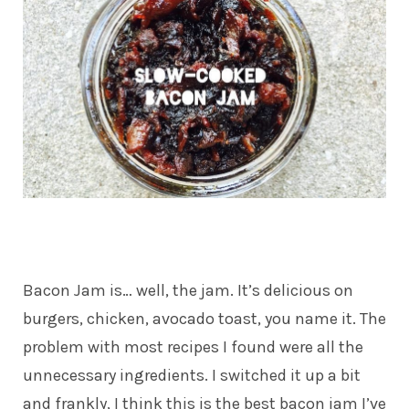
Bacon Jam is… well, the jam. It’s delicious on
burgers, chicken, avocado toast, you name it. The
problem with most recipes I found were all the
unnecessary ingredients. I switched it up a bit
and frankly, I think this is the best bacon jam I’ve