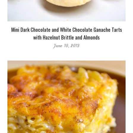
Mini Dark Chocolate and White Chocolate Ganache Tarts
with Hazelnut Brittle and Almonds
June 10, 2013