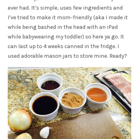
ever had. It’s simple, uses few ingredients and
I’ve tried to make it mom-friendly (aka I made it
while being bashed in the head with an iPad
while babywearing my toddler) so here ya go. It
can last up to 4 weeks canned in the fridge. I
used adorable mason jars to store mine. Ready?