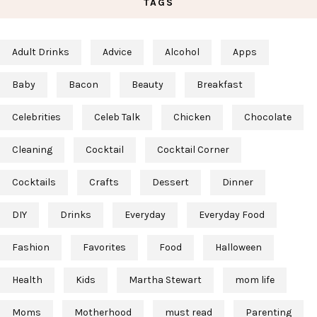
TAGS
Adult Drinks
Advice
Alcohol
Apps
Baby
Bacon
Beauty
Breakfast
Celebrities
Celeb Talk
Chicken
Chocolate
Cleaning
Cocktail
Cocktail Corner
Cocktails
Crafts
Dessert
Dinner
DIY
Drinks
Everyday
Everyday Food
Fashion
Favorites
Food
Halloween
Health
Kids
Martha Stewart
mom life
Moms
Motherhood
must read
Parenting