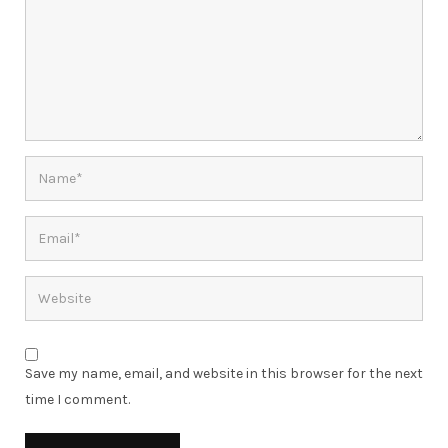
Save my name, email, and website in this browser for the next
time I comment.