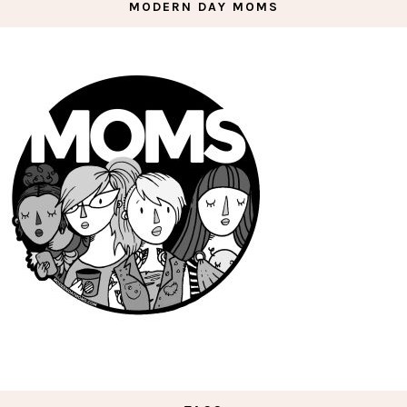
MODERN DAY MOMS