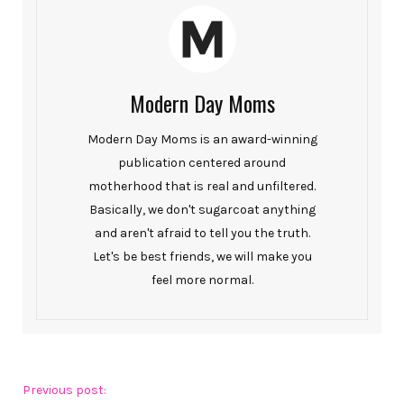
Modern Day Moms
Modern Day Moms is an award-winning
publication centered around
motherhood that is real and unfiltered.
Basically, we don't sugarcoat anything
and aren't afraid to tell you the truth.
Let's be best friends, we will make you
feel more normal.
Previous post: