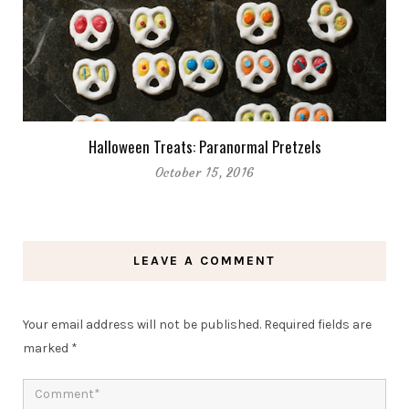
Halloween Treats: Paranormal Pretzels
October 15, 2016
LEAVE A COMMENT
Your email address will not be published.
Required fields are
marked
*