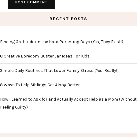
RECENT POSTS
Finding Gratitude on the Hard Parenting Days (Yes, They Exist!)
8 Creative Boredom-Buster Jar Ideas For Kids
Simple Daily Routines That Lower Family Stress (Yes, Really!)
8 Ways To Help Siblings Get Along Better
How I Learned to Ask for and Actually Accept Help as a Mom (Without
Feeling Guilty)