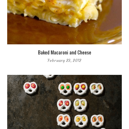
Baked Macaroni and Cheese
February 23, 2012