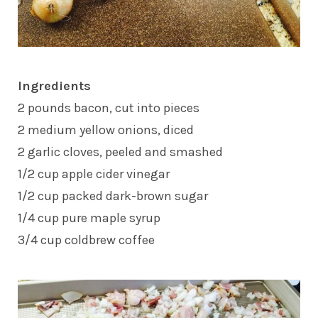
Ingredients
2 pounds bacon, cut into pieces
2 medium yellow onions, diced
2 garlic cloves, peeled and smashed
1/2 cup apple cider vinegar
1/2 cup packed dark-brown sugar
1/4 cup pure maple syrup
3/4 cup coldbrew coffee