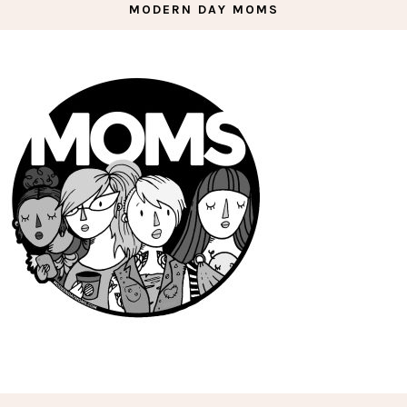
MODERN DAY MOMS