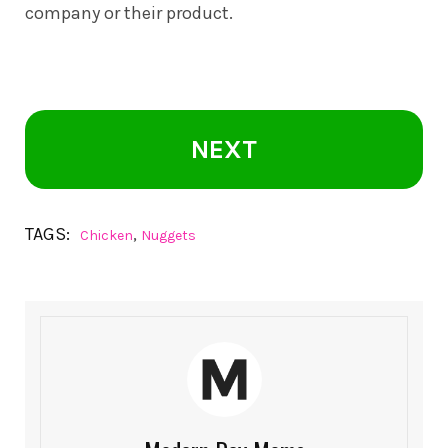
company or their product.
NEXT
TAGS:
,
Chicken
Nuggets