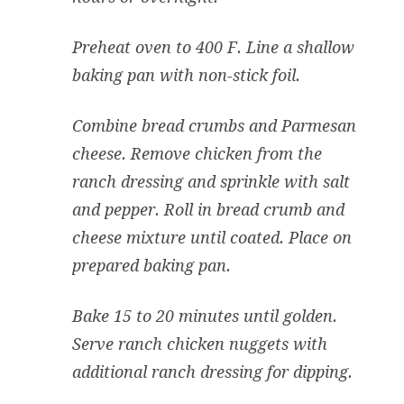
Preheat oven to 400 F. Line a shallow
baking pan with non-stick foil.
Combine bread crumbs and Parmesan
cheese. Remove chicken from the
ranch dressing and sprinkle with salt
and pepper. Roll in bread crumb and
cheese mixture until coated. Place on
prepared baking pan.
Bake 15 to 20 minutes until golden.
Serve ranch chicken nuggets with
additional ranch dressing for dipping.