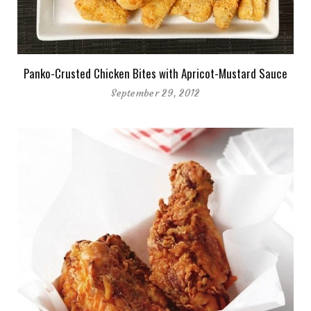
Panko-Crusted Chicken Bites with Apricot-Mustard Sauce
September 29, 2012