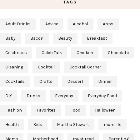
TAGS
Adult Drinks
Advice
Alcohol
Apps
Baby
Bacon
Beauty
Breakfast
Celebrities
Celeb Talk
Chicken
Chocolate
Cleaning
Cocktail
Cocktail Corner
Cocktails
Crafts
Dessert
Dinner
DIY
Drinks
Everyday
Everyday Food
Fashion
Favorites
Food
Halloween
Health
Kids
Martha Stewart
mom life
Moms
Motherhood
must read
Parenting