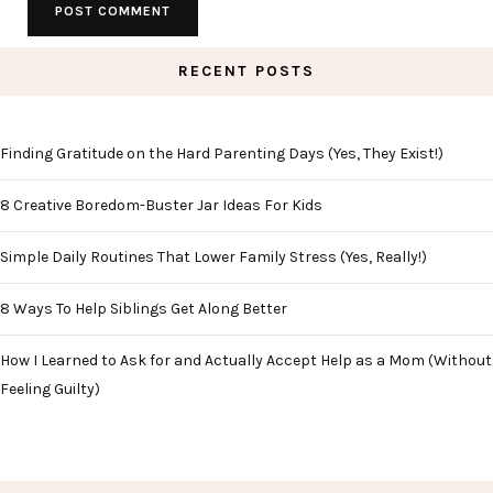
RECENT POSTS
Finding Gratitude on the Hard Parenting Days (Yes, They Exist!)
8 Creative Boredom-Buster Jar Ideas For Kids
Simple Daily Routines That Lower Family Stress (Yes, Really!)
8 Ways To Help Siblings Get Along Better
How I Learned to Ask for and Actually Accept Help as a Mom (Without
Feeling Guilty)