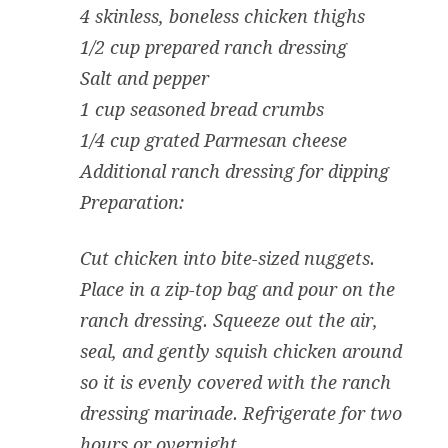
4 skinless, boneless chicken thighs
1/2 cup prepared ranch dressing
Salt and pepper
1 cup seasoned bread crumbs
1/4 cup grated Parmesan cheese
Additional ranch dressing for dipping
Preparation:
Cut chicken into bite-sized nuggets.
Place in a zip-top bag and pour on the
ranch dressing. Squeeze out the air,
seal, and gently squish chicken around
so it is evenly covered with the ranch
dressing marinade. Refrigerate for two
hours or overnight.