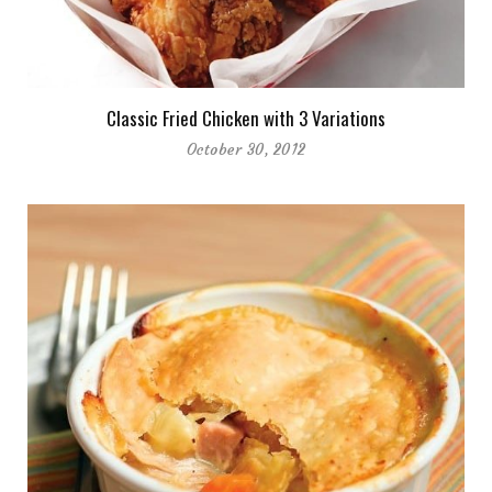
Classic Fried Chicken with 3 Variations
October 30, 2012