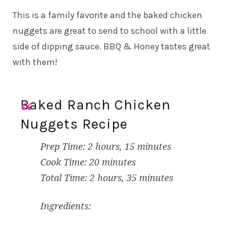
This is a family favorite and the baked chicken
nuggets are great to send to school with a little
side of dipping sauce. BBQ & Honey tastes great
with them!
Baked Ranch Chicken
Nuggets Recipe
Prep Time: 2 hours, 15 minutes
Cook Time: 20 minutes
Total Time: 2 hours, 35 minutes
Ingredients: