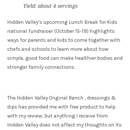
Yield: about 4 servings
Hidden Valley’s upcoming Lunch Break for Kids
national fundraiser (October 15-19) highlights
ways for parents and kids to come together with
chefs and schools to learn more about how
simple, good food can make healthier bodies and
stronger family connections.
The Hidden Valley Original Ranch , dressings &
dips has provided me with free product to help
with my review, but anything I receive from
Hidden Valley does not affect my thoughts on its