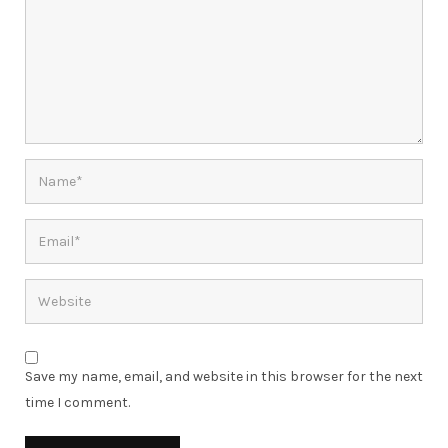
Save my name, email, and website in this browser for the next
time I comment.