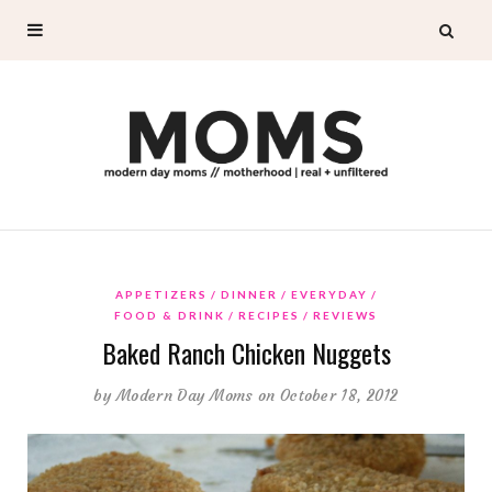
APPETIZERS
DINNER
EVERYDAY
FOOD & DRINK
RECIPES
REVIEWS
Baked Ranch Chicken Nuggets
by
Modern Day Moms
on October 18, 2012