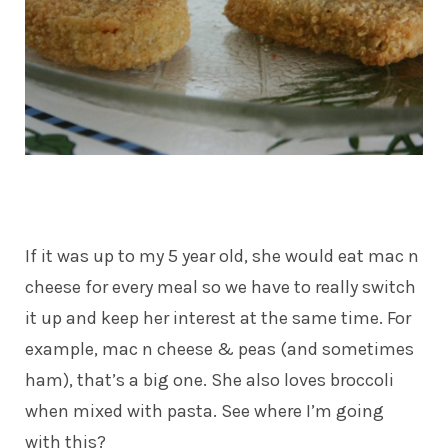
If it was up to my 5 year old, she would eat mac n
cheese for every meal so we have to really switch
it up and keep her interest at the same time. For
example, mac n cheese & peas (and sometimes
ham), that’s a big one. She also loves broccoli
when mixed with pasta. See where I’m going
with this?