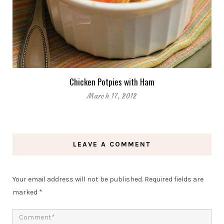
Chicken Potpies with Ham
March 17, 2012
LEAVE A COMMENT
Your email address will not be published.
Required fields are
marked
*