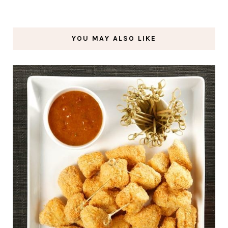
YOU MAY ALSO LIKE