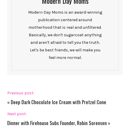
Modern Day Moms
Modern Day Moms is an award-winning
publication centered around
motherhood that is real and unfiltered.
Basically, we don't sugarcoat anything
and aren't afraid to tell you the truth.
Let's be best friends, we will make you
feel more normal.
Previous post:
«
Deep Dark Chocolate Ice Cream with Pretzel Cone
Next post:
Dinner with Firehouse Subs Founder, Robin Sorensen
»