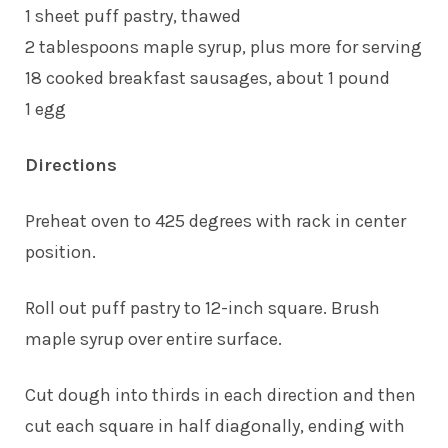
1 sheet puff pastry, thawed
2 tablespoons maple syrup, plus more for serving
18 cooked breakfast sausages, about 1 pound
1 egg
Directions
Preheat oven to 425 degrees with rack in center
position.
Roll out puff pastry to 12-inch square. Brush
maple syrup over entire surface.
Cut dough into thirds in each direction and then
cut each square in half diagonally, ending with