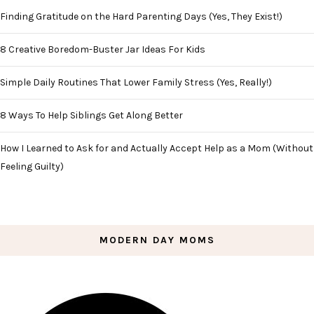
Finding Gratitude on the Hard Parenting Days (Yes, They Exist!)
8 Creative Boredom-Buster Jar Ideas For Kids
Simple Daily Routines That Lower Family Stress (Yes, Really!)
8 Ways To Help Siblings Get Along Better
How I Learned to Ask for and Actually Accept Help as a Mom (Without
Feeling Guilty)
MODERN DAY MOMS