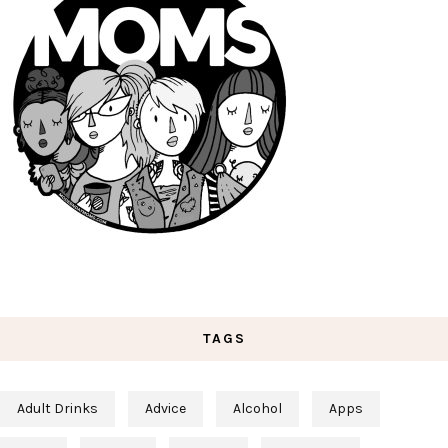
TAGS
Adult Drinks
Advice
Alcohol
Apps