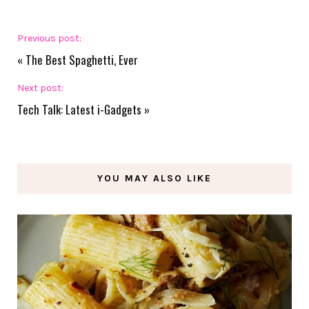
Previous post:
«
The Best Spaghetti, Ever
Next post:
Tech Talk: Latest i-Gadgets
»
YOU MAY ALSO LIKE