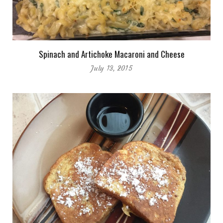
Spinach and Artichoke Macaroni and Cheese
July 13, 2015