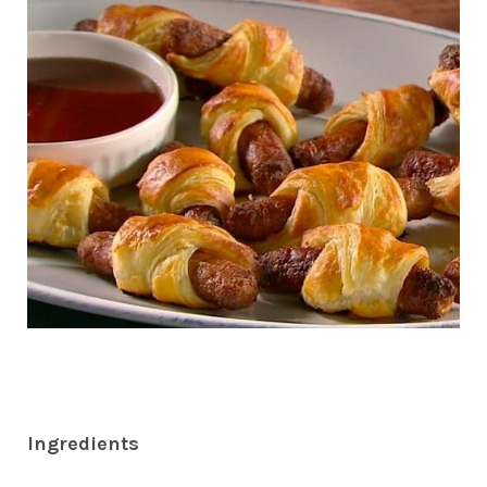
Ingredients