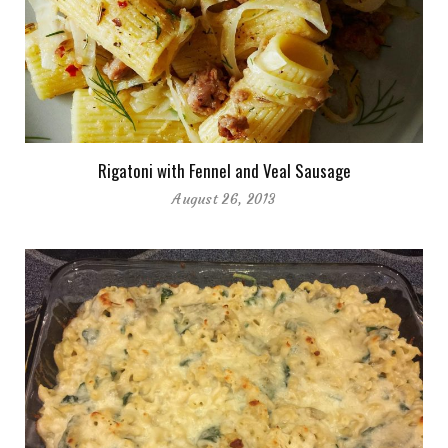
Rigatoni with Fennel and Veal Sausage
August 26, 2013