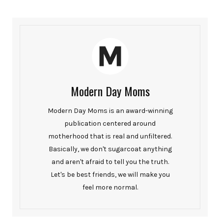
Modern Day Moms
Modern Day Moms is an award-winning
publication centered around
motherhood that is real and unfiltered.
Basically, we don't sugarcoat anything
and aren't afraid to tell you the truth.
Let's be best friends, we will make you
feel more normal.