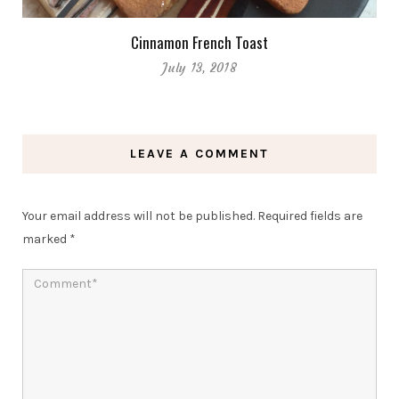
Cinnamon French Toast
July 13, 2018
LEAVE A COMMENT
Your email address will not be published.
Required fields are
marked
*