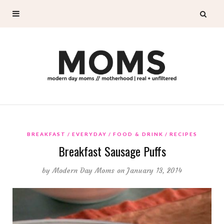
BREAKFAST
EVERYDAY
FOOD & DRINK
RECIPES
Breakfast Sausage Puffs
by
Modern Day Moms
on January 13, 2014