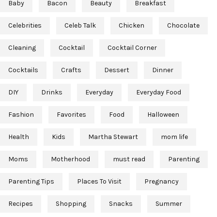
Baby
Bacon
Beauty
Breakfast
Celebrities
Celeb Talk
Chicken
Chocolate
Cleaning
Cocktail
Cocktail Corner
Cocktails
Crafts
Dessert
Dinner
DIY
Drinks
Everyday
Everyday Food
Fashion
Favorites
Food
Halloween
Health
Kids
Martha Stewart
mom life
Moms
Motherhood
must read
Parenting
Parenting Tips
Places To Visit
Pregnancy
Recipes
Shopping
Snacks
Summer