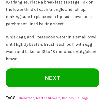
18 triangles. Place a breakfast sausage link on
the lower third of each triangle and roll up,
making sure to place each tip-side down on a
parchment-lined baking sheet.
Whisk egg and 1 teaspoon water in a small bowl
until lightly beaten. Brush each puff with egg
wash and bake for 16 to 18 minutes until golden
brown.
NEXT
TAGS:
,
,
,
Breakfast
Martha Stewart
Recipes
Sausage