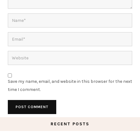
Save my name, email, and website in this browser for the next
time I comment.
RECENT POSTS