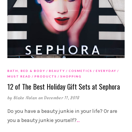
BATH, BED & BODY
BEAUTY
COSMETICS
EVERYDAY
MUST READ
PRODUCTS
SHOPPING
12 of The Best Holiday Gift Sets at Sephora
by
Blake Nolan
on December 11, 2018
Do you have a beauty junkie in your life? Or are
you a beauty junkie yourself?
…