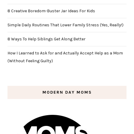
8 Creative Boredom-Buster Jar Ideas For Kids
Simple Daily Routines That Lower Family Stress (Yes, Really!)
8 Ways To Help Siblings Get Along Better
How I Learned to Ask for and Actually Accept Help as a Mom
(Without Feeling Guilty)
MODERN DAY MOMS