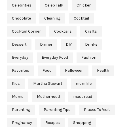
Celebrities
Celeb Talk
Chicken
Chocolate
Cleaning
Cocktail
Cocktail Corner
Cocktails
Crafts
Dessert
Dinner
DIY
Drinks
Everyday
Everyday Food
Fashion
Favorites
Food
Halloween
Health
Kids
Martha Stewart
mom life
Moms
Motherhood
must read
Parenting
Parenting Tips
Places To Visit
Pregnancy
Recipes
Shopping