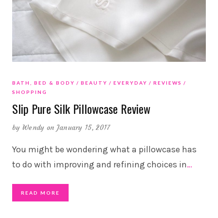
BATH, BED & BODY
BEAUTY
EVERYDAY
REVIEWS
SHOPPING
Slip Pure Silk Pillowcase Review
by
Wendy
on January 15, 2017
You might be wondering what a pillowcase has
to do with improving and refining choices in
…
READ MORE