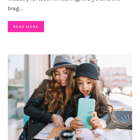
brag
…
READ MORE