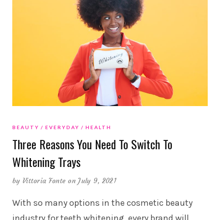
BEAUTY
EVERYDAY
HEALTH
Three Reasons You Need To Switch To
Whitening Trays
by
Vittoria Fonte
on July 9, 2021
With so many options in the cosmetic beauty
industry for teeth whitening, every brand will