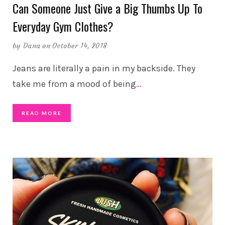
Can Someone Just Give a Big Thumbs Up To
Everyday Gym Clothes?
by
Dana
on October 14, 2018
Jeans are literally a pain in my backside. They
take me from a mood of being
…
READ MORE