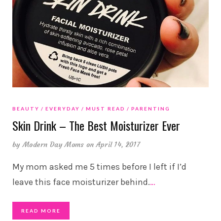
BEAUTY
EVERYDAY
MUST READ
PARENTING
Skin Drink – The Best Moisturizer Ever
by
Modern Day Moms
on April 14, 2017
My mom asked me 5 times before I left if I’d
leave this face moisturizer behind.
…
READ MORE