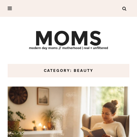
CATEGORY: BEAUTY