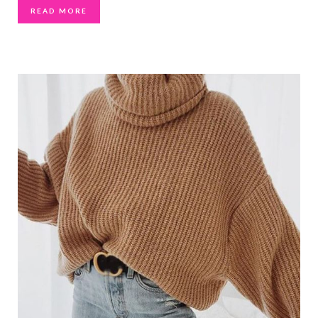
READ MORE