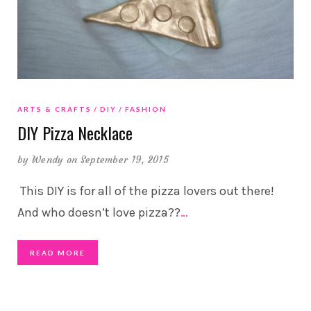
ARTS & CRAFTS
DIY
FASHION
DIY Pizza Necklace
by
Wendy
on September 19, 2015
This DIY is for all of the pizza lovers out there!
And who doesn’t love pizza??
…
READ MORE