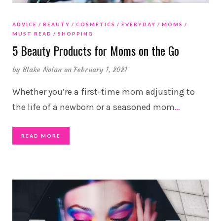
ADVICE
BEAUTY
COSMETICS
EVERYDAY
MOMS
MUST READ
SHOPPING
5 Beauty Products for Moms on the Go
by
Blake Nolan
on February 1, 2021
Whether you’re a first-time mom adjusting to
the life of a newborn or a seasoned mom
…
READ MORE