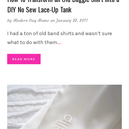
DIY No Sew Lace-Up Tank
by
Modern Day Moms
on January 22, 2017
I had a ton of old band shirts and wasn’t sure
what to do with them.
…
READ MORE