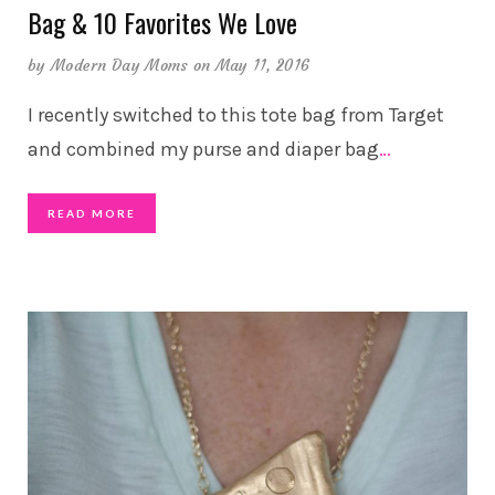
Bag & 10 Favorites We Love
by
Modern Day Moms
on May 11, 2016
I recently switched to this tote bag from Target
and combined my purse and diaper bag
…
READ MORE