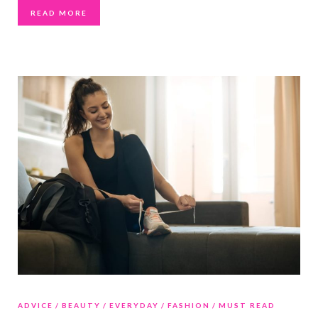
READ MORE
ADVICE
BEAUTY
EVERYDAY
FASHION
MUST READ