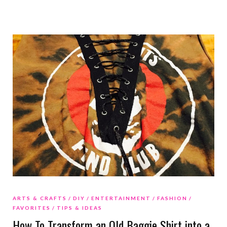
ARTS & CRAFTS
DIY
ENTERTAINMENT
FASHION
FAVORITES
TIPS & IDEAS
How To Transform an Old Baggie Shirt into a