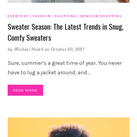
EVERYDAY
FASHION
SHOPPING
WINDOW SHOPPING
Sweater Season: The Latest Trends in Snug,
Comfy Sweaters
by
Michael Heath
on October 20, 2021
Sure, summer’s a great time of year. You never
have to lug a jacket around, and
…
READ MORE