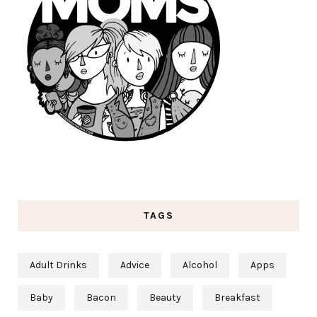
TAGS
Adult Drinks
Advice
Alcohol
Apps
Baby
Bacon
Beauty
Breakfast