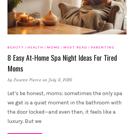
BEAUTY
HEALTH
MOMS
MUST READ
PARENTING
8 Easy At-Home Spa Night Ideas For Tired
Moms
by
Lauren Pierce
on July 8, 2026
Let’s be honest, moms: sometimes the only spa
we get is a quiet moment in the bathroom with
the door locked—and even then, it feels like a
luxury. But we