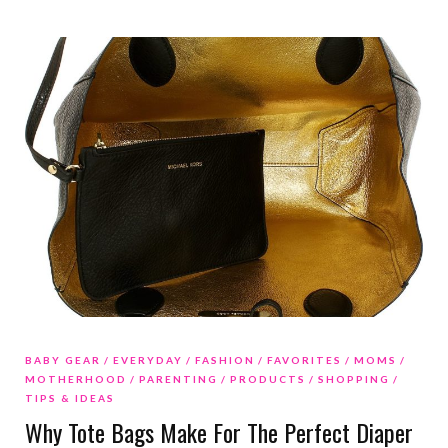
BABY GEAR
EVERYDAY
FASHION
FAVORITES
MOMS
MOTHERHOOD
PARENTING
PRODUCTS
SHOPPING
TIPS & IDEAS
Why Tote Bags Make For The Perfect Diaper