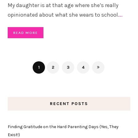
My daughter is at that age where she’s really
opinionated about what she wears to school.
…
READ MORE
1
2
3
4
RECENT POSTS
Finding Gratitude on the Hard Parenting Days (Yes, They
Exist!)