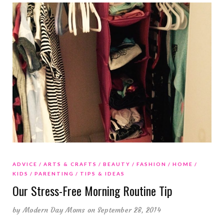
ADVICE
ARTS & CRAFTS
BEAUTY
FASHION
HOME
KIDS
PARENTING
TIPS & IDEAS
Our Stress-Free Morning Routine Tip
by
Modern Day Moms
on September 28, 2014