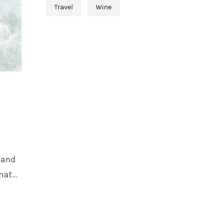
Travel
Wine
 and
that
…