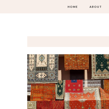
HOME
ABOUT