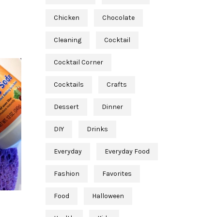
Chicken
Chocolate
Cleaning
Cocktail
Cocktail Corner
Cocktails
Crafts
Dessert
Dinner
DIY
Drinks
Everyday
Everyday Food
Fashion
Favorites
Food
Halloween