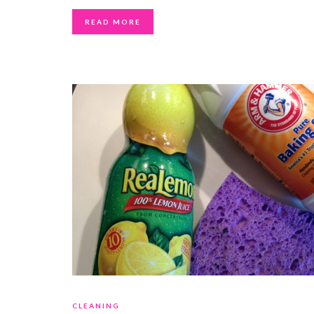
READ MORE
CLEANING