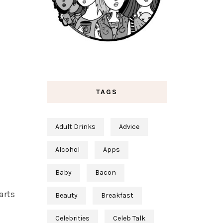
TAGS
Adult Drinks
Advice
Alcohol
Apps
Baby
Bacon
parts
Beauty
Breakfast
Celebrities
Celeb Talk