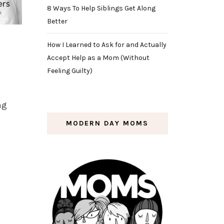
8 Ways To Help Siblings Get Along
Better
How I Learned to Ask for and Actually
Accept Help as a Mom (Without
Feeling Guilty)
ng
MODERN DAY MOMS