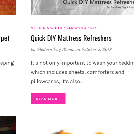
ARTS & CRAFTS
CLEANING
DIY
rpet
Quick DIY Mattress Refreshers
by
Modern Day Moms
on October 2, 2012
eeping
It’s not only important to wash your beddi
which includes sheets, comforters and
pillowcases, it’s also
…
READ MORE