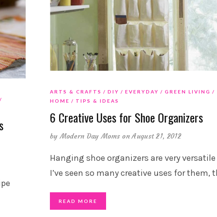
ARTS & CRAFTS
DIY
EVERYDAY
GREEN LIVING
HOME
TIPS & IDEAS
6 Creative Uses for Shoe Organizers
s
by
Modern Day Moms
on August 21, 2012
Hanging shoe organizers are very versatile
I’ve seen so many creative uses for them, 
ipe
READ MORE