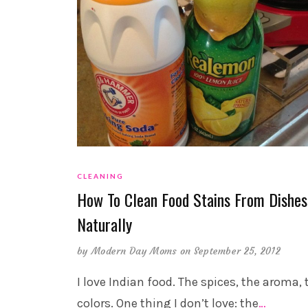
CLEANING
How To Clean Food Stains From Dishes
Naturally
by
Modern Day Moms
on September 25, 2012
I love Indian food. The spices, the aroma, 
colors. One thing I don’t love: the
…