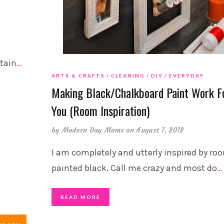
e
stain
…
ARTS & CRAFTS
CLEANING
DIY
EVERYDAY
Making Black/Chalkboard Paint Work F
You (Room Inspiration)
by
Modern Day Moms
on August 7, 2012
I am completely and utterly inspired by ro
painted black. Call me crazy and most do
…
READ MORE