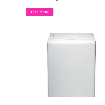
READ MORE