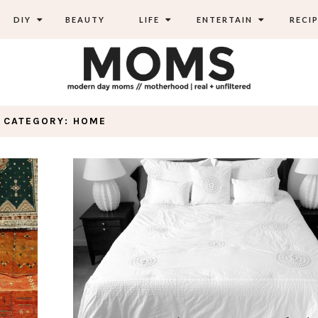
DIY
BEAUTY
LIFE
ENTERTAIN
RECIP
CATEGORY: HOME