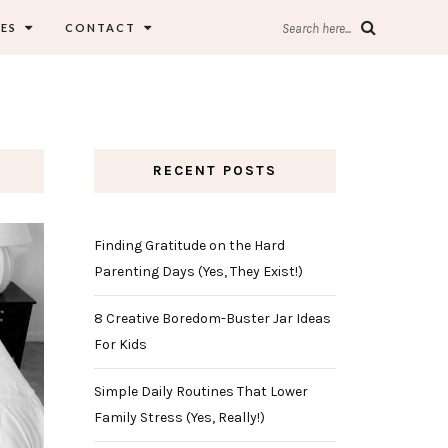
ES
CONTACT
Search here...
RECENT POSTS
Finding Gratitude on the Hard
Parenting Days (Yes, They Exist!)
8 Creative Boredom-Buster Jar Ideas
For Kids
Simple Daily Routines That Lower
Family Stress (Yes, Really!)