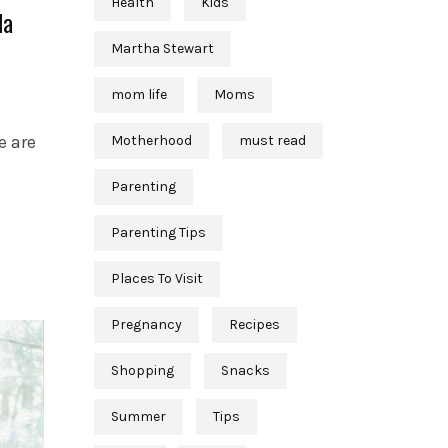
Health
Kids
da
Martha Stewart
mom life
Moms
e are
Motherhood
must read
Parenting
Parenting Tips
Places To Visit
Pregnancy
Recipes
Shopping
Snacks
Summer
Tips