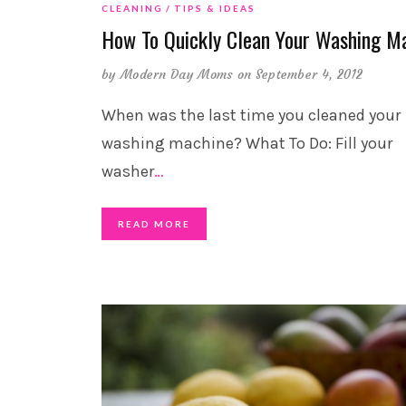
CLEANING
TIPS & IDEAS
How To Quickly Clean Your Washing M
by
Modern Day Moms
on September 4, 2012
When was the last time you cleaned your
washing machine? What To Do: Fill your
washer
…
READ MORE