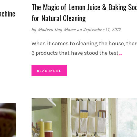
The Magic of Lemon Juice & Baking So
achine
for Natural Cleaning
by
Modern Day Moms
on September 11, 2012
When it comes to cleaning the house, ther
3 products that have stood the test
…
READ MORE