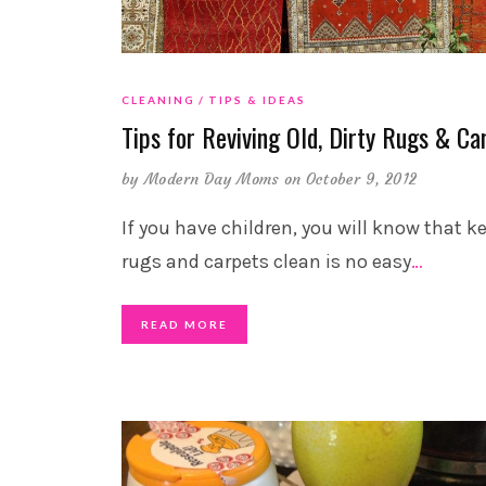
CLEANING
TIPS & IDEAS
Tips for Reviving Old, Dirty Rugs & Ca
by
Modern Day Moms
on October 9, 2012
If you have children, you will know that k
rugs and carpets clean is no easy
…
READ MORE