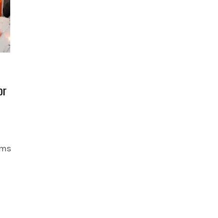
or
oms