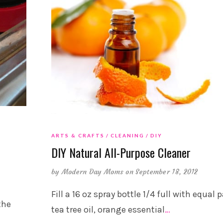
ARTS & CRAFTS
CLEANING
DIY
DIY Natural All-Purpose Cleaner
by
Modern Day Moms
on September 18, 2012
Fill a 16 oz spray bottle 1/4 full with equal 
the
tea tree oil, orange essential
…