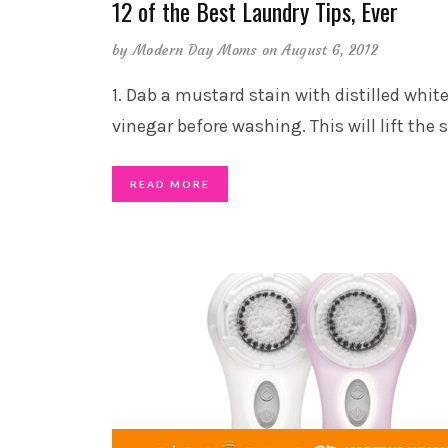
12 of the Best Laundry Tips, Ever
by
Modern Day Moms
on August 6, 2012
1. Dab a mustard stain with distilled whit
vinegar before washing. This will lift the 
READ MORE