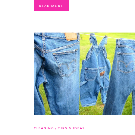
READ MORE
CLEANING
TIPS & IDEAS