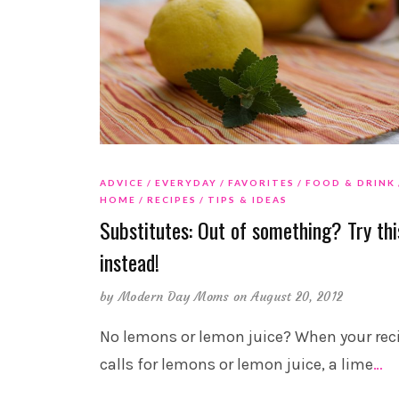
ADVICE
EVERYDAY
FAVORITES
FOOD & DRINK
HOME
RECIPES
TIPS & IDEAS
Substitutes: Out of something? Try thi
instead!
by
Modern Day Moms
on August 20, 2012
No lemons or lemon juice? When your rec
calls for lemons or lemon juice, a lime
…