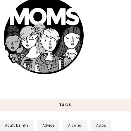
TAGS
Adult Drinks
Advice
Alcohol
Apps