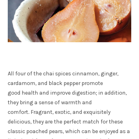
All four of the chai spices cinnamon, ginger,
cardamom, and black pepper promote
good health and improve digestion; in addition,
they bring a sense of warmth and
comfort. Fragrant, exotic, and exquisitely
delicious, they are the perfect match for these
classic poached pears, which can be enjoyed as a