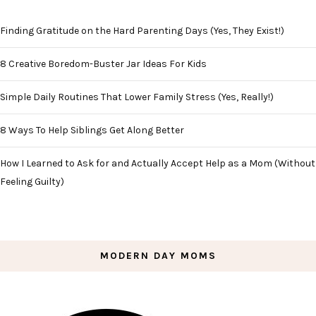
Finding Gratitude on the Hard Parenting Days (Yes, They Exist!)
8 Creative Boredom-Buster Jar Ideas For Kids
Simple Daily Routines That Lower Family Stress (Yes, Really!)
8 Ways To Help Siblings Get Along Better
How I Learned to Ask for and Actually Accept Help as a Mom (Without
Feeling Guilty)
MODERN DAY MOMS