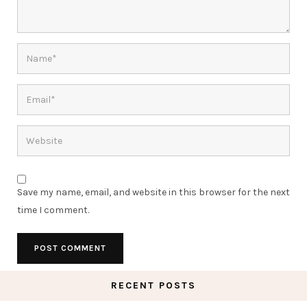
Save my name, email, and website in this browser for the next
time I comment.
RECENT POSTS