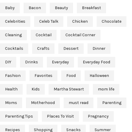
Baby
Bacon
Beauty
Breakfast
Celebrities
Celeb Talk
Chicken
Chocolate
Cleaning
Cocktail
Cocktail Corner
Cocktails
Crafts
Dessert
Dinner
DIY
Drinks
Everyday
Everyday Food
Fashion
Favorites
Food
Halloween
Health
Kids
Martha Stewart
mom life
Moms
Motherhood
must read
Parenting
Parenting Tips
Places To Visit
Pregnancy
Recipes
Shopping
Snacks
Summer