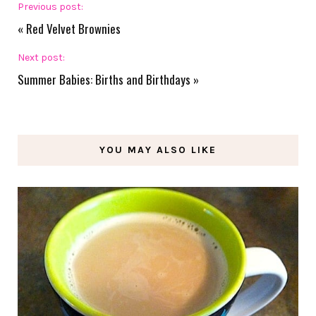
Previous post:
«
Red Velvet Brownies
Next post:
Summer Babies: Births and Birthdays
»
YOU MAY ALSO LIKE