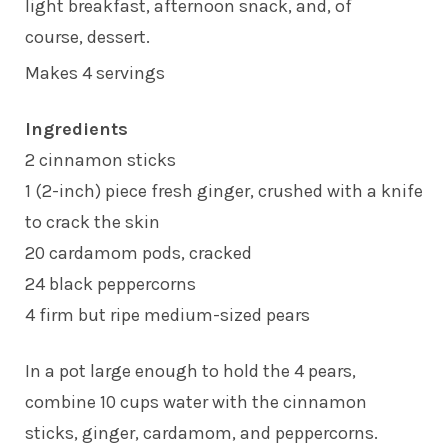
light breakfast, afternoon snack, and, of
course, dessert.
Makes 4 servings
Ingredients
2 cinnamon sticks
1 (2-inch) piece fresh ginger, crushed with a knife
to crack the skin
20 cardamom pods, cracked
24 black peppercorns
4 firm but ripe medium-sized pears
In a pot large enough to hold the 4 pears,
combine 10 cups water with the cinnamon
sticks, ginger, cardamom, and peppercorns.