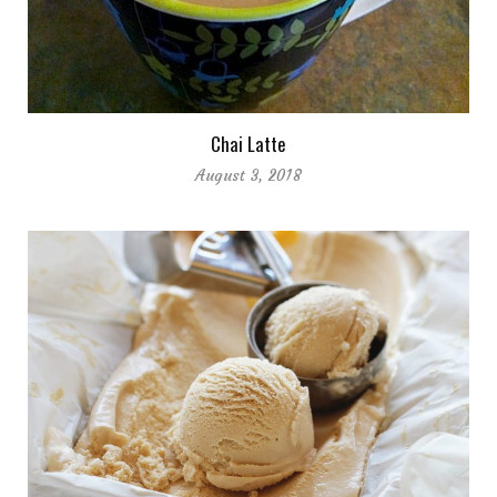
Chai Latte
August 3, 2018