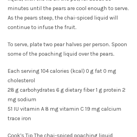
minutes until the pears are cool enough to serve.
As the pears steep, the chai-spiced liquid will
continue to infuse the fruit.
To serve, plate two pear halves per person. Spoon
some of the poaching liquid over the pears.
Each serving 104 calories (kcal) 0 g fat 0 mg
cholesterol
28 g carbohydrates 6 g dietary fiber 1 g protein 2
mg sodium
51 IU vitamin A 8 mg vitamin C 19 mg calcium
trace iron
Cook’s Tip The chai-spiced poaching liquid