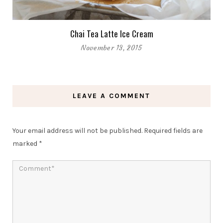
Chai Tea Latte Ice Cream
November 13, 2015
LEAVE A COMMENT
Your email address will not be published.
Required fields are
marked
*