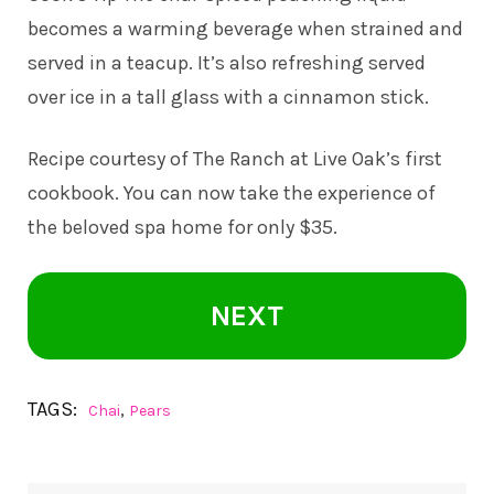
becomes a warming beverage when strained and
served in a teacup. It’s also refreshing served
over ice in a tall glass with a cinnamon stick.
Recipe courtesy of The Ranch at Live Oak’s first
cookbook. You can now take the experience of
the beloved spa home for only $35.
NEXT
TAGS:
,
Chai
Pears