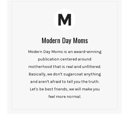
Modern Day Moms
Modern Day Moms is an award-winning
publication centered around
motherhood that is real and unfiltered.
Basically, we don't sugarcoat anything
and aren't afraid to tell you the truth.
Let's be best friends, we will make you
feel more normal.