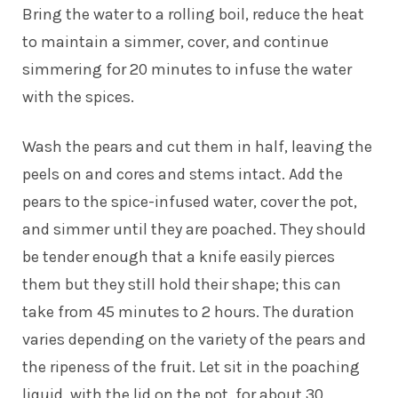
Bring the water to a rolling boil, reduce the heat
to maintain a simmer, cover, and continue
simmering for 20 minutes to infuse the water
with the spices.
Wash the pears and cut them in half, leaving the
peels on and cores and stems intact. Add the
pears to the spice-infused water, cover the pot,
and simmer until they are poached. They should
be tender enough that a knife easily pierces
them but they still hold their shape; this can
take from 45 minutes to 2 hours. The duration
varies depending on the variety of the pears and
the ripeness of the fruit. Let sit in the poaching
liquid, with the lid on the pot, for about 30