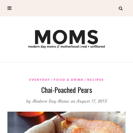
EVERYDAY
FOOD & DRINK
RECIPES
Chai-Poached Pears
by
Modern Day Moms
on August 17, 2015