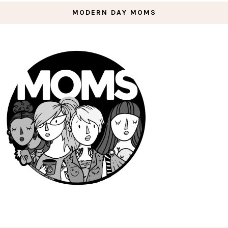
MODERN DAY MOMS