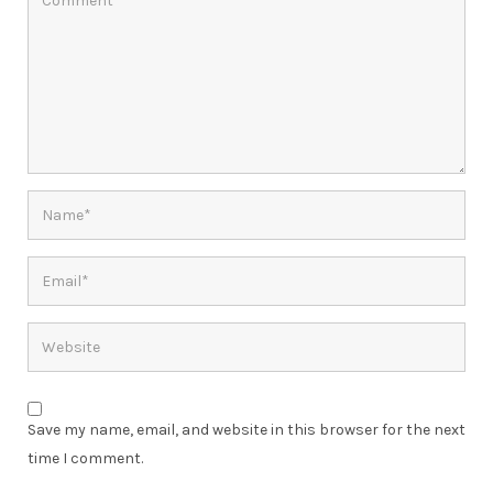
Save my name, email, and website in this browser for the next
time I comment.