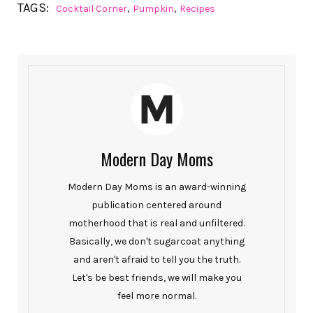
TAGS:
,
,
Cocktail Corner
Pumpkin
Recipes
Modern Day Moms
Modern Day Moms is an award-winning
publication centered around
motherhood that is real and unfiltered.
Basically, we don't sugarcoat anything
and aren't afraid to tell you the truth.
Let's be best friends, we will make you
feel more normal.