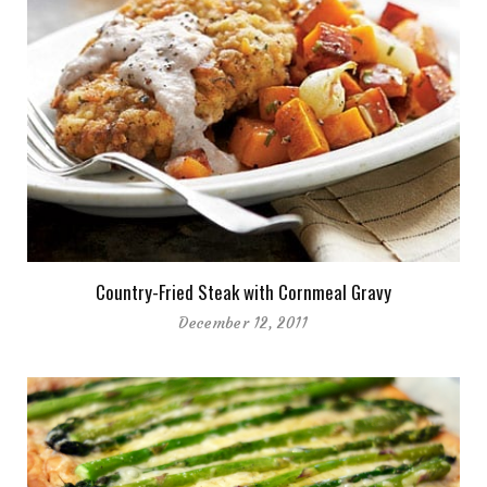
Country-Fried Steak with Cornmeal Gravy
December 12, 2011