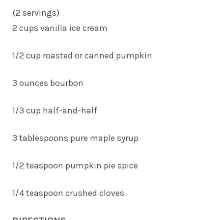
(2 servings)
2 cups vanilla ice cream
1/2 cup roasted or canned pumpkin
3 ounces bourbon
1/3 cup half-and-half
3 tablespoons pure maple syrup
1/2 teaspoon pumpkin pie spice
1/4 teaspoon crushed cloves