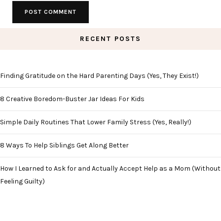
RECENT POSTS
Finding Gratitude on the Hard Parenting Days (Yes, They Exist!)
8 Creative Boredom-Buster Jar Ideas For Kids
Simple Daily Routines That Lower Family Stress (Yes, Really!)
8 Ways To Help Siblings Get Along Better
How I Learned to Ask for and Actually Accept Help as a Mom (Without
Feeling Guilty)