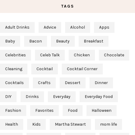
TAGS
Adult Drinks
Advice
Alcohol
Apps
Baby
Bacon
Beauty
Breakfast
Celebrities
Celeb Talk
Chicken
Chocolate
Cleaning
Cocktail
Cocktail Corner
Cocktails
Crafts
Dessert
Dinner
DIY
Drinks
Everyday
Everyday Food
Fashion
Favorites
Food
Halloween
Health
Kids
Martha Stewart
mom life