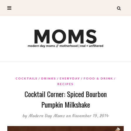
COCKTAILS
DRINKS
EVERYDAY
FOOD & DRINK
RECIPES
Cocktail Corner: Spiced Bourbon
Pumpkin Milkshake
by
Modern Day Moms
on November 19, 2014