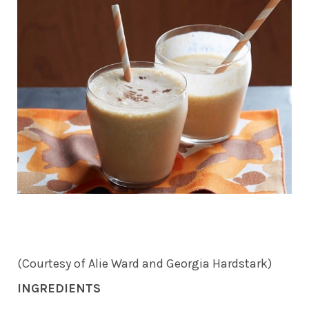
(Courtesy of Alie Ward and Georgia Hardstark)
INGREDIENTS