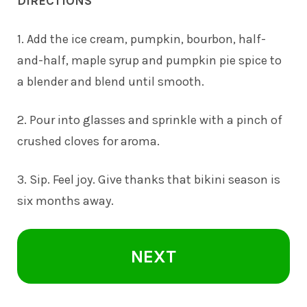
DIRECTIONS
1. Add the ice cream, pumpkin, bourbon, half-
and-half, maple syrup and pumpkin pie spice to
a blender and blend until smooth.
2. Pour into glasses and sprinkle with a pinch of
crushed cloves for aroma.
3. Sip. Feel joy. Give thanks that bikini season is
six months away.
NEXT