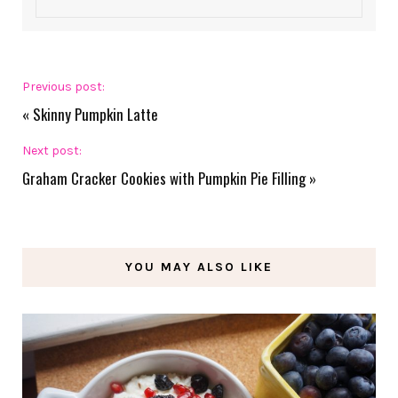
Previous post:
«
Skinny Pumpkin Latte
Next post:
Graham Cracker Cookies with Pumpkin Pie Filling
»
YOU MAY ALSO LIKE