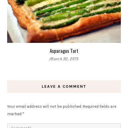
Asparagus Tart
March 30, 2013
LEAVE A COMMENT
Your email address will not be published.
Required fields are
marked
*