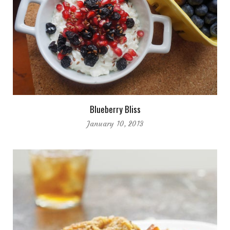
Blueberry Bliss
January 10, 2013