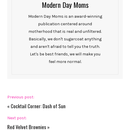
Modern Day Moms
Modern Day Moms is an award-winning
publication centered around
motherhood that is real and unfiltered.
Basically, we don't sugarcoat anything
and aren't afraid to tell you the truth.
Let's be best friends, we will make you
feel more normal.
Previous post:
«
Cocktail Corner: Dash of Sun
Next post:
Red Velvet Brownies
»