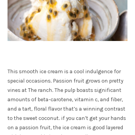
This smooth ice cream is a cool indulgence for
special occasions. Passion fruit grows on pretty
vines at The ranch. The pulp boasts significant
amounts of beta-carotene, vitamin c, and fiber,
and a tart, floral flavor that’s a winning contrast
to the sweet coconut. if you can’t get your hands
on a passion fruit, the ice cream is good layered