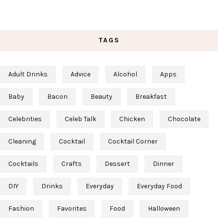
TAGS
Adult Drinks
Advice
Alcohol
Apps
Baby
Bacon
Beauty
Breakfast
Celebrities
Celeb Talk
Chicken
Chocolate
Cleaning
Cocktail
Cocktail Corner
Cocktails
Crafts
Dessert
Dinner
DIY
Drinks
Everyday
Everyday Food
Fashion
Favorites
Food
Halloween