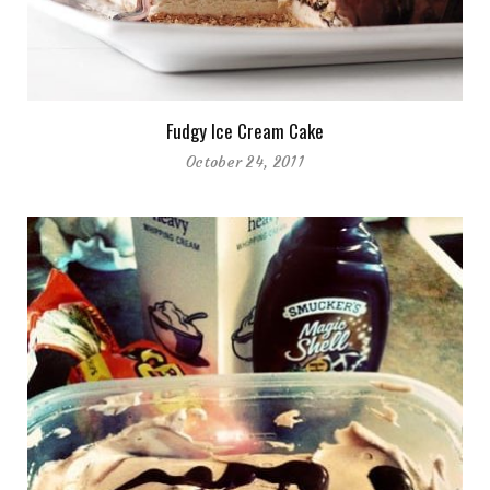
Fudgy Ice Cream Cake
October 24, 2011