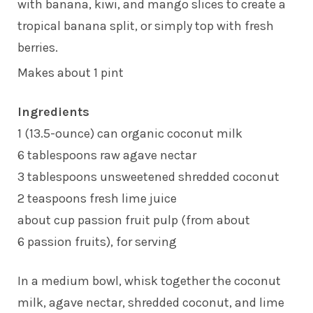
with banana, kiwi, and mango slices to create a
tropical banana split, or simply top with fresh
berries.
Makes about 1 pint
Ingredients
1 (13.5-ounce) can organic coconut milk
6 tablespoons raw agave nectar
3 tablespoons unsweetened shredded coconut
2 teaspoons fresh lime juice
about cup passion fruit pulp (from about
6 passion fruits), for serving
In a medium bowl, whisk together the coconut
milk, agave nectar, shredded coconut, and lime