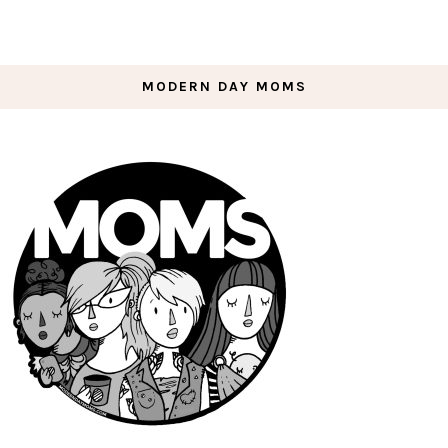
MODERN DAY MOMS