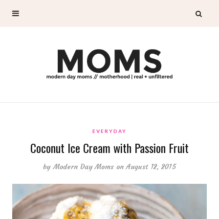
EVERYDAY
Coconut Ice Cream with Passion Fruit
by
Modern Day Moms
on August 12, 2015