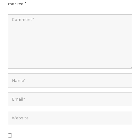
marked
*