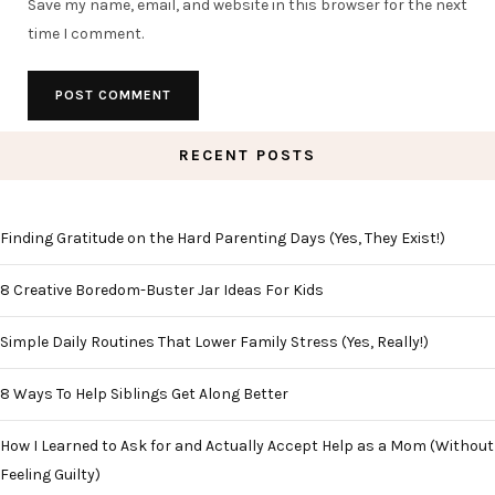
Save my name, email, and website in this browser for the next
time I comment.
RECENT POSTS
Finding Gratitude on the Hard Parenting Days (Yes, They Exist!)
8 Creative Boredom-Buster Jar Ideas For Kids
Simple Daily Routines That Lower Family Stress (Yes, Really!)
8 Ways To Help Siblings Get Along Better
How I Learned to Ask for and Actually Accept Help as a Mom (Without
Feeling Guilty)