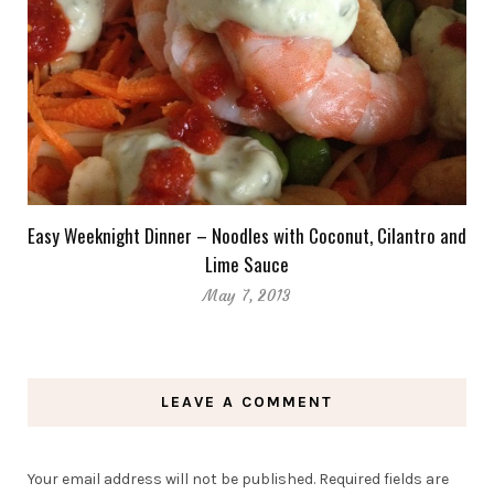
Easy Weeknight Dinner – Noodles with Coconut, Cilantro and
Lime Sauce
May 7, 2013
LEAVE A COMMENT
Your email address will not be published.
Required fields are