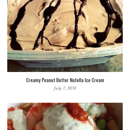
Creamy Peanut Butter Nutella Ice Cream
July 7, 2018