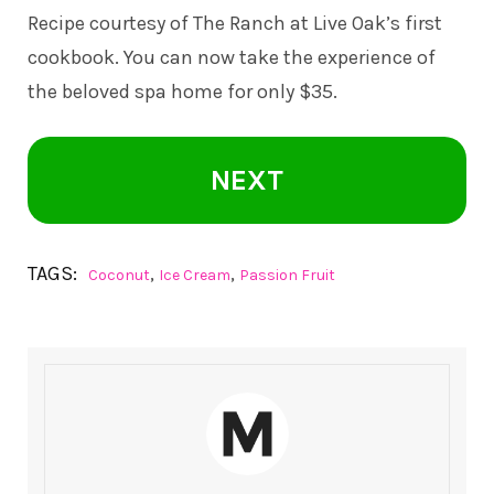
Recipe courtesy of The Ranch at Live Oak’s first
cookbook. You can now take the experience of
the beloved spa home for only $35.
NEXT
TAGS:
,
,
Coconut
Ice Cream
Passion Fruit