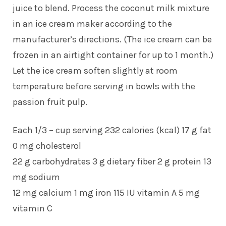
juice to blend. Process the coconut milk mixture
in an ice cream maker according to the
manufacturer’s directions. (The ice cream can be
frozen in an airtight container for up to 1 month.)
Let the ice cream soften slightly at room
temperature before serving in bowls with the
passion fruit pulp.
Each 1/3 – cup serving 232 calories (kcal) 17 g fat
0 mg cholesterol
22 g carbohydrates 3 g dietary fiber 2 g protein 13
mg sodium
12 mg calcium 1 mg iron 115 IU vitamin A 5 mg
vitamin C