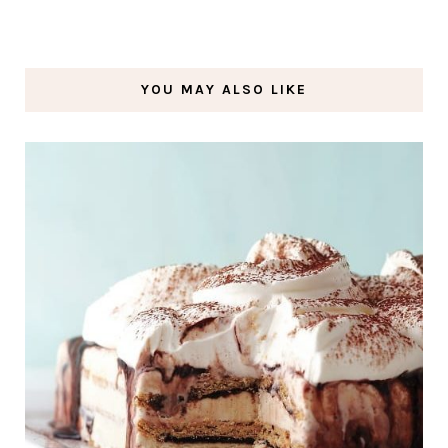
YOU MAY ALSO LIKE