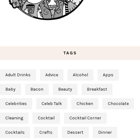
TAGS
Adult Drinks
Advice
Alcohol
Apps
Baby
Bacon
Beauty
Breakfast
Celebrities
Celeb Talk
Chicken
Chocolate
Cleaning
Cocktail
Cocktail Corner
Cocktails
Crafts
Dessert
Dinner