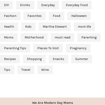
DIY
Drinks
Everyday
Everyday Food
Fashion
Favorites
Food
Halloween
Health
Kids
Martha Stewart
mom life
Moms
Motherhood
must read
Parenting
Parenting Tips
Places To Visit
Pregnancy
Recipes
Shopping
Snacks
Summer
Tips
Travel
Wine
We Are Modern Day Moms