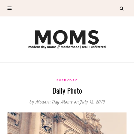
EVERYDAY
Daily Photo
by
Modern Day Moms
on July 12, 2013