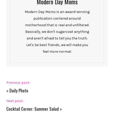
Modern Day Moms
Modern Day Moms is an award-winning
publication centered around
motherhood that is real and unfiltered.
Basically, we don't sugarcoat anything
and aren't afraid to tell you the truth.
Let's be best friends, we will make you
feel more normal.
Previous post:
«
Daily Photo
Next post:
Cocktail Corner: Summer Salud
»