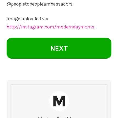
@peopletopeopleambassadors
Image uploaded via
http://instagram.com/moderndaymoms
.
NEXT