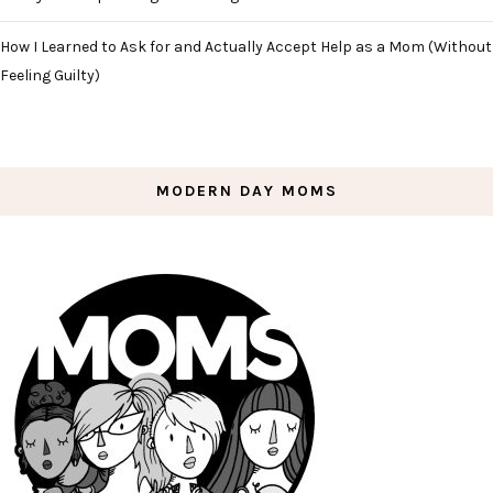
How I Learned to Ask for and Actually Accept Help as a Mom (Without
Feeling Guilty)
MODERN DAY MOMS