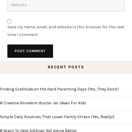
Save my name, email, and website in this browser for the next
time I comment.
RECENT POSTS
Finding Gratitude on the Hard Parenting Days (Yes, They Exist!)
8 Creative Boredom-Buster Jar Ideas For Kids
Simple Daily Routines That Lower Family Stress (Yes, Really!)
8 Ways To Help Siblings Get Along Better