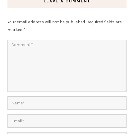
LEAVE A COMMENT
Your email address will not be published.
Required fields are
marked
*