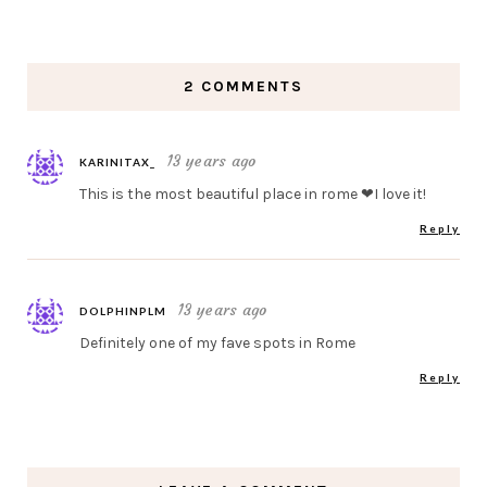
2 COMMENTS
13 years ago
KARINITAX_
This is the most beautiful place in rome ❤I love it!
Reply
13 years ago
DOLPHINPLM
Definitely one of my fave spots in Rome
Reply