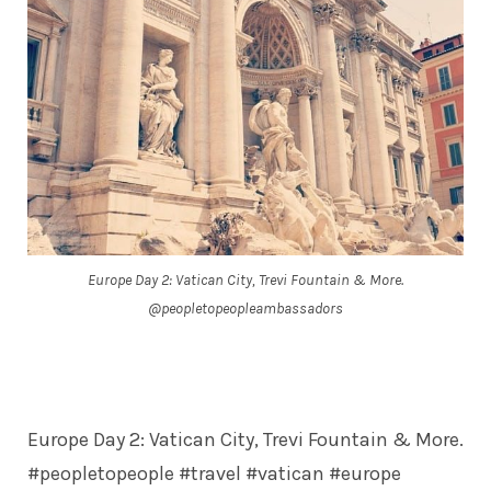
Europe Day 2: Vatican City, Trevi Fountain & More.
@peopletopeopleambassadors
Europe Day 2: Vatican City, Trevi Fountain & More.
#peopletopeople #travel #vatican #europe