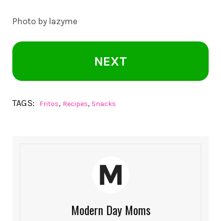
Photo by lazyme
NEXT
TAGS:
,
,
Fritos
Recipes
Snacks
Modern Day Moms