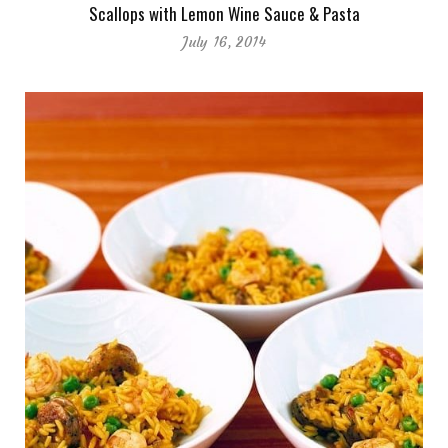
Scallops with Lemon Wine Sauce & Pasta
July 16, 2014