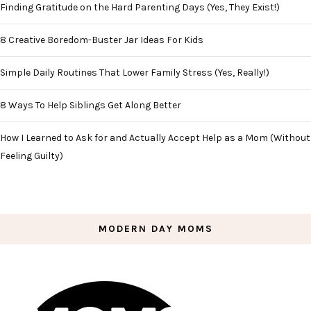
Finding Gratitude on the Hard Parenting Days (Yes, They Exist!)
8 Creative Boredom-Buster Jar Ideas For Kids
Simple Daily Routines That Lower Family Stress (Yes, Really!)
8 Ways To Help Siblings Get Along Better
How I Learned to Ask for and Actually Accept Help as a Mom (Without
Feeling Guilty)
MODERN DAY MOMS