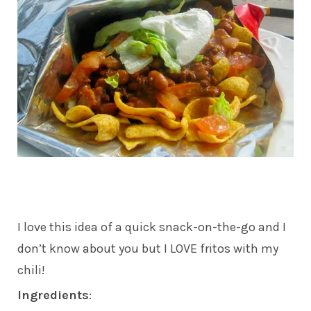
I love this idea of a quick snack-on-the-go and I
don’t know about you but I LOVE fritos with my
chili!
Ingredients
: