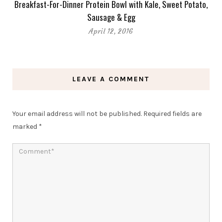
Breakfast-For-Dinner Protein Bowl with Kale, Sweet Potato,
Sausage & Egg
April 12, 2016
LEAVE A COMMENT
Your email address will not be published.
Required fields are
marked
*