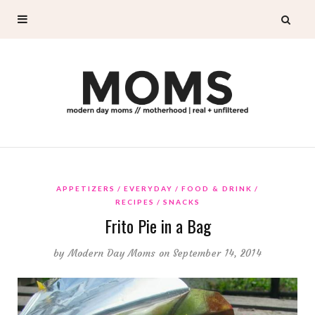
APPETIZERS
EVERYDAY
FOOD & DRINK
RECIPES
SNACKS
Frito Pie in a Bag
by
Modern Day Moms
on September 14, 2014