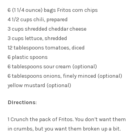
6 (1 1/4 ounce) bags Fritos corn chips
4 1/2 cups chili, prepared
3 cups shredded cheddar cheese
3 cups lettuce, shredded
12 tablespoons tomatoes, diced
6 plastic spoons
6 tablespoons sour cream (optional)
6 tablespoons onions, finely minced (optional)
yellow mustard (optional)
Directions
:
1 Crunch the pack of Fritos. You don’t want them
in crumbs, but you want them broken up a bit.