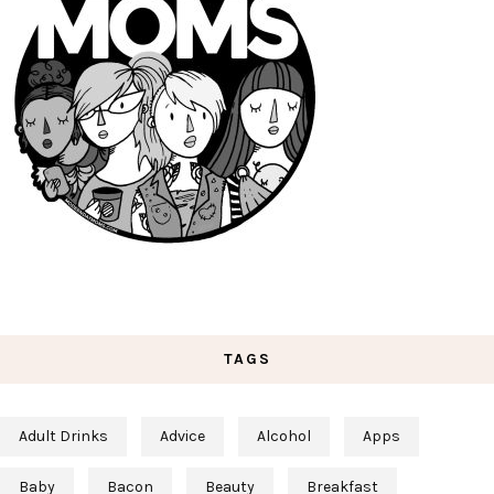
TAGS
Adult Drinks
Advice
Alcohol
Apps
Baby
Bacon
Beauty
Breakfast