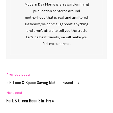
Modern Day Moms is an award-winning
publication centered around
motherhood that is real and unfiltered.
Basically, we don't sugarcoat anything
and aren't afraid to tell you the truth.
Let's be best friends, we will make you
feel more normal.
Previous post:
«
6 Time & Space Saving Makeup Essentials
Next post:
Pork & Green Bean Stir-Fry
»