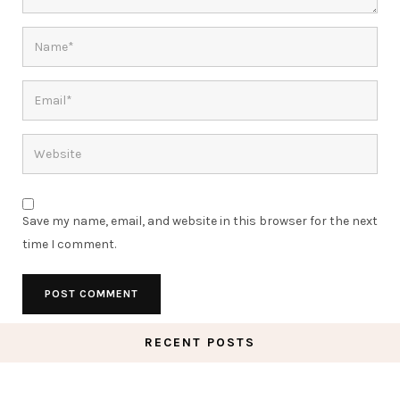
Save my name, email, and website in this browser for the next
time I comment.
RECENT POSTS