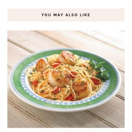
YOU MAY ALSO LIKE