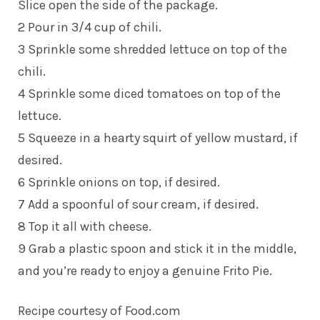
Slice open the side of the package.
2 Pour in 3/4 cup of chili.
3 Sprinkle some shredded lettuce on top of the
chili.
4 Sprinkle some diced tomatoes on top of the
lettuce.
5 Squeeze in a hearty squirt of yellow mustard, if
desired.
6 Sprinkle onions on top, if desired.
7 Add a spoonful of sour cream, if desired.
8 Top it all with cheese.
9 Grab a plastic spoon and stick it in the middle,
and you’re ready to enjoy a genuine Frito Pie.
Recipe courtesy of
Food.com