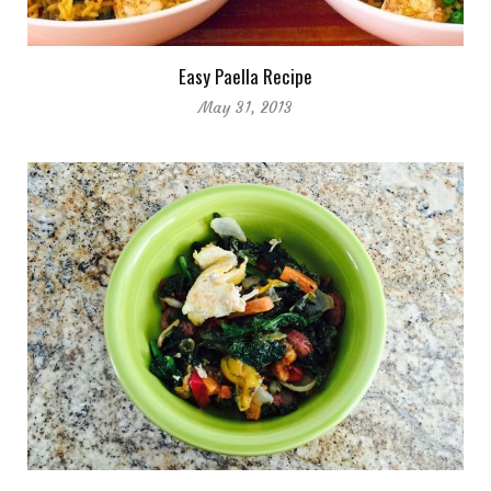
Easy Paella Recipe
May 31, 2013