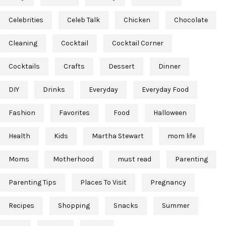
Celebrities
Celeb Talk
Chicken
Chocolate
Cleaning
Cocktail
Cocktail Corner
Cocktails
Crafts
Dessert
Dinner
DIY
Drinks
Everyday
Everyday Food
Fashion
Favorites
Food
Halloween
Health
Kids
Martha Stewart
mom life
Moms
Motherhood
must read
Parenting
Parenting Tips
Places To Visit
Pregnancy
Recipes
Shopping
Snacks
Summer