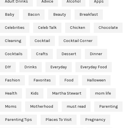
Adult Drinks
Advice
Alcohol
Apps
Baby
Bacon
Beauty
Breakfast
Celebrities
Celeb Talk
Chicken
Chocolate
Cleaning
Cocktail
Cocktail Corner
Cocktails
Crafts
Dessert
Dinner
DIY
Drinks
Everyday
Everyday Food
Fashion
Favorites
Food
Halloween
Health
Kids
Martha Stewart
mom life
Moms
Motherhood
must read
Parenting
Parenting Tips
Places To Visit
Pregnancy