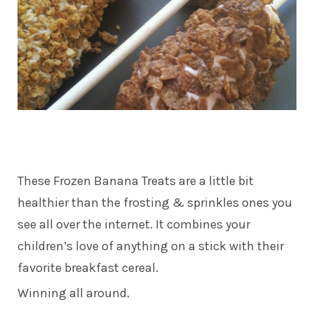
These Frozen Banana Treats are a little bit
healthier than the frosting & sprinkles ones you
see all over the internet. It combines your
children’s love of anything on a stick with their
favorite breakfast cereal.
Winning all around.