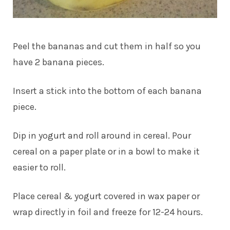
Peel the bananas and cut them in half so you
have 2 banana pieces.
Insert a stick into the bottom of each banana
piece.
Dip in yogurt and roll around in cereal. Pour
cereal on a paper plate or in a bowl to make it
easier to roll.
Place cereal & yogurt covered in wax paper or
wrap directly in foil and freeze for 12-24 hours.