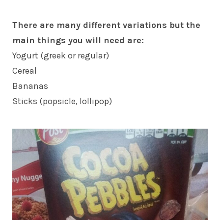
There are many different variations but the
main things you will need are:
Yogurt (greek or regular)
Cereal
Bananas
Sticks (popsicle, lollipop)