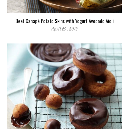
Beef Canapé Potato Skins with Yogurt Avocado Aioli
April 29, 2013