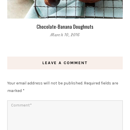
Chocolate-Banana Doughnuts
March 10, 2016
LEAVE A COMMENT
Your email address will not be published.
Required fields are
marked
*