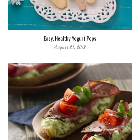
Easy, Healthy Yogurt Pops
August 21, 2012