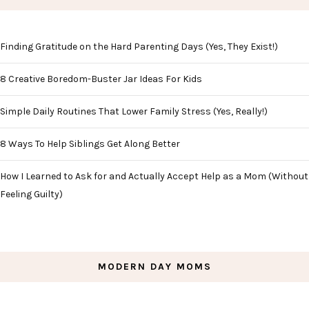
Finding Gratitude on the Hard Parenting Days (Yes, They Exist!)
8 Creative Boredom-Buster Jar Ideas For Kids
Simple Daily Routines That Lower Family Stress (Yes, Really!)
8 Ways To Help Siblings Get Along Better
How I Learned to Ask for and Actually Accept Help as a Mom (Without
Feeling Guilty)
MODERN DAY MOMS