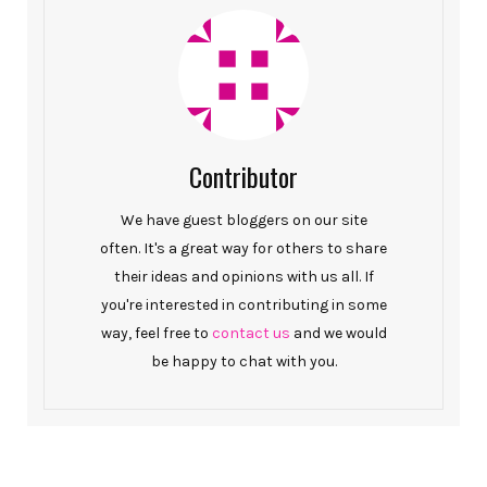
Contributor
We have guest bloggers on our site
often. It's a great way for others to share
their ideas and opinions with us all. If
you're interested in contributing in some
way, feel free to
contact us
and we would
be happy to chat with you.