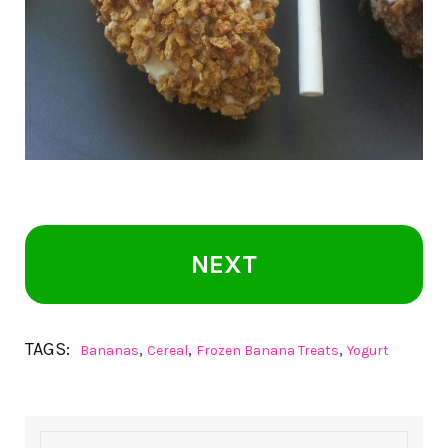
NEXT
TAGS:
,
,
,
Bananas
Cereal
Frozen Banana Treats
Yogurt