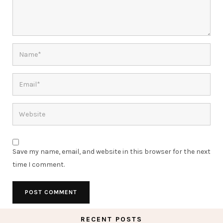
Save my name, email, and website in this browser for the next
time I comment.
RECENT POSTS