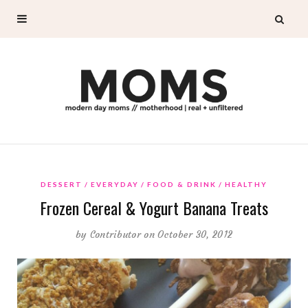
DESSERT
EVERYDAY
FOOD & DRINK
HEALTHY
Frozen Cereal & Yogurt Banana Treats
by
Contributor
on October 30, 2012