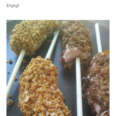
Enjoy!