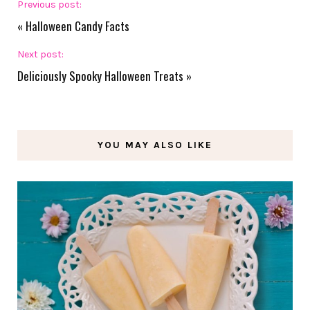
Previous post:
«
Halloween Candy Facts
Next post:
Deliciously Spooky Halloween Treats
»
YOU MAY ALSO LIKE