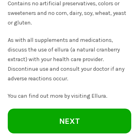
Contains no artificial preservatives, colors or
sweeteners and no corn, dairy, soy, wheat, yeast
or gluten.
As with all supplements and medications,
discuss the use of ellura (a natural cranberry
extract) with your health care provider.
Discontinue use and consult your doctor if any
adverse reactions occur.
You can find out more by visiting
Ellura
.
NEXT