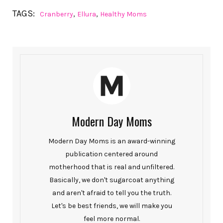
TAGS:
,
,
Cranberry
Ellura
Healthy Moms
Modern Day Moms
Modern Day Moms is an award-winning
publication centered around
motherhood that is real and unfiltered.
Basically, we don't sugarcoat anything
and aren't afraid to tell you the truth.
Let's be best friends, we will make you
feel more normal.