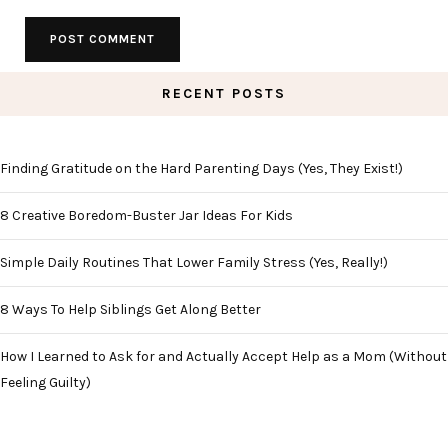
RECENT POSTS
Finding Gratitude on the Hard Parenting Days (Yes, They Exist!)
8 Creative Boredom-Buster Jar Ideas For Kids
Simple Daily Routines That Lower Family Stress (Yes, Really!)
8 Ways To Help Siblings Get Along Better
How I Learned to Ask for and Actually Accept Help as a Mom (Without
Feeling Guilty)