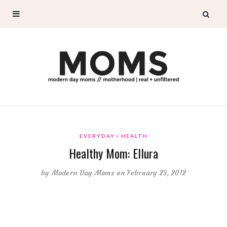
EVERYDAY
HEALTH
Healthy Mom: Ellura
by
Modern Day Moms
on February 23, 2012