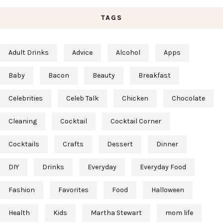
TAGS
Adult Drinks
Advice
Alcohol
Apps
Baby
Bacon
Beauty
Breakfast
Celebrities
Celeb Talk
Chicken
Chocolate
Cleaning
Cocktail
Cocktail Corner
Cocktails
Crafts
Dessert
Dinner
DIY
Drinks
Everyday
Everyday Food
Fashion
Favorites
Food
Halloween
Health
Kids
Martha Stewart
mom life