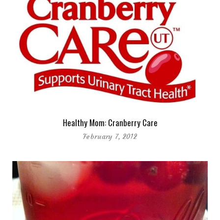
Healthy Mom: Cranberry Care
February 7, 2012