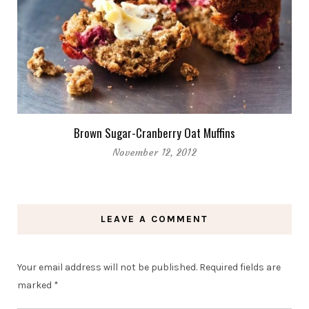
Brown Sugar-Cranberry Oat Muffins
November 12, 2012
LEAVE A COMMENT
Your email address will not be published.
Required fields are
marked
*