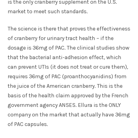
is the only cranberry supplement on the U.S.
market to meet such standards.
The science is there that proves the effectiveness
of cranberry for urinary tract health – if the
dosage is 36mg of PAC. The clinical studies show
that the bacterial anti-adhesion effect, which
can prevent UTIs (it does not treat or cure them),
requires 36mg of PAC (proanthocyanidins) from
the juice of the American cranberry. This is the
basis of the health claim approved by the French
government agency ANSES. Ellura is the ONLY
company on the market that actually have 36mg
of PAC capsules.