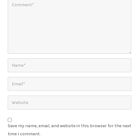
Save my name, email, and website in this browser for the next
time I comment.