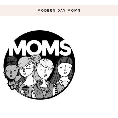
MODERN DAY MOMS