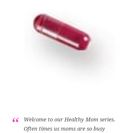
Welcome to our Healthy Mom series.
Often times us moms are so busy