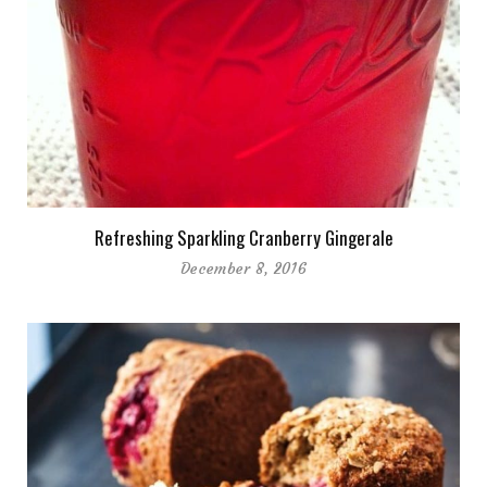
Refreshing Sparkling Cranberry Gingerale
December 8, 2016