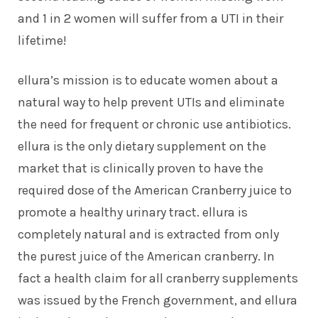
and 1 in 2 women will suffer from a UTI in their
lifetime!
ellura’s mission is to educate women about a
natural way to help prevent UTIs and eliminate
the need for frequent or chronic use antibiotics.
ellura is the only dietary supplement on the
market that is clinically proven to have the
required dose of the American Cranberry juice to
promote a healthy urinary tract. ellura is
completely natural and is extracted from only
the purest juice of the American cranberry. In
fact a health claim for all cranberry supplements
was issued by the French government, and ellura