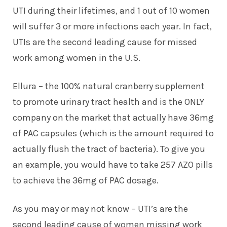
UTI during their lifetimes, and 1 out of 10 women
will suffer 3 or more infections each year. In fact,
UTIs are the second leading cause for missed
work among women in the U.S.
Ellura
– the 100% natural cranberry supplement
to promote urinary tract health and is the ONLY
company on the market that actually have 36mg
of PAC capsules (which is the amount required to
actually flush the tract of bacteria). To give you
an example, you would have to take 257 AZO pills
to achieve the 36mg of PAC dosage.
As you may or may not know – UTI’s are the
second leading cause of women missing work