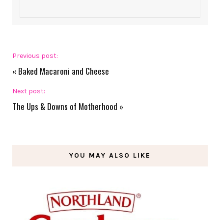
Previous post:
«
Baked Macaroni and Cheese
Next post:
The Ups & Downs of Motherhood
»
YOU MAY ALSO LIKE