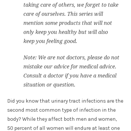
taking care of others, we forget to take
care of ourselves. This series will
mention some products that will not
only keep you healthy but will also
keep you feeling good.
Note: We are not doctors, please do not
mistake our advice for medical advice.
Consult a doctor if you have a medical
situation or question.
Did you know that urinary tract infections are the
second most common type of infection in the
body? While they affect both men and women,
50 percent of all women will endure at least one