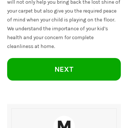
will not only help you bring back the lost shine of
your carpet but also give you the required peace
of mind when your child is playing on the floor.
We understand the importance of your kid’s
health and your concern for complete
cleanliness at home.
NEXT