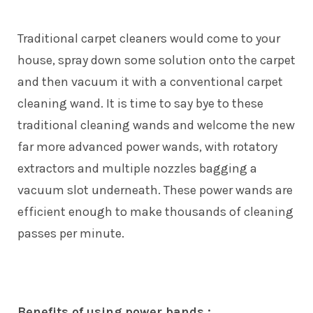
Traditional carpet cleaners would come to your
house, spray down some solution onto the carpet
and then vacuum it with a conventional carpet
cleaning wand. It is time to say bye to these
traditional cleaning wands and welcome the new
far more advanced power wands, with rotatory
extractors and multiple nozzles bagging a
vacuum slot underneath. These power wands are
efficient enough to make thousands of cleaning
passes per minute.
Benefits of using power bands :