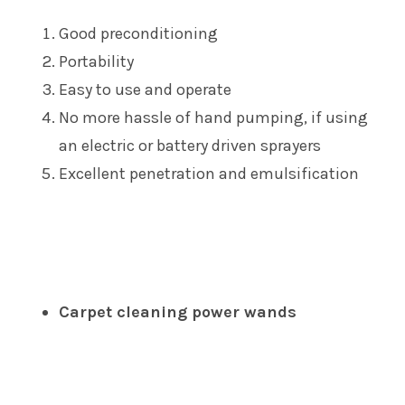
Good preconditioning
Portability
Easy to use and operate
No more hassle of hand pumping, if using
an electric or battery driven sprayers
Excellent penetration and emulsification
Carpet cleaning power wands