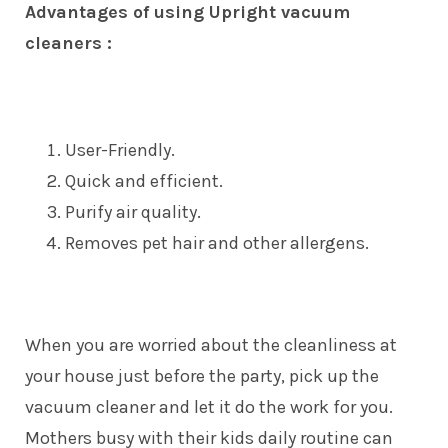
Advantages of using Upright vacuum
cleaners :
User-Friendly.
Quick and efficient.
Purify air quality.
Removes pet hair and other allergens.
When you are worried about the cleanliness at
your house just before the party, pick up the
vacuum cleaner and let it do the work for you.
Mothers busy with their kids daily routine can