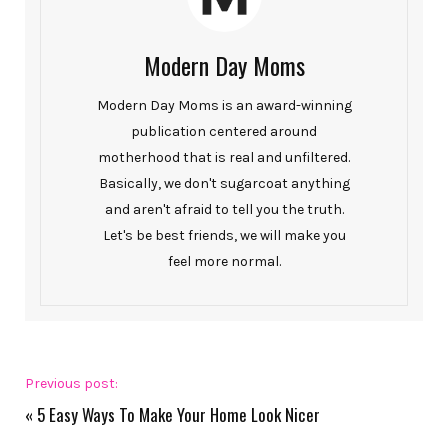
Modern Day Moms
Modern Day Moms is an award-winning
publication centered around
motherhood that is real and unfiltered.
Basically, we don't sugarcoat anything
and aren't afraid to tell you the truth.
Let's be best friends, we will make you
feel more normal.
Previous post:
«
5 Easy Ways To Make Your Home Look Nicer