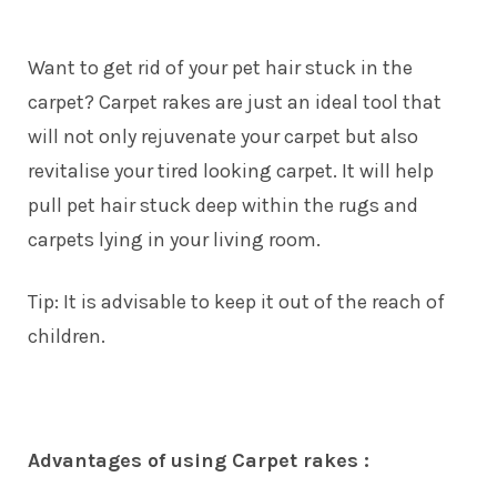
Want to get rid of your pet hair stuck in the
carpet? Carpet rakes are just an ideal tool that
will not only rejuvenate your carpet but also
revitalise your tired looking carpet. It will help
pull pet hair stuck deep within the rugs and
carpets lying in your living room.
Tip: It is advisable to keep it out of the reach of
children.
Advantages of using Carpet rakes :