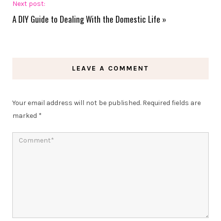
Next post:
A DIY Guide to Dealing With the Domestic Life
»
LEAVE A COMMENT
Your email address will not be published.
Required fields are
marked
*