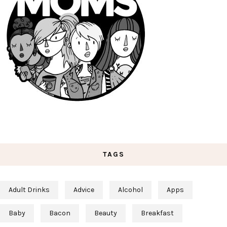
TAGS
Adult Drinks
Advice
Alcohol
Apps
Baby
Bacon
Beauty
Breakfast