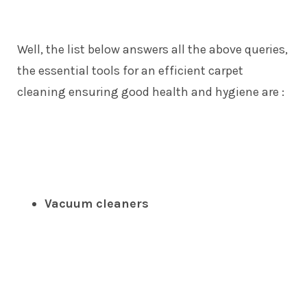
Well, the list below answers all the above queries,
the essential tools for an efficient carpet
cleaning ensuring good health and hygiene are :
Vacuum cleaners