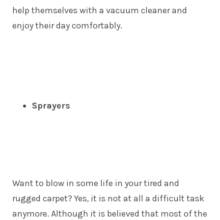
help themselves with a vacuum cleaner and
enjoy their day comfortably.
Sprayers
Want to blow in some life in your tired and
rugged carpet? Yes, it is not at all a difficult task
anymore. Although it is believed that most of the