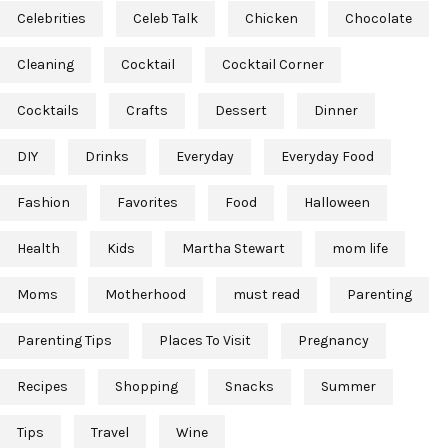
Celebrities
Celeb Talk
Chicken
Chocolate
Cleaning
Cocktail
Cocktail Corner
Cocktails
Crafts
Dessert
Dinner
DIY
Drinks
Everyday
Everyday Food
Fashion
Favorites
Food
Halloween
Health
Kids
Martha Stewart
mom life
Moms
Motherhood
must read
Parenting
Parenting Tips
Places To Visit
Pregnancy
Recipes
Shopping
Snacks
Summer
Tips
Travel
Wine