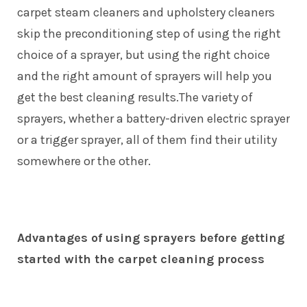
carpet steam cleaners
and upholstery cleaners
skip the preconditioning step of using the right
choice of a sprayer, but using the right choice
and the right amount of sprayers will help you
get the best cleaning results.The variety of
sprayers, whether a battery-driven electric sprayer
or a trigger sprayer, all of them find their utility
somewhere or the other.
Advantages of using sprayers before getting
started with the carpet cleaning process