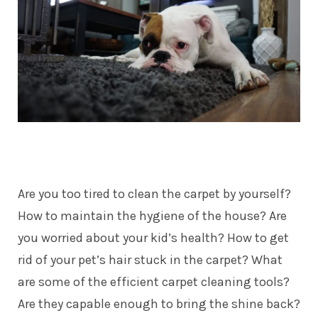
Are you too tired to clean the carpet by yourself?
How to maintain the hygiene of the house? Are
you worried about your kid’s health? How to get
rid of your pet’s hair stuck in the carpet? What
are some of the efficient carpet cleaning tools?
Are they capable enough to bring the shine back?