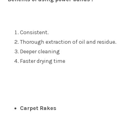
Consistent.
Thorough extraction of oil and residue.
Deeper cleaning
Faster drying time
Carpet Rakes