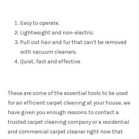
Easy to operate.
Lightweight and non-electric.
Pull out hair and fur that can’t be removed
with vacuum cleaners.
Quiet, fast and effective
These are some of the essential tools to be used
for an efficient carpet cleaning at your house, we
have given you enough reasons to contact a
trusted carpet cleaning company or a residential
and commercial carpet cleaner right now that