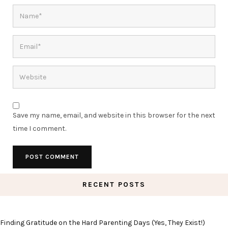
Save my name, email, and website in this browser for the next
time I comment.
RECENT POSTS
Finding Gratitude on the Hard Parenting Days (Yes, They Exist!)