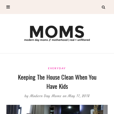
EVERYDAY
Keeping The House Clean When You
Have Kids
by
Modern Day Moms
on May 17, 2018