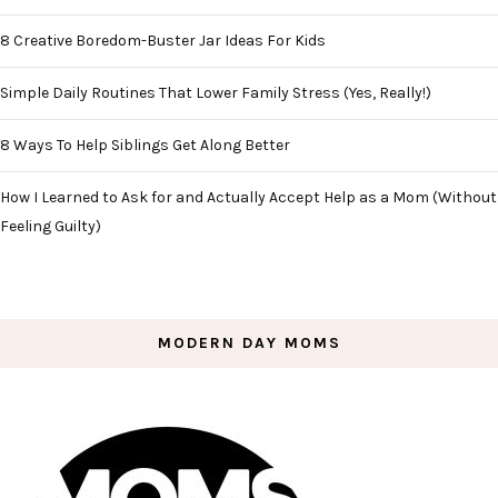
8 Creative Boredom-Buster Jar Ideas For Kids
Simple Daily Routines That Lower Family Stress (Yes, Really!)
8 Ways To Help Siblings Get Along Better
How I Learned to Ask for and Actually Accept Help as a Mom (Without
Feeling Guilty)
MODERN DAY MOMS