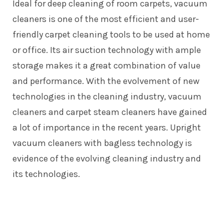
Ideal for deep cleaning of room carpets, vacuum
cleaners is one of the most efficient and user-
friendly carpet cleaning tools to be used at home
or office. Its air suction technology with ample
storage makes it a great combination of value
and performance. With the evolvement of new
technologies in the cleaning industry, vacuum
cleaners and carpet steam cleaners have gained
a lot of importance in the recent years.
Upright
vacuum cleaners
with bagless technology is
evidence of the evolving cleaning industry and
its technologies.