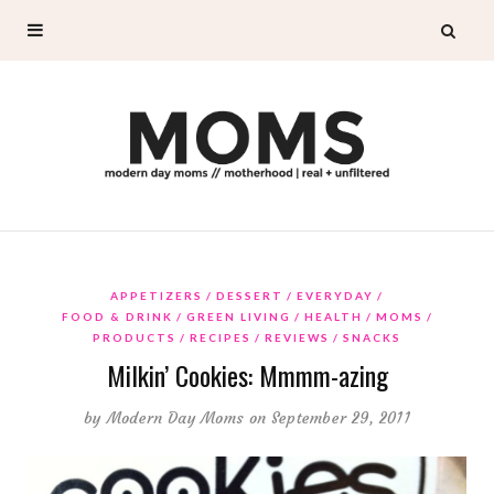
APPETIZERS
DESSERT
EVERYDAY
FOOD & DRINK
GREEN LIVING
HEALTH
MOMS
PRODUCTS
RECIPES
REVIEWS
SNACKS
Milkin’ Cookies: Mmmm-azing
by
Modern Day Moms
on September 29, 2011