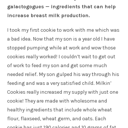
galactogogues — ingredients that can help
increase breast milk production.
I took my first cookie to work with me which was
a bad idea. Now that my son is a year old I have
stopped pumping while at work and wow those
cookies really worked! I couldn’t wait to get out
of work to feed my son and get some much
needed relief. My son gulped his way through his
feeding and was a very satisfied child. Milkin’
Cookies really increased my supply with just one
cookie! They are made with wholesome and
healthy ingredients that include whole wheat
flour, flaxseed, wheat germ, and oats. Each
cookie has just 190 calories and 10 grams of fat