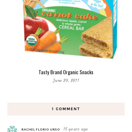
Tasty Brand Organic Snacks
June 29, 2011
1 COMMENT
15 years ago
RACHEL FLORIO URSO