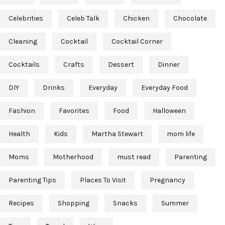
Celebrities
Celeb Talk
Chicken
Chocolate
Cleaning
Cocktail
Cocktail Corner
Cocktails
Crafts
Dessert
Dinner
DIY
Drinks
Everyday
Everyday Food
Fashion
Favorites
Food
Halloween
Health
Kids
Martha Stewart
mom life
Moms
Motherhood
must read
Parenting
Parenting Tips
Places To Visit
Pregnancy
Recipes
Shopping
Snacks
Summer