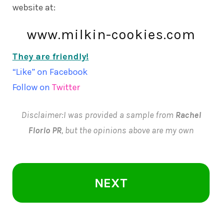
website at:
www.milkin-cookies.com
They are friendly!
“Like” on
Facebook
Follow on
Twitter
Disclaimer:I was provided a sample from
Rachel
Florio PR
, but the opinions above are my own
NEXT