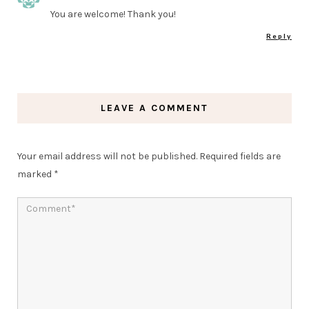
You are welcome! Thank you!
Reply
LEAVE A COMMENT
Your email address will not be published.
Required fields are
marked
*