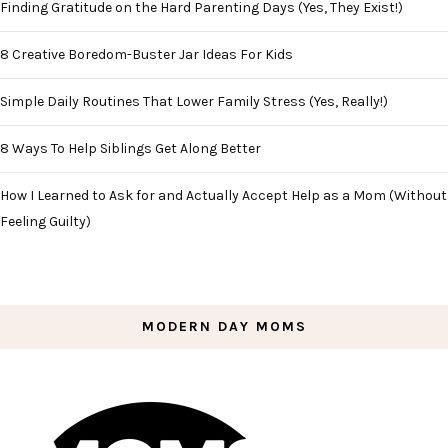
Finding Gratitude on the Hard Parenting Days (Yes, They Exist!)
8 Creative Boredom-Buster Jar Ideas For Kids
Simple Daily Routines That Lower Family Stress (Yes, Really!)
8 Ways To Help Siblings Get Along Better
How I Learned to Ask for and Actually Accept Help as a Mom (Without
Feeling Guilty)
MODERN DAY MOMS