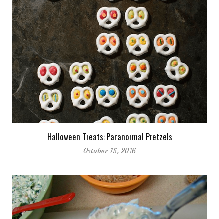
Halloween Treats: Paranormal Pretzels
October 15, 2016