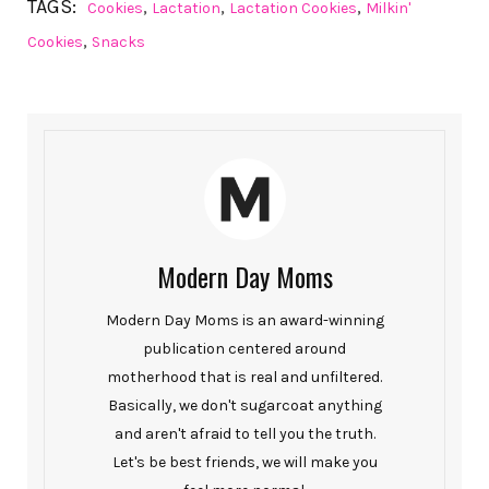
TAGS:
,
,
,
Cookies
Lactation
Lactation Cookies
Milkin'
,
Cookies
Snacks
Modern Day Moms
Modern Day Moms is an award-winning
publication centered around
motherhood that is real and unfiltered.
Basically, we don't sugarcoat anything
and aren't afraid to tell you the truth.
Let's be best friends, we will make you