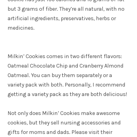
but 3 grams of fiber. They’re all natural, with no
artificial ingredients, preservatives, herbs or
medicines.
.
.
Milkin’ Cookies comes in two different flavors:
Oatmeal Chocolate Chip and Cranberry Almond
Oatmeal. You can buy them separately or a
variety pack with both. Personally, I recommend
getting a variety pack as they are both delicious!
.
Not only does Milkin’ Cookies make awesome
cookies, but they sell nursing accessories and
gifts for moms and dads. Please visit their