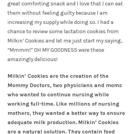
great comforting snack and I love that I can eat
them without feeling guilty because I am
increasing my supply while doing so. I had a
chance to review some lactation cookies from
Milkin’ Cookies and let me just start my saying..
“Mmmm!” OH MY GOODNESS were these
amazingly delicious!
Milkin’ Cookies are the creation of the
Mommy Doctors, two physicians and moms
who wanted to continue nursing while
working full-time. Like millions of nursing
mothers, they wanted a better way to ensure
adequate milk production.
Milkin’ Cookies
are a natural solution. They contain food