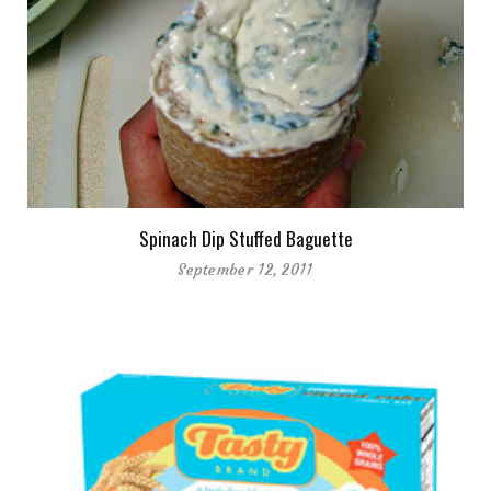
Spinach Dip Stuffed Baguette
September 12, 2011