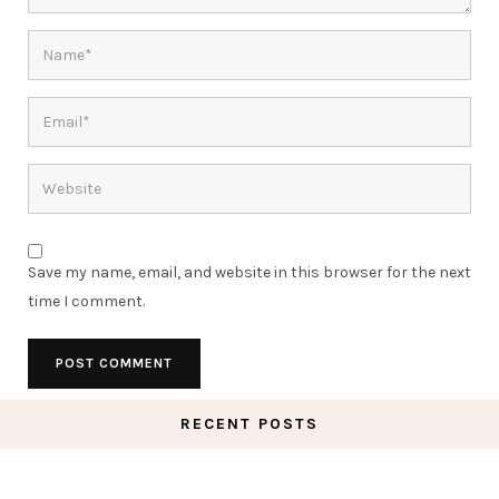
Save my name, email, and website in this browser for the next
time I comment.
RECENT POSTS