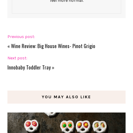
feel more normal.
Previous post:
«
Wine Review: Big House Wines- Pinot Grigio
Next post:
Innobaby Toddler Tray
»
YOU MAY ALSO LIKE