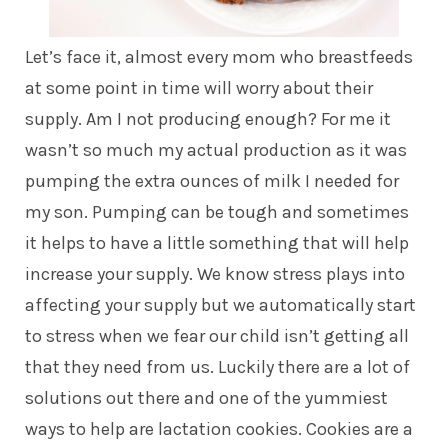
Let’s face it, almost every mom who breastfeeds
at some point in time will worry about their
supply. Am I not producing enough? For me it
wasn’t so much my actual production as it was
pumping the extra ounces of milk I needed for
my son. Pumping can be tough and sometimes
it helps to have a little something that will help
increase your supply. We know stress plays into
affecting your supply but we automatically start
to stress when we fear our child isn’t getting all
that they need from us. Luckily there are a lot of
solutions out there and one of the yummiest
ways to help are lactation cookies. Cookies are a