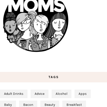
TAGS
Adult Drinks
Advice
Alcohol
Apps
Baby
Bacon
Beauty
Breakfast