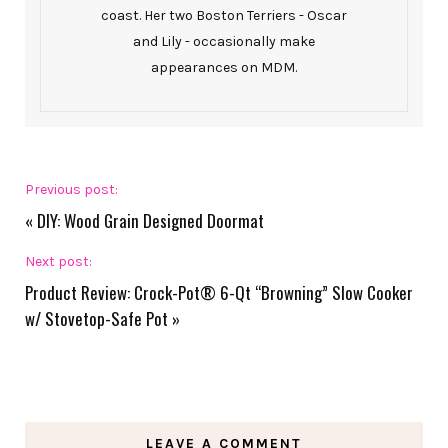
coast. Her two Boston Terriers - Oscar
and Lily - occasionally make
appearances on MDM.
Previous post:
«
DIY: Wood Grain Designed Doormat
Next post:
Product Review: Crock-Pot® 6-Qt “Browning” Slow Cooker
w/ Stovetop-Safe Pot
»
LEAVE A COMMENT