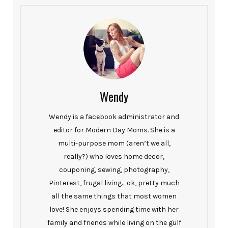
Wendy
Wendy is a facebook administrator and
editor for Modern Day Moms. She is a
multi-purpose mom (aren’t we all,
really?) who loves home decor,
couponing, sewing, photography,
Pinterest, frugal living… ok, pretty much
all the same things that most women
love! She enjoys spending time with her
family and friends while living on the gulf