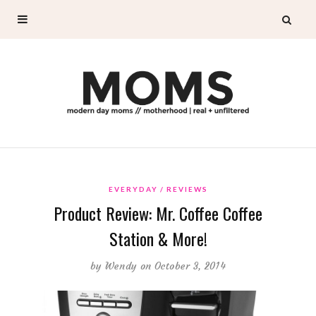
EVERYDAY
REVIEWS
Product Review: Mr. Coffee Coffee
Station & More!
by
Wendy
on October 3, 2014