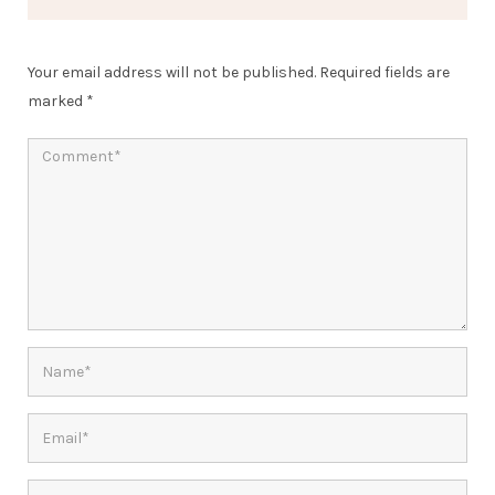
Your email address will not be published.
Required fields are
marked
*