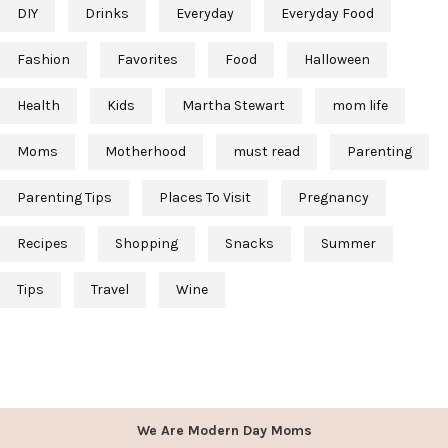
DIY
Drinks
Everyday
Everyday Food
Fashion
Favorites
Food
Halloween
Health
Kids
Martha Stewart
mom life
Moms
Motherhood
must read
Parenting
Parenting Tips
Places To Visit
Pregnancy
Recipes
Shopping
Snacks
Summer
Tips
Travel
Wine
We Are Modern Day Moms