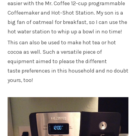
easier with the Mr. Coffee 12-cup programmable
Coffeemaker and Hot-Shot Station. My son is a
big fan of oatmeal for breakfast, so I can use the
hot water station to whip up a bowl in no time!
This can also be used to make hot tea or hot
cocoa as well. Such a versatile piece of
equipment aimed to please the different
taste preferences in this household and no doubt
yours, too!