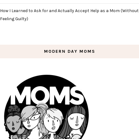
How I Learned to Ask for and Actually Accept Help as a Mom (Without
Feeling Guilty)
MODERN DAY MOMS