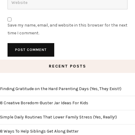
Save my name, email, and website in this browser for the next
time I comment.
RECENT POSTS
Finding Gratitude on the Hard Parenting Days (Yes, They Exist!)
8 Creative Boredom-Buster Jar Ideas For Kids
Simple Daily Routines That Lower Family Stress (Yes, Really!)
8 Ways To Help Siblings Get Along Better