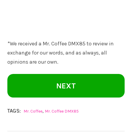
*We received a Mr. Coffee DMX85 to review in
exchange for our words, and as always, all
opinions are our own.
NEXT
TAGS:
,
Mr. Coffee
Mr. Coffee DMX85