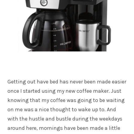
Getting out have bed has never been made easier
once I started using my new coffee maker. Just
knowing that my coffee was going to be waiting
on me was a nice thought to wake up to. And
with the hustle and bustle during the weekdays
around here, mornings have been made a little