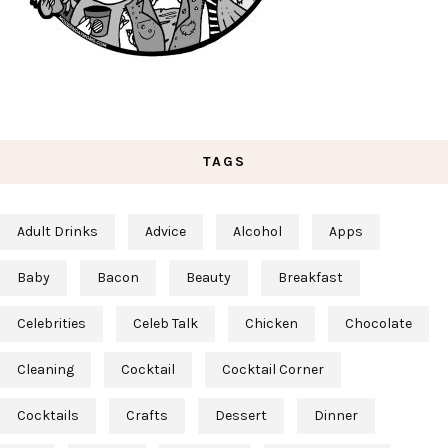
TAGS
Adult Drinks
Advice
Alcohol
Apps
Baby
Bacon
Beauty
Breakfast
Celebrities
Celeb Talk
Chicken
Chocolate
Cleaning
Cocktail
Cocktail Corner
Cocktails
Crafts
Dessert
Dinner