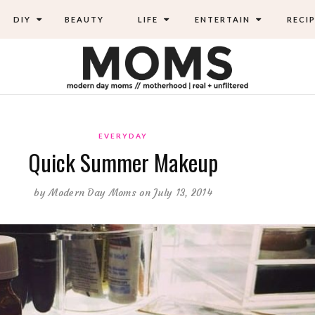
DIY
BEAUTY
LIFE
ENTERTAIN
RECIP
EVERYDAY
Quick Summer Makeup
by
Modern Day Moms
on July 13, 2014