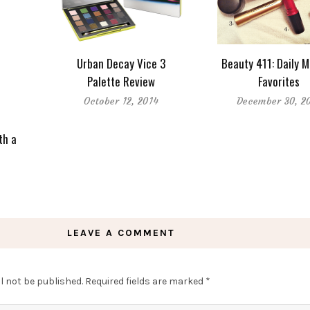
Urban Decay Vice 3
Beauty 411: Daily 
Palette Review
Favorites
October 12, 2014
December 30, 2
th a
LEAVE A COMMENT
l not be published.
Required fields are marked
*