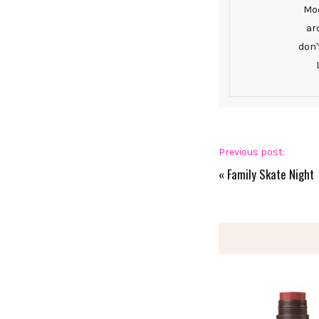
Mod
ar
don'
Previous post:
«
Family Skate Night