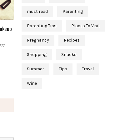
must read
Parenting
Parenting Tips
Places To Visit
Makeup
Pregnancy
Recipes
011
Shopping
Snacks
Summer
Tips
Travel
Wine