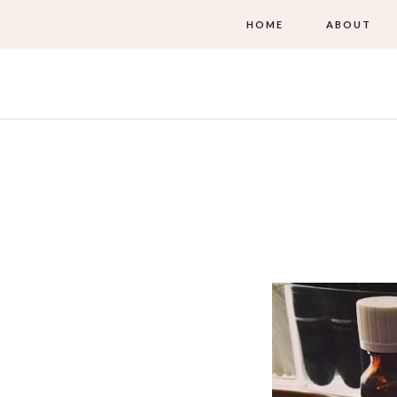
HOME
ABOUT