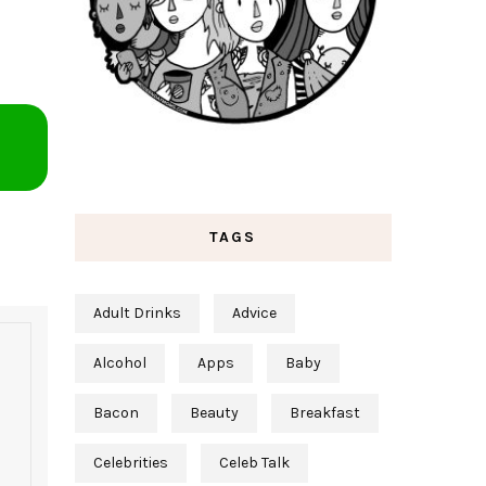
TAGS
Adult Drinks
Advice
Alcohol
Apps
Baby
Bacon
Beauty
Breakfast
Celebrities
Celeb Talk