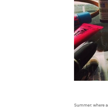
Summer: where all