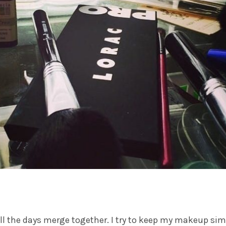
 the days merge together. I try to keep my makeup simp