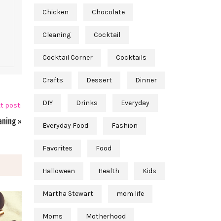
Chicken
Chocolate
Cleaning
Cocktail
Cocktail Corner
Cocktails
Crafts
Dessert
Dinner
DIY
Drinks
Everyday
t post:
aning
»
Everyday Food
Fashion
Favorites
Food
Halloween
Health
Kids
Martha Stewart
mom life
Moms
Motherhood