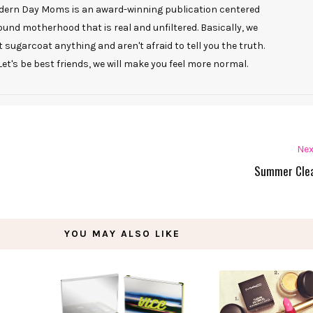
ern Day Moms is an award-winning publication centered
ound motherhood that is real and unfiltered. Basically, we
t sugarcoat anything and aren't afraid to tell you the truth.
Let's be best friends, we will make you feel more normal.
Nex
Summer Cle
YOU MAY ALSO LIKE