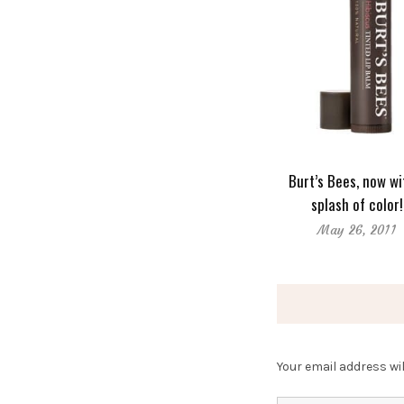
Burt’s Bees, now wi
splash of color!
May 26, 2011
Your email address wil