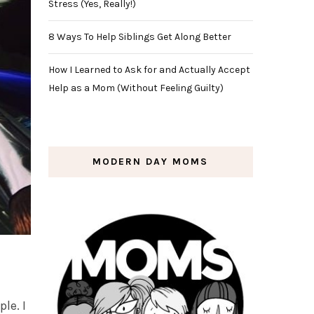
Stress (Yes, Really!)
8 Ways To Help Siblings Get Along Better
How I Learned to Ask for and Actually Accept
Help as a Mom (Without Feeling Guilty)
MODERN DAY MOMS
le. I