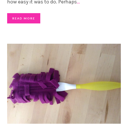
how easy it was to do. Perhaps
…
READ MORE