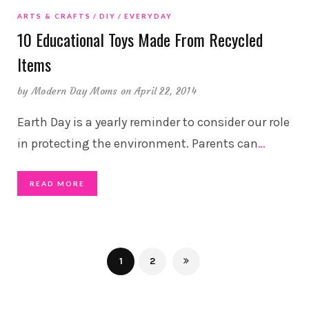
ARTS & CRAFTS
DIY
EVERYDAY
10 Educational Toys Made From Recycled
Items
by
Modern Day Moms
on April 22, 2014
Earth Day is a yearly reminder to consider our role
in protecting the environment. Parents can
…
READ MORE
1
2