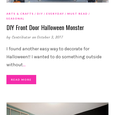
ARTS & CRAFTS
DIY
EVERYDAY
MUST READ
SEASONAL
DIY Front Door Halloween Monster
by
Contributor
on October 3, 2017
I found another easy way to decorate for
Halloween!! I wanted to do something outside
without
…
READ MORE