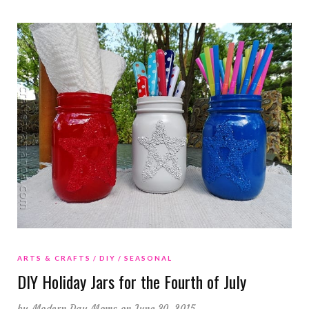
ARTS & CRAFTS
DIY
SEASONAL
DIY Holiday Jars for the Fourth of July
by
Modern Day Moms
on June 30, 2015