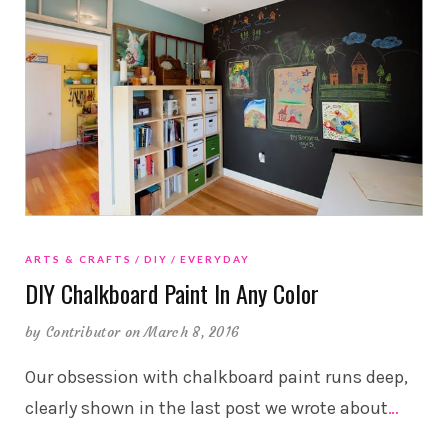
ARTS & CRAFTS
DIY
EVERYDAY
DIY Chalkboard Paint In Any Color
by
Contributor
on March 8, 2016
Our obsession with chalkboard paint runs deep,
clearly shown in the last post we wrote about
…