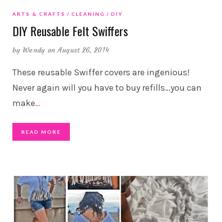
ARTS & CRAFTS
CLEANING
DIY
DIY Reusable Felt Swiffers
by
Wendy
on August 26, 2014
These reusable Swiffer covers are ingenious!
Never again will you have to buy refills…you can
make
…
READ MORE