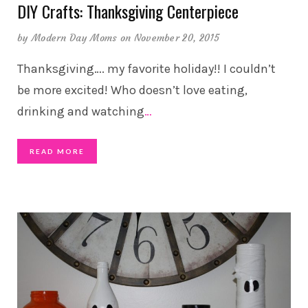
DIY Crafts: Thanksgiving Centerpiece
by
Modern Day Moms
on November 20, 2015
Thanksgiving…. my favorite holiday!! I couldn’t
be more excited! Who doesn’t love eating,
drinking and watching
…
READ MORE