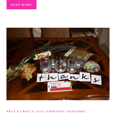
READ MORE
ARTS & CRAFTS
DIY
EVERYDAY
SEASONAL