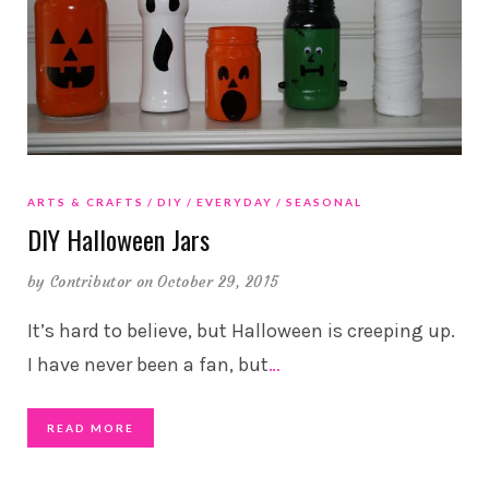
ARTS & CRAFTS
DIY
EVERYDAY
SEASONAL
DIY Halloween Jars
by
Contributor
on October 29, 2015
It’s hard to believe, but Halloween is creeping up.
I have never been a fan, but
…
READ MORE