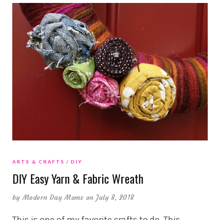
ARTS & CRAFTS
DIY
DIY Easy Yarn & Fabric Wreath
by
Modern Day Moms
on July 8, 2018
This is one of my favorite crafts to do. This