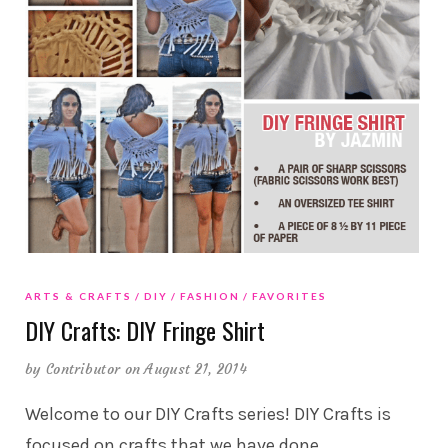
ARTS & CRAFTS
DIY
FASHION
FAVORITES
DIY Crafts: DIY Fringe Shirt
by
Contributor
on August 21, 2014
Welcome to our DIY Crafts series! DIY Crafts is
focused on crafts that we have done,
…