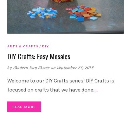
ARTS & CRAFTS
DIY
DIY Crafts: Easy Mosaics
by
Modern Day Moms
on September 27, 2018
Welcome to our DIY Crafts series! DIY Crafts is
focused on crafts that we have done,
…
READ MORE