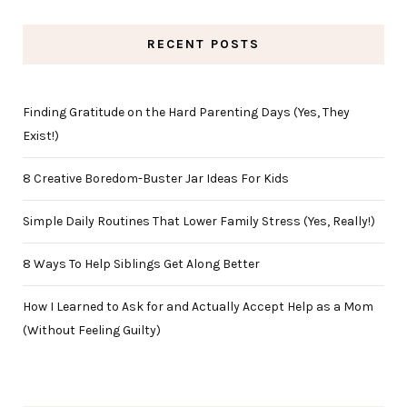
RECENT POSTS
Finding Gratitude on the Hard Parenting Days (Yes, They
Exist!)
8 Creative Boredom-Buster Jar Ideas For Kids
Simple Daily Routines That Lower Family Stress (Yes, Really!)
8 Ways To Help Siblings Get Along Better
How I Learned to Ask for and Actually Accept Help as a Mom
(Without Feeling Guilty)