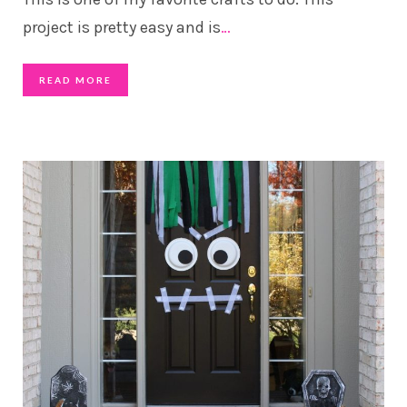
project is pretty easy and is
…
READ MORE