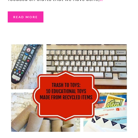
READ MORE