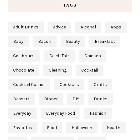
TAGS
Adult Drinks
Advice
Alcohol
Apps
Baby
Bacon
Beauty
Breakfast
Celebrities
Celeb Talk
Chicken
Chocolate
Cleaning
Cocktail
Cocktail Corner
Cocktails
Crafts
Dessert
Dinner
DIY
Drinks
Everyday
Everyday Food
Fashion
Favorites
Food
Halloween
Health