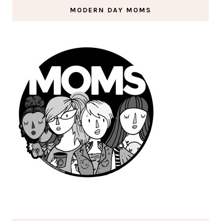
MODERN DAY MOMS