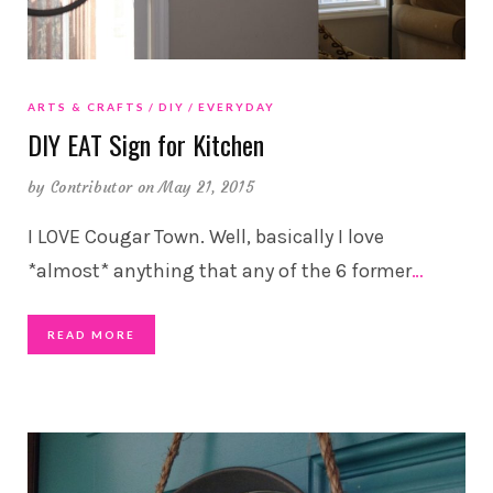
ARTS & CRAFTS
DIY
EVERYDAY
DIY EAT Sign for Kitchen
by
Contributor
on May 21, 2015
I LOVE Cougar Town. Well, basically I love
*almost* anything that any of the 6 former
…
READ MORE