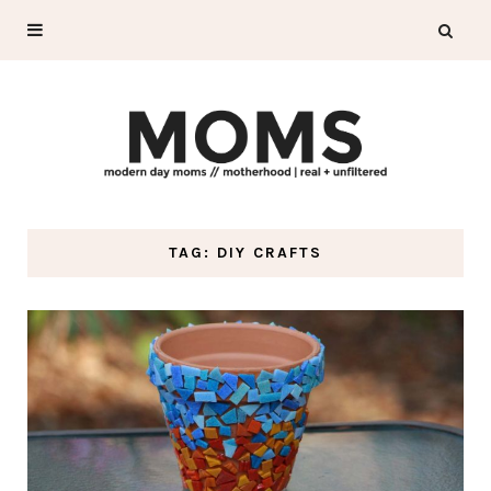
TAG: DIY CRAFTS