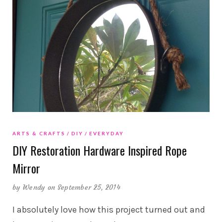
ARTS & CRAFTS
DIY
EVERYDAY
DIY Restoration Hardware Inspired Rope
Mirror
by
Wendy
on September 25, 2014
I absolutely love how this project turned out and