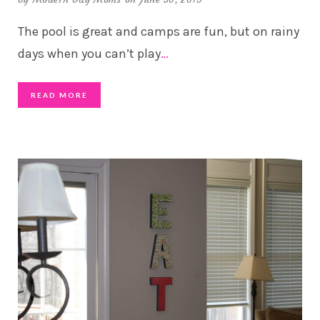
The pool is great and camps are fun, but on rainy
days when you can’t play
…
READ MORE