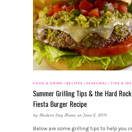
FOOD & DRINK
RECIPES
SEASONAL
TIPS & ID
Summer Grilling Tips & the Hard Rock
Fiesta Burger Recipe
by
Modern Day Moms
on June 6, 2014
Below are some grilling tips to help you c