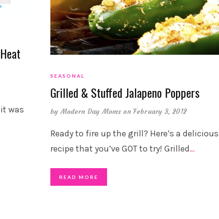
 Heat
SEASONAL
Grilled & Stuffed Jalapeno Poppers
it was
by
Modern Day Moms
on February 3, 2012
Ready to fire up the grill? Here’s a delicious
recipe that you’ve GOT to try! Grilled
…
READ MORE