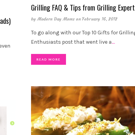
Grilling FAQ & Tips from Grilling Expert
Dads)
by
Modern Day Moms
on February 16, 2012
To go along with our Top 10 Gifts for Grillin
Enthusiasts post that went live a
…
 even
READ MORE