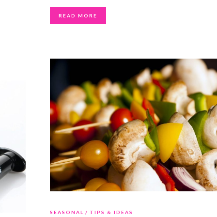
READ MORE
SEASONAL
TIPS & IDEAS