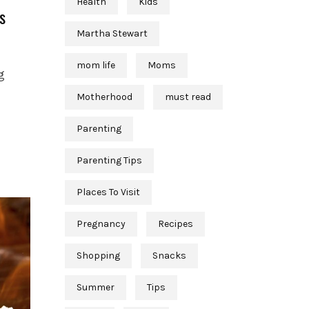
Health
Kids
s
Martha Stewart
mom life
Moms
g
Motherhood
must read
Parenting
Parenting Tips
Places To Visit
Pregnancy
Recipes
Shopping
Snacks
Summer
Tips