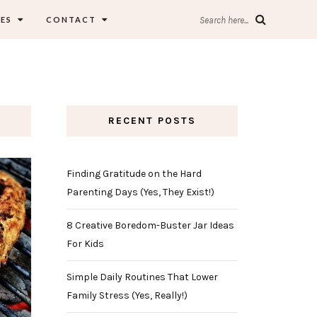
ES
CONTACT
Search here...
RECENT POSTS
Finding Gratitude on the Hard
Parenting Days (Yes, They Exist!)
8 Creative Boredom-Buster Jar Ideas
For Kids
Simple Daily Routines That Lower
Family Stress (Yes, Really!)