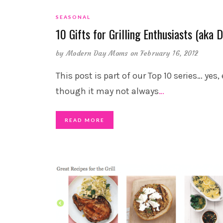
SEASONAL
10 Gifts for Grilling Enthusiasts (aka 
by
Modern Day Moms
on February 16, 2012
This post is part of our Top 10 series… yes,
though it may not always
…
READ MORE