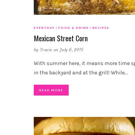
EVERYDAY
FOOD & DRINK
RECIPES
Mexican Street Corn
by
Tracie
on July 6, 2015
With summer here, it means more time s
in the backyard and at the grill! While
…
READ MORE