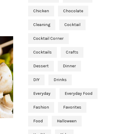
Chicken
Chocolate
Cleaning
Cocktail
Cocktail Corner
Cocktails
Crafts
Dessert
Dinner
DIY
Drinks
Everyday
Everyday Food
Fashion
Favorites
Food
Halloween