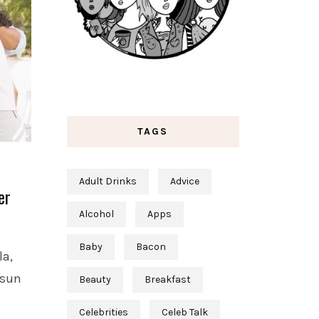
TAGS
Adult Drinks
Advice
er
Alcohol
Apps
Baby
Bacon
la,
-sun
Beauty
Breakfast
Celebrities
Celeb Talk