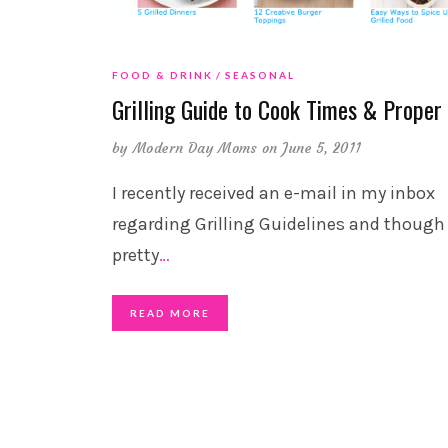
FOOD & DRINK
SEASONAL
Grilling Guide to Cook Times & Proper
by
Modern Day Moms
on June 5, 2011
I recently received an e-mail in my inbox
regarding Grilling Guidelines and though 
pretty
…
READ MORE