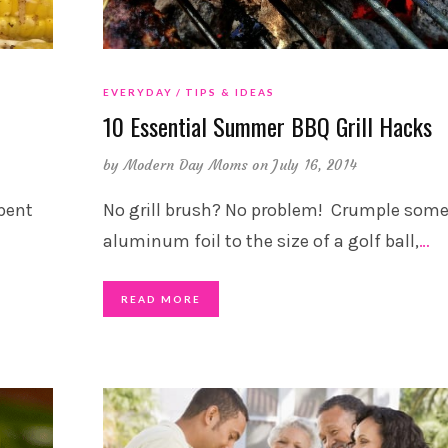
EVERYDAY
TIPS & IDEAS
10 Essential Summer BBQ Grill Hacks
by
Modern Day Moms
on July 16, 2014
pent
No grill brush? No problem! Crumple som
aluminum foil to the size of a golf ball,
…
READ MORE