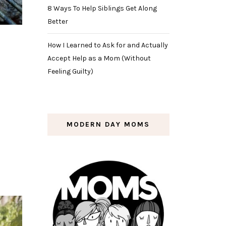
8 Ways To Help Siblings Get Along
Better
How I Learned to Ask for and Actually
Accept Help as a Mom (Without
Feeling Guilty)
e
MODERN DAY MOMS