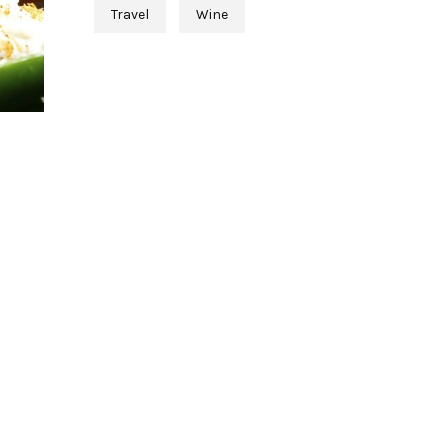
Travel
Wine