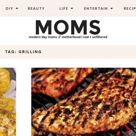
DIY
BEAUTY
LIFE
ENTERTAIN
RECIP
TAG: GRILLING