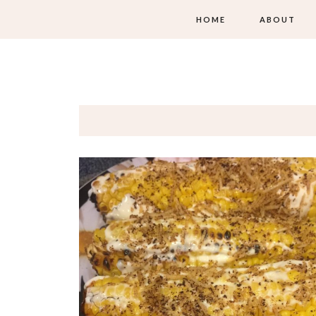
HOME
ABOUT