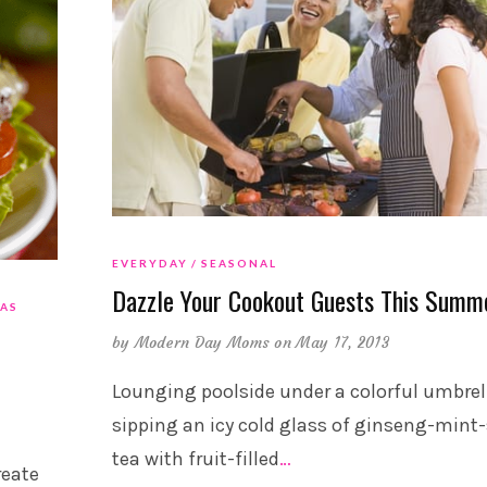
EVERYDAY
SEASONAL
Dazzle Your Cookout Guests This Summ
EAS
by
Modern Day Moms
on May 17, 2013
Lounging poolside under a colorful umbrel
sipping an icy cold glass of ginseng-mint
tea with fruit-filled
…
reate