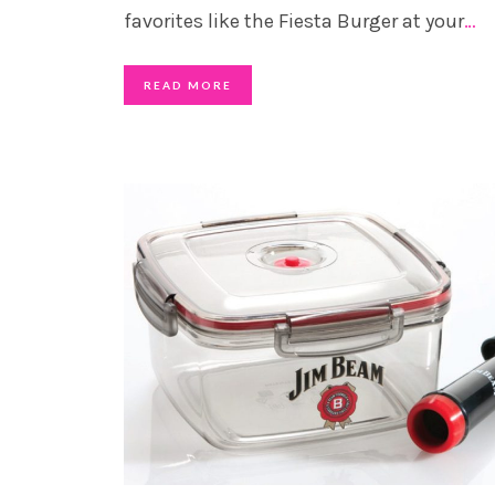
favorites like the Fiesta Burger at your
…
READ MORE