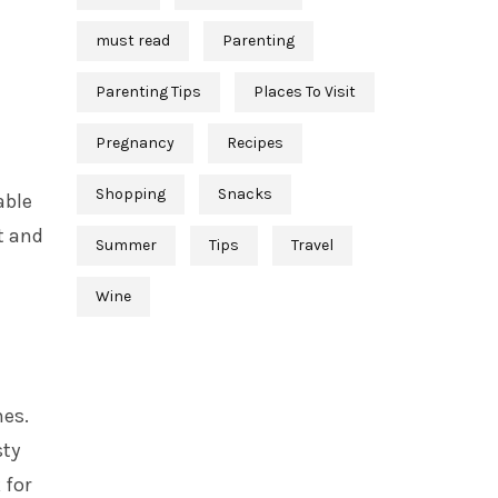
must read
Parenting
Parenting Tips
Places To Visit
Pregnancy
Recipes
Shopping
Snacks
able
t and
Summer
Tips
Travel
Wine
hes.
sty
 for