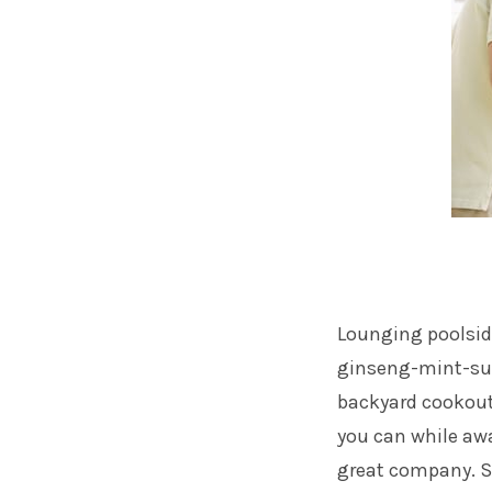
Lounging poolside
ginseng-mint-sun 
backyard cookouts
you can while awa
great company. Sh