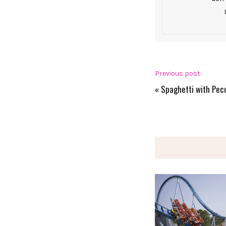
Previous post:
«
Spaghetti with Pec