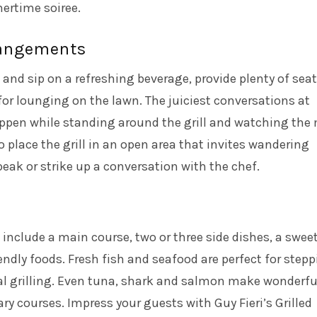
rtime soiree.
rangements
and sip on a refreshing beverage, provide plenty of sea
 for lounging on the lawn. The juiciest conversations at
ppen while standing around the grill and watching the
o place the grill in an open area that invites wandering
peak or strike up a conversation with the chef.
 include a main course, two or three side dishes, a swee
iendly foods. Fresh fish and seafood are perfect for step
al grilling. Even tuna, shark and salmon make wonderfu
y courses. Impress your guests with Guy Fieri’s
Grilled