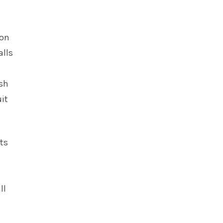
lon
alls
esh
uit
rts
ll