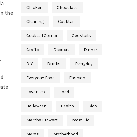
la
Chicken
Chocolate
in the
Cleaning
Cocktail
Cocktail Corner
Cocktails
Crafts
Dessert
Dinner
,
DIY
Drinks
Everyday
nd
Everyday Food
Fashion
rate
Favorites
Food
Halloween
Health
Kids
Martha Stewart
mom life
Moms
Motherhood