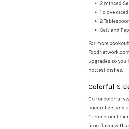
2 minced Se
1 clove diced
2 Tablespoon
Salt and Pep
For more cookout 
FoodNetwork.com t
upgrades so you’l
hottest dishes.
Colorful Sid
Go for colorful v
cucumbers and swe
Complement Fieri’
lime flavor with 