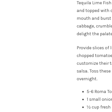
Tequila Lime Fish
and topped with c
mouth and burst 
cabbage, crumble
delight the palate
Provide slices of
chopped tomatoes
customize their 
salsa. Toss these
overnight.
5-6 Roma T
1 small onio
½ cup fresh 