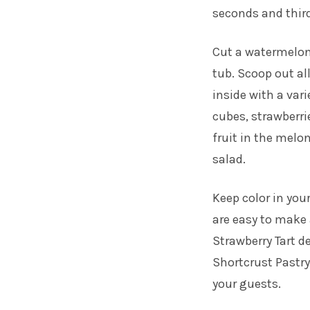
seconds and thir
Cut a watermelon
tub. Scoop out al
inside with a var
cubes, strawberri
fruit in the melon
salad.
Keep color in your
are easy to make 
Strawberry Tart
de
Shortcrust Pastry 
your guests.