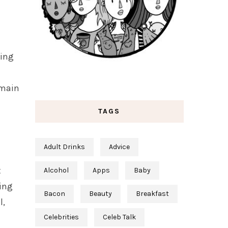
ting
 main
TAGS
Adult Drinks
Advice
t
Alcohol
Apps
Baby
ping
Bacon
Beauty
Breakfast
l,
Celebrities
Celeb Talk