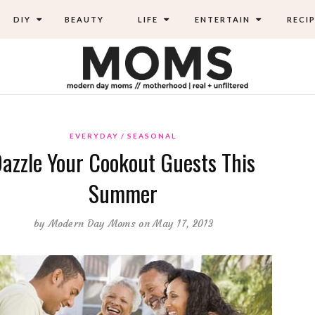
DIY
BEAUTY
LIFE
ENTERTAIN
RECIP
EVERYDAY
SEASONAL
azzle Your Cookout Guests This
Summer
by
Modern Day Moms
on May 17, 2013