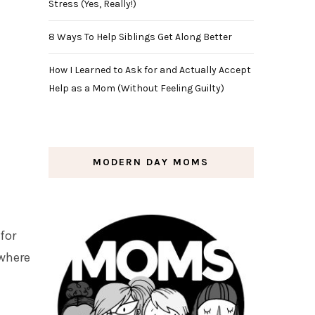
Stress (Yes, Really!)
8 Ways To Help Siblings Get Along Better
How I Learned to Ask for and Actually Accept
Help as a Mom (Without Feeling Guilty)
MODERN DAY MOMS
for
 where