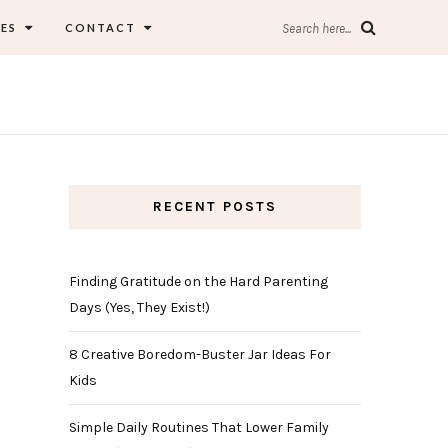
ES
CONTACT
Search here...
RECENT POSTS
Finding Gratitude on the Hard Parenting
Days (Yes, They Exist!)
8 Creative Boredom-Buster Jar Ideas For
Kids
Simple Daily Routines That Lower Family