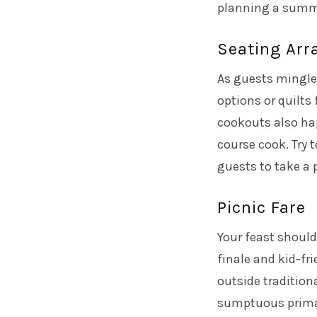
planning a summe
Seating Ar
As guests mingle 
options or quilts
cookouts also ha
course cook. Try t
guests to take a 
Picnic Fare
Your feast should
finale and kid-fr
outside tradition
sumptuous primar