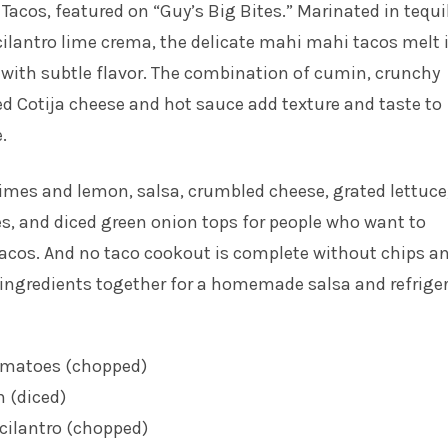
 Tacos
, featured on “Guy’s Big Bites.” Marinated in tequi
ilantro lime crema, the delicate mahi mahi tacos melt 
with subtle flavor. The combination of cumin, crunchy
d Cotija cheese and hot sauce add texture and taste to
.
 limes and lemon, salsa, crumbled cheese, grated lettuce
, and diced green onion tops for people who want to
tacos. And no taco cookout is complete without chips a
 ingredients together for a homemade salsa and refrige
omatoes (chopped)
n (diced)
cilantro (chopped)