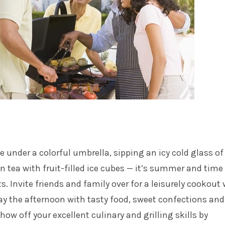
 under a colorful umbrella, sipping an icy cold glass of
tea with fruit-filled ice cubes — it’s summer and time 
. Invite friends and family over for a leisurely cookout
y the afternoon with tasty food, sweet confections and
ow off your excellent culinary and grilling skills by