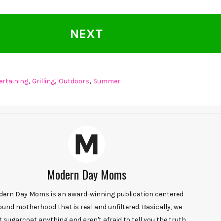
NEXT
,
,
,
ertaining
Grilling
Outdoors
Summer
Modern Day Moms
ern Day Moms is an award-winning publication centered
ound motherhood that is real and unfiltered. Basically, we
t sugarcoat anything and aren't afraid to tell you the truth.