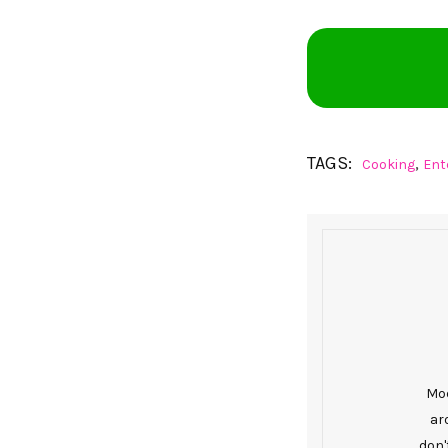
TAGS:
,
Cooking
Ent
Mod
ar
don'