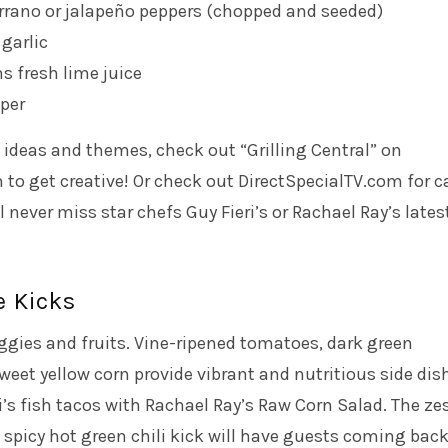
rrano or jalapeño peppers (chopped and seeded)
 garlic
s fresh lime juice
per
ideas and themes, check out “Grilling Central” on
o get creative! Or check out DirectSpecialTV.com for c
l never miss star chefs Guy Fieri’s or Rachael Ray’s lates
e Kicks
eggies and fruits. Vine-ripened tomatoes, dark green
et yellow corn provide vibrant and nutritious side dis
s fish tacos with Rachael Ray’s Raw Corn Salad. The ze
a spicy hot green chili kick will have guests coming back