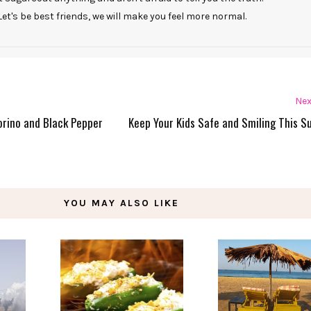
Let's be best friends, we will make you feel more normal.
Nex
orino and Black Pepper
Keep Your Kids Safe and Smiling This 
YOU MAY ALSO LIKE