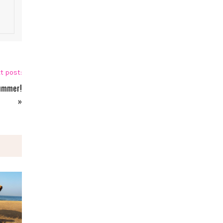
t post:
Summer!
»