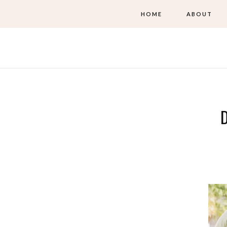
HOME
ABOUT
D