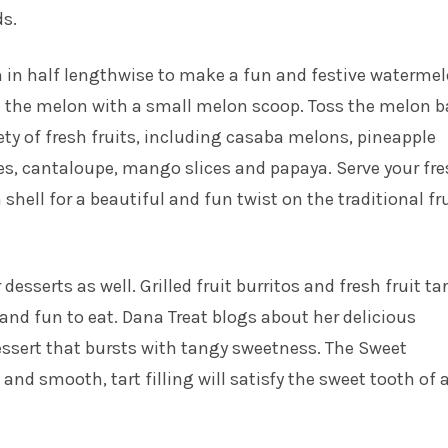
ds.
 in half lengthwise to make a fun and festive waterme
l the melon with a small melon scoop. Toss the melon b
iety of fresh fruits, including casaba melons, pineapple
es, cantaloupe, mango slices and papaya. Serve your fr
 shell for a beautiful and fun twist on the traditional fr
 desserts as well. Grilled fruit burritos and fresh fruit ta
and fun to eat. Dana Treat blogs about her delicious
ssert that bursts with tangy sweetness. The Sweet
and smooth, tart filling will satisfy the sweet tooth of a