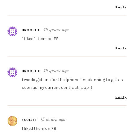
Reply
15 years ago
BROOKE H
“Liked” them on FB
Reply
15 years ago
BROOKE H
I would get one for the Iphone I’m planning to get as
soon as my current contract is up :)
Reply
15 years ago
SCULLYT
I liked them on FB