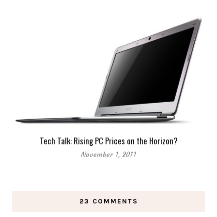
Tech Talk: Rising PC Prices on the Horizon?
November 1, 2011
23 COMMENTS