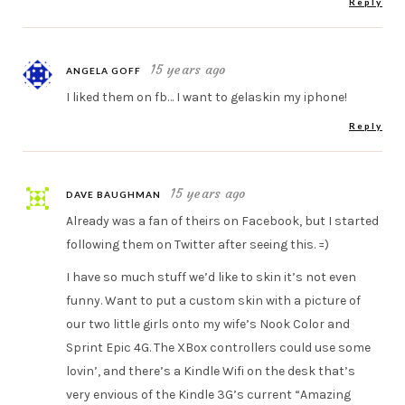
Reply
15 years ago
ANGELA GOFF
I liked them on fb… I want to gelaskin my iphone!
Reply
15 years ago
DAVE BAUGHMAN
Already was a fan of theirs on Facebook, but I started
following them on Twitter after seeing this. =)
I have so much stuff we’d like to skin it’s not even
funny. Want to put a custom skin with a picture of
our two little girls onto my wife’s Nook Color and
Sprint Epic 4G. The XBox controllers could use some
lovin’, and there’s a Kindle Wifi on the desk that’s
very envious of the Kindle 3G’s current “Amazing