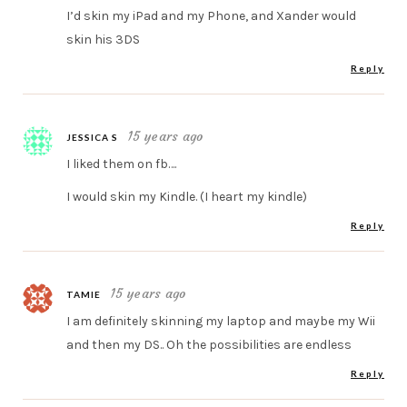
I’d skin my iPad and my Phone, and Xander would
skin his 3DS
Reply
15 years ago
JESSICA S
I liked them on fb….
I would skin my Kindle. (I heart my kindle)
Reply
15 years ago
TAMIE
I am definitely skinning my laptop and maybe my Wii
and then my DS.. Oh the possibilities are endless
Reply