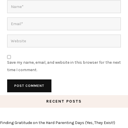
Save my name, email, and website in this browser for the next
time I comment.
RECENT POSTS
Finding Gratitude on the Hard Parenting Days (Yes, They Exist!)