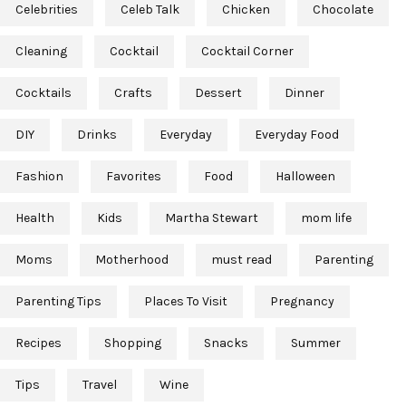
Celebrities
Celeb Talk
Chicken
Chocolate
Cleaning
Cocktail
Cocktail Corner
Cocktails
Crafts
Dessert
Dinner
DIY
Drinks
Everyday
Everyday Food
Fashion
Favorites
Food
Halloween
Health
Kids
Martha Stewart
mom life
Moms
Motherhood
must read
Parenting
Parenting Tips
Places To Visit
Pregnancy
Recipes
Shopping
Snacks
Summer
Tips
Travel
Wine