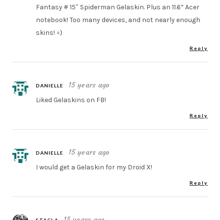
Fantasy # 15″ Spiderman Gelaskin. Plus an 11.6” Acer
notebook! Too many devices, and not nearly enough
skins! =)
Reply
15 years ago
DANIELLE
Liked Gelaskins on FB!
Reply
15 years ago
DANIELLE
I would get a Gelaskin for my Droid X!
Reply
15 years ago