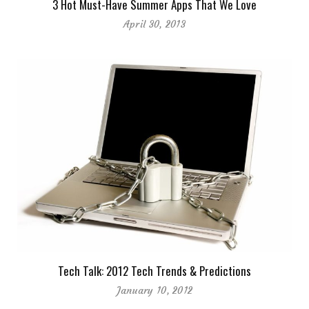
3 Hot Must-Have Summer Apps That We Love
April 30, 2013
Tech Talk: 2012 Tech Trends & Predictions
January 10, 2012