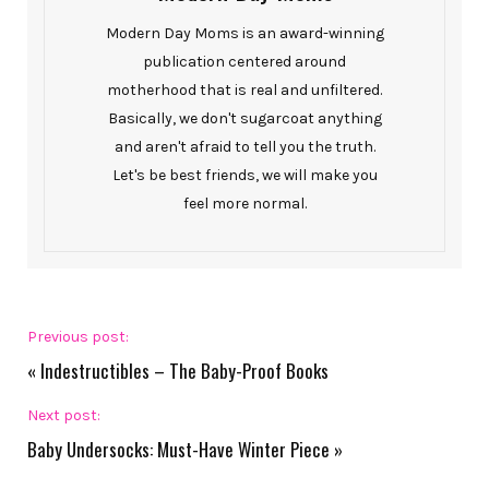
Modern Day Moms is an award-winning
publication centered around
motherhood that is real and unfiltered.
Basically, we don't sugarcoat anything
and aren't afraid to tell you the truth.
Let's be best friends, we will make you
feel more normal.
Previous post:
«
Indestructibles – The Baby-Proof Books
Next post:
Baby Undersocks: Must-Have Winter Piece
»