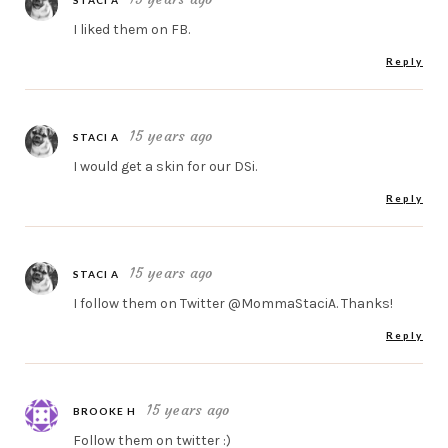
STACI A
I liked them on FB.
Reply
15 years ago
STACI A
I would get a skin for our DSi.
Reply
15 years ago
STACI A
I follow them on Twitter @MommaStaciA. Thanks!
Reply
15 years ago
BROOKE H
Follow them on twitter :)