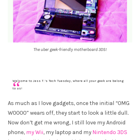
The uber geek-friendly motherboard 3DS!
Welcome to Jess T.’s Tech Tuesday, where all your geek are belong
to us!
As much as I love gadgets, once the initial “OMG
WOOOO” wears off, they start to look a little dull.
Now don’t get me wrong, I still love my Android
phone,
my Wii
, my laptop and my
Nintendo 3DS