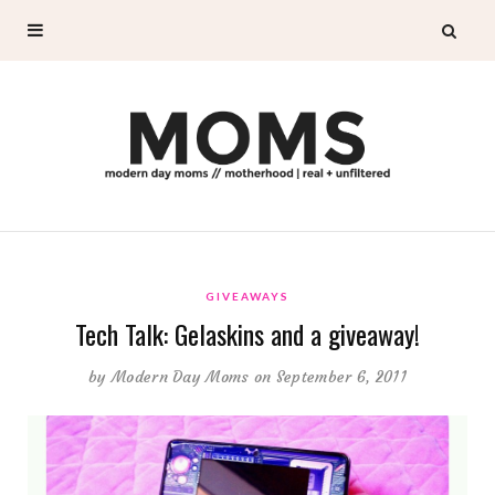
GIVEAWAYS
Tech Talk: Gelaskins and a giveaway!
by
Modern Day Moms
on September 6, 2011