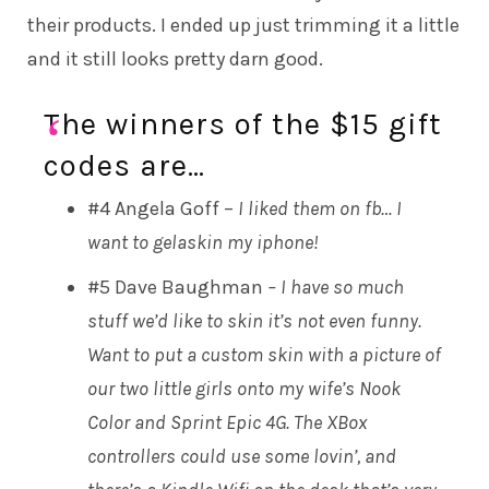
their products. I ended up just trimming it a little
and it still looks pretty darn good.
The winners of the $15 gift
codes are…
#4 Angela Goff –
I liked them on fb… I
want to gelaskin my iphone!
#5 Dave Baughman
– I have so much
stuff we’d like to skin it’s not even funny.
Want to put a custom skin with a picture of
our two little girls onto my wife’s Nook
Color and Sprint Epic 4G. The XBox
controllers could use some lovin’, and