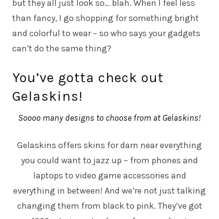
but they all just look so… blah. When I feel less
than fancy, I go shopping for something bright
and colorful to wear – so who says your gadgets
can’t do the same thing?
You’ve gotta check out
Gelaskins!
Soooo many designs to choose from at Gelaskins!
Gelaskins
offers skins for darn near everything
you could want to jazz up – from phones and
laptops to video game accessories and
everything in between! And we’re not just talking
changing them from black to pink. They’ve got