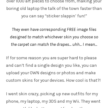
over 1000 art pieces to choose from, making your
boring old laptop the talk of the town faster than
you can say “sticker slappin’ fun!”
They even have corresponding FREE image files
designed to match whichever skin you choose so
the carpet can match the drapes... uhh... I mean...
If for some reason you are super hard to please
and can’t find a single design you like, you can
upload your OWN designs or photos and make
custom skins
for your devices. How cool is that?!
I went skin crazy, picking up new outfits for my
phone, my laptop, my 3DS and my Wii. They went