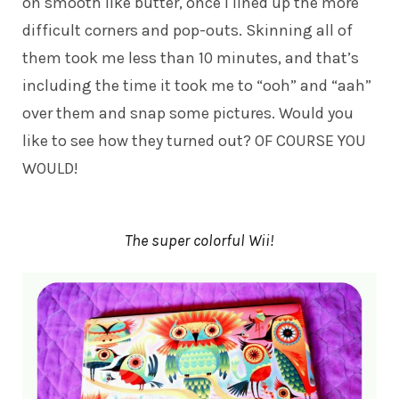
on smooth like butter, once I lined up the more
difficult corners and pop-outs. Skinning all of
them took me less than 10 minutes, and that’s
including the time it took me to “ooh” and “aah”
over them and snap some pictures. Would you
like to see how they turned out? OF COURSE YOU
WOULD!
The super colorful Wii!