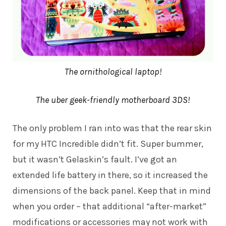
The ornithological laptop!
The uber geek-friendly motherboard 3DS!
The only problem I ran into was that the rear skin
for my HTC Incredible didn’t fit. Super bummer,
but it wasn’t Gelaskin’s fault. I’ve got an
extended life battery in there, so it increased the
dimensions of the back panel. Keep that in mind
when you order – that additional “after-market”
modifications or accessories may not work with