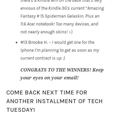
there’s a Kindle Wifi on the desk that’s very
envious of the Kindle 3G’s current “Amazing
Fantasy # 15 Spiderman Gelaskin. Plus an
11.6 Acer notebook! Too many devices, and
not nearly enough skins! =)
#13 Brooke H.
– I would get one for the
Iphone I’m planning to get as soon as my
current contract is up :)
CONGRATS TO THE WINNERS! Keep
your eyes on your email!
COME BACK NEXT TIME FOR
ANOTHER INSTALLMENT OF TECH
TUESDAY!