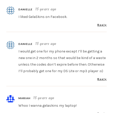
15 years ago
DANIELLE
I liked GelaSkins on Facebook.
Reply
15 years ago
DANIELLE
I would get one for my phone except I’ll be getting a
new one in 2 months so that would be kind of a waste
unless the codes don’t expire before then. Otherwise
I’ll probably get one for my DS Lite or mp3 player :o)
Reply
15 years ago
MARIAH
Whoo I wanna gelaskins my laptop!