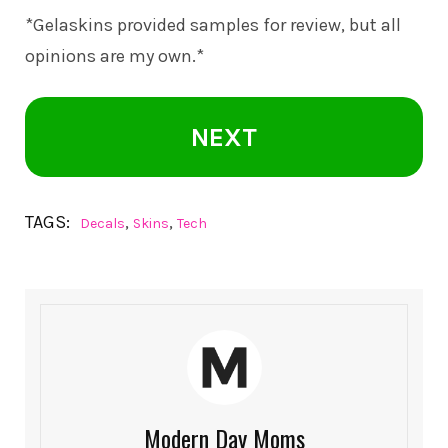
*Gelaskins provided samples for review, but all
opinions are my own.*
NEXT
TAGS:
,
,
Decals
Skins
Tech
Modern Day Moms