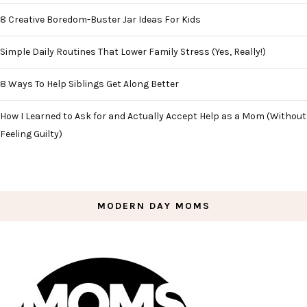
8 Creative Boredom-Buster Jar Ideas For Kids
Simple Daily Routines That Lower Family Stress (Yes, Really!)
8 Ways To Help Siblings Get Along Better
How I Learned to Ask for and Actually Accept Help as a Mom (Without
Feeling Guilty)
MODERN DAY MOMS