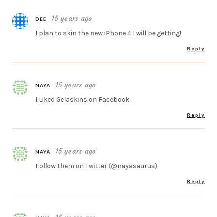
15 years ago
DEE
I plan to skin the new iPhone 4 I will be getting!
Reply
15 years ago
NAYA
I Liked Gelaskins on Facebook
Reply
15 years ago
NAYA
Follow them on Twitter (@nayasaurus)
Reply