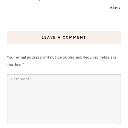
Reply
LEAVE A COMMENT
Your email address will not be published.
Required fields are
marked
*