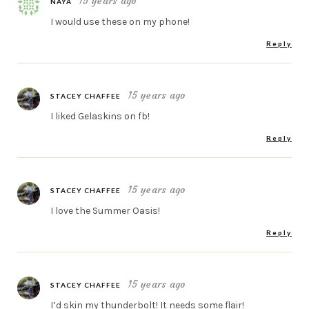
15 years ago
NAYA
I would use these on my phone!
Reply
15 years ago
STACEY CHAFFEE
I liked Gelaskins on fb!
Reply
15 years ago
STACEY CHAFFEE
I love the Summer Oasis!
Reply
15 years ago
STACEY CHAFFEE
I’d skin my thunderbolt! It needs some flair!