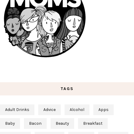
TAGS
Adult Drinks
Advice
Alcohol
Apps
Baby
Bacon
Beauty
Breakfast