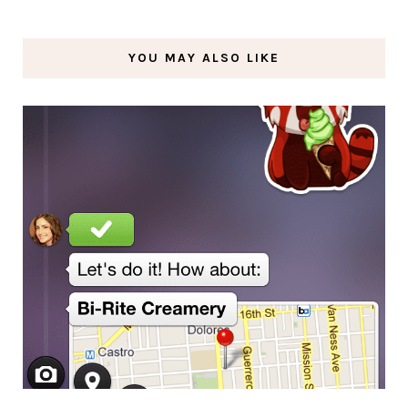
YOU MAY ALSO LIKE