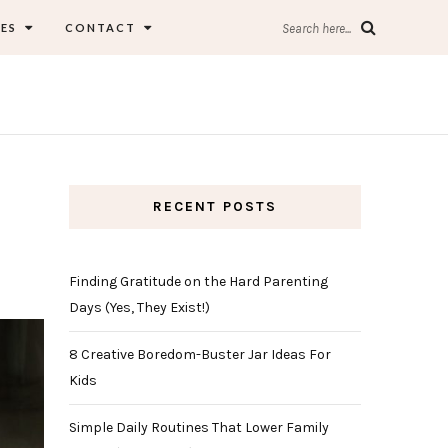
ES
CONTACT
Search here...
RECENT POSTS
Finding Gratitude on the Hard Parenting
Days (Yes, They Exist!)
8 Creative Boredom-Buster Jar Ideas For
Kids
Simple Daily Routines That Lower Family