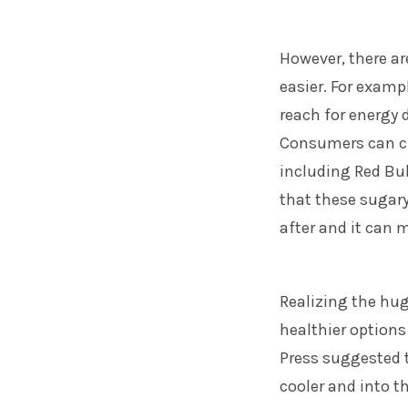
However, there ar
easier. For examp
reach for energy 
Consumers can ch
including Red Bul
that these sugary
after and it can m
Realizing the hug
healthier option
Press suggested t
cooler and into t