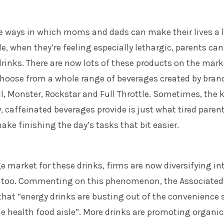
e ways in which moms and dads can make their lives a l
le, when they’re feeling especially lethargic, parents can
drinks. There are now lots of these products on the mark
oose from a whole range of beverages created by bran
l, Monster, Rockstar and Full Throttle. Sometimes, the 
, caffeinated beverages provide is just what tired paren
ake finishing the day’s tasks that bit easier.
e market for these drinks, firms are now diversifying in
s too. Commenting on this phenomenon, the Associated
hat “energy drinks are busting out of the convenience 
he health food aisle”. More drinks are promoting organic