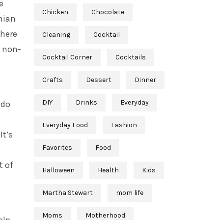
e
Chicken
Chocolate
nian
there
Cleaning
Cocktail
n non-
Cocktail Corner
Cocktails
Crafts
Dessert
Dinner
DIY
Drinks
Everyday
 do
h
Everyday Food
Fashion
It’s
Favorites
Food
t of
Halloween
Health
Kids
Martha Stewart
mom life
Moms
Motherhood