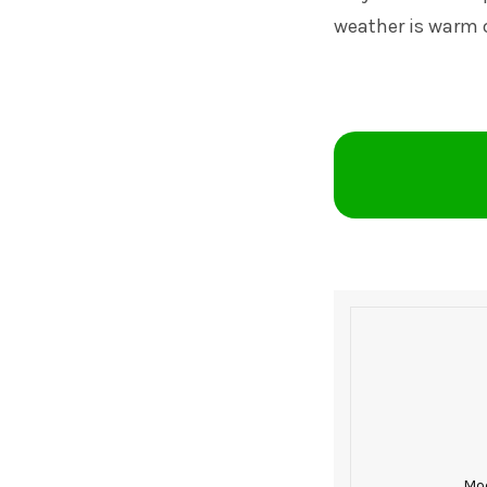
weather is warm 
Mod