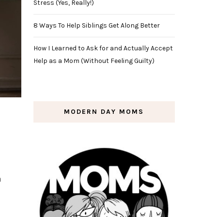
Stress (Yes, Really!)
8 Ways To Help Siblings Get Along Better
How I Learned to Ask for and Actually Accept
Help as a Mom (Without Feeling Guilty)
MODERN DAY MOMS
a