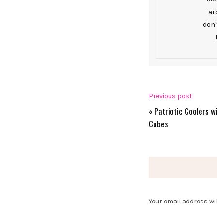
ar
don'
Previous post:
«
Patriotic Coolers w
Cubes
Your email address wil