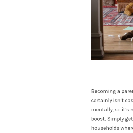
Becoming a paren
certainly isn’t ea
mentally, so it’s
boost. Simply get
households where 