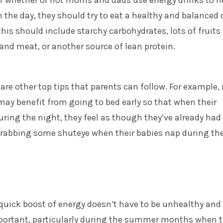
of whether or not moms and dads use energy drinks to h
the day, they should try to eat a healthy and balanced d
this should include starchy carbohydrates, lots of fruits
 and meat, or another source of lean protein.
 are other top tips that parents can follow. For example,
ay benefit from going to bed early so that when their
ring the night, they feel as though they’ve already had
 grabbing some shuteye when their babies nap during th
 quick boost of energy doesn’t have to be unhealthy and
mportant, particularly during the summer months when 