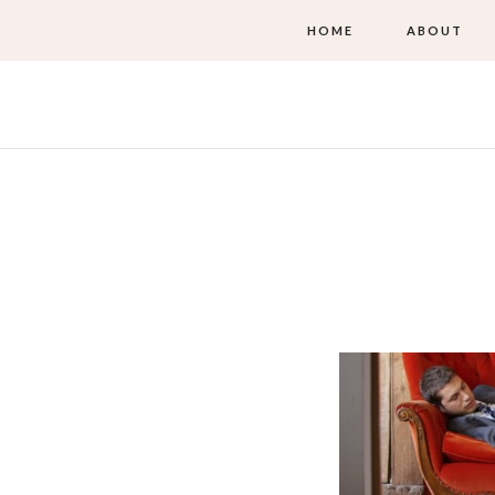
HOME
ABOUT