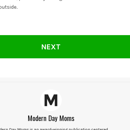
outside.
NEXT
Modern Day Moms
ern Day Moms is an award-winning publication centered