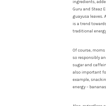
ingredients, adde
Guru and Steaz E
guayusa leaves. A
is a trend toward
traditional energy
Of course, moms
so responsibly an
sugar and caffeine
also important fo
example, snacking
energy – bananas 