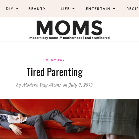
DIY
BEAUTY
LIFE
ENTERTAIN
RECIP
EVERYDAY
Tired Parenting
by
Modern Day Moms
on July 3, 2013