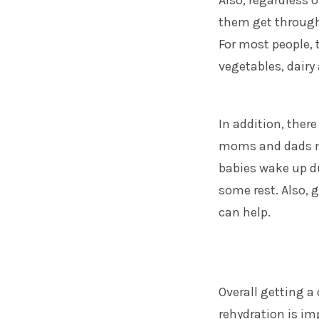
Also, regardless 
them get through 
For most people, 
vegetables, dairy
In addition, there
moms and dads
m
babies wake up du
some rest. Also,
can help.
Overall getting a
rehydration is i