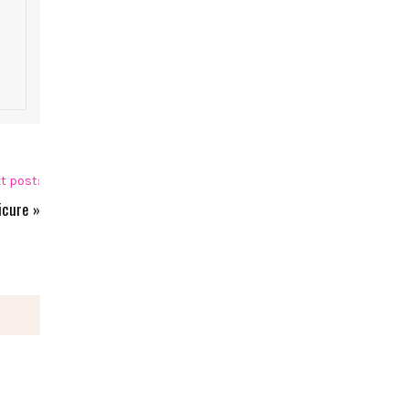
t post:
icure
»