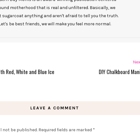
ound motherhood that is real and unfiltered. Basically, we
t sugarcoat anything and aren't afraid to tell you the truth.
Let's be best friends, we will make you feel more normal.
Nex
ith Red, White and Blue Ice
DIY Chalkboard Man
LEAVE A COMMENT
l not be published.
Required fields are marked
*