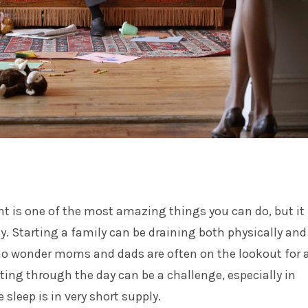
t is one of the most amazing things you can do, but it
sy. Starting a family can be draining both physically and
 no wonder moms and dads are often on the lookout for 
ting through the day can be a challenge, especially in
sleep is in very short supply.