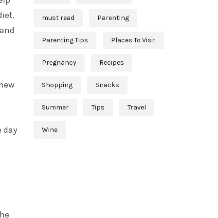
elp
iet.
must read
Parenting
 and
Parenting Tips
Places To Visit
Pregnancy
Recipes
new
Shopping
Snacks
Summer
Tips
Travel
e day
Wine
the