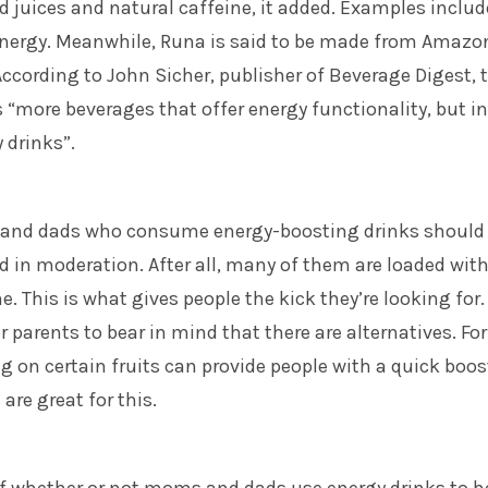
d juices and natural caffeine, it added. Examples includ
nergy. Meanwhile, Runa is said to be made from Amazo
ccording to John Sicher, publisher of Beverage Digest, 
s “more beverages that offer energy functionality, but i
 drinks”.
 and dads who consume energy-boosting drinks should
d in moderation. After all, many of them are loaded wit
. This is what gives people the kick they’re looking for. 
r parents to bear in mind that there are alternatives. For
 on certain fruits can provide people with a quick boos
are great for this.