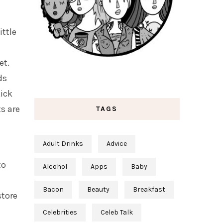
ittle
et.
ds
kick
ts are
TAGS
Adult Drinks
Advice
to
Alcohol
Apps
Baby
Bacon
Beauty
Breakfast
store
Celebrities
Celeb Talk