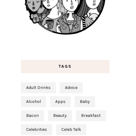
TAGS
Adult Drinks
Advice
Alcohol
Apps
Baby
Bacon
Beauty
Breakfast
Celebrities
Celeb Talk