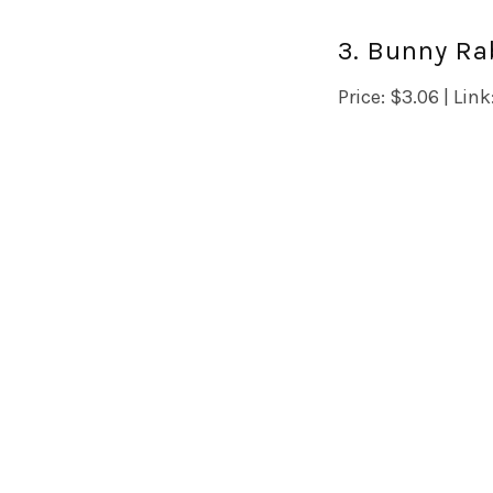
3. Bunny Rab
Price: $3.06 | Link