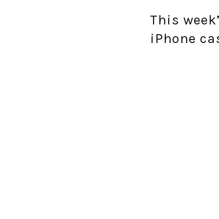
This week’
iPhone cas