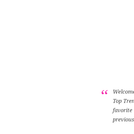
Welcome 
Top Tren
favorite
previous