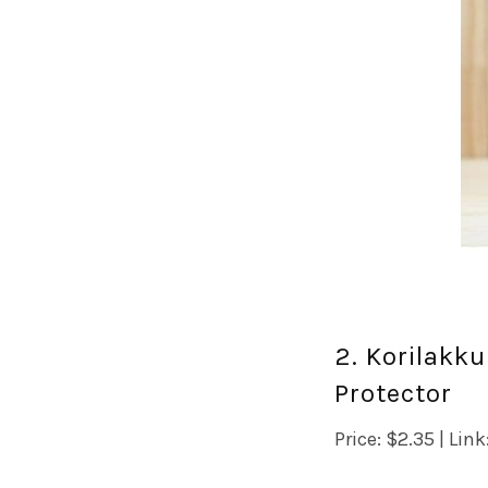
2. Korilakk
Protector
Price: $2.35 | Link