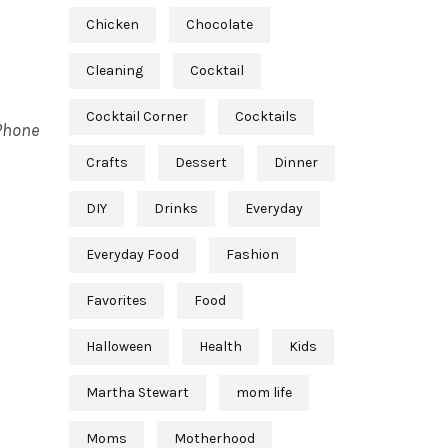
Chicken
Chocolate
Cleaning
Cocktail
Cocktail Corner
Cocktails
iPhone
Crafts
Dessert
Dinner
DIY
Drinks
Everyday
Everyday Food
Fashion
Favorites
Food
Halloween
Health
Kids
Martha Stewart
mom life
Moms
Motherhood