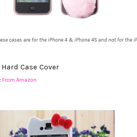
hese cases are for the iPhone 4 & iPhone 4S and not for the 
ty Hard Case Cover
:
From Amazon