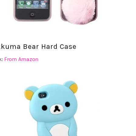
akkuma Bear Hard Case
k:
From Amazon