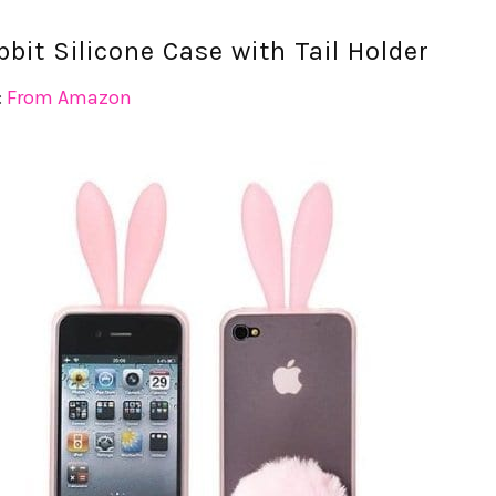
bit Silicone Case with Tail Holder
:
From Amazon