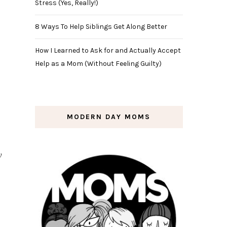
Stress (Yes, Really!)
8 Ways To Help Siblings Get Along Better
How I Learned to Ask for and Actually Accept
Help as a Mom (Without Feeling Guilty)
MODERN DAY MOMS
w