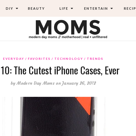
DIY
BEAUTY
LIFE
ENTERTAIN
RECIP
EVERYDAY
FAVORITES
TECHNOLOGY
TRENDS
 10: The Cutest iPhone Cases, Ever
by
Modern Day Moms
on January 26, 2012