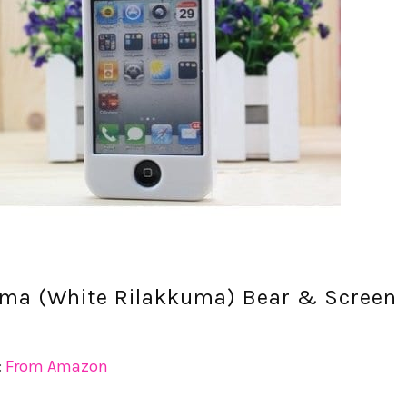
uma (White Rilakkuma) Bear & Screen
:
From Amazon