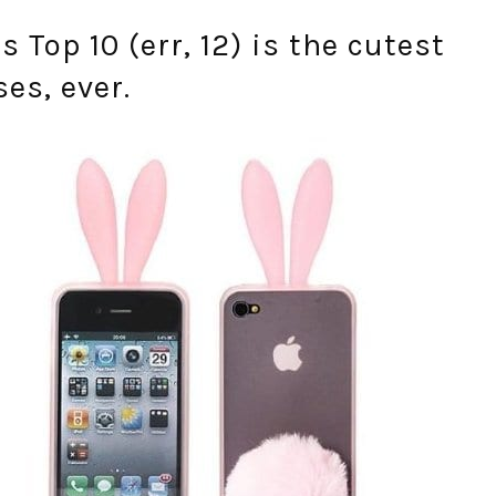
s Top 10 (err, 12) is the cutest
es, ever.