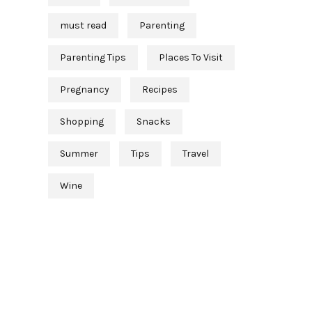
must read
Parenting
Parenting Tips
Places To Visit
Pregnancy
Recipes
Shopping
Snacks
Summer
Tips
Travel
Wine