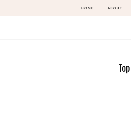
HOME
ABOUT
Top