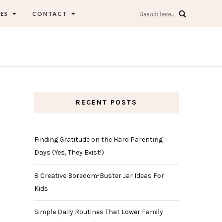
ES
CONTACT
Search here...
RECENT POSTS
Finding Gratitude on the Hard Parenting
Days (Yes, They Exist!)
8 Creative Boredom-Buster Jar Ideas For
Kids
Simple Daily Routines That Lower Family