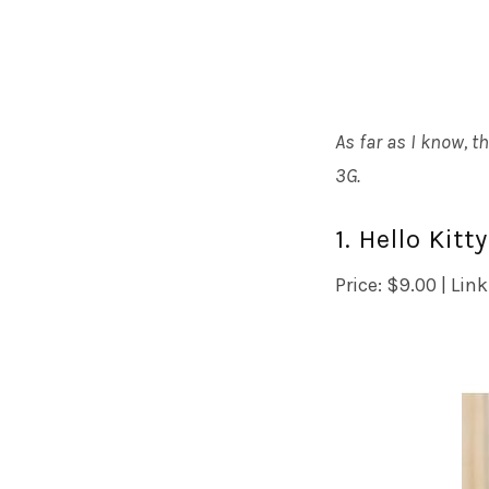
As far as I know, t
3G.
1. Hello Kit
Price: $9.00 | Link