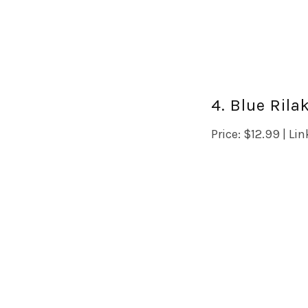
4. Blue Ril
Price: $12.99 | Lin