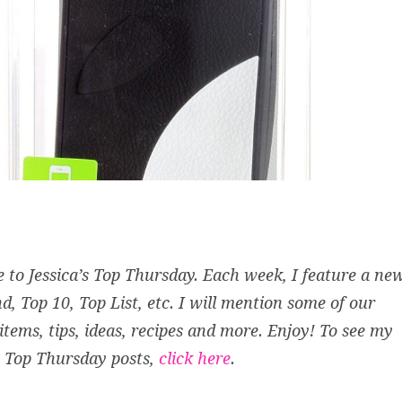
to Jessica’s Top Thursday. Each week, I feature a ne
d, Top 10, Top List, etc. I will mention some of our
 items, tips, ideas, recipes and more. Enjoy! To see my
 Top Thursday posts,
click here
.