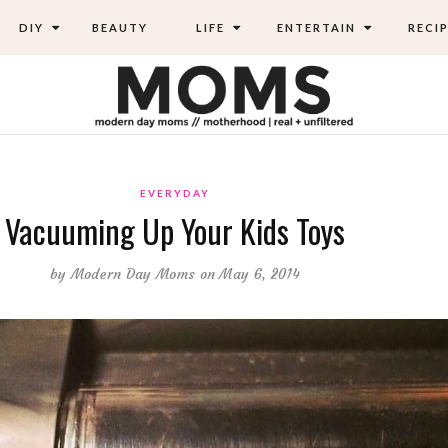
DIY
BEAUTY
LIFE
ENTERTAIN
RECIP
EVERYDAY
Vacuuming Up Your Kids Toys
by
Modern Day Moms
on May 6, 2014