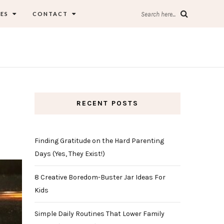
ES
CONTACT
Search here...
RECENT POSTS
Finding Gratitude on the Hard Parenting
Days (Yes, They Exist!)
8 Creative Boredom-Buster Jar Ideas For
Kids
Simple Daily Routines That Lower Family