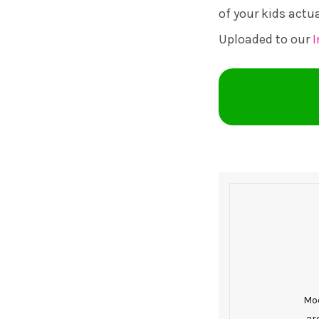
of your kids actu
Uploaded to our
Mod
ar