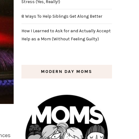
Stress (Yes, Really!)
8 Ways To Help Siblings Get Along Better
How I Learned to Ask for and Actually Accept
Help as a Mom (Without Feeling Guilty)
MODERN DAY MOMS
ances