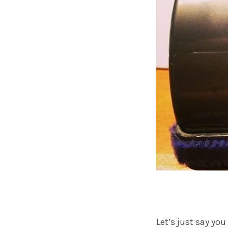
Let’s just say yo