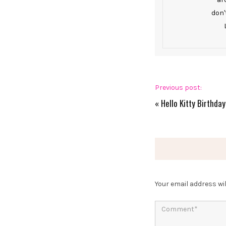
don'
Previous post:
«
Hello Kitty Birthday
Your email address wil