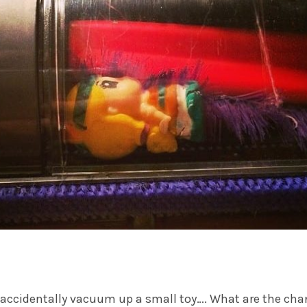
u accidentally vacuum up a small toy…. What are the ch