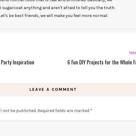
t sugarcoat anything and aren't afraid to tell you the truth.
Let's be best friends, we will make you feel more normal.
Nex
 Party Inspiration
6 Fun DIY Projects for the Whole F
LEAVE A COMMENT
l not be published.
Required fields are marked
*