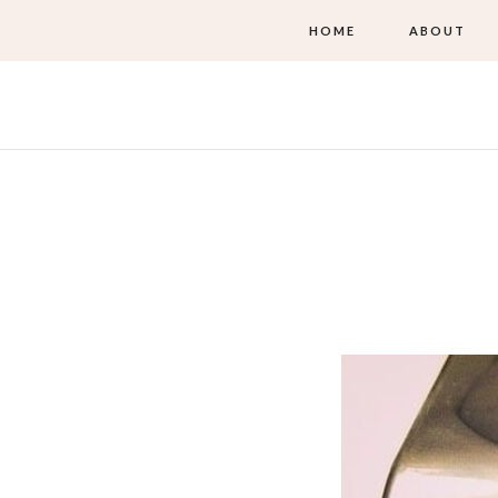
HOME
ABOUT