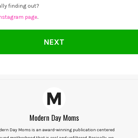
ally finding out?
Instagram page
.
NEXT
Modern Day Moms
ern Day Moms is an award-winning publication centered
ound motherhood that is real and unfiltered. Basically, we