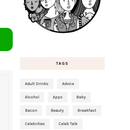
TAGS
Adult Drinks
Advice
Alcohol
Apps
Baby
Bacon
Beauty
Breakfast
Celebrities
Celeb Talk