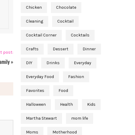
Chicken
Chocolate
Cleaning
Cocktail
Cocktail Corner
Cocktails
Crafts
Dessert
Dinner
t post:
amily
»
DIY
Drinks
Everyday
Everyday Food
Fashion
Favorites
Food
Halloween
Health
Kids
Martha Stewart
mom life
Moms
Motherhood