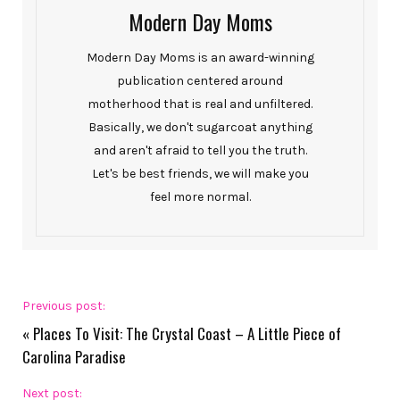
Modern Day Moms
Modern Day Moms is an award-winning
publication centered around
motherhood that is real and unfiltered.
Basically, we don't sugarcoat anything
and aren't afraid to tell you the truth.
Let's be best friends, we will make you
feel more normal.
Previous post:
«
Places To Visit: The Crystal Coast – A Little Piece of
Carolina Paradise
Next post: