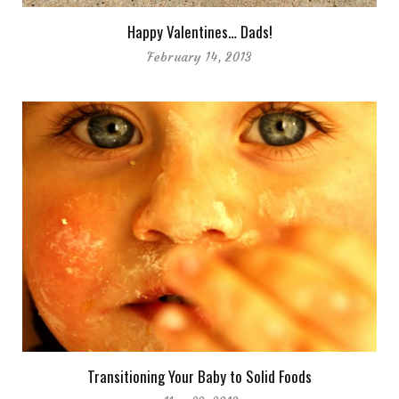
Happy Valentines… Dads!
February 14, 2013
Transitioning Your Baby to Solid Foods