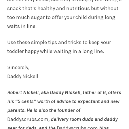
snack that’s healthy and nutritious but without
too much sugar to offer your
child
during long
waits in line.
Use these simple tips and tricks to keep your
toddler happy while waiting in a long line.
Sincerely,
Daddy Nickell
Robert Nickell, aka Daddy Nickell, father of 6, offers
his “5 cents” worth of advice to expectant and new
parents. He is also the founder of
Daddyscrubs.com
, delivery room duds and daddy
gear for dads, and the
Daddyscrubs.com
blog