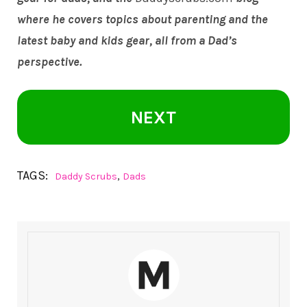
where he covers topics about parenting and the
latest baby and kids gear, all from a Dad’s
perspective.
NEXT
TAGS:
,
Daddy Scrubs
Dads