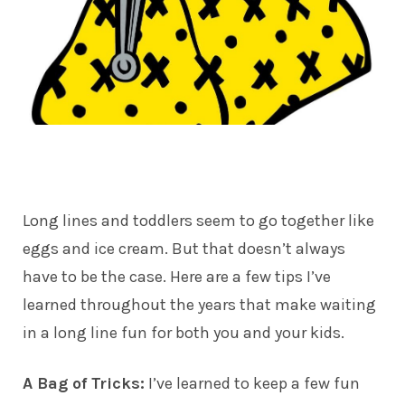
Long lines and toddlers seem to go together like
eggs and ice cream. But that doesn’t always
have to be the case. Here are a few tips I’ve
learned throughout the years that make waiting
in a long line fun for both you and your kids.
A Bag of Tricks:
I’ve learned to keep a few fun