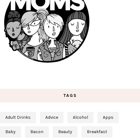
TAGS
Adult Drinks
Advice
Alcohol
Apps
Baby
Bacon
Beauty
Breakfast