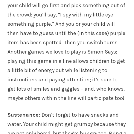
your child will go first and pick something out of
the crowd; you’ll say, “I spy with my little eye
something purple.” And you or your child will
then have to guess until the (in this case) purple
item has been spotted. Then you switch turns.
Another games we love to play is Simon Says;
playing this game in a line allows children to get
a little bit of energy out while listening to
instructions and paying attention; it’s sure to
get lots of smiles and giggles – and, who knows,
maybe others within the line will participate too!
Sustenance:
Don’t forget to have snacks and
water. Your child might get grumpy because they
are not only bored, but they’re hungry too. Bring a