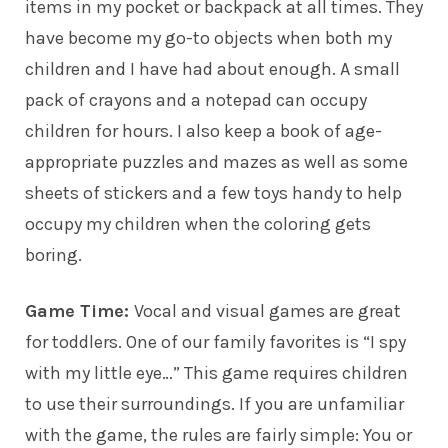
items in my pocket or backpack at all times. They
have become my go-to objects when both my
children
and I have had about enough. A small
pack of crayons and a notepad can occupy
children for hours. I also keep a book of age-
appropriate puzzles and mazes as well as some
sheets of stickers and a few toys handy to help
occupy my children when the coloring gets
boring.
Game Time:
Vocal and visual games are great
for toddlers. One of our family favorites is “I spy
with my little eye…” This game requires children
to use their surroundings. If you are unfamiliar
with the game, the rules are fairly simple: You or