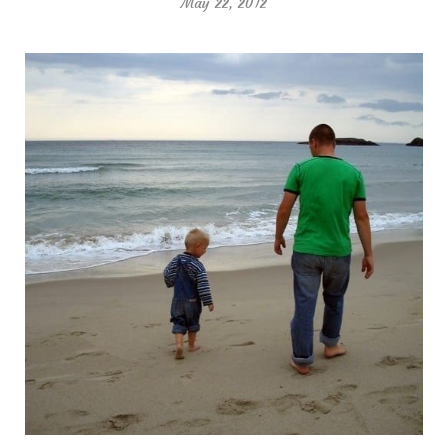
May 22, 2012