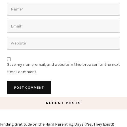
Save my name, email, and website in this browser for the next
time I comment.
RECENT POSTS
Finding Gratitude on the Hard Parenting Days (Yes, They Exist!)