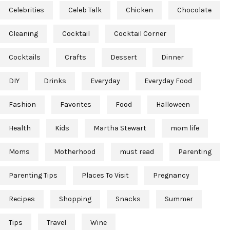
Celebrities
Celeb Talk
Chicken
Chocolate
Cleaning
Cocktail
Cocktail Corner
Cocktails
Crafts
Dessert
Dinner
DIY
Drinks
Everyday
Everyday Food
Fashion
Favorites
Food
Halloween
Health
Kids
Martha Stewart
mom life
Moms
Motherhood
must read
Parenting
Parenting Tips
Places To Visit
Pregnancy
Recipes
Shopping
Snacks
Summer
Tips
Travel
Wine