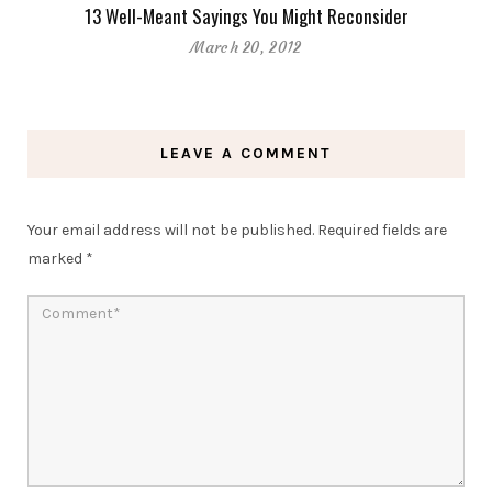
13 Well-Meant Sayings You Might Reconsider
March 20, 2012
LEAVE A COMMENT
Your email address will not be published.
Required fields are
marked
*