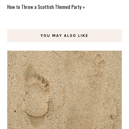
How to Throw a Scottish Themed Party
»
YOU MAY ALSO LIKE