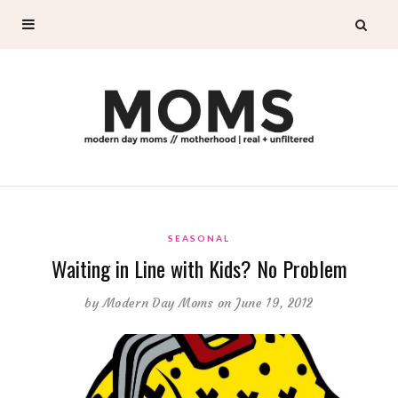
SEASONAL
Waiting in Line with Kids? No Problem
by
Modern Day Moms
on June 19, 2012