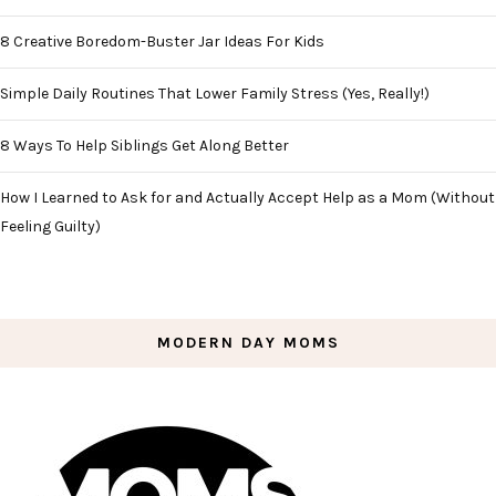
8 Creative Boredom-Buster Jar Ideas For Kids
Simple Daily Routines That Lower Family Stress (Yes, Really!)
8 Ways To Help Siblings Get Along Better
How I Learned to Ask for and Actually Accept Help as a Mom (Without
Feeling Guilty)
MODERN DAY MOMS