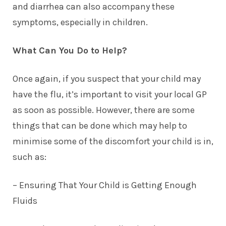
and diarrhea can also accompany these
symptoms, especially in children.
What Can You Do to Help?
Once again, if you suspect that your child may
have the flu, it’s important to visit your local GP
as soon as possible. However, there are some
things that can be done which may help to
minimise some of the discomfort your child is in,
such as:
– Ensuring That Your Child is
Getting Enough
Fluids