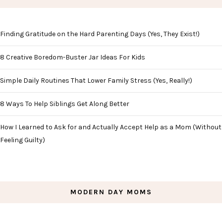
Finding Gratitude on the Hard Parenting Days (Yes, They Exist!)
8 Creative Boredom-Buster Jar Ideas For Kids
Simple Daily Routines That Lower Family Stress (Yes, Really!)
8 Ways To Help Siblings Get Along Better
How I Learned to Ask for and Actually Accept Help as a Mom (Without
Feeling Guilty)
MODERN DAY MOMS