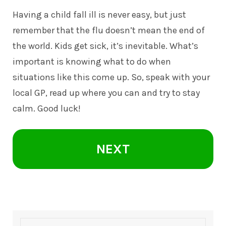
Having a child fall ill is never easy, but just
remember that the flu doesn’t mean the end of
the world. Kids get sick, it’s inevitable. What’s
important is knowing what to do when
situations like this come up. So, speak with your
local GP, read up where you can and try to stay
calm. Good luck!
NEXT