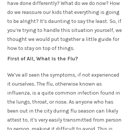
have done differently? What do we do now? How
do we reassure our kids that everything is going
to be alright? It’s daunting to say the least. So, if
you’re trying to handle this situation yourself, we
thought we would put together a little guide for
how to stay on top of things.
First of All, What is the Flu?
We’ve all seen the symptoms, if not experienced
it ourselves. The flu, otherwise known as
influenza, is a quite common infection found in
the lungs, throat, or nose. As anyone who has
been out in the city during flu season can likely
attest to, it’s very easily transmitted from person
to person, making it difficult to avoid. This is