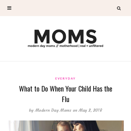
EVERYDAY
What to Do When Your Child Has the
Flu
by
Modern Day Moms
on May 2, 2018