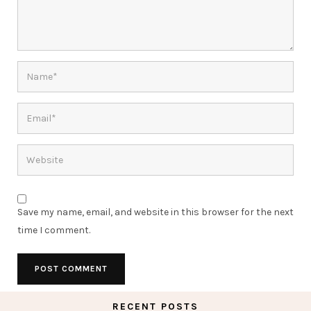
Save my name, email, and website in this browser for the next
time I comment.
RECENT POSTS