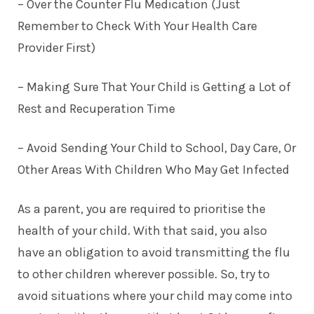
– Over the Counter Flu Medication (Just
Remember to Check With Your Health Care
Provider First)
– Making Sure That Your Child is Getting a Lot of
Rest and Recuperation Time
– Avoid Sending Your Child to School, Day Care, Or
Other Areas With Children Who May Get Infected
As a parent, you are required to prioritise the
health of your child. With that said, you also
have an obligation to avoid transmitting the flu
to other children wherever possible. So, try to
avoid situations where your child may come into