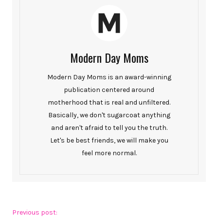
Modern Day Moms
Modern Day Moms is an award-winning
publication centered around
motherhood that is real and unfiltered.
Basically, we don't sugarcoat anything
and aren't afraid to tell you the truth.
Let's be best friends, we will make you
feel more normal.
Previous post: