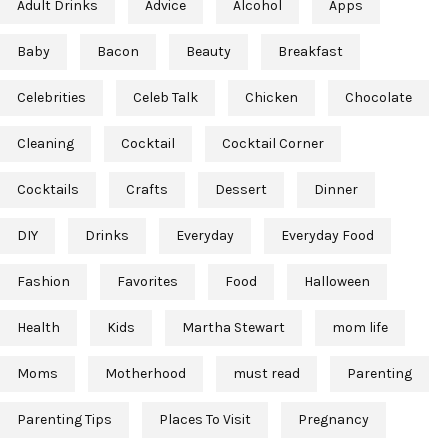
Adult Drinks
Advice
Alcohol
Apps
Baby
Bacon
Beauty
Breakfast
Celebrities
Celeb Talk
Chicken
Chocolate
Cleaning
Cocktail
Cocktail Corner
Cocktails
Crafts
Dessert
Dinner
DIY
Drinks
Everyday
Everyday Food
Fashion
Favorites
Food
Halloween
Health
Kids
Martha Stewart
mom life
Moms
Motherhood
must read
Parenting
Parenting Tips
Places To Visit
Pregnancy