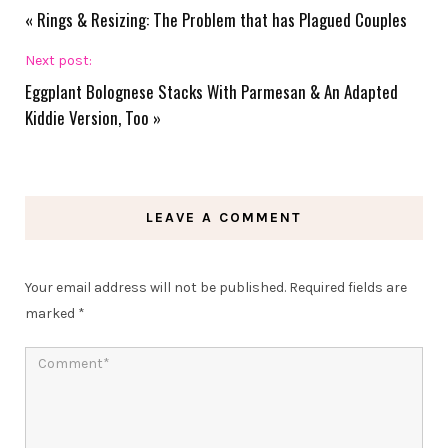
«
Rings & Resizing: The Problem that has Plagued Couples
Next post:
Eggplant Bolognese Stacks With Parmesan & An Adapted
Kiddie Version, Too
»
LEAVE A COMMENT
Your email address will not be published.
Required fields are
marked
*