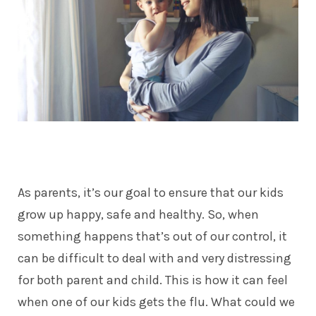
As parents, it’s our goal to ensure that our kids
grow up happy, safe and healthy. So, when
something happens that’s out of our control, it
can be difficult to deal with and very distressing
for both parent and child. This is how it can feel
when one of our kids gets the flu. What could we