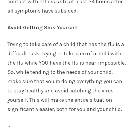
contact with others until at least 24 hours after
all symptoms have subsided.
Avoid Getting Sick Yourself
Trying to take care of a child that has the flu is a
difficult task. Trying to take care of a child with
the flu while YOU have the flu is near-impossible.
So, while tending to the needs of your child,
make sure that you’re doing everything you can
to stay healthy and avoid catching the virus
yourself. This will make the entire situation
significantly easier, both for you and your child.
~