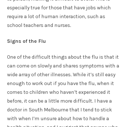
especially true for those that have jobs which
require a lot of human interaction, such as
school teachers and nurses.
Signs of the Flu
One of the difficult things about the flu is that it
can come on slowly and shares symptoms with a
wide array of other illnesses. While it’s still easy
enough to work out if you have the flu, when it
comes to children who haven’t experienced it
before, it can be a little more difficult. I have a
doctor in South Melbourne
that I tend to stick
with when I’m unsure about how to handle a