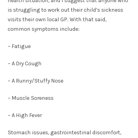
health situation, and I suggest that anyone who
is struggling to work out their child’s sickness
visits their own local GP. With that said,
common symptoms
include:
– Fatigue
– A Dry Cough
– A Runny/Stuffy Nose
– Muscle Soreness
– A High Fever
Stomach issues, gastrointestinal discomfort,